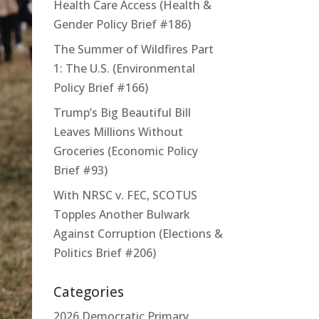
Health Care Access (Health &
Gender Policy Brief #186)
The Summer of Wildfires Part
1: The U.S. (Environmental
Policy Brief #166)
Trump’s Big Beautiful Bill
Leaves Millions Without
Groceries (Economic Policy
Brief #93)
With NRSC v. FEC, SCOTUS
Topples Another Bulwark
Against Corruption (Elections &
Politics Brief #206)
Categories
2026 Democratic Primary