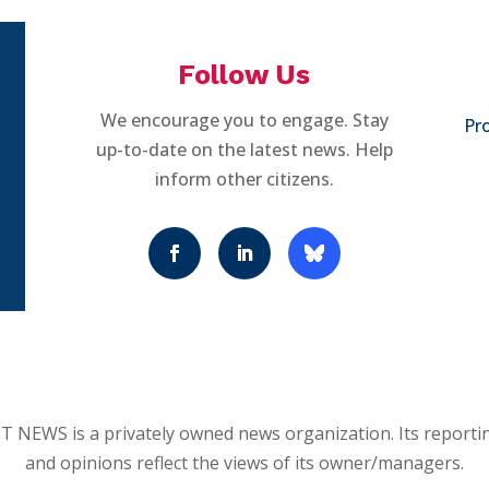
Follow Us
We encourage you to engage. Stay
Pro
up-to-date on the latest news. Help
inform other citizens.
 NEWS is a privately owned news organization. Its reporti
and opinions reflect the views of its owner/managers.