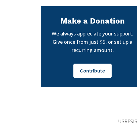
Make a Donation
We always appreciate your support.
Give once from just $5, or set up a
recurring amount.
Contribute
USRESIST