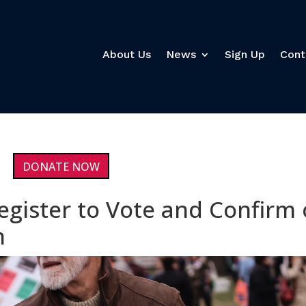
About Us
News
Sign Up
Cont
DONATE NOW
egister to Vote and Confirm 
n