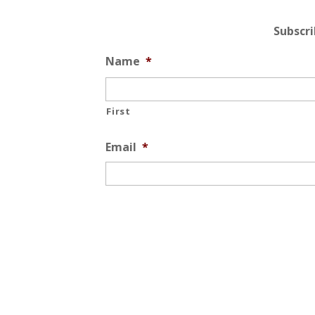
Subscr
Name
*
First
Email
*