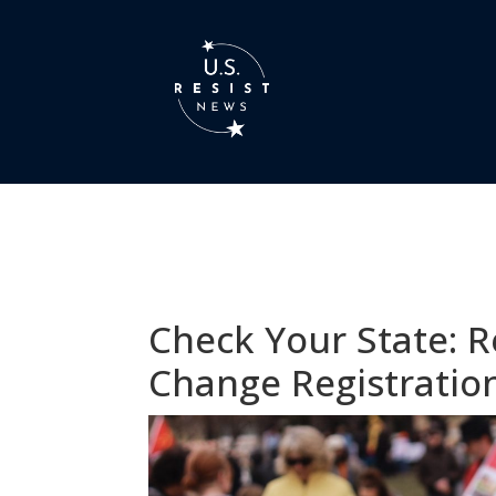
Check Your State: R
Change Registratio