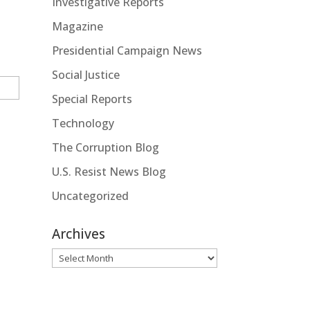
Investigative Reports
Magazine
Presidential Campaign News
Social Justice
Special Reports
Technology
The Corruption Blog
U.S. Resist News Blog
Uncategorized
Archives
Archives