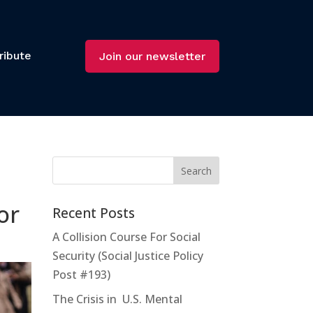
ribute
Join our newsletter
or
Recent Posts
A Collision Course For Social
Security (Social Justice Policy
Post #193)
The Crisis in U.S. Mental