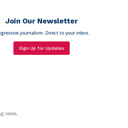
Join Our Newsletter
gressive journalism. Direct to your inbox.
Sign Up for Updates
ng views,