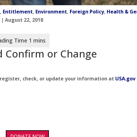
n
,
Entitlement
,
Environment
,
Foreign Policy
,
Health & Ge
| August 22, 2018
nd Confirm or Change
o register, check, or update your information at
USA.gov
DONATE NOW