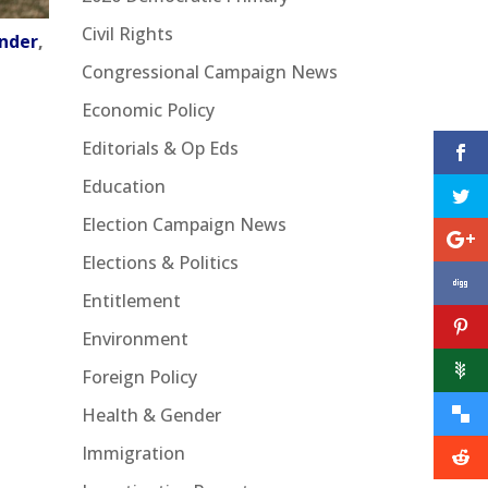
Civil Rights
nder
,
Congressional Campaign News
Economic Policy
Editorials & Op Eds
Education
Election Campaign News
Elections & Politics
Entitlement
Environment
Foreign Policy
Health & Gender
Immigration