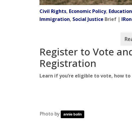
Civil Rights
,
Economic Policy
,
Educatio
Immigration
,
Social Justice
Brief |
IRon
Register to Vote a
Registration
Learn if you’re eligible to vote, how t
Photo by
annie bolin