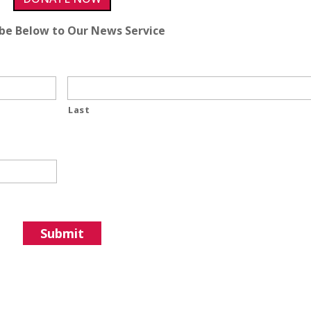
ibe Below to Our News Service
Last