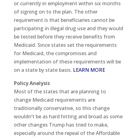
or currently in employment within six months
of signing on to the plan. The other
requirement is that beneficiaries cannot be
participating in illegal drug use and they would
be tested before they receive benefits from
Medicaid. Since states set the requirements
for Medicaid, the compromises and
implementation of these requirements will be
on a state by state basis.
LEARN MORE
Policy Analysis
Most of the states that are planning to
change Medicaid requirements are
traditionally conservative, so this change
wouldn’t be as hard hitting and broad as some
other changes Trump has tried to make,
especially around the repeal of the Affordable