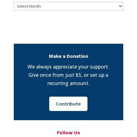
Archives
Make a Donation
We always appreciate your support.
Give once from just $5, or set up a
recurring amount.
Contribute
Follow Us