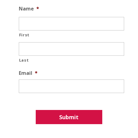
Name
*
First
Last
Email
*