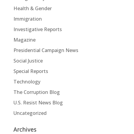
Health & Gender
Immigration
Investigative Reports
Magazine
Presidential Campaign News
Social Justice
Special Reports
Technology
The Corruption Blog
U.S. Resist News Blog
Uncategorized
Archives