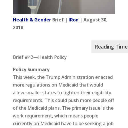
Health & Gender
Brief |
IRon
| August 30,
2018
Brief #42—Health Policy
Policy Summary
This week, the Trump Administration enacted
more regulations on Medicaid that would
allow smaller states to tighten their eligibility
requirements. This could push more people off
of the Medicaid plans. The primary issue is the
work requirement, which means people
currently on Medicaid have to be seeking a job