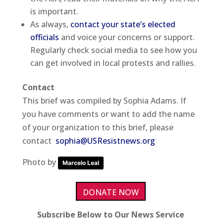
is important.
As always,
contact your state’s elected
officials
and voice your concerns or support.
Regularly check social media to see how you
can get involved in local protests and rallies.
Contact
This brief was compiled by Sophia Adams. If
you have comments or want to add the name
of your organization to this brief, please
contact
sophia@USResistnews.org
Photo by
Marcelo Leal
DONATE NOW
Subscribe Below to Our News Service