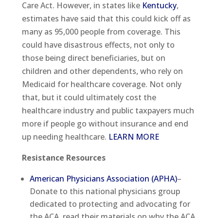
Care Act. However, in states like
Kentucky
,
estimates have said that this could kick off as
many as 95,000 people from coverage. This
could have disastrous effects, not only to
those being direct beneficiaries, but on
children and other dependents, who rely on
Medicaid for healthcare coverage. Not only
that, but it could ultimately cost the
healthcare industry and public taxpayers much
more if people go without insurance and end
up needing healthcare.
LEARN MORE
Resistance Resources
American Physicians Association (APHA)
–
Donate to this national physicians group
dedicated to protecting and advocating for
the ACA, read their materials on why the ACA