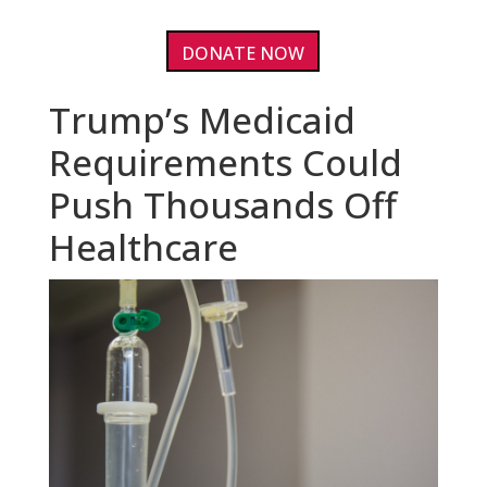
DONATE NOW
Trump’s Medicaid
Requirements Could
Push Thousands Off
Healthcare