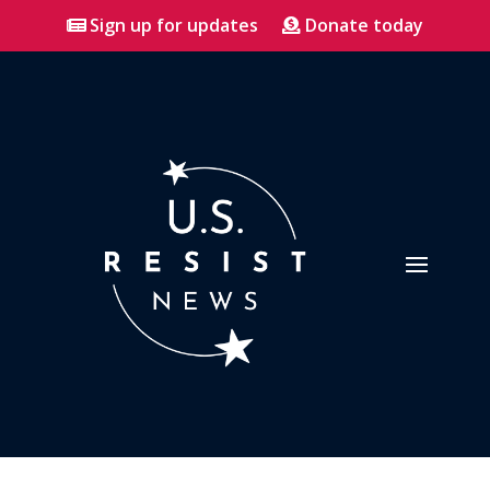
Sign up for updates
Donate today