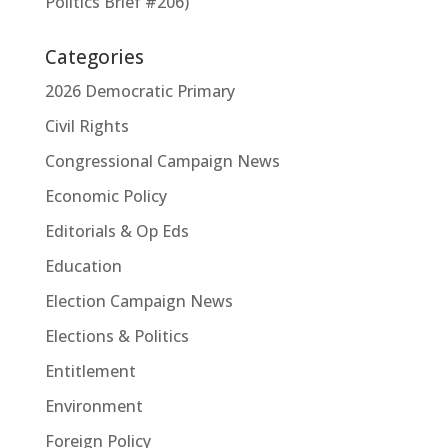
Politics Brief #206)
Categories
2026 Democratic Primary
Civil Rights
Congressional Campaign News
Economic Policy
Editorials & Op Eds
Education
Election Campaign News
Elections & Politics
Entitlement
Environment
Foreign Policy