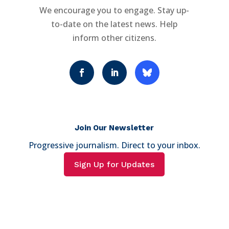
We encourage you to engage. Stay up-
to-date on the latest news. Help
inform other citizens.
Join Our Newsletter
Progressive journalism. Direct to your inbox.
Sign Up for Updates