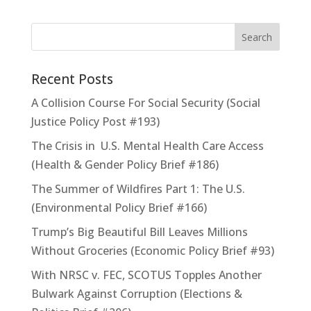
Recent Posts
A Collision Course For Social Security (Social
Justice Policy Post #193)
The Crisis in U.S. Mental Health Care Access
(Health & Gender Policy Brief #186)
The Summer of Wildfires Part 1: The U.S.
(Environmental Policy Brief #166)
Trump’s Big Beautiful Bill Leaves Millions
Without Groceries (Economic Policy Brief #93)
With NRSC v. FEC, SCOTUS Topples Another
Bulwark Against Corruption (Elections &