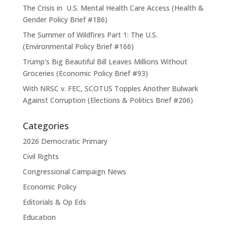
The Crisis in U.S. Mental Health Care Access (Health &
Gender Policy Brief #186)
The Summer of Wildfires Part 1: The U.S.
(Environmental Policy Brief #166)
Trump’s Big Beautiful Bill Leaves Millions Without
Groceries (Economic Policy Brief #93)
With NRSC v. FEC, SCOTUS Topples Another Bulwark
Against Corruption (Elections & Politics Brief #206)
Categories
2026 Democratic Primary
Civil Rights
Congressional Campaign News
Economic Policy
Editorials & Op Eds
Education