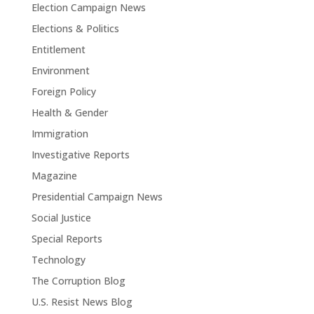
Election Campaign News
Elections & Politics
Entitlement
Environment
Foreign Policy
Health & Gender
Immigration
Investigative Reports
Magazine
Presidential Campaign News
Social Justice
Special Reports
Technology
The Corruption Blog
U.S. Resist News Blog