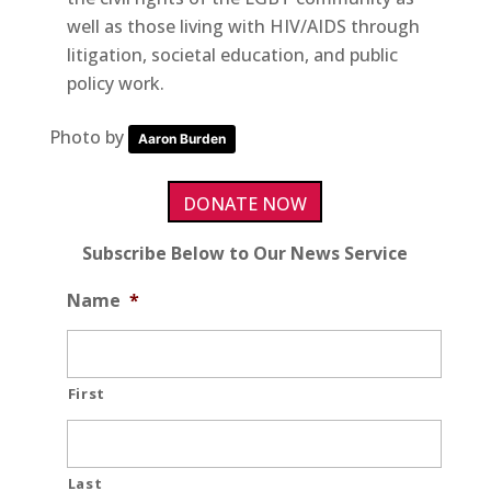
well as those living with HIV/AIDS through
litigation, societal education, and public
policy work.
Photo by
Aaron Burden
DONATE NOW
Subscribe Below to Our News Service
Name
*
First
Last