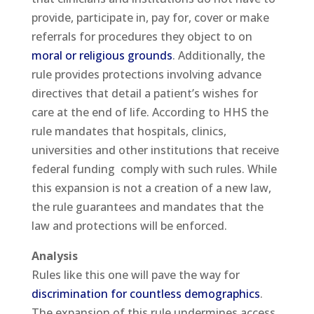
provide, participate in, pay for, cover or make
referrals for procedures they object to on
moral or religious grounds
. Additionally, the
rule provides protections involving advance
directives that detail a patient’s wishes for
care at the end of life. According to HHS the
rule mandates that hospitals, clinics,
universities and other institutions that receive
federal funding comply with such rules. While
this expansion is not a creation of a new law,
the rule guarantees and mandates that the
law and protections will be enforced.
Analysis
Rules like this one will pave the way for
discrimination for countless demographics
.
The expansion of this rule undermines access