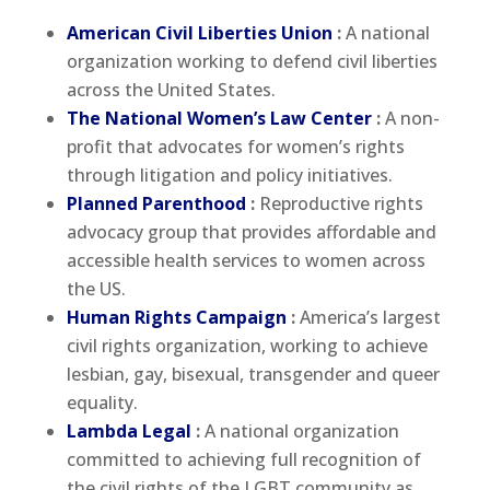
American Civil Liberties Union
:
A national
organization working to defend civil liberties
across the United States.
The National Women’s Law Center
:
A non-
profit that advocates for women’s rights
through litigation and policy initiatives.
Planned Parenthood
:
Reproductive rights
advocacy group that provides affordable and
accessible health services to women across
the US.
Human Rights Campaign
:
America’s largest
civil rights organization, working to achieve
lesbian, gay, bisexual, transgender and queer
equality.
Lambda Legal
:
A national organization
committed to achieving full recognition of
the civil rights of the LGBT community as