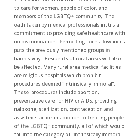
to care for women, people of color, and
members of the LGBTQ+ community. The
oath taken by medical professionals instils a
commitment to providing safe healthcare with
no discrimination. Permitting such allowances
puts the previously mentioned groups in
harm’s way. Residents of rural areas will also
be affected. Many rural area medical facilities
are religious hospitals which prohibit
procedures deemed “intrinsically immoral”.
These procedures include abortion,
preventative care for HIV or AIDS, providing
naloxone, sterilization, contraception and
assisted suicide, in addition to treating people
of the LGBTQ+ community, all of which would
fall into the category of “intrinsically immoral.”