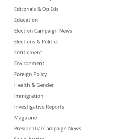
Editorials & Op Eds
Education
Election Campaign News
Elections & Politics
Entitlement
Environment
Foreign Policy
Health & Gender
Immigration
Investigative Reports
Magazine
Presidential Campaign News