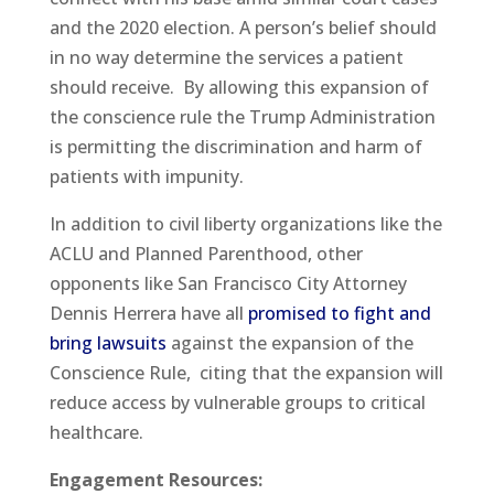
and the 2020 election. A person’s belief should
in no way determine the services a patient
should receive. By allowing this expansion of
the conscience rule the Trump Administration
is permitting the discrimination and harm of
patients with impunity.
In addition to civil liberty organizations like the
ACLU and Planned Parenthood, other
opponents like San Francisco City Attorney
Dennis Herrera have all
promised to fight and
bring lawsuits
against the expansion of the
Conscience Rule, citing that the expansion will
reduce access by vulnerable groups to critical
healthcare.
Engagement Resources: