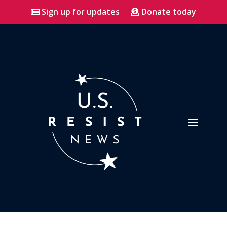
Sign up for updates
Donate today