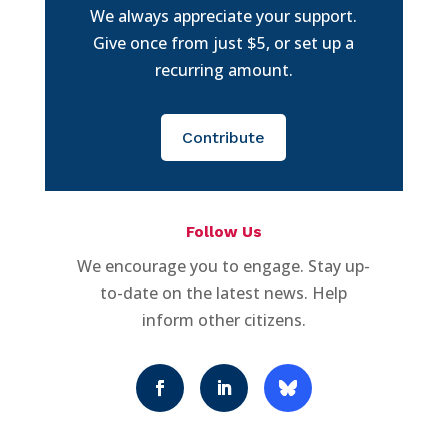
We always appreciate your support.
Give once from just $5, or set up a
recurring amount.
Contribute
Follow Us
We encourage you to engage. Stay up-
to-date on the latest news. Help
inform other citizens.