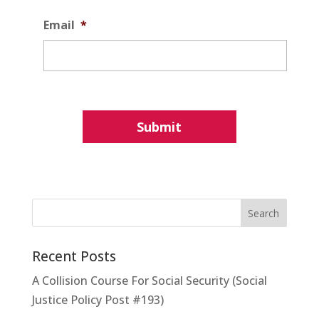
Email
*
Recent Posts
A Collision Course For Social Security (Social
Justice Policy Post #193)