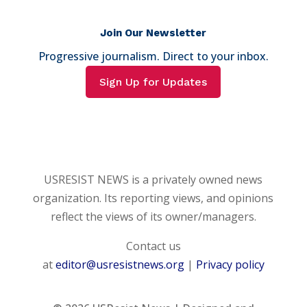
Join Our Newsletter
Progressive journalism. Direct to your inbox.
Sign Up for Updates
USRESIST NEWS is a privately owned news
organization. Its reporting views, and opinions
reflect the views of its owner/managers.
Contact us
at
editor@usresistnews.org
|
Privacy policy