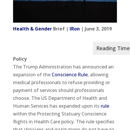
Health & Gender
Brief |
IRon
| June 3, 2019
Policy
The Trump Administration has announced an
expansion of the
Conscience Rule
, allowing
medical professionals to refuse providing or
payment of services should professionals
choose. The US Department of Health and
Human Services has expanded upon its
rule
within the Protecting Statuary Conscience
Rights in Health Care policy. The rule specifies
that clinicians and institutions do not have to