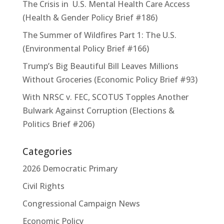
The Crisis in U.S. Mental Health Care Access
(Health & Gender Policy Brief #186)
The Summer of Wildfires Part 1: The U.S.
(Environmental Policy Brief #166)
Trump’s Big Beautiful Bill Leaves Millions
Without Groceries (Economic Policy Brief #93)
With NRSC v. FEC, SCOTUS Topples Another
Bulwark Against Corruption (Elections &
Politics Brief #206)
Categories
2026 Democratic Primary
Civil Rights
Congressional Campaign News
Economic Policy