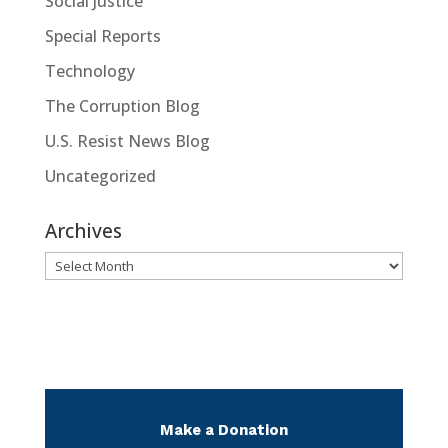
Social Justice
Special Reports
Technology
The Corruption Blog
U.S. Resist News Blog
Uncategorized
Archives
Archives
Make a Donation