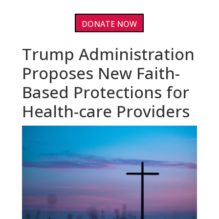
DONATE NOW
Trump Administration
Proposes New Faith-
Based Protections for
Health-care Providers