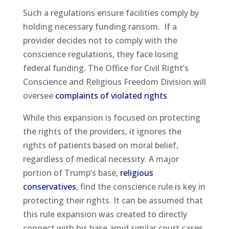
Such a regulations ensure facilities comply by
holding necessary funding ransom. If a
provider decides not to comply with the
conscience regulations, they face losing
federal funding. The Office for Civil Right’s
Conscience and Religious Freedom Division will
oversee
complaints of violated rights
While this expansion is focused on protecting
the rights of the providers, it ignores the
rights of patients based on moral belief,
regardless of medical necessity. A major
portion of Trump’s base,
religious
conservatives
, find the conscience rule is key in
protecting their rights. It can be assumed that
this rule expansion was created to directly
connect with his base amid similar court cases