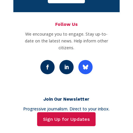
Follow Us
We encourage you to engage. Stay up-to-
date on the latest news. Help inform other
citizens.
Join Our Newsletter
Progressive journalism. Direct to your inbox.
Sign Up for Updates