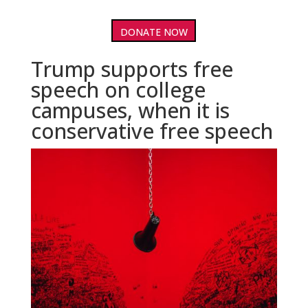
DONATE NOW
Trump supports free
speech on college
campuses, when it is
conservative free speech