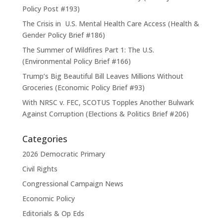
Policy Post #193)
The Crisis in U.S. Mental Health Care Access (Health &
Gender Policy Brief #186)
The Summer of Wildfires Part 1: The U.S.
(Environmental Policy Brief #166)
Trump’s Big Beautiful Bill Leaves Millions Without
Groceries (Economic Policy Brief #93)
With NRSC v. FEC, SCOTUS Topples Another Bulwark
Against Corruption (Elections & Politics Brief #206)
Categories
2026 Democratic Primary
Civil Rights
Congressional Campaign News
Economic Policy
Editorials & Op Eds