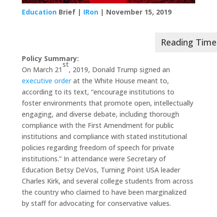
Education
Brief |
IRon
| November 15, 2019
Policy Summary:
st
On March 21
, 2019, Donald Trump signed an
executive order
at the White House meant to,
according to its text, “encourage institutions to
foster environments that promote open, intellectually
engaging, and diverse debate, including thorough
compliance with the First Amendment for public
institutions and compliance with stated institutional
policies regarding freedom of speech for private
institutions.” In attendance were Secretary of
Education Betsy DeVos, Turning Point USA leader
Charles Kirk, and several college students from across
the country who claimed to have been marginalized
by staff for advocating for conservative values.