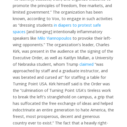
promote the principles of freedom, free markets, and
limited government.” The organization has been
known, according to Vox, to engage in such activities
as “dressing students
in diapers to protest safe
spaces
[and bringing] intentionally inflammatory
speakers like
Milo Yiannopoulos
to provoke their left-
wing opponents.” The organization’s leader, Charles
Kirk, was present in the audience at the signing of the
Executive Order, as well as Kaitlyn Mullan, a University
of Nebraska student, whom Trump
claimed
“was
approached by staff and a graduate instructor, and
was berated and cursed at” for staffing a table for
Turning Point USA. Kirk himself said is the Order was
the “culmination of Turning Point USA’s tireless work
to break the left’s stranglehold on campus, a grip that
has suffocated the free exchange of ideas and helped
indoctrinate an entire generation to hate America, the
freest, most prosperous, decent and generous
country ever to exist.” The fact that a heavily right-