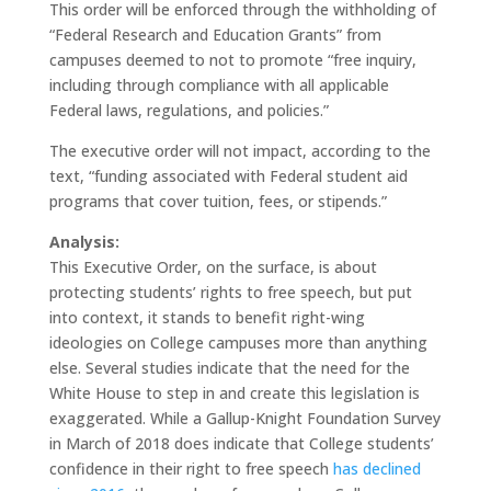
This order will be enforced through the withholding of
“Federal Research and Education Grants” from
campuses deemed to not to promote “free inquiry,
including through compliance with all applicable
Federal laws, regulations, and policies.”
The executive order will not impact, according to the
text, “funding associated with Federal student aid
programs that cover tuition, fees, or stipends.”
Analysis:
This Executive Order, on the surface, is about
protecting students’ rights to free speech, but put
into context, it stands to benefit right-wing
ideologies on College campuses more than anything
else. Several studies indicate that the need for the
White House to step in and create this legislation is
exaggerated. While a Gallup-Knight Foundation Survey
in March of 2018 does indicate that College students’
confidence in their right to free speech
has declined