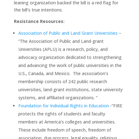
leaning organization backed the bill is a red flag for
the bill’s true intentions.
Resistance Resources:
Association of Public and Land Grant Universities
–
“The Association of Public and Land-grant
Universities (APLU) is a research, policy, and
advocacy organization dedicated to strengthening
and advancing the work of public universities in the
U.S., Canada, and Mexico. The association’s
membership consists of 242 public research
universities, land-grant institutions, state university
systems, and affiliated organizations. “
Foundation for Individual Rights in Education
-”FIRE
protects the rights of students and faculty
members at America’s colleges and universities.
These include freedom of speech, freedom of
association, due process, legal equality, religious