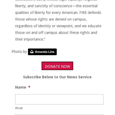
liberty, and sanctity of conscience—the essential
qualities of liberty for every American. FIRE defends
those whose rights are denied on campus,
regardless of identity or viewpoint, and we educate
those on and off campus about these rights and
their importance.”
Photo by
Amanda Lins
DONATE NOW
Subscribe Below to Our News Service
Name
*
First