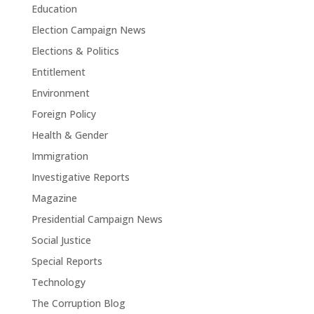
Education
Election Campaign News
Elections & Politics
Entitlement
Environment
Foreign Policy
Health & Gender
Immigration
Investigative Reports
Magazine
Presidential Campaign News
Social Justice
Special Reports
Technology
The Corruption Blog