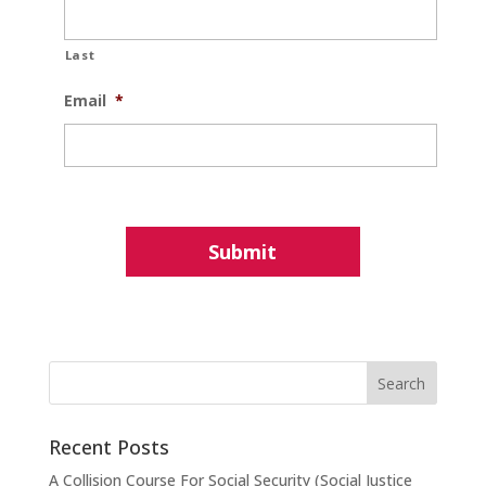
Last
Email
*
Recent Posts
A Collision Course For Social Security (Social Justice