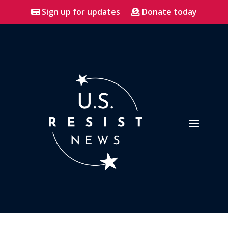
Sign up for updates
Donate today