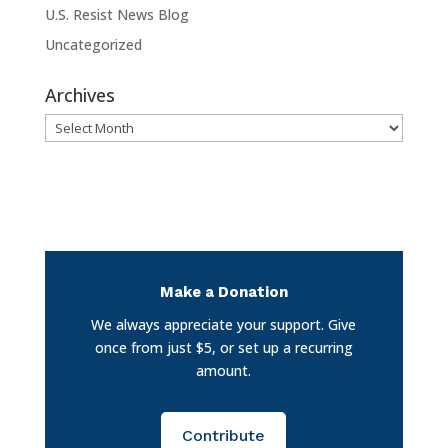
U.S. Resist News Blog
Uncategorized
Archives
Archives
Make a Donation
We always appreciate your support. Give
once from just $5, or set up a recurring
amount.
Contribute