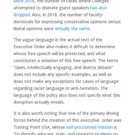
since 2016
, the number of cases where Colleges
attempted to disinvite guest speakers
has also
dropped
. Also, in 2018, the number of faculty
dismissals for expressing conservative opinions versus
liberal opinions were
virtually the same
.
The vague language in the actual text of the
Executive Order also makes it difficult to determine
whose free speech will be protected, and what
constitutes a violation of this free speech. The terms
“open, intellectually engaging, and diverse debate”
does not include any specific examples, as well as
does not make any exceptions for cases of language
regarding racist language or anti-Semitism. The
language of the policy also does not specify what this
disruption actually entails.
It is also worth noting that one of the primary driving
forces behind the creation of this executive order was
Turning Point USA, whose
self-proclaimed mission
is
“to identify, educate, train, and organize students to