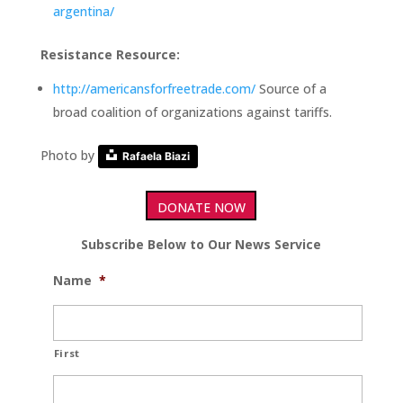
argentina/
Resistance Resource:
http://americansforfreetrade.com/
Source of a
broad coalition of organizations against tariffs.
Photo by
Rafaela Biazi
DONATE NOW
Subscribe Below to Our News Service
Name
*
First