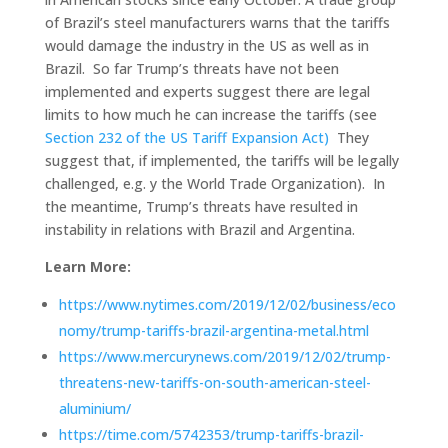
of Brazil’s steel manufacturers warns that the tariffs
would damage the industry in the US as well as in
Brazil. So far Trump’s threats have not been
implemented and experts suggest there are legal
limits to how much he can increase the tariffs (see
Section 232 of the US Tariff Expansion Act)
They
suggest that, if implemented, the tariffs will be legally
challenged, e.g. y the World Trade Organization). In
the meantime, Trump’s threats have resulted in
instability in relations with Brazil and Argentina.
Learn More:
https://www.nytimes.com/2019/12/02/business/eco
nomy/trump-tariffs-brazil-argentina-metal.html
https://www.mercurynews.com/2019/12/02/trump-
threatens-new-tariffs-on-south-american-steel-
aluminium/
https://time.com/5742353/trump-tariffs-brazil-