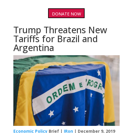
DONATE NOW
Trump Threatens New
Tariffs for Brazil and
Argentina
Economic Policy
Brief |
IRon
| December 9, 2019