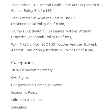
The Crisis in U.S. Mental Health Care Access (Health &
Gender Policy Brief #186)
The Summer of Wildfires Part 1: The U.S.
(Environmental Policy Brief #166)
Trump’s Big Beautiful Bill Leaves Millions Without
Groceries (Economic Policy Brief #93)
With NRSC v. FEC, SCOTUS Topples Another Bulwark
Against Corruption (Elections & Politics Brief #206)
Categories
2026 Democratic Primary
Civil Rights
Congressional Campaign News
Economic Policy
Editorials & Op Eds
Education