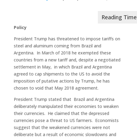
Policy
President Trump has threatened to impose tariffs on
steel and aluminum coming from Brazil and
Argentina. In March of 2018 he exempted these
countries from a new tariff and, despite a negotiated
settlement in May, in which Brazil and Argentina
agreed to cap shipments to the US to avoid the
imposition of putative actions by Trump, he has
chosen to void that May 2018 agreement.
President Trump stated that Brazil and Argentina
deliberately manipulated their economies to weaken
their currencies. He claimed that the depressed
currencies pose a threat to US farmers. Economists
suggest that the weakened currencies were not
deliberate but a result of economic slowdowns and