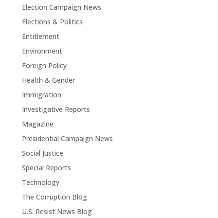
Election Campaign News
Elections & Politics
Entitlement
Environment
Foreign Policy
Health & Gender
Immigration
Investigative Reports
Magazine
Presidential Campaign News
Social Justice
Special Reports
Technology
The Corruption Blog
U.S. Resist News Blog