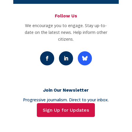
Follow Us
We encourage you to engage. Stay up-to-
date on the latest news. Help inform other
citizens.
Join Our Newsletter
Progressive journalism. Direct to your inbox.
Sign Up for Updates