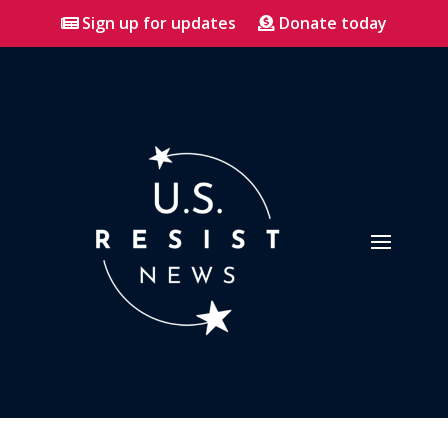
Sign up for updates
Donate today