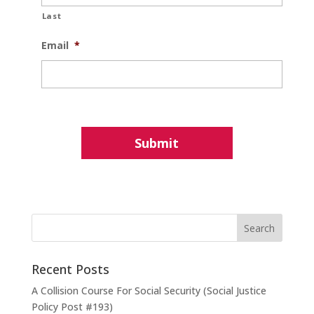
Last
Email
*
Recent Posts
A Collision Course For Social Security (Social Justice
Policy Post #193)