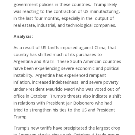
government policies in these countries. Trump likely
was reacting to the contraction of US manufacturing,
in the last four months, especially in the output of
real estate, industrial, and technological companies.
Analysis:
As a result of US tariffs imposed against China, that
country has shifted much of its purchases to
Argentina and Brazil. These South American countries
have been experiencing severe economic and political
instability. Argentina has experienced rampant
inflation, increased indebtedness, and severe poverty
under President Mauricio Macri who was voted out of
office in October. Trump’s threats also indicate a shift
in relations with President Jair Bolsonaro who had
tried to strengthen his ties to the US and President
Trump.
Trump’s new tariffs have precipitated the largest drop
in American stocks since early October. A trade group