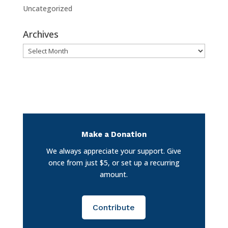
Uncategorized
Archives
Archives
Make a Donation
We always appreciate your support. Give
once from just $5, or set up a recurring
amount.
Contribute