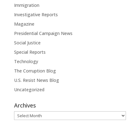
Immigration
Investigative Reports
Magazine
Presidential Campaign News
Social Justice
Special Reports
Technology
The Corruption Blog
U.S. Resist News Blog
Uncategorized
Archives
Archives