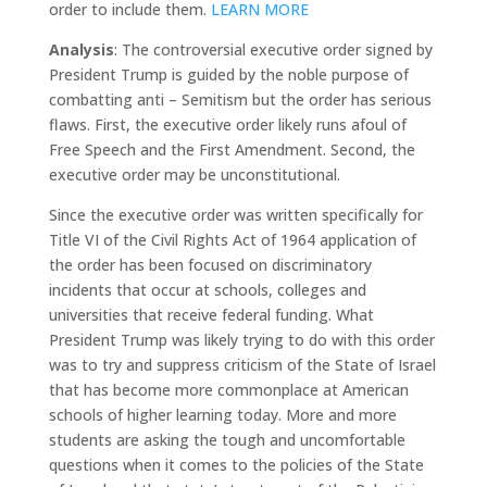
order to include them.
LEARN MORE
Analysis
: The controversial executive order signed by
President Trump is guided by the noble purpose of
combatting anti – Semitism but the order has serious
flaws. First, the executive order likely runs afoul of
Free Speech and the First Amendment. Second, the
executive order may be unconstitutional.
Since the executive order was written specifically for
Title VI of the Civil Rights Act of 1964 application of
the order has been focused on discriminatory
incidents that occur at schools, colleges and
universities that receive federal funding. What
President Trump was likely trying to do with this order
was to try and suppress criticism of the State of Israel
that has become more commonplace at American
schools of higher learning today. More and more
students are asking the tough and uncomfortable
questions when it comes to the policies of the State