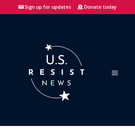
Sign up for updates
Donate today