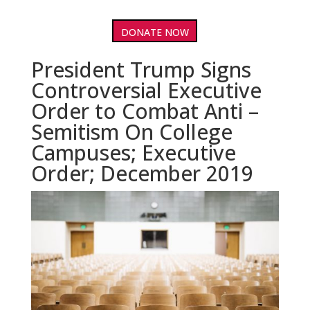
DONATE NOW
President Trump Signs
Controversial Executive
Order to Combat Anti –
Semitism On College
Campuses; Executive
Order; December 2019