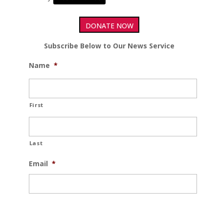
DONATE NOW
Subscribe Below to Our News Service
Name
*
First
Last
Email
*