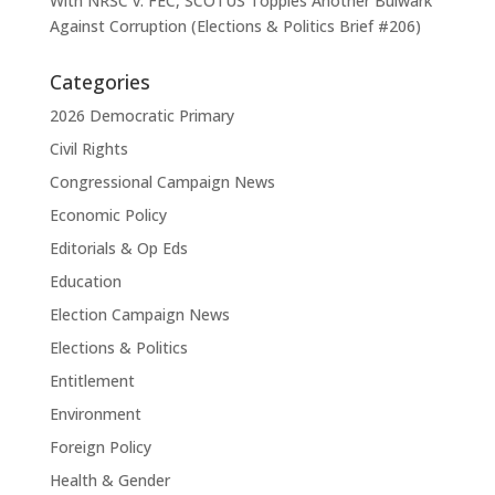
With NRSC v. FEC, SCOTUS Topples Another Bulwark
Against Corruption (Elections & Politics Brief #206)
Categories
2026 Democratic Primary
Civil Rights
Congressional Campaign News
Economic Policy
Editorials & Op Eds
Education
Election Campaign News
Elections & Politics
Entitlement
Environment
Foreign Policy
Health & Gender