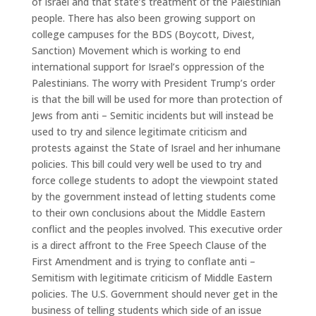
of Israel and that state’s treatment of the Palestinian
people. There has also been growing support on
college campuses for the BDS (Boycott, Divest,
Sanction) Movement which is working to end
international support for Israel’s oppression of the
Palestinians. The worry with President Trump’s order
is that the bill will be used for more than protection of
Jews from anti – Semitic incidents but will instead be
used to try and silence legitimate criticism and
protests against the State of Israel and her inhumane
policies. This bill could very well be used to try and
force college students to adopt the viewpoint stated
by the government instead of letting students come
to their own conclusions about the Middle Eastern
conflict and the peoples involved. This executive order
is a direct affront to the Free Speech Clause of the
First Amendment and is trying to conflate anti –
Semitism with legitimate criticism of Middle Eastern
policies. The U.S. Government should never get in the
business of telling students which side of an issue