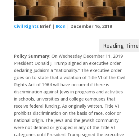
Civil Rights
Brief |
IRon
| December 16, 2019
Policy Summary
: On Wednesday December 11, 2019
President Donald J. Trump signed an executive order
declaring Judaism a “nationality.” The executive order
goes on to state that a violation of Title VI of the Civil
Rights Act of 1964 will have occurred if there is
discrimination against Jews in programs and activities
in schools, universities and college campuses that
receive federal funding. As originally written, Title VI
prohibits discrimination on the basis of race, color or
national origin. The Jews and the Jewish community
were not defined or grouped in any of the Title VI
categories until President Trump signed the executive