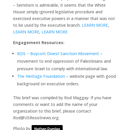
– Semitism is admirable, it seems that the White
House simply ignored legislative procedure and
exercised executive powers in a manner that was not
to be used by the executive branch.
LEARN MORE
,
LEARN MORE
,
LEARN MORE
Engagement Resources:
BDS – Boycott Divest Sanction Movement
–
movement to end oppression of Palestinians and
pressure Israel to comply with international law.
The Heritage Foundation
– website page with good
background on executive orders.
This brief was compiled by Rod Maggay. If you have
comments or want to add the name of your
organization to this brief, please contact
Rod@USResistnews.org.
Photo by
Nathan Dumlao