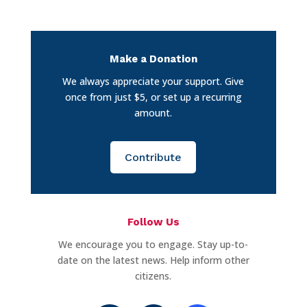
Make a Donation
We always appreciate your support. Give
once from just $5, or set up a recurring
amount.
Contribute
Follow Us
We encourage you to engage. Stay up-to-
date on the latest news. Help inform other
citizens.