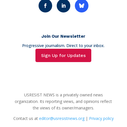
Join Our Newsletter
Progressive journalism. Direct to your inbox.
Sign Up for Updates
USRESIST NEWS is a privately owned news
organization. Its reporting views, and opinions reflect
the views of its owner/managers.
Contact us at
editor@usresistnews.org
|
Privacy policy