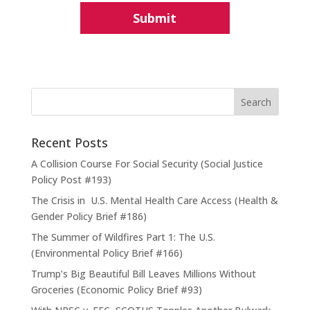
Recent Posts
A Collision Course For Social Security (Social Justice
Policy Post #193)
The Crisis in U.S. Mental Health Care Access (Health &
Gender Policy Brief #186)
The Summer of Wildfires Part 1: The U.S.
(Environmental Policy Brief #166)
Trump’s Big Beautiful Bill Leaves Millions Without
Groceries (Economic Policy Brief #93)