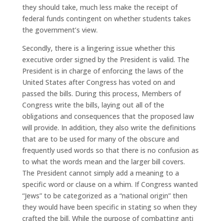
they should take, much less make the receipt of
federal funds contingent on whether students takes
the government’s view.
Secondly, there is a lingering issue whether this
executive order signed by the President is valid. The
President is in charge of enforcing the laws of the
United States after Congress has voted on and
passed the bills. During this process, Members of
Congress write the bills, laying out all of the
obligations and consequences that the proposed law
will provide. In addition, they also write the definitions
that are to be used for many of the obscure and
frequently used words so that there is no confusion as
to what the words mean and the larger bill covers.
The President cannot simply add a meaning to a
specific word or clause on a whim. If Congress wanted
“Jews” to be categorized as a “national origin” then
they would have been specific in stating so when they
crafted the bill. While the purpose of combatting anti