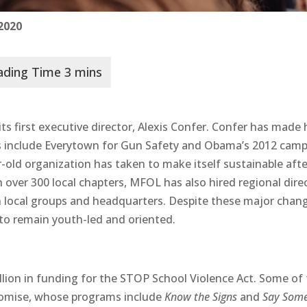
 2020
s first executive director, Alexis Confer. Confer has made 
ials include Everytown for Gun Safety and Obama’s 2012 cam
-old organization has taken to make itself sustainable afte
h over 300 local chapters, MFOL has also hired regional dire
n local groups and headquarters. Despite these major chan
to remain youth-led and oriented.
lion in funding for the STOP School Violence Act. Some of 
romise, whose programs include
Know the Signs
and
Say Some