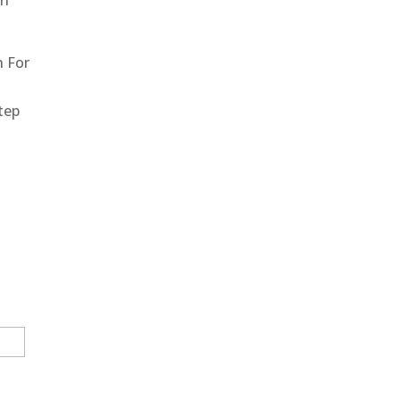
un
h For
step