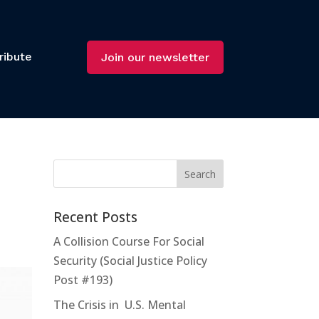
ribute
Join our newsletter
Recent Posts
A Collision Course For Social
Security (Social Justice Policy
Post #193)
The Crisis in U.S. Mental