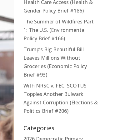
Health Care Access (Health &
Gender Policy Brief #186)
The Summer of Wildfires Part
1: The U.S. (Environmental
Policy Brief #166)
Trump’s Big Beautiful Bill
Leaves Millions Without
Groceries (Economic Policy
Brief #93)
With NRSC v. FEC, SCOTUS
Topples Another Bulwark
Against Corruption (Elections &
Politics Brief #206)
Categories
2026 Democratic Primary