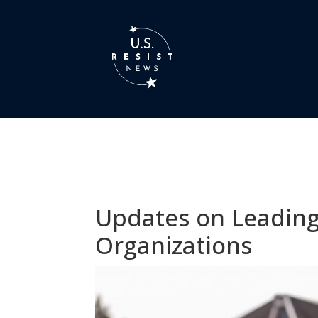
Updates on Leading
Organizations