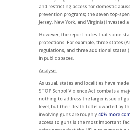
and restricting access for domestic abuse
prevention programs; the seven top-spend
Jersey, New York, and Virginia) invested a
However, the report notes that some sta
protections. For example, three states (
regulations, and three additional states
in public spaces.
Analysis
As usual, states and localities have made
STOP School Violence Act combats a majo
nothing to address the larger issue of g
level, but their death toll is dwarfed by 
involving guns are roughly
40% more co
access to guns is the most important fact