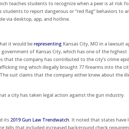
hich teaches students to recognize when a peer is at risk fo
s students to report dangerous or “red flag” behaviors to a
e via desktop, app, and hotline.
hat it would be
representing
Kansas City, MO in a lawsuit a
 government of Kansas City, which has one of the highest
ges that the company has contributed to the city’s crime epi
icking ring which illegally brought 77 firearms into the cit
he suit claims that the company either knew about the ill
that a city has taken legal action against the gun industry.
d its
2019 Gun Law Trendwatch
. It noted that states have 
ing bills that included increased background check require