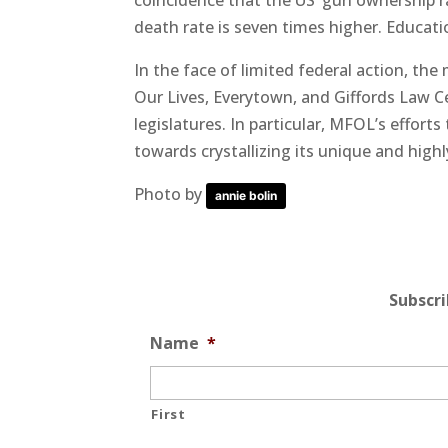
coincidence that the US’ gun ownership r
death rate is seven times higher. Educati
In the face of limited federal action, th
Our Lives, Everytown, and Giffords Law Ce
legislatures. In particular, MFOL’s effort
towards crystallizing its unique and hig
Photo by
annie bolin
Subscr
Name
*
First