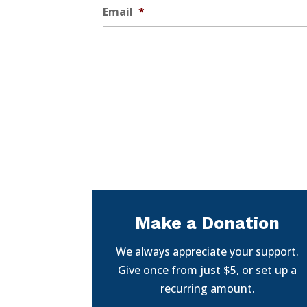
Email
*
Make a Donation
We always appreciate your support.
Give once from just $5, or set up a
recurring amount.