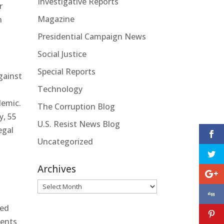
Investigative Reports
r
Magazine
n
Presidential Campaign News
Social Justice
Special Reports
gainst
Technology
demic.
The Corruption Blog
y, 55
U.S. Resist News Blog
egal
Uncategorized
Archives
Archives
led
ments