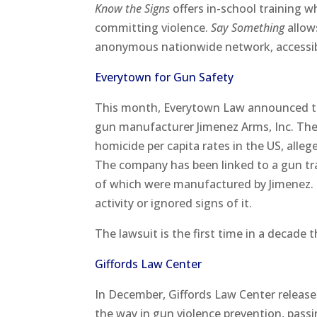
Know the Signs
offers in-school training w
committing violence.
Say Something
allow
anonymous nationwide network, accessibl
Everytown for Gun Safety
This month, Everytown Law announced t
gun manufacturer Jimenez Arms, Inc. The
homicide per capita rates in the US, alle
The company has been linked to a gun traff
of which were manufactured by Jimenez. T
activity or ignored signs of it.
The lawsuit is the first time in a decade 
Giffords Law Center
In December, Giffords Law Center release
the way in gun violence prevention, pass