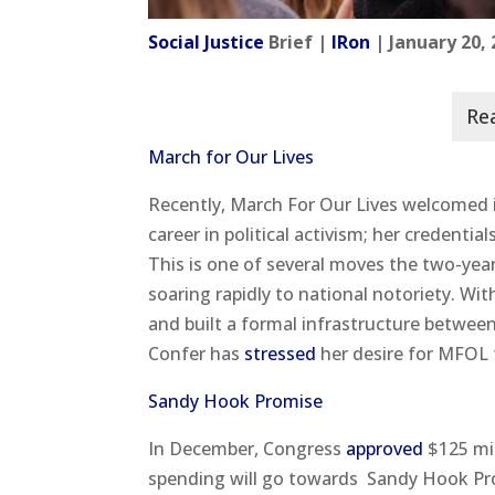
Social Justice
Brief |
IRon
| January 20,
March for Our Lives
Recently, March For Our Lives welcomed it
career in political activism; her credent
This is one of several moves the two-year
soaring rapidly to national notoriety. Wit
and built a formal infrastructure betwee
Confer has
stressed
her desire for MFOL 
Sandy Hook Promise
In December, Congress
approved
$125 mil
spending will go towards Sandy Hook P