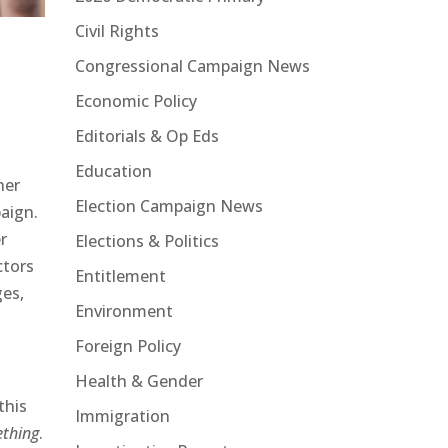
Civil Rights
Congressional Campaign News
Economic Policy
Editorials & Op Eds
Education
her
Election Campaign News
paign.
r
Elections & Politics
ctors
Entitlement
ges,
Environment
Foreign Policy
Health & Gender
this
Immigration
thing
.