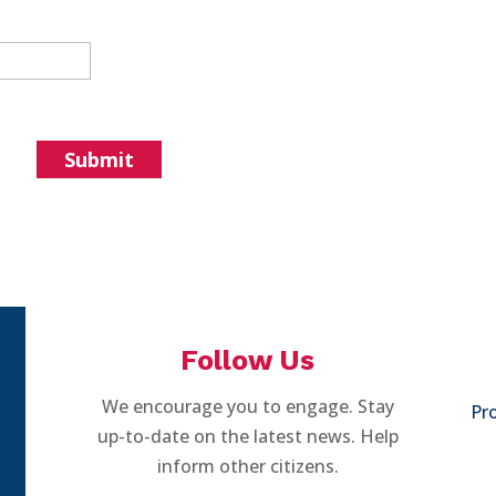
Follow Us
We encourage you to engage. Stay
Pro
up-to-date on the latest news. Help
inform other citizens.