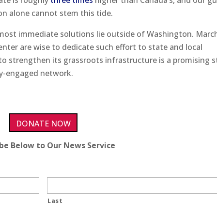
ate is roughly
three times
higher than Canada’s, and our g
on alone cannot stem this tide.
e most immediate solutions lie outside of Washington. Marc
nter are wise to dedicate such effort to state and local
s to strengthen its grassroots infrastructure is a promising 
hly-engaged network.
DONATE NOW
ibe Below to Our News Service
Last