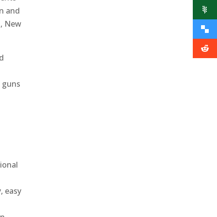
on and
s, New
ed
e guns
ional
, easy