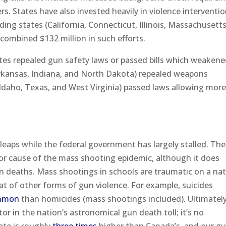
rs. States have also invested heavily in violence interventi
ing states (California, Connecticut, Illinois, Massachusett
 combined $132 million in such efforts.
tes repealed gun safety laws or passed bills which weaken
Arkansas, Indiana, and North Dakota) repealed weapons
 (Idaho, Texas, and West Virginia) passed laws allowing mor
 leaps while the federal government has largely stalled. The
r cause of the mass shooting epidemic, although it does
un deaths. Mass shootings in schools are traumatic on a nat
that of other forms of gun violence. For example, suicides
mmon
than homicides (mass shootings included). Ultimately
or in the nation’s astronomical gun death toll; it’s no