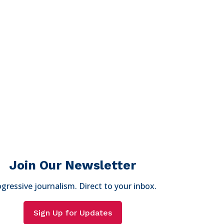
Join Our Newsletter
gressive journalism. Direct to your inbox.
Sign Up for Updates