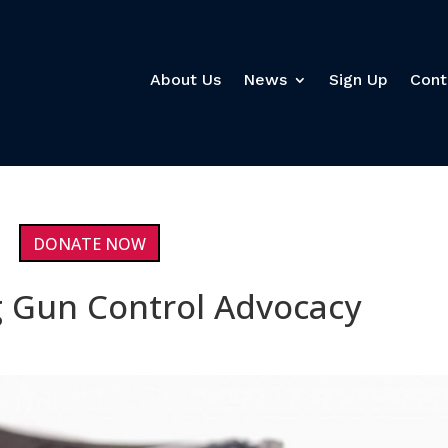
About Us
News
Sign Up
Cont
DONATE NOW
 Gun Control Advocacy