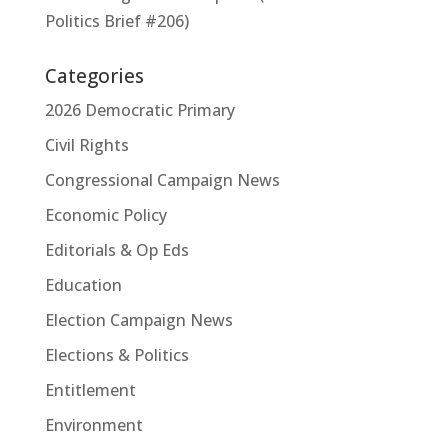
Politics Brief #206)
Categories
2026 Democratic Primary
Civil Rights
Congressional Campaign News
Economic Policy
Editorials & Op Eds
Education
Election Campaign News
Elections & Politics
Entitlement
Environment