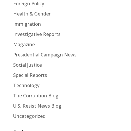
Foreign Policy
Health & Gender
Immigration
Investigative Reports
Magazine
Presidential Campaign News
Social Justice
Special Reports
Technology
The Corruption Blog
U.S. Resist News Blog
Uncategorized