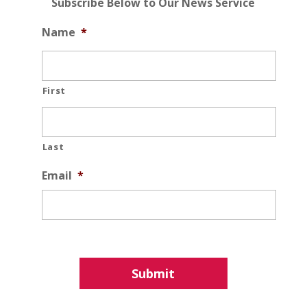
Subscribe Below to Our News Service
Name
*
First
Last
Email
*