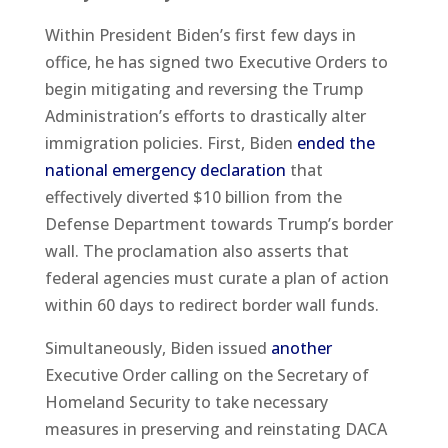
Within President Biden’s first few days in
office, he has signed two Executive Orders to
begin mitigating and reversing the Trump
Administration’s efforts to drastically alter
immigration policies. First, Biden
ended the
national emergency declaration
that
effectively diverted $10 billion from the
Defense Department towards Trump’s border
wall. The proclamation also asserts that
federal agencies must curate a plan of action
within 60 days to redirect border wall funds.
Simultaneously, Biden issued
another
Executive Order calling on the Secretary of
Homeland Security to take necessary
measures in preserving and reinstating DACA