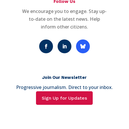
Follow Us
We encourage you to engage. Stay up-
to-date on the latest news. Help
inform other citizens.
Join Our Newsletter
Progressive journalism. Direct to your inbox.
Sign Up for Updates