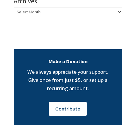
Archives
Archives
Make a Donation
We always appreciate your support.
Give once from just $5, or set up a
recurring amount.
Contribute