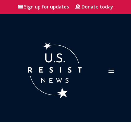
Sign up for updates
Donate today