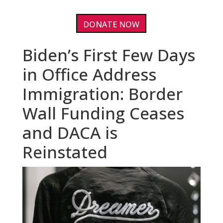
DONATE NOW
Biden’s First Few Days
in Office Address
Immigration: Border
Wall Funding Ceases
and DACA is
Reinstated