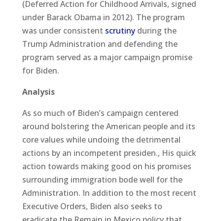
(Deferred Action for Childhood Arrivals, signed
under Barack Obama in 2012). The program
was under consistent
scrutiny
during the
Trump Administration and defending the
program served as a major campaign promise
for Biden.
Analysis
As so much of Biden’s campaign centered
around bolstering the American people and its
core values while undoing the detrimental
actions by an incompetent presiden., His quick
action towards making good on his promises
surrounding immigration bode well for the
Administration. In addition to the most recent
Executive Orders, Biden also seeks to
eradicate the Remain in Mexico policy that