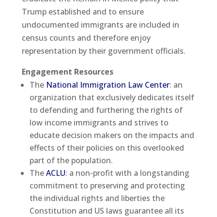
Trump established and to ensure
undocumented immigrants are included in
census counts and therefore enjoy
representation by their government officials.
Engagement Resources
The
National Immigration Law Center
: an
organization that exclusively dedicates itself
to defending and furthering the rights of
low income immigrants and strives to
educate decision makers on the impacts and
effects of their policies on this overlooked
part of the population.
The
ACLU
: a non-profit with a longstanding
commitment to preserving and protecting
the individual rights and liberties the
Constitution and US laws guarantee all its