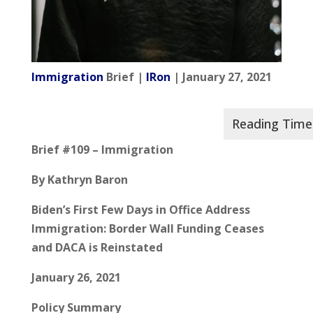
Immigration
Brief |
IRon
| January 27, 2021
Brief #109 – Immigration
By Kathryn Baron
Biden’s First Few Days in Office Address
Immigration: Border Wall Funding Ceases
and DACA is Reinstated
January 26, 2021
Policy Summary