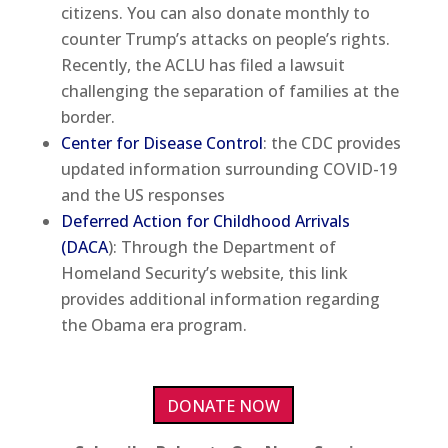
citizens. You can also donate monthly to
counter Trump’s attacks on people’s rights.
Recently, the ACLU has filed a lawsuit
challenging the separation of families at the
border.
Center for Disease Control
: the CDC provides
updated information surrounding COVID-19
and the US responses
Deferred Action for Childhood Arrivals
(DACA
): Through the Department of
Homeland Security’s website, this link
provides additional information regarding
the Obama era program.
DONATE NOW