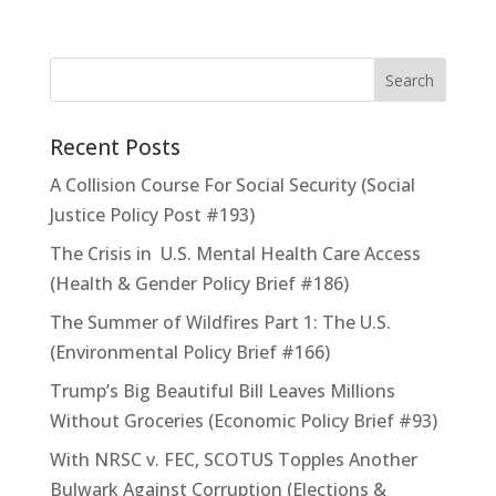
Recent Posts
A Collision Course For Social Security (Social
Justice Policy Post #193)
The Crisis in U.S. Mental Health Care Access
(Health & Gender Policy Brief #186)
The Summer of Wildfires Part 1: The U.S.
(Environmental Policy Brief #166)
Trump’s Big Beautiful Bill Leaves Millions
Without Groceries (Economic Policy Brief #93)
With NRSC v. FEC, SCOTUS Topples Another
Bulwark Against Corruption (Elections &