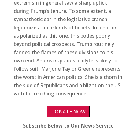
extremism in general saw a sharp uptick
during Trump’s tenure. To some extent, a
sympathetic ear in the legislative branch
legitimizes those kinds of beliefs. In a nation
as polarized as this one, this bodes poorly
beyond political prospects. Trump routinely
fanned the flames of these divisions to his
own end. An unscrupulous acolyte is likely to
follow suit. Marjorie Taylor Greene represents
the worst in American politics. She is a thorn in
the side of Republicans and a blight on the US
with far-reaching consequences.
DONATE NOW
Subscribe Below to Our News Service