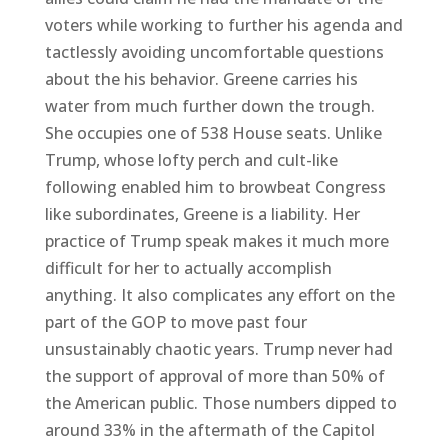
voters while working to further his agenda and
tactlessly avoiding uncomfortable questions
about the his behavior. Greene carries his
water from much further down the trough.
She occupies one of 538 House seats. Unlike
Trump, whose lofty perch and cult-like
following enabled him to browbeat Congress
like subordinates, Greene is a liability. Her
practice of Trump speak makes it much more
difficult for her to actually accomplish
anything. It also complicates any effort on the
part of the GOP to move past four
unsustainably chaotic years. Trump never had
the support of approval of more than 50% of
the American public. Those numbers dipped to
around 33% in the aftermath of the Capitol