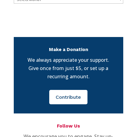
Make a Donation
We always appreciate your support.
Give once from just $5, or set up a
recurring amount.
Contribute
Follow Us
We encourage you to engage. Stay up-