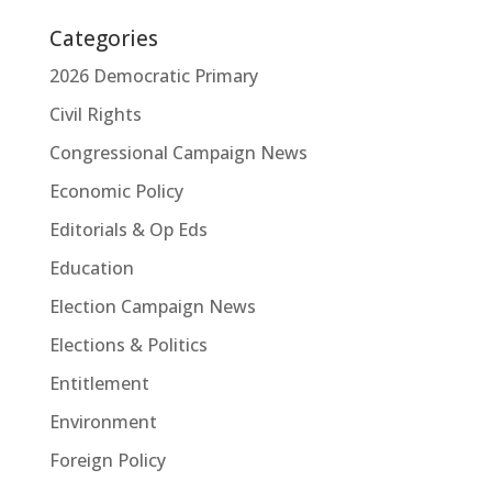
Categories
2026 Democratic Primary
Civil Rights
Congressional Campaign News
Economic Policy
Editorials & Op Eds
Education
Election Campaign News
Elections & Politics
Entitlement
Environment
Foreign Policy