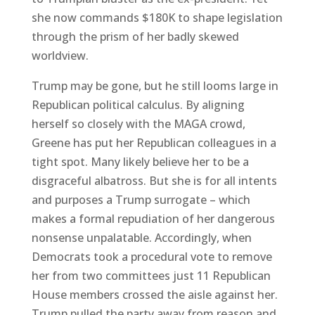
she now commands $180K to shape legislation
through the prism of her badly skewed
worldview.
Trump may be gone, but he still looms large in
Republican political calculus. By aligning
herself so closely with the MAGA crowd,
Greene has put her Republican colleagues in a
tight spot. Many likely believe her to be a
disgraceful albatross. But she is for all intents
and purposes a Trump surrogate – which
makes a formal repudiation of her dangerous
nonsense unpalatable. Accordingly, when
Democrats took a procedural vote to remove
her from two committees just 11 Republican
House members crossed the aisle against her.
Trump pulled the party away from reason and