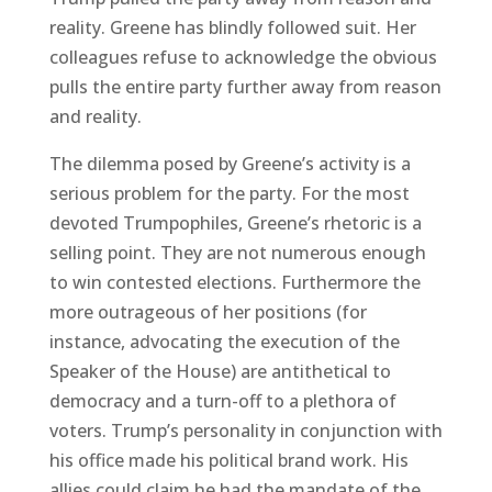
reality. Greene has blindly followed suit. Her
colleagues refuse to acknowledge the obvious
pulls the entire party further away from reason
and reality.
The dilemma posed by Greene’s activity is a
serious problem for the party. For the most
devoted Trumpophiles, Greene’s rhetoric is a
selling point. They are not numerous enough
to win contested elections. Furthermore the
more outrageous of her positions (for
instance, advocating the execution of the
Speaker of the House) are antithetical to
democracy and a turn-off to a plethora of
voters. Trump’s personality in conjunction with
his office made his political brand work. His
allies could claim he had the mandate of the