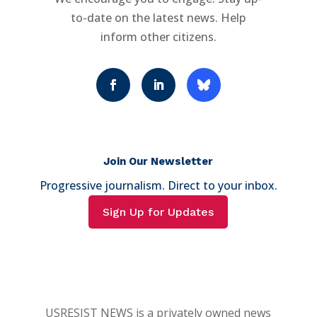
to-date on the latest news. Help
inform other citizens.
Join Our Newsletter
Progressive journalism. Direct to your inbox.
Sign Up for Updates
USRESIST NEWS is a privately owned news