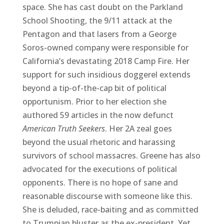
space. She has cast doubt on the Parkland
School Shooting, the 9/11 attack at the
Pentagon and that lasers from a George
Soros-owned company were responsible for
California’s devastating 2018 Camp Fire. Her
support for such insidious doggerel extends
beyond a tip-of-the-cap bit of political
opportunism. Prior to her election she
authored 59 articles in the now defunct
American Truth Seekers
. Her 2A zeal goes
beyond the usual rhetoric and harassing
survivors of school massacres. Greene has also
advocated for the executions of political
opponents. There is no hope of sane and
reasonable discourse with someone like this.
She is deluded, race-baiting and as committed
to Trumpian bluster as the ex-president. Yet