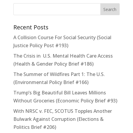
Recent Posts
A Collision Course For Social Security (Social
Justice Policy Post #193)
The Crisis in U.S. Mental Health Care Access
(Health & Gender Policy Brief #186)
The Summer of Wildfires Part 1: The U.S.
(Environmental Policy Brief #166)
Trump’s Big Beautiful Bill Leaves Millions
Without Groceries (Economic Policy Brief #93)
With NRSC v. FEC, SCOTUS Topples Another
Bulwark Against Corruption (Elections &
Politics Brief #206)