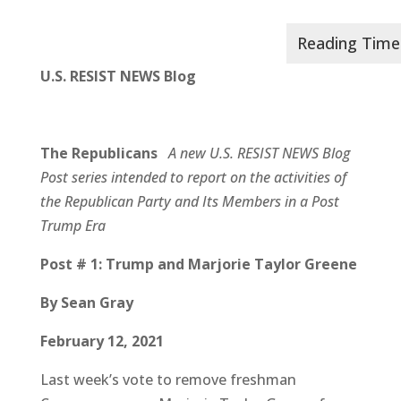
U.S. RESIST NEWS Blog
The Republicans
A new U.S. RESIST NEWS Blog
Post series intended to report on the
activities of
the Republican Party and Its Members in a Post
Trump Era
Post # 1: Trump and Marjorie Taylor Greene
By Sean Gray
February 12, 2021
Last week’s vote to remove freshman