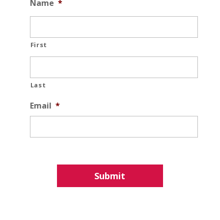
Name
*
First
Last
Email
*