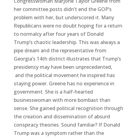
Congresswoman Marjorie Taylor Greene from
her committee posts didn’t end the GOP’s
problem with her, but underscored it. Many
Republicans were no doubt hoping for a return
to normalcy after four years of Donald
Trump’s chaotic leadership. This was always a
pipe dream and the representative from
Georgia’s 14th district illustrates that Trump’s
presidency may have been unprecedented,
and the political movement he inspired has
staying power. Greene has no experience in
government. She is a half-hearted
businesswoman with more bombast than
sense. She gained political recognition through
the creation and dissemination of absurd
conspiracy theories. Sound familiar? If Donald
Trump was a symptom rather than the