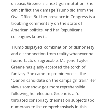
disease, Greene is a next-gen mutation. She
can’t inflict the damage Trump did from the
Oval Office. But her presence in Congress is a
troubling commentary on the state of
American politics. And her Republicans
colleagues know it.
Trump displayed combination of dishonesty
and disconnection from reality whenever he
found facts disagreeable. Marjorie Taylor
Greene has gladly accepted the torch of
fantasy. She came to prominence as the
‘’Qanon candidate on the campaign trail.” Her
views somehow got more reprehensible
following her election. Greene is a full
throated conspiracy theorist on subjects too
numerous to list comprehensively in this