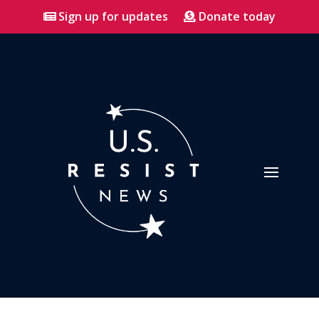
Sign up for updates
Donate today