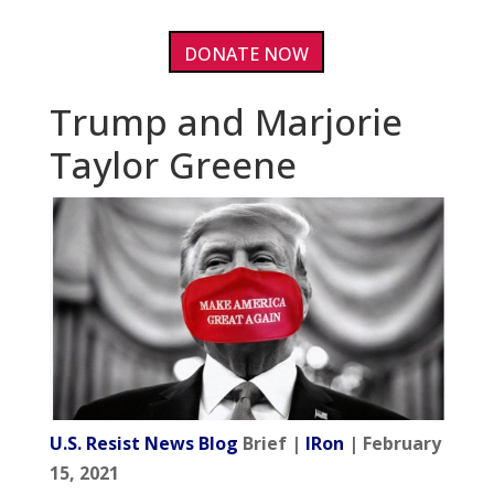
DONATE NOW
Trump and Marjorie
Taylor Greene
U.S. Resist News Blog
Brief |
IRon
| February
15, 2021