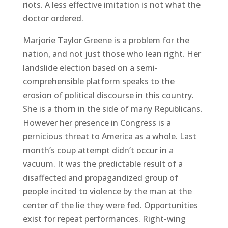
riots. A less effective imitation is not what the
doctor ordered.
Marjorie Taylor Greene is a problem for the
nation, and not just those who lean right. Her
landslide election based on a semi-
comprehensible platform speaks to the
erosion of political discourse in this country.
She is a thorn in the side of many Republicans.
However her presence in Congress is a
pernicious threat to America as a whole. Last
month’s coup attempt didn’t occur in a
vacuum. It was the predictable result of a
disaffected and propagandized group of
people incited to violence by the man at the
center of the lie they were fed. Opportunities
exist for repeat performances. Right-wing