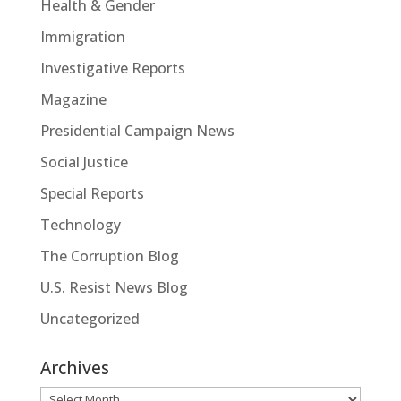
Health & Gender
Immigration
Investigative Reports
Magazine
Presidential Campaign News
Social Justice
Special Reports
Technology
The Corruption Blog
U.S. Resist News Blog
Uncategorized
Archives
Archives