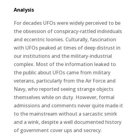
Analysis
For decades UFOs were widely perceived to be
the obsession of conspiracy-rattled individuals
and eccentric loonies. Culturally, fascination
with UFOs peaked at times of deep distrust in
our institutions and the military-industrial
complex. Most of the information leaked to
the public about UFOs came from military
veterans, particularly from the Air Force and
Navy, who reported seeing strange objects
themselves while on duty. However, formal
admissions and comments never quite made it
to the mainstream without a sarcastic smirk
and a wink, despite a well documented history
of government cover ups and secrecy.