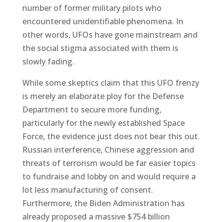
number of former military pilots who
encountered unidentifiable phenomena. In
other words, UFOs have gone mainstream and
the social stigma associated with them is
slowly fading.
While some skeptics claim that this UFO frenzy
is merely an elaborate ploy for the Defense
Department to secure more funding,
particularly for the newly established Space
Force, the evidence just does not bear this out.
Russian interference, Chinese aggression and
threats of terrorism would be far easier topics
to fundraise and lobby on and would require a
lot less manufacturing of consent.
Furthermore, the Biden Administration has
already proposed a massive $754 billion