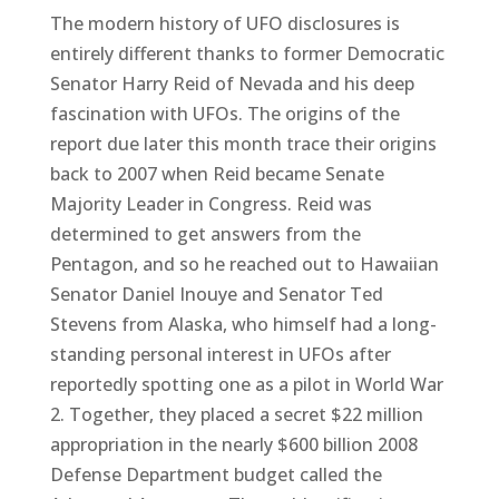
The modern history of UFO disclosures is
entirely different thanks to former Democratic
Senator Harry Reid of Nevada and his deep
fascination with UFOs. The origins of the
report due later this month trace their origins
back to 2007 when Reid became Senate
Majority Leader in Congress. Reid was
determined to get answers from the
Pentagon, and so he reached out to Hawaiian
Senator Daniel Inouye and Senator Ted
Stevens from Alaska, who himself had a long-
standing personal interest in UFOs after
reportedly spotting one as a pilot in World War
2. Together, they placed a secret $22 million
appropriation in the nearly $600 billion 2008
Defense Department budget called the