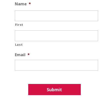
Name
*
First
Last
Email
*