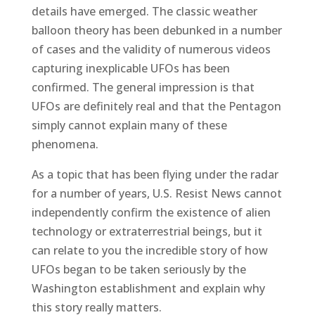
details have emerged. The classic weather
balloon theory has been debunked in a number
of cases and the validity of numerous videos
capturing inexplicable UFOs has been
confirmed. The general impression is that
UFOs are definitely real and that the Pentagon
simply cannot explain many of these
phenomena.
As a topic that has been flying under the radar
for a number of years, U.S. Resist News cannot
independently confirm the existence of alien
technology or extraterrestrial beings, but it
can relate to you the incredible story of how
UFOs began to be taken seriously by the
Washington establishment and explain why
this story really matters.