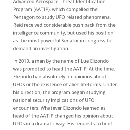
Advanced Aerospace Threat Identification
Program (AATIP), which compelled the
Pentagon to study UFO related phenomena.
Reid received considerable push back from the
intelligence community, but used his position
as the most powerful Senator in congress to
demand an investigation.
In 2010, a man by the name of Lue Elizondo
was promoted to head the AATIP. At the time,
Elizondo had absolutely no opinions about
UFOs or the existence of alien lifeforms. Under
his direction, the program began studying
national security implications of UFO
encounters. Whatever Elizondo learned as
head of the AATIP changed his opinion about
UFOs in a dramatic way. His requests to brief