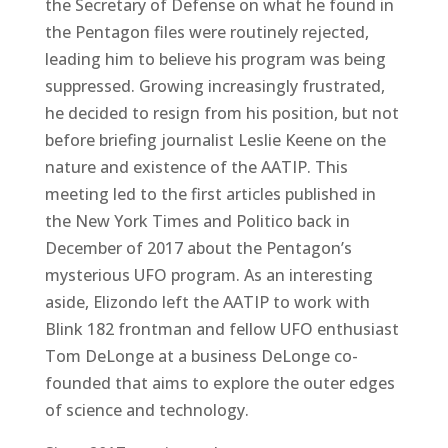
the Secretary of Defense on what he found in
the Pentagon files were routinely rejected,
leading him to believe his program was being
suppressed. Growing increasingly frustrated,
he decided to resign from his position, but not
before briefing journalist Leslie Keene on the
nature and existence of the AATIP. This
meeting led to the first articles published in
the New York Times and Politico back in
December of 2017 about the Pentagon’s
mysterious UFO program. As an interesting
aside, Elizondo left the AATIP to work with
Blink 182 frontman and fellow UFO enthusiast
Tom DeLonge at a business DeLonge co-
founded that aims to explore the outer edges
of science and technology.