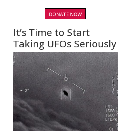
DONATE NOW
It’s Time to Start
Taking UFOs Seriously