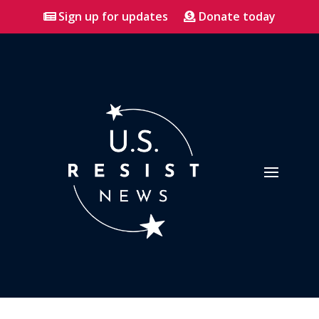
Sign up for updates
Donate today