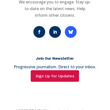
We encourage you to engage. Stay up-
to-date on the latest news. Help
inform other citizens.
Join Our Newsletter
Progressive journalism. Direct to your inbox.
Sign Up for Updates