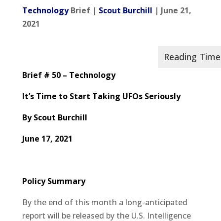
Technology
Brief |
Scout Burchill
| June 21,
2021
Brief # 50 – Technology
It’s Time to Start Taking UFOs Seriously
By Scout Burchill
June 17, 2021
Policy Summary
By the end of this month a long-anticipated
report will be released by the U.S. Intelligence