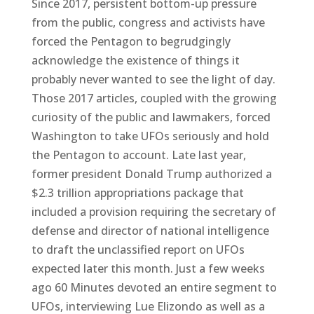
Since 2017, persistent bottom-up pressure
from the public, congress and activists have
forced the Pentagon to begrudgingly
acknowledge the existence of things it
probably never wanted to see the light of day.
Those 2017 articles, coupled with the growing
curiosity of the public and lawmakers, forced
Washington to take UFOs seriously and hold
the Pentagon to account. Late last year,
former president Donald Trump authorized a
$2.3 trillion appropriations package that
included a provision requiring the secretary of
defense and director of national intelligence
to draft the unclassified report on UFOs
expected later this month. Just a few weeks
ago 60 Minutes devoted an entire segment to
UFOs, interviewing Lue Elizondo as well as a