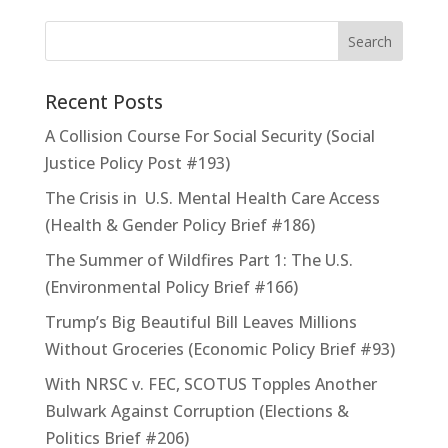
Recent Posts
A Collision Course For Social Security (Social
Justice Policy Post #193)
The Crisis in U.S. Mental Health Care Access
(Health & Gender Policy Brief #186)
The Summer of Wildfires Part 1: The U.S.
(Environmental Policy Brief #166)
Trump’s Big Beautiful Bill Leaves Millions
Without Groceries (Economic Policy Brief #93)
With NRSC v. FEC, SCOTUS Topples Another
Bulwark Against Corruption (Elections &
Politics Brief #206)