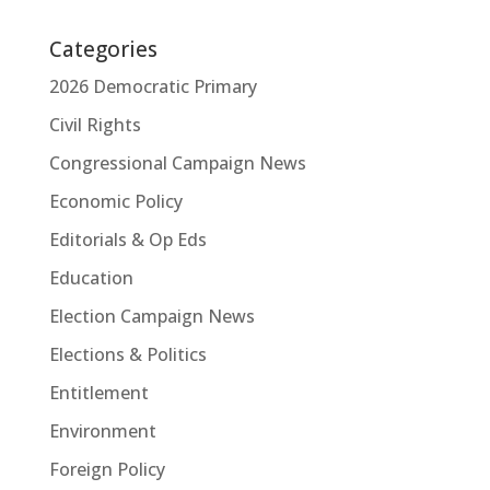
Categories
2026 Democratic Primary
Civil Rights
Congressional Campaign News
Economic Policy
Editorials & Op Eds
Education
Election Campaign News
Elections & Politics
Entitlement
Environment
Foreign Policy