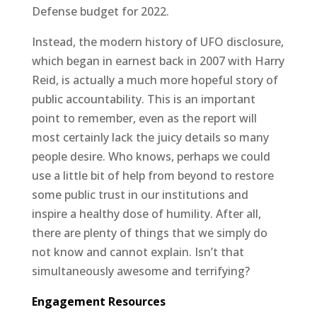
Defense budget for 2022.
Instead, the modern history of UFO disclosure,
which began in earnest back in 2007 with Harry
Reid, is actually a much more hopeful story of
public accountability. This is an important
point to remember, even as the report will
most certainly lack the juicy details so many
people desire. Who knows, perhaps we could
use a little bit of help from beyond to restore
some public trust in our institutions and
inspire a healthy dose of humility. After all,
there are plenty of things that we simply do
not know and cannot explain. Isn’t that
simultaneously awesome and terrifying?
Engagement Resources