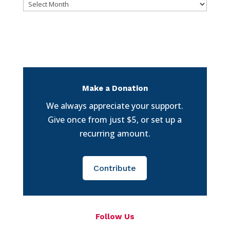
Archives
Make a Donation
We always appreciate your support.
Give once from just $5, or set up a
recurring amount.
Contribute
Follow Us