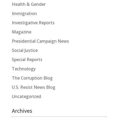
Health & Gender
Immigration
Investigative Reports
Magazine
Presidential Campaign News
Social Justice
Special Reports
Technology
The Corruption Blog
U.S. Resist News Blog
Uncategorized
Archives