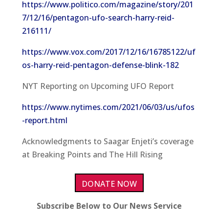
https://www.politico.com/magazine/story/201
7/12/16/pentagon-ufo-search-harry-reid-
216111/
https://www.vox.com/2017/12/16/16785122/uf
os-harry-reid-pentagon-defense-blink-182
NYT Reporting on Upcoming UFO Report
https://www.nytimes.com/2021/06/03/us/ufos
-report.html
Acknowledgments to Saagar Enjeti’s coverage
at Breaking Points and The Hill Rising
DONATE NOW
Subscribe Below to Our News Service