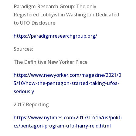
Paradigm Research Group: The only
Registered Lobbyist in Washington Dedicated
to UFO Disclosure
https://paradigmresearchgroup.org/
Sources:
The Definitive New Yorker Piece
https://www.newyorker.com/magazine/2021/0
5/10/how-the-pentagon-started-taking-ufos-
seriously
2017 Reporting
https://www.nytimes.com/2017/12/16/us/politi
cs/pentagon-program-ufo-harry-reid.html