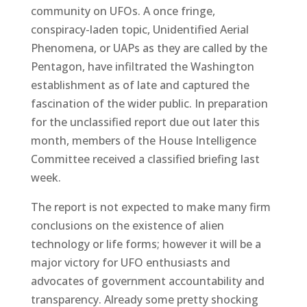
community on UFOs. A once fringe,
conspiracy-laden topic, Unidentified Aerial
Phenomena, or UAPs as they are called by the
Pentagon, have infiltrated the Washington
establishment as of late and captured the
fascination of the wider public. In preparation
for the unclassified report due out later this
month, members of the House Intelligence
Committee received a classified briefing last
week.
The report is not expected to make many firm
conclusions on the existence of alien
technology or life forms; however it will be a
major victory for UFO enthusiasts and
advocates of government accountability and
transparency. Already some pretty shocking