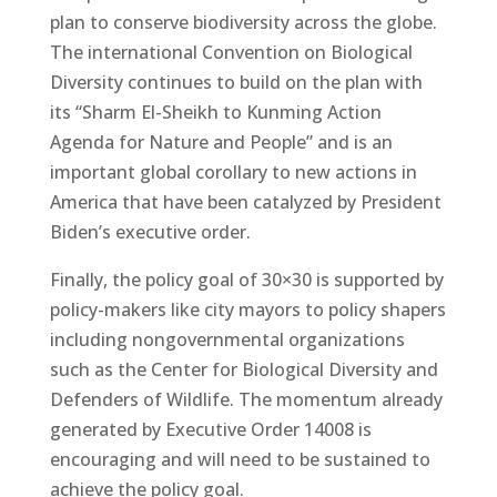
plan to conserve biodiversity across the globe.
The international Convention on Biological
Diversity continues to build on the plan with
its “Sharm El-Sheikh to Kunming Action
Agenda for Nature and People” and is an
important global corollary to new actions in
America that have been catalyzed by President
Biden’s executive order.
Finally, the policy goal of 30×30 is supported by
policy-makers like city mayors to policy shapers
including nongovernmental organizations
such as the Center for Biological Diversity and
Defenders of Wildlife. The momentum already
generated by Executive Order 14008 is
encouraging and will need to be sustained to
achieve the policy goal.