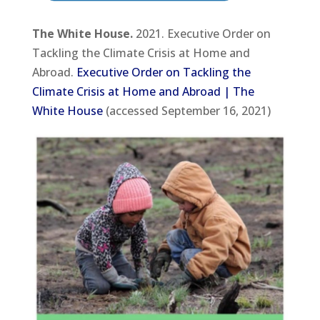
The White House.
2021. Executive Order on
Tackling the Climate Crisis at Home and
Abroad.
Executive Order on Tackling the
Climate Crisis at Home and Abroad | The
White House
(accessed September 16, 2021)