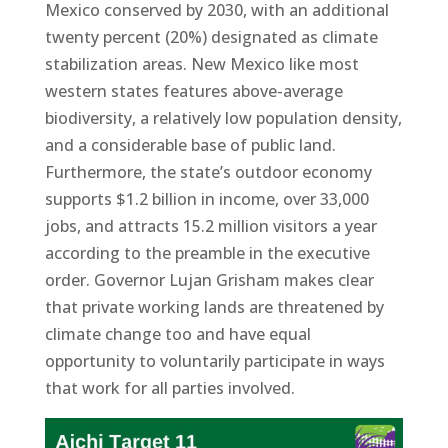
Mexico conserved by 2030, with an additional
twenty percent (20%) designated as climate
stabilization areas. New Mexico like most
western states features above-average
biodiversity, a relatively low population density,
and a considerable base of public land.
Furthermore, the state’s outdoor economy
supports $1.2 billion in income, over 33,000
jobs, and attracts 15.2 million visitors a year
according to the preamble in the executive
order. Governor Lujan Grisham makes clear
that private working lands are threatened by
climate change too and have equal
opportunity to voluntarily participate in ways
that work for all parties involved.