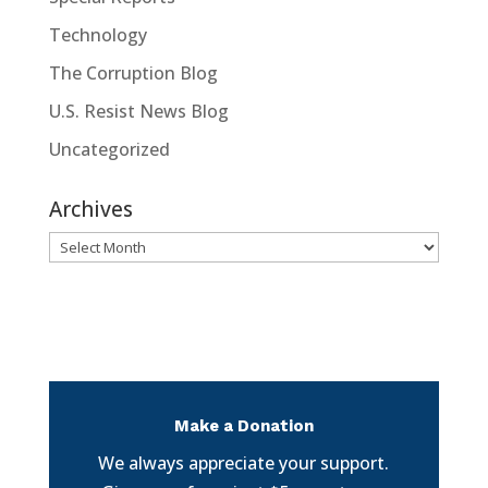
Technology
The Corruption Blog
U.S. Resist News Blog
Uncategorized
Archives
Archives
Make a Donation
We always appreciate your support.