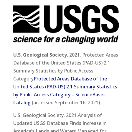
U.S. Geological Society.
2021. Protected Areas
Database of the United States (PAD-US) 2.1
Summary Statistics by Public Access
Category
Protected Areas Database of the
United States (PAD-US) 2.1 Summary Statistics
by Public Access Category – ScienceBase-
Catalog
(accessed September 16, 2021)
U.S. Geological Society. 2021.Analysis of
Updated USGS Database Finds Increase in
America’s Lands and Waters Managed for