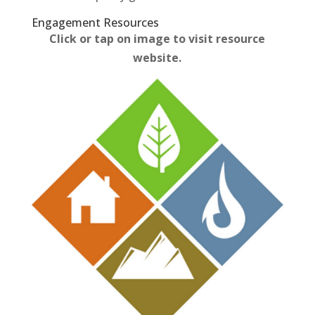
Engagement Resources​
Click or tap on image to visit resource
website.