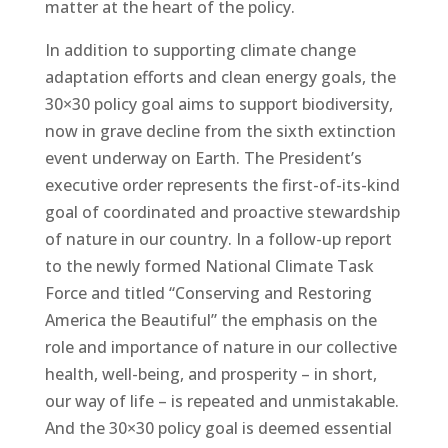
matter at the heart of the policy.
In addition to supporting climate change
adaptation efforts and clean energy goals, the
30×30 policy goal aims to support biodiversity,
now in grave decline from the sixth extinction
event underway on Earth. The President’s
executive order represents the first-of-its-kind
goal of coordinated and proactive stewardship
of nature in our country. In a follow-up report
to the newly formed National Climate Task
Force and titled “Conserving and Restoring
America the Beautiful” the emphasis on the
role and importance of nature in our collective
health, well-being, and prosperity – in short,
our way of life – is repeated and unmistakable.
And the 30×30 policy goal is deemed essential