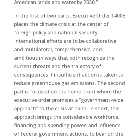
American lands and water by 2030.”
In the first of two parts, Executive Order 14008
places the climate crisis at the center of
foreign policy and national security.
International efforts are to be collaborative
and multilateral, comprehensive, and
ambitious in ways that both recognize the
current threats and the trajectory of
consequences if insufficient action is taken to
reduce greenhouse gas emissions. The second
part is focused on the home-front where the
executive order promises a “government-wide
approach” to the crisis at hand. In short, this
approach brings the considerable workforce,
financing and spending power, and influence
of federal government actions, to bear on the