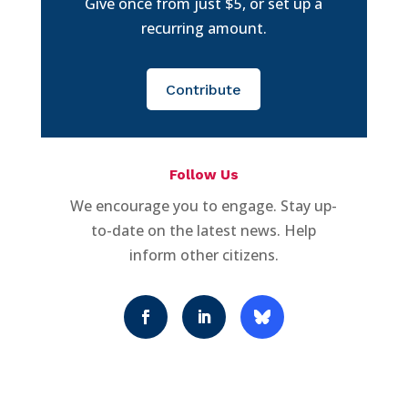
Give once from just $5, or set up a
recurring amount.
Contribute
Follow Us
We encourage you to engage. Stay up-
to-date on the latest news. Help
inform other citizens.