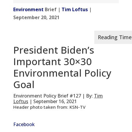
Environment
Brief |
Tim Loftus
|
September 20, 2021
President Biden’s
Important 30×30
Environmental Policy
Goal
Environment Policy Brief #127 | By:
Tim
Loftus
| September 16, 2021
Header photo taken from: KSN-TV
Facebook