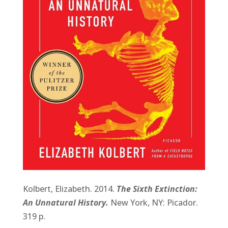
Kolbert, Elizabeth. 2014.
The Sixth Extinction:
An Unnatural History.
New York, NY: Picador.
319 p.