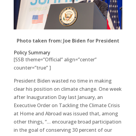
Photo taken from: Joe Biden for President
Policy Summary
[SSB theme=”Official” align=”center”
counter=”true” ]
President Biden wasted no time in making
clear his position on climate change. One week
after Inauguration Day last January, an
Executive Order on Tackling the Climate Crisis
at Home and Abroad was issued that, among
other things, “… encourage broad participation
in the goal of conserving 30 percent of our