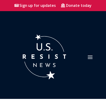
Sign up for updates
Donate today