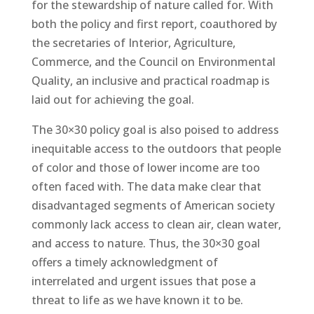
for the stewardship of nature called for. With
both the policy and first report, coauthored by
the secretaries of Interior, Agriculture,
Commerce, and the Council on Environmental
Quality, an inclusive and practical roadmap is
laid out for achieving the goal.
The 30×30 policy goal is also poised to address
inequitable access to the outdoors that people
of color and those of lower income are too
often faced with. The data make clear that
disadvantaged segments of American society
commonly lack access to clean air, clean water,
and access to nature. Thus, the 30×30 goal
offers a timely acknowledgment of
interrelated and urgent issues that pose a
threat to life as we have known it to be.