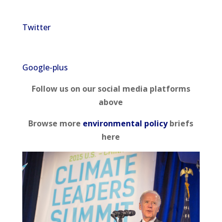
Twitter
Google-plus
Follow us on our social media platforms
above
Browse more
environmental policy
briefs
here