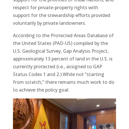
respect for private-property rights with
support for the stewardship efforts provided
voluntarily by private landowners.
According to the Protected Areas Database of
the United States (PAD-US) compiled by the
U.S. Geological Survey, Gap Analysis Project,
approximately 13 percent of land in the U.S. is
currently protected (i.e., assigned to GAP
Status Codes 1 and 2.) While not “starting
from scratch,” there remains much work to do
to achieve the policy goal.