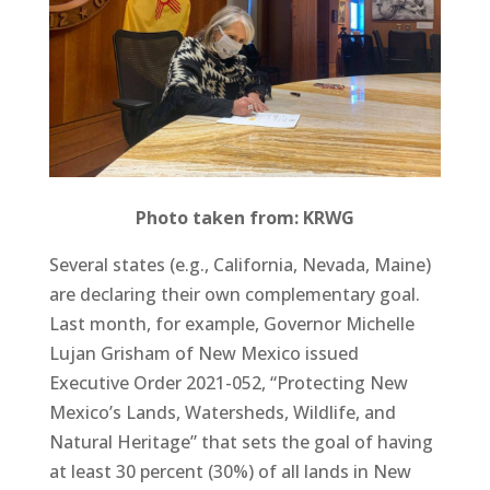
Photo taken from: KRWG
Several states (e.g., California, Nevada, Maine)
are declaring their own complementary goal.
Last month, for example, Governor Michelle
Lujan Grisham of New Mexico issued
Executive Order 2021-052, “Protecting New
Mexico’s Lands, Watersheds, Wildlife, and
Natural Heritage” that sets the goal of having
at least 30 percent (30%) of all lands in New