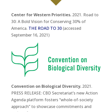
Center for Western Priorities.
2021. Road to
30: A Bold Vision for Conserving 30% of
America.
THE ROAD TO 30
(accessed
September 16, 2021)
Convention on Biological Diversity.
2021.
PRESS RELEASE: CBD Secretariat’s new Action
Agenda platform fosters “whole-of-society
approach” to showcase commitments and