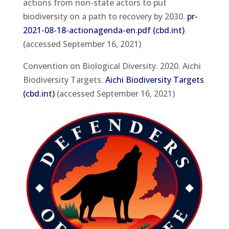
actions from non-state actors to put
biodiversity on a path to recovery by 2030.
pr-
2021-08-18-actionagenda-en.pdf (cbd.int)
(accessed September 16, 2021)
Convention on Biological Diversity. 2020. Aichi
Biodiversity Targets.
Aichi Biodiversity Targets
(cbd.int)
(accessed September 16, 2021)