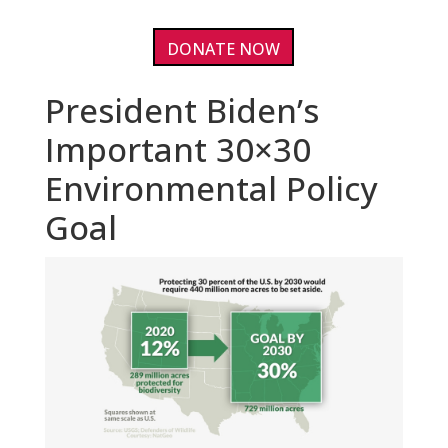
DONATE NOW
President Biden’s
Important 30×30
Environmental Policy
Goal