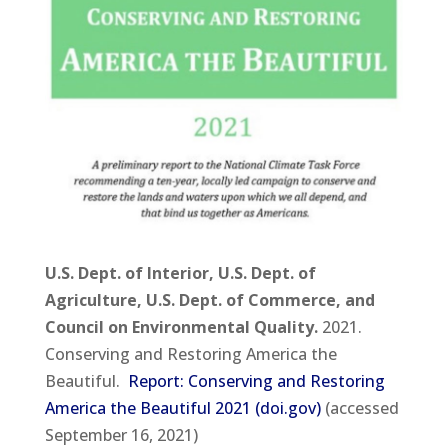
U.S. Dept. of Interior, U.S. Dept. of
Agriculture, U.S. Dept. of Commerce, and
Council on Environmental Quality.
2021.
Conserving and Restoring America the
Beautiful.
Report: Conserving and Restoring
America the Beautiful 2021 (doi.gov)
(accessed
September 16, 2021)