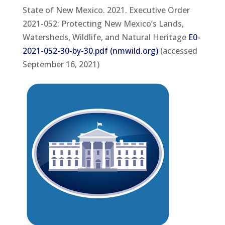
State of New Mexico. 2021. Executive Order
2021-052: Protecting New Mexico’s Lands,
Watersheds, Wildlife, and Natural Heritage
E0-
2021-052-30-by-30.pdf (nmwild.org)
(accessed
September 16, 2021)