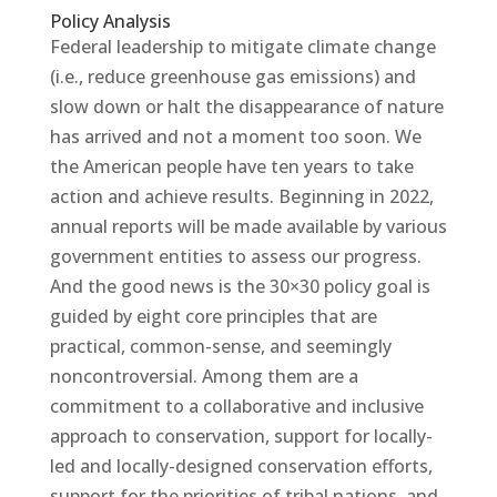
Policy Analysis
Federal leadership to mitigate climate change
(i.e., reduce greenhouse gas emissions) and
slow down or halt the disappearance of nature
has arrived and not a moment too soon. We
the American people have ten years to take
action and achieve results. Beginning in 2022,
annual reports will be made available by various
government entities to assess our progress.
And the good news is the 30×30 policy goal is
guided by eight core principles that are
practical, common-sense, and seemingly
noncontroversial. Among them are a
commitment to a collaborative and inclusive
approach to conservation, support for locally-
led and locally-designed conservation efforts,
support for the priorities of tribal nations, and