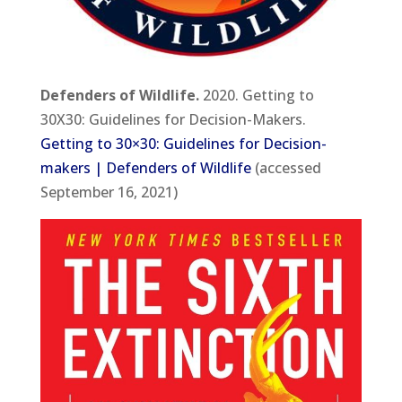
Defenders of Wildlife.
2020. Getting to
30X30: Guidelines for Decision-Makers.
Getting to 30×30: Guidelines for Decision-
makers | Defenders of Wildlife
(accessed
September 16, 2021)