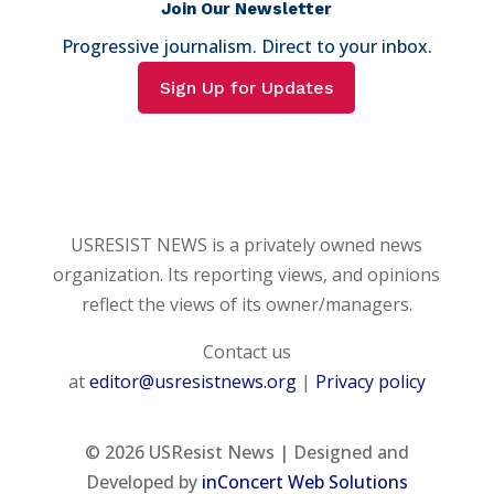
Join Our Newsletter
Progressive journalism. Direct to your inbox.
Sign Up for Updates
USRESIST NEWS is a privately owned news
organization. Its reporting views, and opinions
reflect the views of its owner/managers.
Contact us
at
editor@usresistnews.org
|
Privacy policy
© 2026
USResist News | Designed and
Developed by
inConcert Web Solutions