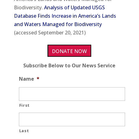
Biodiversity.
Analysis of Updated USGS
Database Finds Increase in America’s Lands
and Waters Managed for Biodiversity
(accessed September 20, 2021)
DONATE NOW
Subscribe Below to Our News Service
Name
*
First
Last