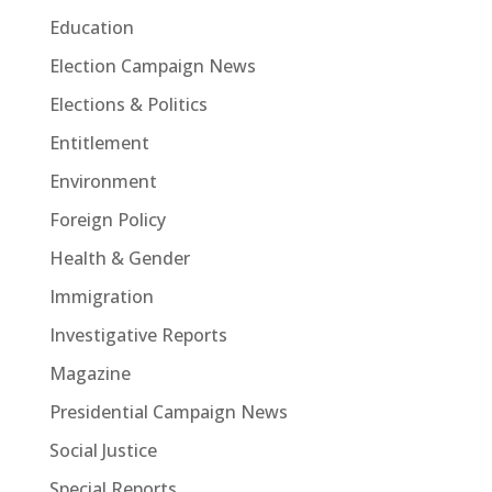
Education
Election Campaign News
Elections & Politics
Entitlement
Environment
Foreign Policy
Health & Gender
Immigration
Investigative Reports
Magazine
Presidential Campaign News
Social Justice
Special Reports