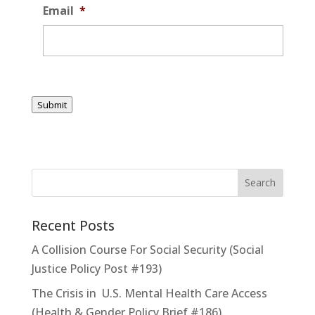
Email
*
Submit
Recent Posts
A Collision Course For Social Security (Social
Justice Policy Post #193)
The Crisis in U.S. Mental Health Care Access
(Health & Gender Policy Brief #186)