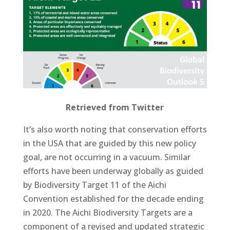
Retrieved from Twitter
It’s also worth noting that conservation efforts
in the USA that are guided by this new policy
goal, are not occurring in a vacuum. Similar
efforts have been underway globally as guided
by Biodiversity Target 11 of the Aichi
Convention established for the decade ending
in 2020. The Aichi Biodiversity Targets are a
component of a revised and updated strategic