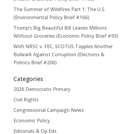
The Summer of Wildfires Part 1: The U.S.
(Environmental Policy Brief #166)
Trump’s Big Beautiful Bill Leaves Millions
Without Groceries (Economic Policy Brief #93)
With NRSC v. FEC, SCOTUS Topples Another
Bulwark Against Corruption (Elections &
Politics Brief #206)
Categories
2026 Democratic Primary
Civil Rights
Congressional Campaign News
Economic Policy
Editorials & Op Eds