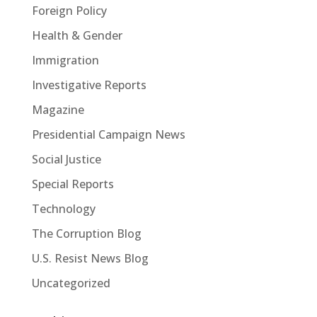
Foreign Policy
Health & Gender
Immigration
Investigative Reports
Magazine
Presidential Campaign News
Social Justice
Special Reports
Technology
The Corruption Blog
U.S. Resist News Blog
Uncategorized