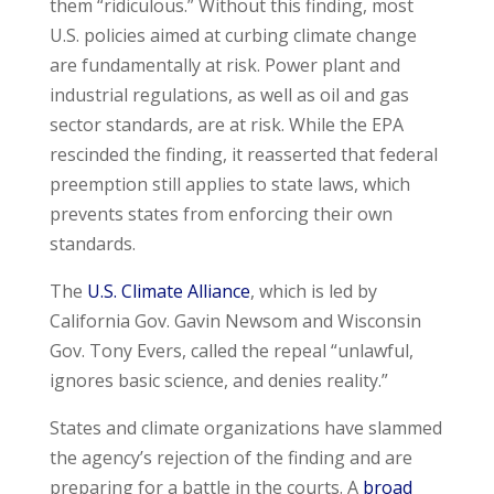
them “ridiculous.” Without this finding, most
U.S. policies aimed at curbing climate change
are fundamentally at risk. Power plant and
industrial regulations, as well as oil and gas
sector standards, are at risk. While the EPA
rescinded the finding, it reasserted that federal
preemption still applies to state laws, which
prevents states from enforcing their own
standards.
The
U.S. Climate Alliance
, which is led by
California Gov. Gavin Newsom and Wisconsin
Gov. Tony Evers, called the repeal “unlawful,
ignores basic science, and denies reality.”
States and climate organizations have slammed
the agency’s rejection of the finding and are
preparing for a battle in the courts. A
broad