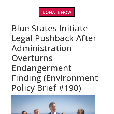
DONATE NOW
Blue States Initiate
Legal Pushback After
Administration
Overturns
Endangerment
Finding (Environment
Policy Brief #190)