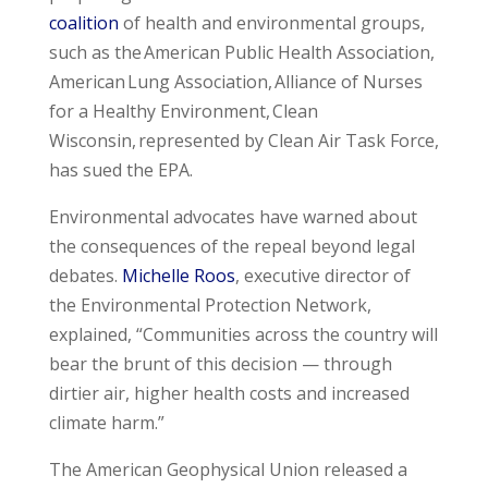
coalition
of health and environmental groups,
such as the American Public Health Association,
American Lung Association, Alliance of Nurses
for a Healthy Environment, Clean
Wisconsin, represented by Clean Air Task Force,
has sued the EPA.
Environmental advocates have warned about
the consequences of the repeal beyond legal
debates.
Michelle Roos
, executive director of
the Environmental Protection Network,
explained, “Communities across the country will
bear the brunt of this decision — through
dirtier air, higher health costs and increased
climate harm.”
The American Geophysical Union released a