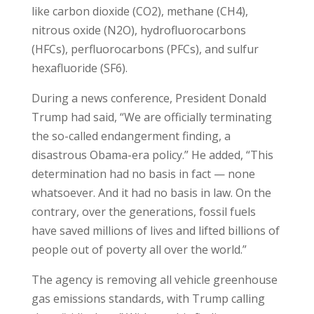
like carbon dioxide (CO2), methane (CH4),
nitrous oxide (N2O), hydrofluorocarbons
(HFCs), perfluorocarbons (PFCs), and sulfur
hexafluoride (SF6).
During a news conference, President Donald
Trump had said, “We are officially terminating
the so-called endangerment finding, a
disastrous Obama-era policy.” He added, “This
determination had no basis in fact — none
whatsoever. And it had no basis in law. On the
contrary, over the generations, fossil fuels
have saved millions of lives and lifted billions of
people out of poverty all over the world.”
The agency is removing all vehicle greenhouse
gas emissions standards, with Trump calling