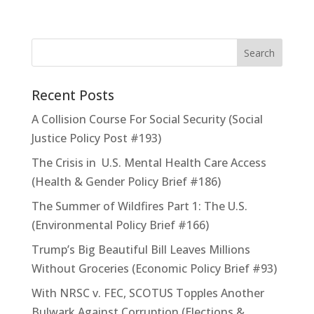
Recent Posts
A Collision Course For Social Security (Social
Justice Policy Post #193)
The Crisis in U.S. Mental Health Care Access
(Health & Gender Policy Brief #186)
The Summer of Wildfires Part 1: The U.S.
(Environmental Policy Brief #166)
Trump’s Big Beautiful Bill Leaves Millions
Without Groceries (Economic Policy Brief #93)
With NRSC v. FEC, SCOTUS Topples Another
Bulwark Against Corruption (Elections &