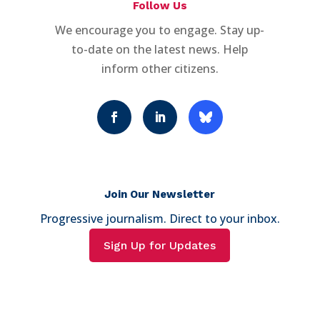
Follow Us
We encourage you to engage. Stay up-
to-date on the latest news. Help
inform other citizens.
Join Our Newsletter
Progressive journalism. Direct to your inbox.
Sign Up for Updates