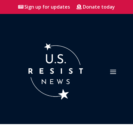
Sign up for updates
Donate today