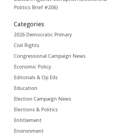
Politics Brief #206)
Categories
2026 Democratic Primary
Civil Rights
Congressional Campaign News
Economic Policy
Editorials & Op Eds
Education
Election Campaign News
Elections & Politics
Entitlement
Environment