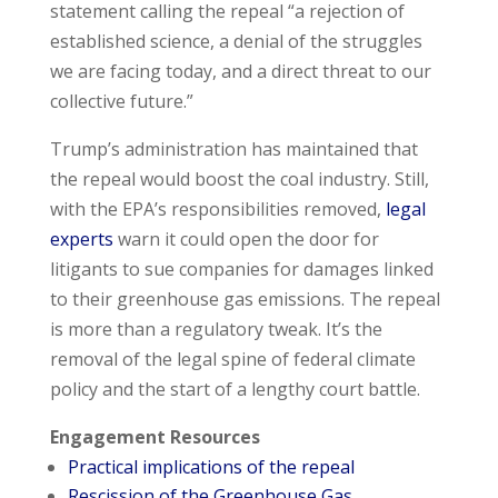
statement calling the repeal “a rejection of
established science, a denial of the struggles
we are facing today, and a direct threat to our
collective future.”
Trump’s administration has maintained that
the repeal would boost the coal industry. Still,
with the EPA’s responsibilities removed,
legal
experts
warn it could open the door for
litigants to sue companies for damages linked
to their greenhouse gas emissions. The repeal
is more than a regulatory tweak. It’s the
removal of the legal spine of federal climate
policy and the start of a lengthy court battle.
Engagement Resources
Practical implications of the repeal
Rescission of the Greenhouse Gas