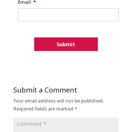
Email
*
Submit a Comment
Your email address will not be published.
Required fields are marked
*