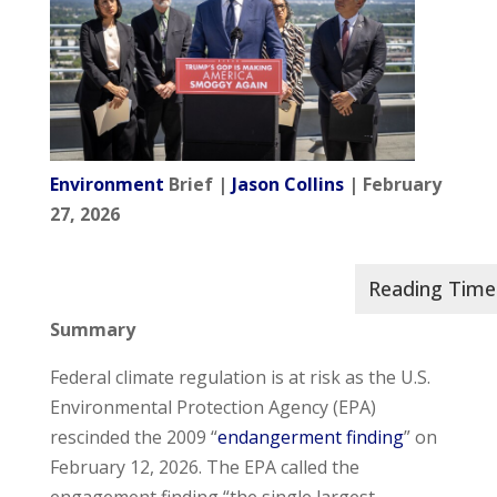
Environment
Brief |
Jason Collins
| February
27, 2026
Summary
Federal climate regulation is at risk as the U.S.
Environmental Protection Agency (EPA)
rescinded the 2009 “
endangerment finding
” on
February 12, 2026. The EPA called the