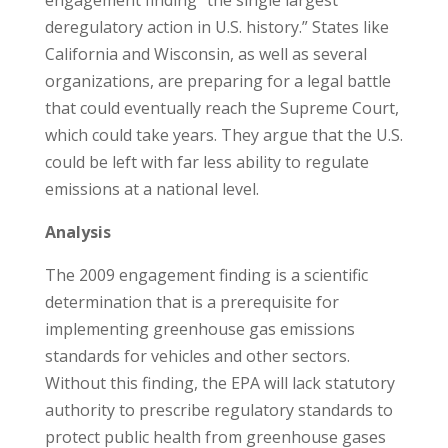
engagement finding “the single largest
deregulatory action in U.S. history.” States like
California and Wisconsin, as well as several
organizations, are preparing for a legal battle
that could eventually reach the Supreme Court,
which could take years. They argue that the U.S.
could be left with far less ability to regulate
emissions at a national level.
Analysis
The 2009 engagement finding is a scientific
determination that is a prerequisite for
implementing greenhouse gas emissions
standards for vehicles and other sectors.
Without this finding, the EPA will lack statutory
authority to prescribe regulatory standards to
protect public health from greenhouse gases