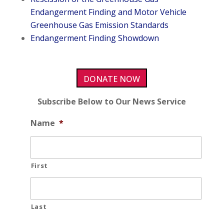
Endangerment Finding and Motor Vehicle
Greenhouse Gas Emission Standards
Endangerment Finding Showdown
DONATE NOW
Subscribe Below to Our News Service
Name
*
First
Last