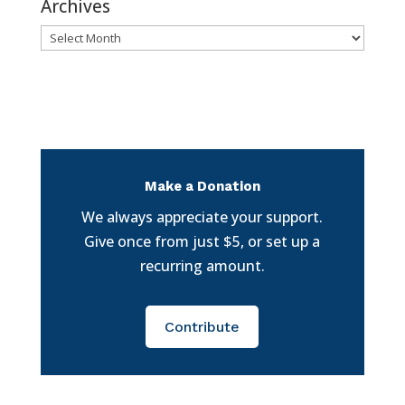
Archives
Archives
Make a Donation
We always appreciate your support.
Give once from just $5, or set up a
recurring amount.
Contribute