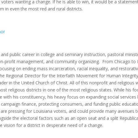
 voters wanting a change. If he is able to win, it would be a statemen
 in even the most red and rural districts.
nor
and public career in college and seminary instruction, pastoral minist
, non-profit management, and community organizing. From Chicago to 
cusing on ending mass incarceration, racial inequality, and restorati
 the Regional Director for the Interfaith Movement for Human Integrity
der in the United Church of Christ. All of this nonprofit and religious 
 most religious districts in one of the most religious states. While his f
e with his constituency, his heavy focus on expanding social services 
 campaign finance, protecting consumers, and funding public educati
ues are pressing for Louisiana voters, and could provide many avenues 
Alongside the electoral factors such as an open seat and a split Republic
 vision for a district in desperate need of a change.