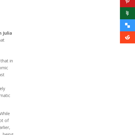
 Julia
hat
that in
nomic
ast
ely
gmatic
 While
ot of
rlier,
, being