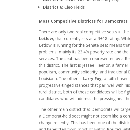
District 6:
Cleo Fields
Most Competitive Districts for Democrats
There are only two real competitive seats in the s
Letlow
, that currently sits at a R+18 rating. Wh
Letlow is running for the Senate seat means that
problems, mainly its 23.4% poverty rate and the fa
services. The seat has been represented by a Re
this district. The first is Jessee Fleenor, a farme
populism, community solidarity, and traditional De
Louisiana. The other is
Larry Foy
, a faith-base
progressive-tinged stances that pair well with hi
rural district, both of these candidates will be f
candidates who will address the pressing healthc
The other main district that Democrats will target
a Democrat-held seat might not seem like a compet
change recently. This has been one of the distri
and benefitted from most of Baton Rouge’s white