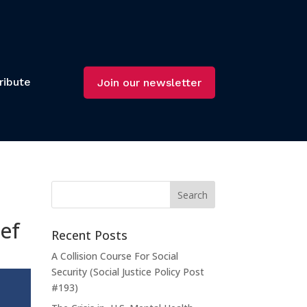
ribute
Join our newsletter
ief
Recent Posts
A Collision Course For Social
Security (Social Justice Policy Post
#193)