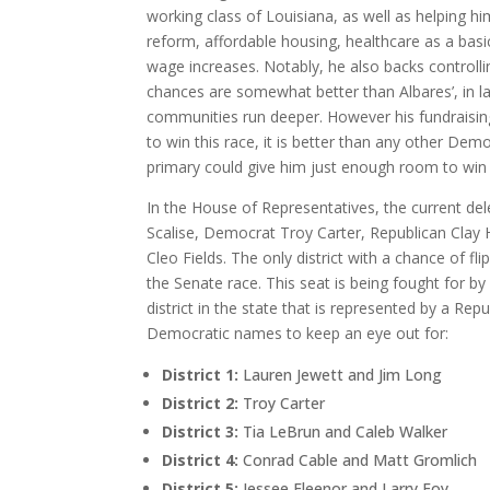
working class of Louisiana, as well as helping h
reform, affordable housing, healthcare as a bas
wage increases. Notably, he also backs controllin
chances are somewhat better than Albares’, in la
communities run deeper. However his fundraising
to win this race, it is better than any other Demo
primary could give him just enough room to win 
In the House of Representatives, the current dele
Scalise, Democrat Troy Carter, Republican Clay
Cleo Fields. The only district with a chance of flip
the Senate race. This seat is being fought for by
district in the state that is represented by a Repu
Democratic names to keep an eye out for:
District 1:
Lauren Jewett and Jim Long
District 2:
Troy Carter
District 3:
Tia LeBrun and Caleb Walker
District 4:
Conrad Cable and Matt Gromlich
District 5:
Jessee Fleenor and Larry Foy