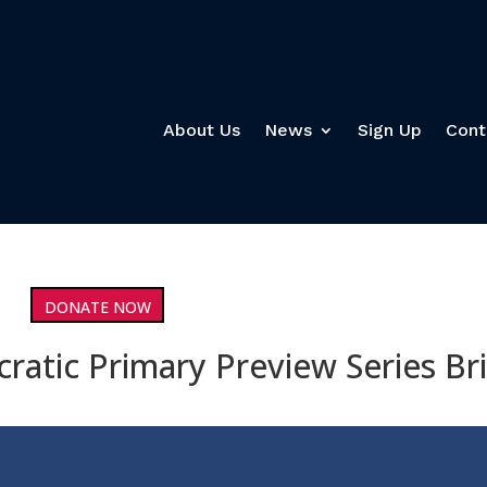
About Us
News
Sign Up
Cont
DONATE NOW
ratic Primary Preview Series Br