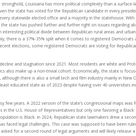
n stronghold, Louisiana has more political complexity than a surface-l
given the state has voted for the Republican candidate in every preside
every statewide elected office and a majority in the statehouse. With
 the state has pushed further and further right on issues regarding ab
 interesting political divide between Republican rural areas and urban
ly, there is a 37%-35% split when it comes to registered Democrats
recent elections, some registered Democrats are voting for Republica
 decline and stagnation since 2021. Most residents are white and Prot
s also make up a non-trivial cohort. Economically, the state is focu
 although there is also a small tech and film industry mainly in New 
east educated state as of 2023 despite having over 40 universities in
busy few years. A 2022 version of the state’s congressional maps was 
ts in the U.S. House of Representatives but only one favoring a Black
 population is Black. In 2024, Republican state lawmakers drew a seco
 has faced legal challenges. This case was supposed to have been rul
asked for a second round of legal arguments and will likely release a 