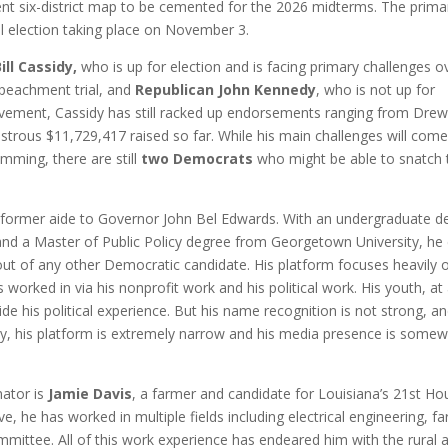
rrent six-district map to be cemented for the 2026 midterms. The prima
al election taking place on November 3.
ll Cassidy,
who is up for election and is facing primary challenges o
mpeachment trial, and
Republican John Kennedy
, who is not up for
vement, Cassidy has still racked up endorsements ranging from Dre
trous $11,729,417 raised so far. While his main challenges will com
emming, there are still
two Democrats
who might be able to snatch 
 former aide to Governor John Bel Edwards. With an undergraduate d
and a Master of Public Policy degree from Georgetown University, h
g out of any other Democratic candidate. His platform focuses heavily 
 worked in via his nonprofit work and his political work. His youth, at
side his political experience. But his name recognition is not strong, an
ally, his platform is extremely narrow and his media presence is some
nator is
Jamie Davis
, a farmer and candidate for Louisiana’s 21st Ho
ve, he has worked in multiple fields including electrical engineering, f
mittee. All of this work experience has endeared him with the rural 