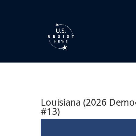
Louisiana (2026 Democ
#13)