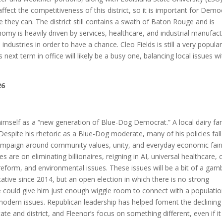
 affect the competitiveness of this district, so it is important for Demo
they can. The district still contains a swath of Baton Rouge and is
my is heavily driven by services, healthcare, and industrial manufact
ndustries in order to have a chance. Cleo Fields is still a very popula
his next term in office will likely be a busy one, balancing local issues w
26
s himself as a “new generation of Blue-Dog Democrat.” A local dairy fa
rt. Despite his rhetoric as a Blue-Dog moderate, many of his policies fal
ampaign around community values, unity, and everyday economic fai
ses are on eliminating billionaires, reigning in AI, universal healthcare, 
reform, and environmental issues. These issues will be a bit of a gamb
tative since 2014, but an open election in which there is no strong
te could give him just enough wiggle room to connect with a populati
odern issues. Republican leadership has helped foment the declining
te and district, and Fleenor’s focus on something different, even if it 