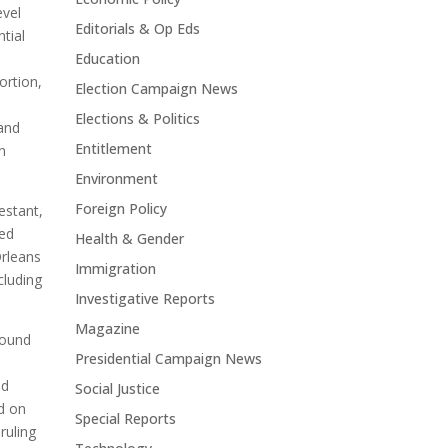
evel
Editorials & Op Eds
ntial
Education
ortion,
Election Campaign News
Elections & Politics
 and
Entitlement
n
Environment
Foreign Policy
estant,
sed
Health & Gender
Orleans
Immigration
cluding
Investigative Reports
Magazine
found
Presidential Campaign News
nd
Social Justice
ed on
Special Reports
ruling