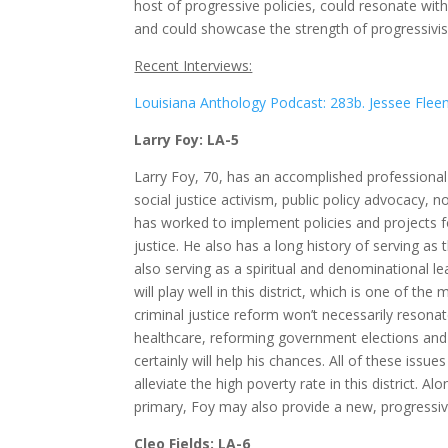
host of progressive policies, could resonate with
and could showcase the strength of progressivism
Recent Interviews:
Louisiana Anthology Podcast: 283b. Jessee Flee
Larry Foy: LA-5
Larry Foy, 70, has an accomplished professional 
social justice activism, public policy advocacy
has worked to implement policies and projects fo
justice. He also has a long history of serving as
also serving as a spiritual and denominational lea
will play well in this district, which is one of the
criminal justice reform won’t necessarily resonat
healthcare, reforming government elections and
certainly will help his chances. All of these iss
alleviate the high poverty rate in this district. 
primary, Foy may also provide a new, progressive
Cleo Fields: LA-6