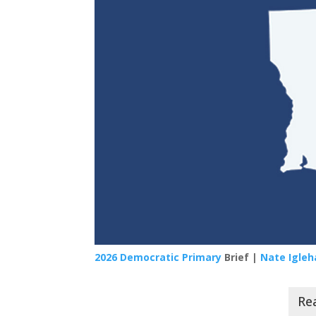
2026 Democratic Primary
Brief |
Nate Igleh