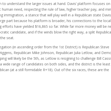
im to understand the larger issues at hand. Davis’ platform focuses on
ic human need, respecting the rule of law, higher teacher pay, and m
g immigration, a stance that will play well in a Republican state Davis
rge part because his platform is broader, his connections to the local
 efforts have yielded $16,865 so far. While far more money will be 
cratic candidate, and if the winds blow the right way, a split Republic
the seat.
gation (in ascending order from the 1st District) is Republican Steve
 Higgens, Republican Mike Johnson, Republican Julia Letlow, and Dem
ping will likely be the 5th, as Letlow is resigning to challenge Bill Cassi
 a wide range of candidates on both sides, and the district is the least
blican (at a still formidable R+18). Out of the six races, these are the