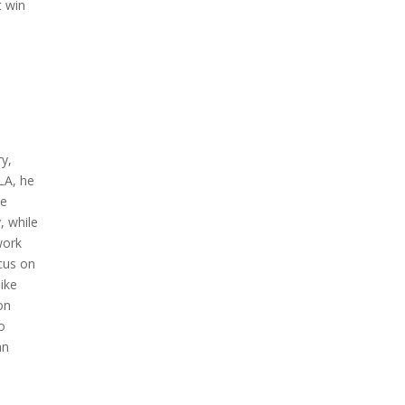
t win
ry,
LA, he
ve
, while
work
ocus on
like
on
to
an