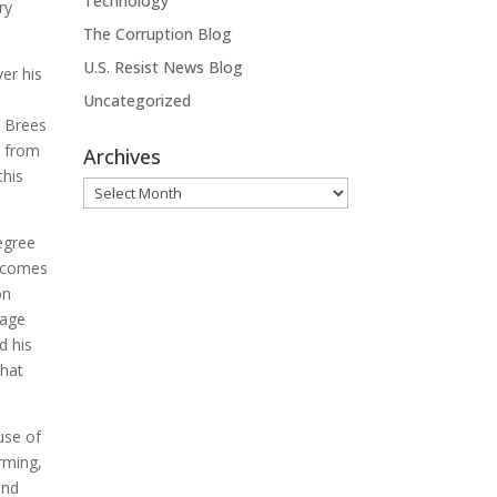
Technology
ry
The Corruption Blog
U.S. Resist News Blog
ver his
Uncategorized
w Brees
e from
Archives
this
Archives
egree
e comes
on
 age
d his
what
use of
arming,
and