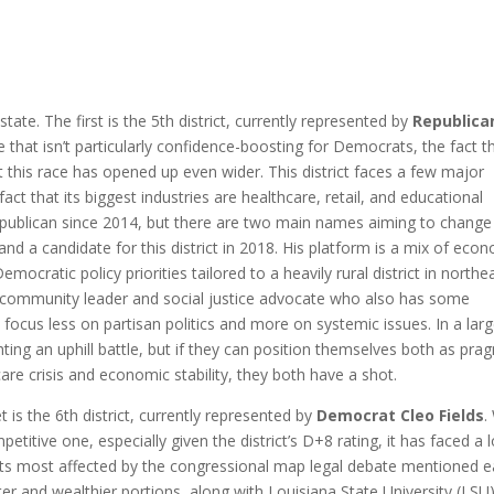
tate. The first is the 5th district, currently represented by
Republican
ile that isn’t particularly confidence-boosting for Democrats, the fact t
 this race has opened up even wider. This district faces a few major
ct that its biggest industries are healthcare, retail, and educational
publican since 2014, but there are two main names aiming to change 
r and a candidate for this district in 2018. His platform is a mix of eco
mocratic policy priorities tailored to a heavily rural district in northe
d community leader and social justice advocate who also has some
s focus less on partisan politics and more on systemic issues. In a larg
ighting an uphill battle, but if they can position themselves both as pra
are crisis and economic stability, they both have a shot.
 is the 6th district, currently represented by
Democrat Cleo Fields
.
itive one, especially given the district’s D+8 rating, it has faced a l
cts most affected by the congressional map legal debate mentioned ea
r and wealthier portions, along with Louisiana State University (LSU)