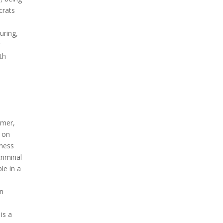
crats
uring,
r
ith
rmer,
l on
rness
criminal
le in a
on
is a