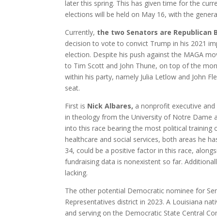
later this spring. This has given time for the cu
elections will be held on May 16, with the gener
Currently,
the two Senators are Republican Bi
decision to vote to convict Trump in his 2021 i
election. Despite his push against the MAGA mo
to Tim Scott and John Thune, on top of the mons
within his party, namely Julia Letlow and John Fl
seat.
First is
Nick Albares,
a nonprofit executive and
in theology from the University of Notre Dame 
into this race bearing the most political trainin
healthcare and social services, both areas he has
34, could be a positive factor in this race, along
fundraising data is nonexistent so far. Addition
lacking.
The other potential Democratic nominee for Se
Representatives district in 2023. A Louisiana nati
and serving on the Democratic State Central Com