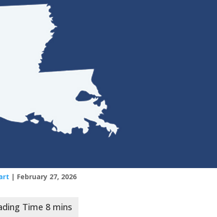
art
| February 27, 2026