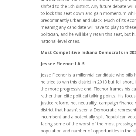
shifted to the 5th district. Any future debate will
to lock this seat down and gain momentum while 
predominantly urban and Black. Much of its econo
meaning any candidate will have to play to these i
politician, and he will likely retain this seat, but 
national-level crises.
Most Competitive Indiana Democrats in 20
Jessee Fleenor: LA-5
Jesse Fleenor is a millennial candidate who bill
he tried to win this district in 2018 but fell sho
the more progressive end. Fleenor frames his c
rather than elite political talking points. His focu
justice reform, net neutrality, campaign finance 
district that haasn’t seen a Democratic represen
incumbent and a potentially split Republican vo
facing some of the worst of the most pressing m
population and number of opportunities in the sta