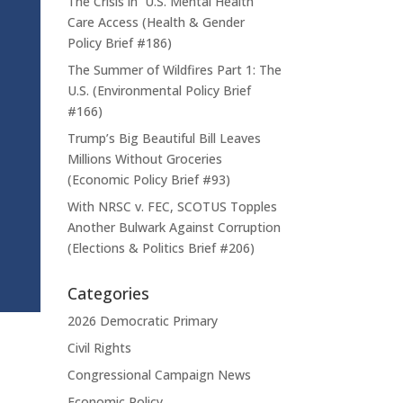
The Crisis in U.S. Mental Health
Care Access (Health & Gender
Policy Brief #186)
The Summer of Wildfires Part 1: The
U.S. (Environmental Policy Brief
#166)
Trump’s Big Beautiful Bill Leaves
Millions Without Groceries
(Economic Policy Brief #93)
With NRSC v. FEC, SCOTUS Topples
Another Bulwark Against Corruption
(Elections & Politics Brief #206)
Categories
2026 Democratic Primary
Civil Rights
Congressional Campaign News
Economic Policy