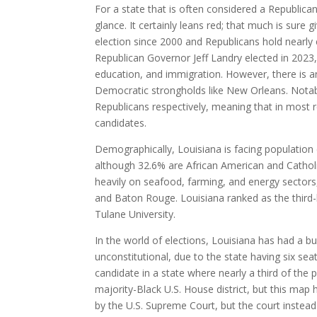
For a state that is often considered a Republica
glance. It certainly leans red; that much is sure 
election since 2000 and Republicans hold nearly 
Republican Governor Jeff Landry elected in 2023,
education, and immigration. However, there is an
Democratic strongholds like New Orleans. Notab
Republicans respectively, meaning that in most 
candidates.
Demographically, Louisiana is facing population
although 32.6% are African American and Catholic
heavily on seafood, farming, and energy sectors,
and Baton Rouge. Louisiana ranked as the third-l
Tulane University.
In the world of elections, Louisiana has had a 
unconstitutional, due to the state having six sea
candidate in a state where nearly a third of the
majority-Black U.S. House district, but this map
by the U.S. Supreme Court, but the court instead 