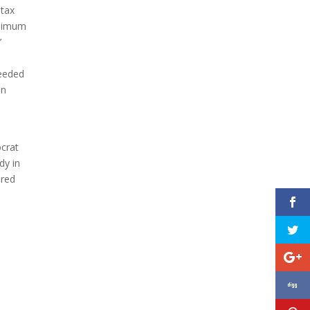
 tax
inimum
’
needed
an
ocrat
dy in
 red