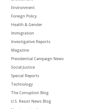
Environment
Foreign Policy
Health & Gender
Immigration
Investigative Reports
Magazine
Presidential Campaign News
Social Justice
Special Reports
Technology
The Corruption Blog
U.S. Resist News Blog