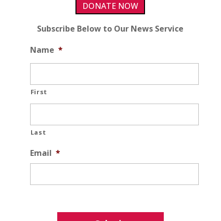
DONATE NOW
Subscribe Below to Our News Service
Name
*
First
Last
Email
*