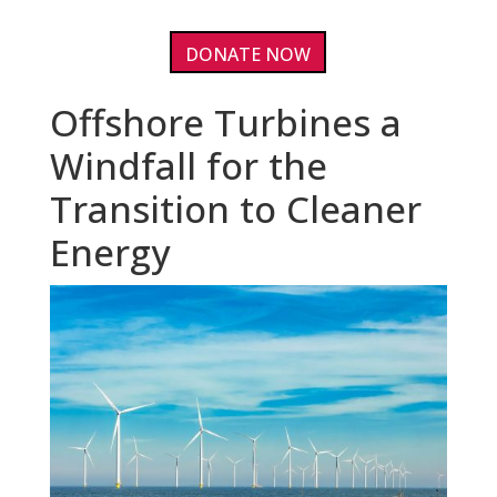
DONATE NOW
Offshore Turbines a
Windfall for the
Transition to Cleaner
Energy