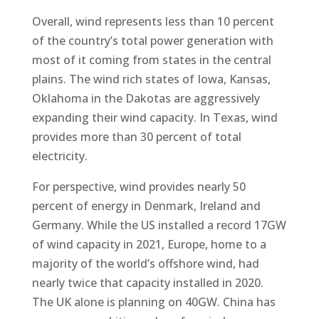
Overall, wind represents less than 10 percent
of the country’s total power generation with
most of it coming from states in the central
plains. The wind rich states of Iowa, Kansas,
Oklahoma in the Dakotas are aggressively
expanding their wind capacity. In Texas, wind
provides more than 30 percent of total
electricity.
For perspective, wind provides nearly 50
percent of energy in Denmark, Ireland and
Germany. While the US installed a record 17GW
of wind capacity in 2021, Europe, home to a
majority of the world’s offshore wind, had
nearly twice that capacity installed in 2020.
The UK alone is planning on 40GW. China has