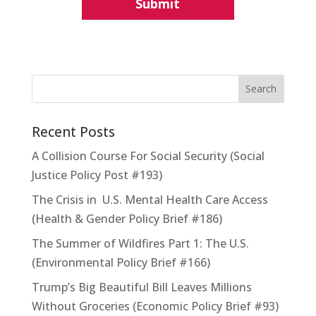
Recent Posts
A Collision Course For Social Security (Social
Justice Policy Post #193)
The Crisis in U.S. Mental Health Care Access
(Health & Gender Policy Brief #186)
The Summer of Wildfires Part 1: The U.S.
(Environmental Policy Brief #166)
Trump’s Big Beautiful Bill Leaves Millions
Without Groceries (Economic Policy Brief #93)