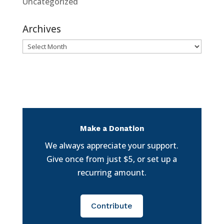
Uncategorized
Archives
Archives
Make a Donation
We always appreciate your support.
Give once from just $5, or set up a
recurring amount.
Contribute