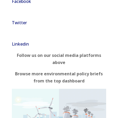
Facebook
Twitter
Linkedin
Follow us on our social media platforms
above
Browse more environmental policy briefs
from the top dashboard