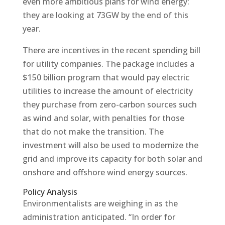
even more ambitious plans for wind energy:
they are looking at 73GW by the end of this
year.
There are incentives in the recent spending bill
for utility companies. The package includes a
$150 billion program that would pay electric
utilities to increase the amount of electricity
they purchase from zero-carbon sources such
as wind and solar, with penalties for those
that do not make the transition. The
investment will also be used to modernize the
grid and improve its capacity for both solar and
onshore and offshore wind energy sources.
Policy Analysis
Environmentalists are weighing in as the
administration anticipated. “In order for