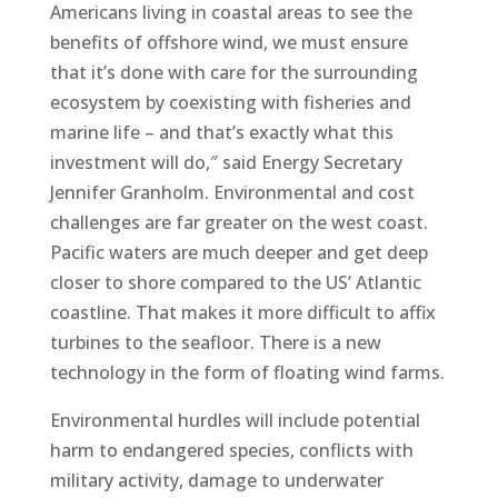
Americans living in coastal areas to see the
benefits of offshore wind, we must ensure
that it’s done with care for the surrounding
ecosystem by coexisting with fisheries and
marine life – and that’s exactly what this
investment will do,″ said Energy Secretary
Jennifer Granholm. Environmental and cost
challenges are far greater on the west coast.
Pacific waters are much deeper and get deep
closer to shore compared to the US’ Atlantic
coastline. That makes it more difficult to affix
turbines to the seafloor. There is a new
technology in the form of floating wind farms.
Environmental hurdles will include potential
harm to endangered species, conflicts with
military activity, damage to underwater