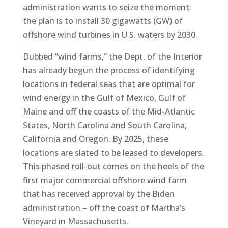
administration wants to seize the moment;
the plan is to install 30 gigawatts (GW) of
offshore wind turbines in U.S. waters by 2030.
Dubbed “wind farms,” the Dept. of the Interior
has already begun the process of identifying
locations in federal seas that are optimal for
wind energy in the Gulf of Mexico, Gulf of
Maine and off the coasts of the Mid-Atlantic
States, North Carolina and South Carolina,
California and Oregon. By 2025, these
locations are slated to be leased to developers.
This phased roll-out comes on the heels of the
first major commercial offshore wind farm
that has received approval by the Biden
administration – off the coast of Martha’s
Vineyard in Massachusetts.