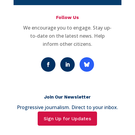
Follow Us
We encourage you to engage. Stay up-
to-date on the latest news. Help
inform other citizens.
Join Our Newsletter
Progressive journalism. Direct to your inbox.
Sign Up for Updates