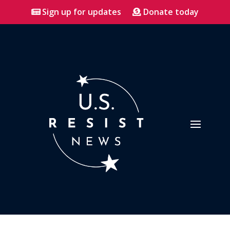
Sign up for updates
Donate today