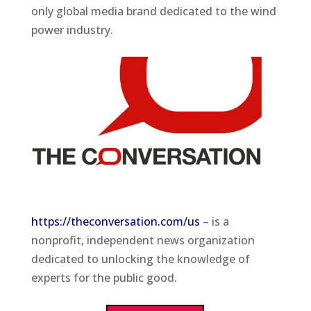
only global media brand dedicated to the wind
power industry.
https://theconversation.com/us
– is a
nonprofit, independent news organization
dedicated to unlocking the knowledge of
experts for the public good.