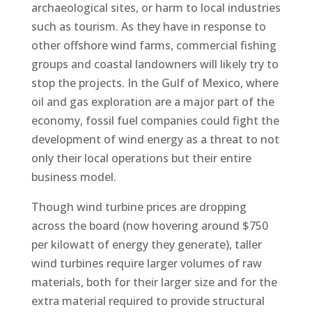
archaeological sites, or harm to local industries
such as tourism. As they have in response to
other offshore wind farms, commercial fishing
groups and coastal landowners will likely try to
stop the projects. In the Gulf of Mexico, where
oil and gas exploration are a major part of the
economy, fossil fuel companies could fight the
development of wind energy as a threat to not
only their local operations but their entire
business model.
Though wind turbine prices are dropping
across the board (now hovering around $750
per kilowatt of energy they generate), taller
wind turbines require larger volumes of raw
materials, both for their larger size and for the
extra material required to provide structural