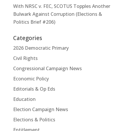
With NRSC v. FEC, SCOTUS Topples Another
Bulwark Against Corruption (Elections &
Politics Brief #206)
Categories
2026 Democratic Primary
Civil Rights
Congressional Campaign News
Economic Policy
Editorials & Op Eds
Education
Election Campaign News
Elections & Politics
Entitlement