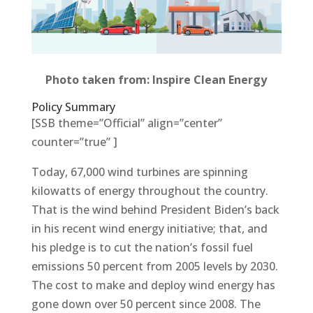
Photo taken from: Inspire Clean Energy
Policy Summary
[SSB theme=”Official” align=”center”
counter=”true” ]
Today, 67,000 wind turbines are spinning
kilowatts of energy throughout the country.
That is the wind behind President Biden’s back
in his recent wind energy initiative; that, and
his pledge is to cut the nation’s fossil fuel
emissions 50 percent from 2005 levels by 2030.
The cost to make and deploy wind energy has
gone down over 50 percent since 2008. The