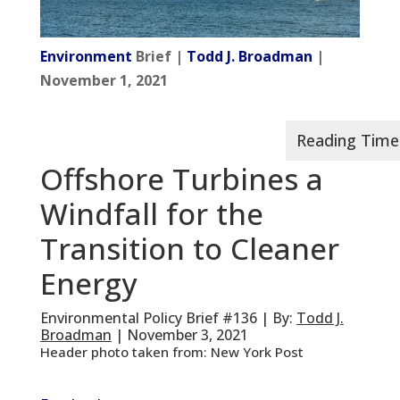
Environment
Brief |
Todd J. Broadman
|
November 1, 2021
Offshore Turbines a
Windfall for the
Transition to Cleaner
Energy
Environmental Policy Brief #136 | By:
Todd J.
Broadman
| November 3, 2021
Header photo taken from: New York Post