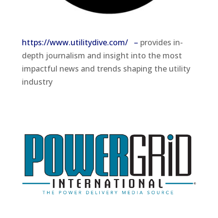
https://www.utilitydive.com/ –
provides in-
depth journalism and insight into the most
impactful news and trends shaping the utility
industry