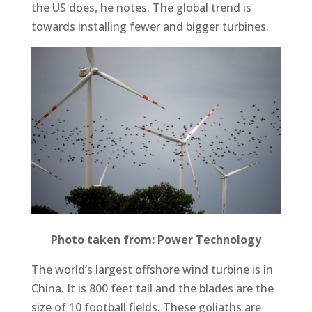
the US does, he notes. The global trend is
towards installing fewer and bigger turbines.
Photo taken from: Power Technology
The world’s largest offshore wind turbine is in
China. It is 800 feet tall and the blades are the
size of 10 football fields. These goliaths are