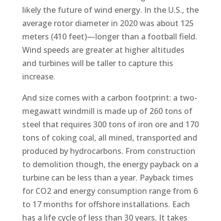
likely the future of wind energy. In the U.S., the
average rotor diameter in 2020 was about 125
meters (410 feet)—longer than a football field.
Wind speeds are greater at higher altitudes
and turbines will be taller to capture this
increase.
And size comes with a carbon footprint: a two-
megawatt windmill is made up of 260 tons of
steel that requires 300 tons of iron ore and 170
tons of coking coal, all mined, transported and
produced by hydrocarbons. From construction
to demolition though, the energy payback on a
turbine can be less than a year. Payback times
for CO2 and energy consumption range from 6
to 17 months for offshore installations. Each
has a life cycle of less than 30 years. It takes