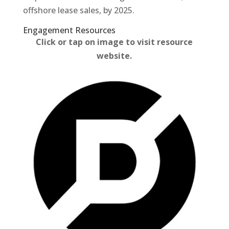
offshore lease sales, by 2025.
Engagement Resources​
Click or tap on image to visit resource
website.