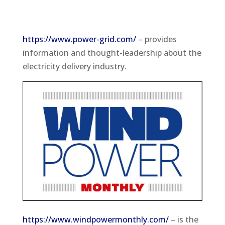
https://www.power-grid.com/
– provides
information and thought-leadership about the
electricity delivery industry.
https://www.windpowermonthly.com/
– is the