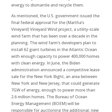
energy to dismantle and recycle them.
As mentioned, the U.S. government issued the
final federal approval for the (Martha’s
Vineyard) Vineyard Wind project, a utility-scale
wind farm that has been over a decade in the
planning. The wind farm’s developers plan to
install 62 giant turbines in the Atlantic Ocean
with enough capacity to power 400,000 homes
with clean energy. In June, the Biden
administration announced a competitive lease
sale for the New York Bight, an area between
New York and New Jersey, that could generate
7GW of energy, enough to power more than
2.6 million homes. The Bureau of Ocean
Energy Management (BOEM) will be
responsible for auctioning the additional, new