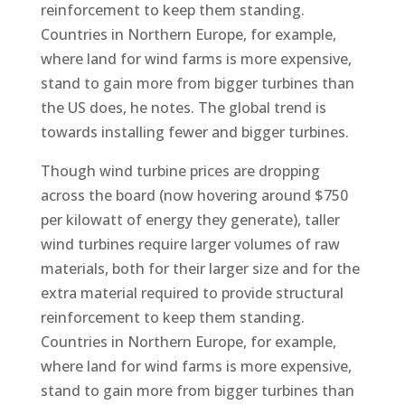
reinforcement to keep them standing.
Countries in Northern Europe, for example,
where land for wind farms is more expensive,
stand to gain more from bigger turbines than
the US does, he notes. The global trend is
towards installing fewer and bigger turbines.
Though wind turbine prices are dropping
across the board (now hovering around $750
per kilowatt of energy they generate), taller
wind turbines require larger volumes of raw
materials, both for their larger size and for the
extra material required to provide structural
reinforcement to keep them standing.
Countries in Northern Europe, for example,
where land for wind farms is more expensive,
stand to gain more from bigger turbines than