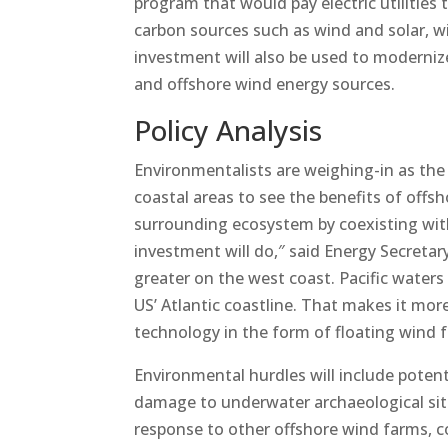
program that would pay electric utilities
carbon sources such as wind and solar, w
investment will also be used to modernize
and offshore wind energy sources.
Policy Analysis
Environmentalists are weighing-in as the 
coastal areas to see the benefits of offs
surrounding ecosystem by coexisting with 
investment will do,″ said Energy Secreta
greater on the west coast. Pacific water
US’ Atlantic coastline. That makes it more 
technology in the form of floating wind 
Environmental hurdles will include potenti
damage to underwater archaeological sites
response to other offshore wind farms, co