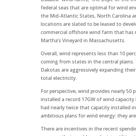
federal seas that are optimal for wind en
the Mid-Atlantic States, North Carolina a
locations are slated to be leased to deve
commercial offshore wind farm that has r
Martha’s Vineyard in Massachusetts.
Overall, wind represents less than 10 per
coming from states in the central plains
Dakotas are aggressively expanding their
total electricity.
For perspective, wind provides nearly 50
installed a record 17GW of wind capacity 
had nearly twice that capacity installed
ambitious plans for wind energy: they are
There are incentives in the recent spendin