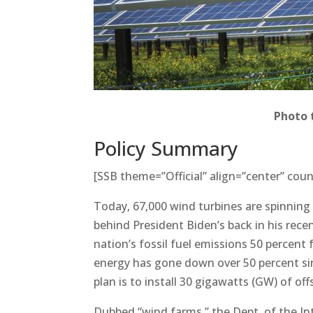
Photo 
Policy Summary
[SSB theme=”Official” align=”center” coun
Today, 67,000 wind turbines are spinning
behind President Biden’s back in his recen
nation’s fossil fuel emissions 50 percent
energy has gone down over 50 percent si
plan is to install 30 gigawatts (GW) of of
Dubbed “wind farms,” the Dept. of the Int