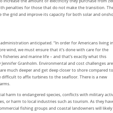
 to increase the amount of electricity they purchase from ze
ith penalties for those that do not make the transition. Th
 the grid and improve its capacity for both solar and onsh
administration anticipated. “In order for Americans living i
hore wind, we must ensure that it’s done with care for the
fisheries and marine life – and that’s exactly what this
ry Jennifer Granholm. Environmental and cost challenges are
s are much deeper and get deep closer to shore compared t
difficult to affix turbines to the seafloor. There is a new
farms.
al harm to endangered species, conflicts with military activ
, or harm to local industries such as tourism. As they hav
mmercial fishing groups and coastal landowners will likely 