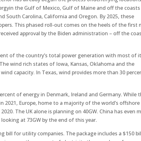
ergyin the Gulf of Mexico, Gulf of Maine and off the coasts
nd South Carolina, California and Oregon. By 2025, these
lopers. This phased roll-out comes on the heels of the first
eceived approval by the Biden administration – off the coas
cent of the country’s total power generation with most of i
. The wind rich states of Iowa, Kansas, Oklahoma and the
 wind capacity. In Texas, wind provides more than 30 perce
 percent of energy in Denmark, Ireland and Germany. While 
in 2021, Europe, home to a majority of the world’s offshore
 in 2020. The UK alone is planning on 40GW. China has even 
 looking at 73GW by the end of this year.
g bill for utility companies. The package includes a $150 bil