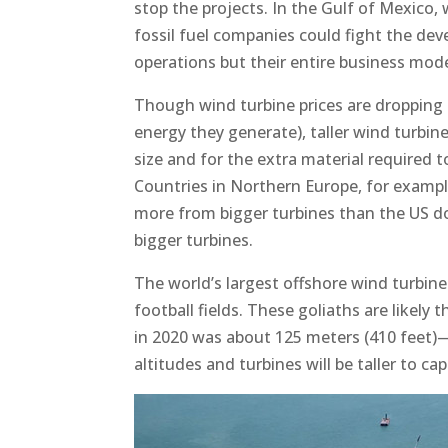
stop the projects. In the Gulf of Mexico,
fossil fuel companies could fight the dev
operations but their entire business mode
Though wind turbine prices are dropping
energy they generate), taller wind turbine
size and for the extra material required 
Countries in Northern Europe, for exampl
more from bigger turbines than the US do
bigger turbines.
The world’s largest offshore wind turbine i
football fields. These goliaths are likely
in 2020 was about 125 meters (410 feet)—
altitudes and turbines will be taller to cap