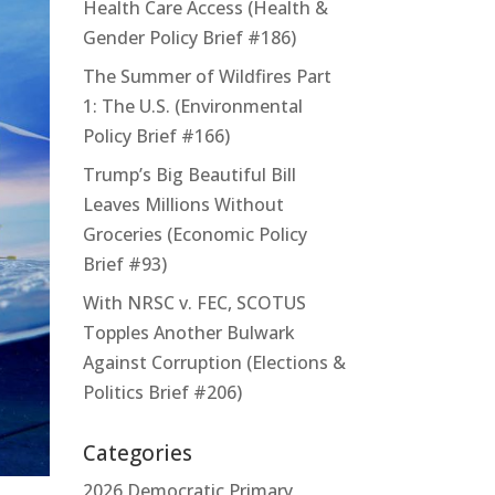
Health Care Access (Health &
Gender Policy Brief #186)
The Summer of Wildfires Part
1: The U.S. (Environmental
Policy Brief #166)
Trump’s Big Beautiful Bill
Leaves Millions Without
Groceries (Economic Policy
Brief #93)
With NRSC v. FEC, SCOTUS
Topples Another Bulwark
Against Corruption (Elections &
Politics Brief #206)
Categories
2026 Democratic Primary