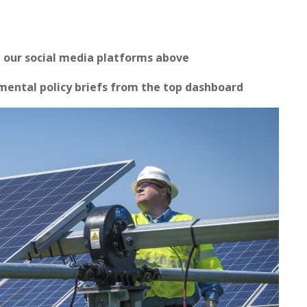
n our social media platforms above
ental policy briefs from the top dashboard