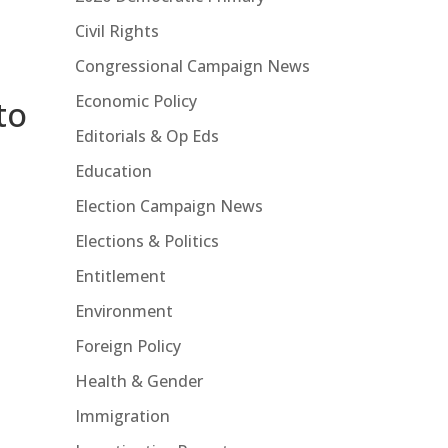
Civil Rights
Congressional Campaign News
Economic Policy
to
Editorials & Op Eds
Education
Election Campaign News
Elections & Politics
Entitlement
Environment
Foreign Policy
Health & Gender
Immigration