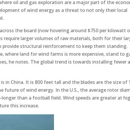
 where oil and gas exploration are a major part of the econ
elopment of wind energy as a threat to not only their local
l.
 across the board (now hovering around $750 per kilowatt o
s require larger volumes of raw materials, both for their la
to provide structural reinforcement to keep them standing.
e, where land for wind farms is more expensive, stand to g
es, he notes. The global trend is towards installing fewer 
s in China. It is 800 feet tall and the blades are the size of 
 the future of wind energy. In the U.S., the average rotor dia
longer than a football field. Wind speeds are greater at hi
ture this increase.