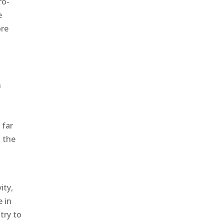
ro-
e
ore
n
 far
o the
ity,
e in
try to