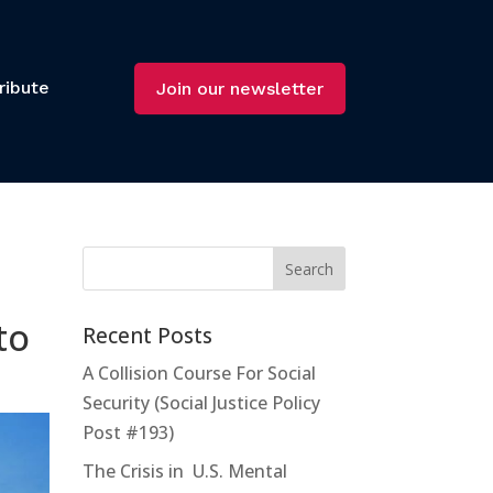
ribute
Join our newsletter
to
Recent Posts
A Collision Course For Social
Security (Social Justice Policy
Post #193)
The Crisis in U.S. Mental