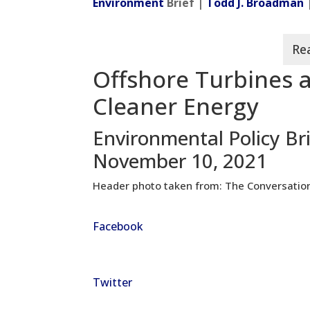
Environment
Brief |
Todd J. Broadman
Offshore Turbines a
Cleaner Energy
Environmental Policy Br
November 10, 2021
Header photo taken from: The Conversatio
Facebook
Twitter