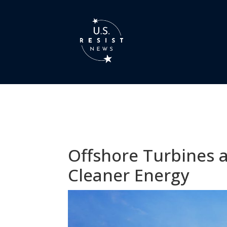
Offshore Turbines a
Cleaner Energy