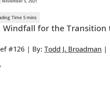
| November 5, 2021
 Windfall for the Transition 
ief #126 | By:
Todd J. Broadman
|
n