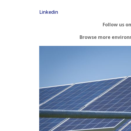
Linkedin
Follow us o
Browse more environm