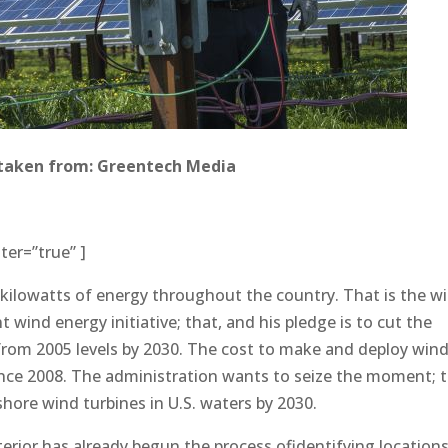
taken from: Greentech Media
ter=”true” ]
 kilowatts of energy throughout the country. That is the w
t wind energy initiative; that, and his pledge is to cut the
 from 2005 levels by 2030. The cost to make and deploy win
nce 2008. The administration wants to seize the moment; 
fshore wind turbines in U.S. waters by 2030.
erior has already begun the process ofidentifying locations