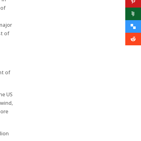
 of
 major
t of
t
nt of
the US
 wind,
more
lion