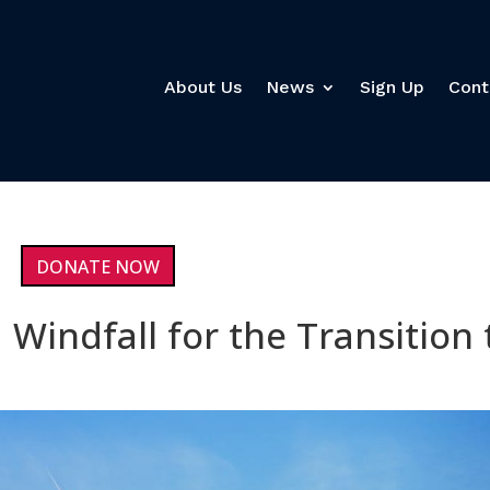
About Us
News
Sign Up
Cont
DONATE NOW
 Windfall for the Transition 