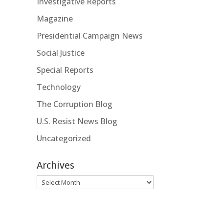
Investigative Reports
Magazine
Presidential Campaign News
Social Justice
Special Reports
Technology
The Corruption Blog
U.S. Resist News Blog
Uncategorized
Archives
Archives