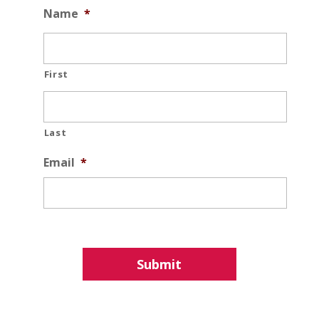
Name
*
First
Last
Email
*