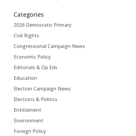
Categories
2026 Democratic Primary
Civil Rights
Congressional Campaign News
Economic Policy
Editorials & Op Eds
Education
Election Campaign News
Elections & Politics
Entitlement
Environment
Foreign Policy