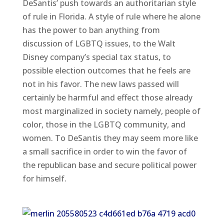
DeSantis’ push towards an authoritarian style
of rule in Florida. A style of rule where he alone
has the power to ban anything from
discussion of LGBTQ issues, to the Walt
Disney company’s special tax status, to
possible election outcomes that he feels are
not in his favor. The new laws passed will
certainly be harmful and effect those already
most marginalized in society namely, people of
color, those in the LGBTQ community, and
women. To DeSantis they may seem more like
a small sacrifice in order to win the favor of
the republican base and secure political power
for himself.