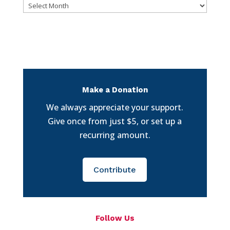
Archives
Make a Donation
We always appreciate your support.
Give once from just $5, or set up a
recurring amount.
Contribute
Follow Us