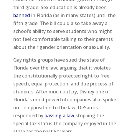
third grade. Sex education is already been
banned
in Florida (as in many states) until the
fifth grade. The bill could also take away a
school’s ability to serve students who might
not feel comfortable talking to their parents
about their gender orientation or sexuality.
Gay rights groups have sued the state of
Florida over the law, arguing that it violates
the constitutionally protected right to free
speech, equal protection, and due process of
students. After much outcry, Disney one of
Florida’s most powerful companies also spoke
out in opposition to the law, DeSantis
responded by
passing a law
stripping the
special tax status the company enjoyed in the
state for the past 50 years.