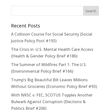
Recent Posts
A Collision Course For Social Security (Social
Justice Policy Post #193)
The Crisis in U.S. Mental Health Care Access
(Health & Gender Policy Brief #186)
The Summer of Wildfires Part 1: The U.S.
(Environmental Policy Brief #166)
Trump’s Big Beautiful Bill Leaves Millions
Without Groceries (Economic Policy Brief #93)
With NRSC v. FEC, SCOTUS Topples Another
Bulwark Against Corruption (Elections &
Politics Brief #206)