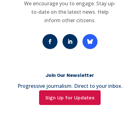
We encourage you to engage. Stay up-
to-date on the latest news. Help
inform other citizens.
Join Our Newsletter
Progressive journalism. Direct to your inbox.
Sign Up for Updates