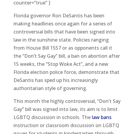
counter=”true” ]
Florida governor Ron DeSantis has been
making headlines once again for a series of
controversial bills that have been signed into
law in the sunshine state. Policies ranging
from House Bill 1557 or as opponents call it
the “Don’t Say Gay” bill, a ban on abortion after
15 weeks, the “Stop Woke Act”, and a new
Florida election police force, demonstrate that
DeSantis has sped up his increasingly
authoritarian style of governing.
This month the highly controversial, “Don’t Say
Gay” bill was signed into law, its aim is to limit
LGBTQ discussion in schools. The
law bans
instruction or classroom discussion on LGBTQ
issues for students in kindergarten through