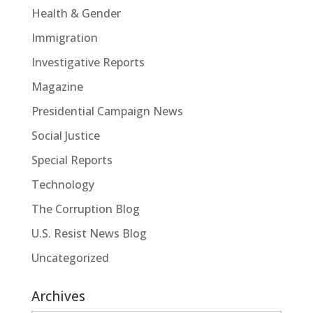
Health & Gender
Immigration
Investigative Reports
Magazine
Presidential Campaign News
Social Justice
Special Reports
Technology
The Corruption Blog
U.S. Resist News Blog
Uncategorized
Archives