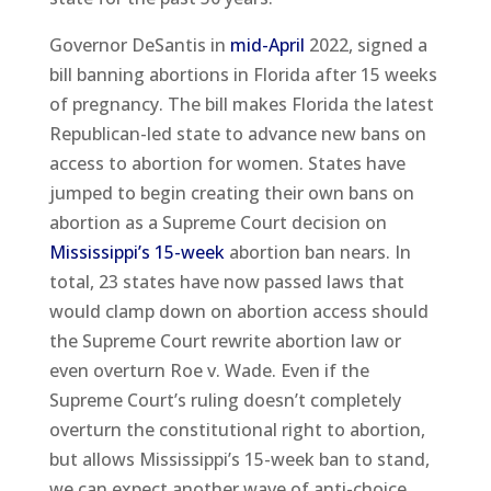
Governor DeSantis in
mid-April
2022, signed a
bill banning abortions in Florida after 15 weeks
of pregnancy. The bill makes Florida the latest
Republican-led state to advance new bans on
access to abortion for women. States have
jumped to begin creating their own bans on
abortion as a Supreme Court decision on
Mississippi’s 15-week
abortion ban nears. In
total, 23 states have now passed laws that
would clamp down on abortion access should
the Supreme Court rewrite abortion law or
even overturn Roe v. Wade. Even if the
Supreme Court’s ruling doesn’t completely
overturn the constitutional right to abortion,
but allows Mississippi’s 15-week ban to stand,
we can expect another wave of anti-choice