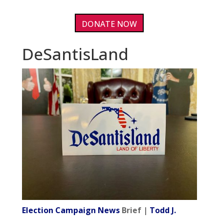
DONATE NOW
DeSantisLand
Election Campaign News
Brief |
Todd J.