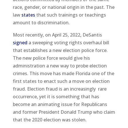
race, gender, or national origin in the past. The
law
states
that such trainings or teachings
amount to discrimination.
Most recently, on April 25, 2022, DeSantis
signed
a sweeping voting rights overhaul bill
that establishes a new election police force.
The new police force would give his
administration a new way to probe election
crimes. This move has made Florida one of the
first states to enact such a move on election
fraud. Election fraud is an increasingly rare
occurrence, yet it is something that has
become an animating issue for Republicans
and former President Donald Trump who claim
that the 2020 election was stolen.