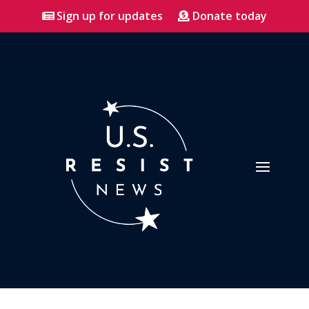
Sign up for updates
Donate today