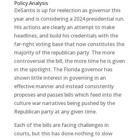
Policy Analysis
DeSantis is up for reelection as governor this
year and is considering a 2024 presidential run.
His actions are clearly an attempt to make
headlines, and build his credentials with the
far-right voting base that now constitutes the
majority of the republican party. The more
controversial the bill, the more time he is given
in the spotlight. The Florida governor has
shown little interest in governing in an
effective manner and instead consistently
proposes and passes bills which feed into the
culture war narratives being pushed by the
Republican party at any given time.
Each of the bills are facing challenges in
courts, but this has done nothing to slow