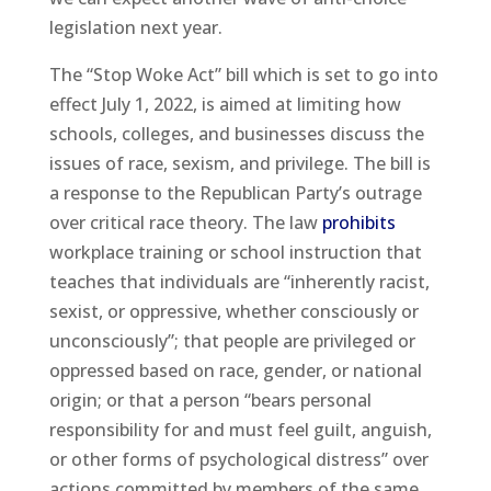
legislation next year.
The “Stop Woke Act” bill which is set to go into
effect July 1, 2022, is aimed at limiting how
schools, colleges, and businesses discuss the
issues of race, sexism, and privilege. The bill is
a response to the Republican Party’s outrage
over critical race theory. The law
prohibits
workplace training or school instruction that
teaches that individuals are “inherently racist,
sexist, or oppressive, whether consciously or
unconsciously”; that people are privileged or
oppressed based on race, gender, or national
origin; or that a person “bears personal
responsibility for and must feel guilt, anguish,
or other forms of psychological distress” over
actions committed by members of the same