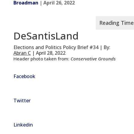
Broadman
| April 26, 2022
DeSantisLand
Elections and Politics Policy Brief #34 | By:
Abran C
| April 28, 2022
Header photo taken from:
Conservative Grounds
Facebook
Twitter
Linkedin