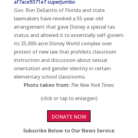
Gov. Ron DeSantis of Florida and state
lawmakers have revoked a 55-year-old
arrangement that gave Disney a special tax
status and allowed it to essentially self-govern
its 25,000-acre Disney World complex over
protest of new law that prohibits classroom
instruction and discussion about sexual
orientation and gender identity in certain
elementary school classrooms.
Photo taken from:
The New York Times
(click or tap to enlargen)
DONATE NOW
Subscribe Below to Our News Service