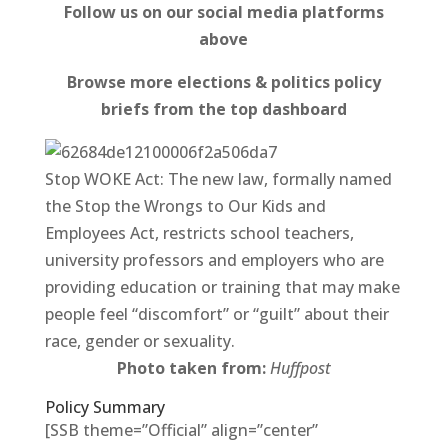
Follow us on our social media platforms
above
Browse more elections & politics policy
briefs from the top dashboard
Stop WOKE Act: The new law, formally named
the Stop the Wrongs to Our Kids and
Employees Act, restricts school teachers,
university professors and employers who are
providing education or training that may make
people feel “discomfort” or “guilt” about their
race, gender or sexuality.
Photo taken from:
Huffpost
Policy Summary
[SSB theme=”Official” align=”center”