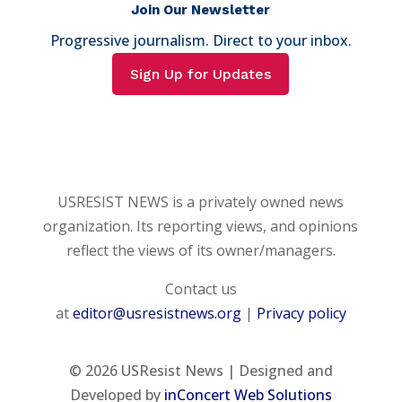
Join Our Newsletter
Progressive journalism. Direct to your inbox.
Sign Up for Updates
USRESIST NEWS is a privately owned news
organization. Its reporting views, and opinions
reflect the views of its owner/managers.
Contact us
at
editor@usresistnews.org
|
Privacy policy
© 2026
USResist News | Designed and
Developed by
inConcert Web Solutions