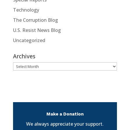
Technology
The Corruption Blog
U.S. Resist News Blog
Uncategorized
Archives
Archives
Make a Donation
We always appreciate your support.