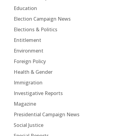
Education
Election Campaign News
Elections & Politics
Entitlement
Environment
Foreign Policy
Health & Gender
Immigration
Investigative Reports
Magazine
Presidential Campaign News
Social Justice
Special Reports