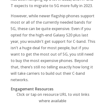
T expects to migrate to 5G more fully in 2023.
However, while newer flagship phones support
most or all of the currently needed bands for
5G, these can be quite expensive. Even if you
opted for the high-end Galaxy S20 plus last
year, you wouldn’t get support for C-band. This
isn’t a huge deal for most people, but if you
want to get the most out of 5G, you still need
to buy the most expensive phones. Beyond
that, there’s still no telling exactly how long it
will take carriers to build out their C-band
networks.
Engagement Resources​
Click or tap on resource URL to visit links
where available