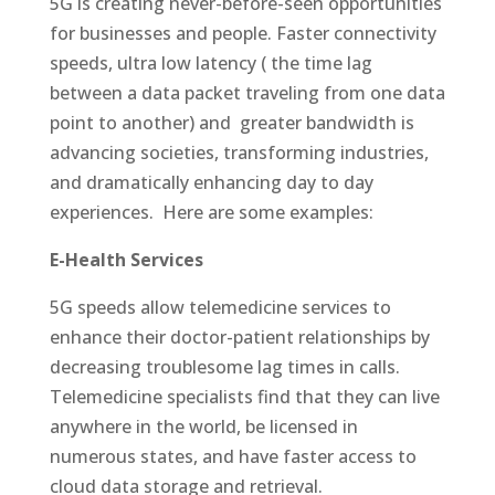
5G is creating never-before-seen opportunities
for businesses and people. Faster connectivity
speeds, ultra low latency ( the time lag
between a data packet traveling from one data
point to another) and greater bandwidth is
advancing societies, transforming industries,
and dramatically enhancing day to day
experiences. Here are some examples:
E-Health Services
5G speeds allow telemedicine services to
enhance their doctor-patient relationships by
decreasing troublesome lag times in calls.
Telemedicine specialists find that they can live
anywhere in the world, be licensed in
numerous states, and have faster access to
cloud data storage and retrieval.