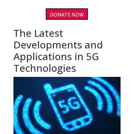
DONATE NOW
The Latest
Developments and
Applications in 5G
Technologies