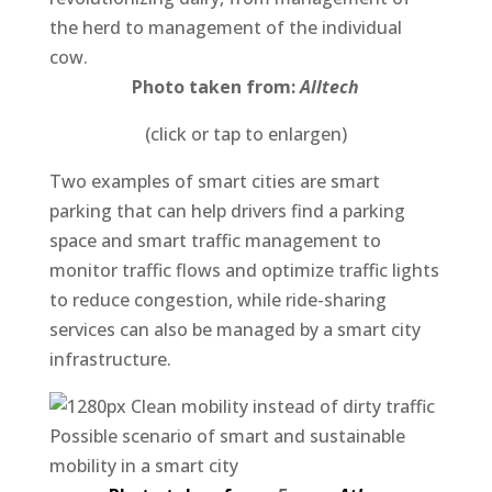
the herd to management of the individual
cow.
Photo taken from:
Alltech
(click or tap to enlargen)
Two examples of smart cities are smart
parking that can help drivers find a parking
space and smart traffic management to
monitor traffic flows and optimize traffic lights
to reduce congestion, while ride-sharing
services can also be managed by a smart city
infrastructure.
Possible scenario of smart and sustainable
mobility in a smart city