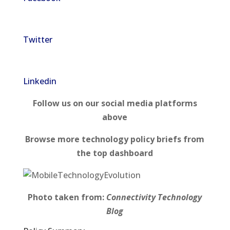
Twitter
Linkedin
Follow us on our social media platforms
above
Browse more technology policy briefs from
the top dashboard
Photo taken from:
Connectivity Technology
Blog