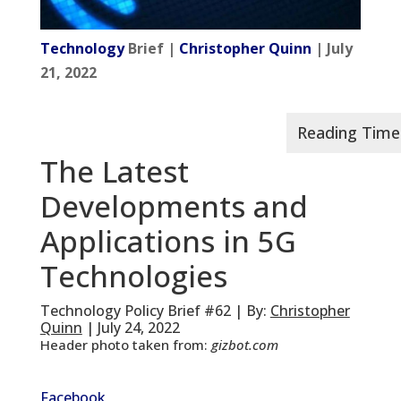
Technology
Brief |
Christopher Quinn
| July
21, 2022
The Latest
Developments and
Applications in 5G
Technologies
Technology Policy Brief #62 | By:
Christopher
Quinn
| July 24, 2022
Header photo taken from:
gizbot.com
Facebook