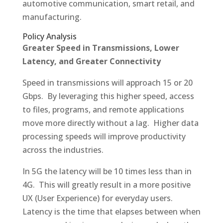
automotive communication, smart retail, and
manufacturing.
Policy Analysis
Greater Speed in Transmissions, Lower
Latency, and Greater Connectivity
Speed in transmissions will approach 15 or 20
Gbps. By leveraging this higher speed, access
to files, programs, and remote applications
move more directly without a lag. Higher data
processing speeds will improve productivity
across the industries.
In 5G the latency will be 10 times less than in
4G. This will greatly result in a more positive
UX (User Experience) for everyday users.
Latency is the time that elapses between when