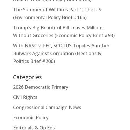
The Summer of Wildfires Part 1: The U.S.
(Environmental Policy Brief #166)
Trump’s Big Beautiful Bill Leaves Millions
Without Groceries (Economic Policy Brief #93)
With NRSC v. FEC, SCOTUS Topples Another
Bulwark Against Corruption (Elections &
Politics Brief #206)
Categories
2026 Democratic Primary
Civil Rights
Congressional Campaign News
Economic Policy
Editorials & Op Eds