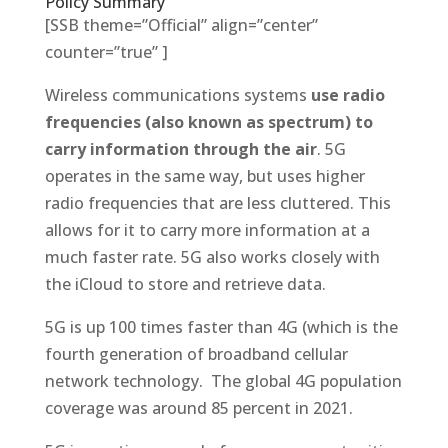
Policy Summary
[SSB theme=”Official” align=”center”
counter=”true” ]
Wireless communications systems
use radio
frequencies (also known as spectrum) to
carry information through the air
. 5G
operates in the same way, but uses higher
radio frequencies that are less cluttered. This
allows for it to carry more information at a
much faster rate. 5G also works closely with
the iCloud to store and retrieve data.
5G is up 100 times faster than 4G (which is the
fourth generation of broadband cellular
network technology. The global 4G population
coverage was around 85 percent in 2021.