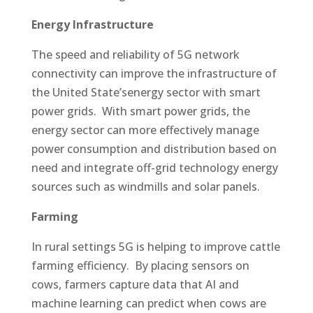
Energy Infrastructure
The speed and reliability of 5G network
connectivity can improve the infrastructure of
the United State’senergy sector with smart
power grids. With smart power grids, the
energy sector can more effectively manage
power consumption and distribution based on
need and integrate off-grid technology energy
sources such as windmills and solar panels.
Farming
In rural settings 5G is helping to improve cattle
farming efficiency. By placing sensors on
cows, farmers capture data that AI and
machine learning can predict when cows are