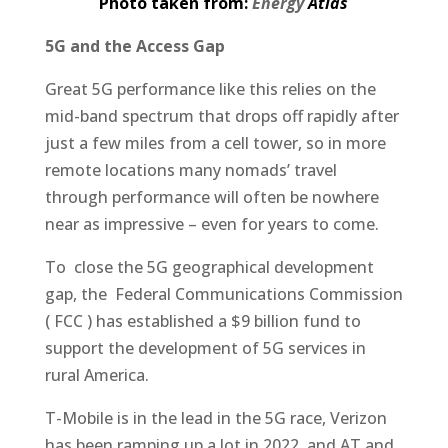
Photo taken from:
Energy
Atlas
5G and the Access Gap
Great 5G performance like this relies on the
mid-band spectrum that drops off rapidly after
just a few miles from a cell tower, so in more
remote locations many nomads’ travel
through performance will often be nowhere
near as impressive – even for years to come.
To close the 5G geographical development
gap, the Federal Communications Commission
( FCC ) has established a $9 billion fund to
support the development of 5G services in
rural America.
T-Mobile is in the lead in the 5G race, Verizon
has been ramping up a lot in 2022, and AT and