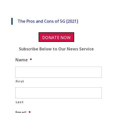
The Pros and Cons of 5G [2021]
DONATE NOW
Subscribe Below to Our News Service
Name
*
First
Last
Email
*