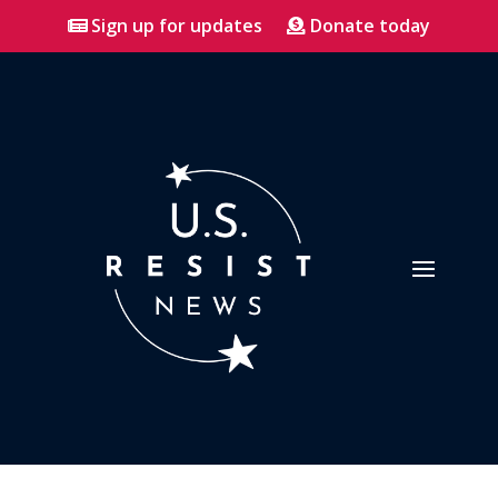
Sign up for updates
Donate today