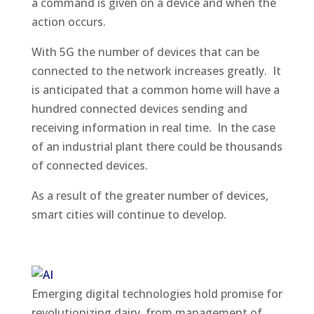
a command is given on a device and when the
action occurs.
With 5G the number of devices that can be
connected to the network increases greatly. It
is anticipated that a common home will have a
hundred connected devices sending and
receiving information in real time. In the case
of an industrial plant there could be thousands
of connected devices.
As a result of the greater number of devices,
smart cities will continue to develop.
Emerging digital technologies hold promise for
revolutionizing dairy, from management of