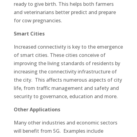
ready to give birth. This helps both farmers
and veterinarians better predict and prepare
for cow pregnancies.
Smart Cities
Increased connectivity is key to the emergence
of smart cities. These cities conceive of
improving the living standards of residents by
increasing the connectivity infrastructure of
the city. This affects numerous aspects of city
life, from traffic management and safety and
security to governance, education and more.
Other Applications
Many other industries and economic sectors
will benefit from 5G. Examples include