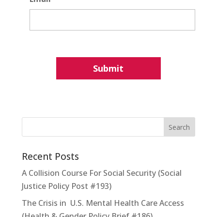
Recent Posts
A Collision Course For Social Security (Social
Justice Policy Post #193)
The Crisis in U.S. Mental Health Care Access
(Health & Gender Policy Brief #186)