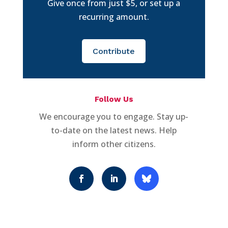
Give once from just $5, or set up a
recurring amount.
Contribute
Follow Us
We encourage you to engage. Stay up-
to-date on the latest news. Help
inform other citizens.