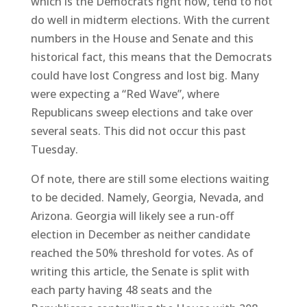
which is the Democrats right now, tend to not
do well in midterm elections. With the current
numbers in the House and Senate and this
historical fact, this means that the Democrats
could have lost Congress and lost big. Many
were expecting a “Red Wave”, where
Republicans sweep elections and take over
several seats. This did not occur this past
Tuesday.
Of note, there are still some elections waiting
to be decided. Namely, Georgia, Nevada, and
Arizona. Georgia will likely see a run-off
election in December as neither candidate
reached the 50% threshold for votes. As of
writing this article, the Senate is split with
each party having 48 seats and the