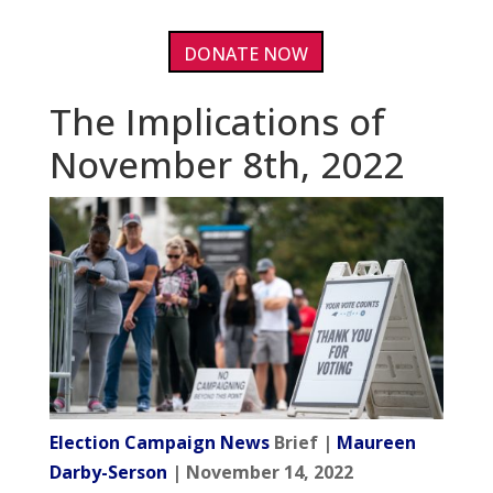
DONATE NOW
The Implications of
November 8th, 2022
Election Campaign News
Brief |
Maureen
Darby-Serson
| November 14, 2022