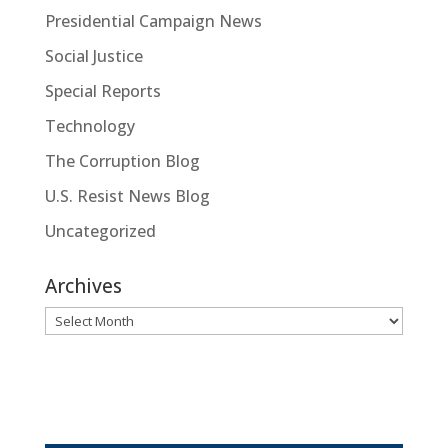
Presidential Campaign News
Social Justice
Special Reports
Technology
The Corruption Blog
U.S. Resist News Blog
Uncategorized
Archives
Archives