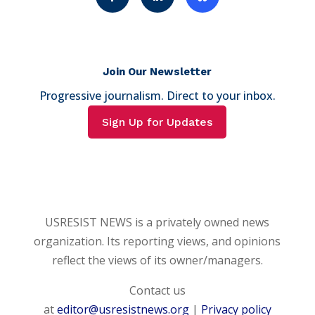
Join Our Newsletter
Progressive journalism. Direct to your inbox.
Sign Up for Updates
USRESIST NEWS is a privately owned news
organization. Its reporting views, and opinions
reflect the views of its owner/managers.
Contact us
at
editor@usresistnews.org
|
Privacy policy