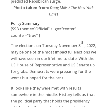
predicted Republican surge.
Photo taken from:
Doug Mills / The New York
Times
Policy Summary
[SSB theme=”Official” align=”center”
counter=”true” ]
th
The elections on Tuesday November 8
, 2022,
may be one of the most impactful elections we
will have seen in our lifetime to date. With the
US House of Representative and US Senate up
for grabs, Democrats were preparing for the
worst but hoped for the best.
It looks like they were met with results
somewhere in the middle. History tells us that
the political party that holds the presidency,