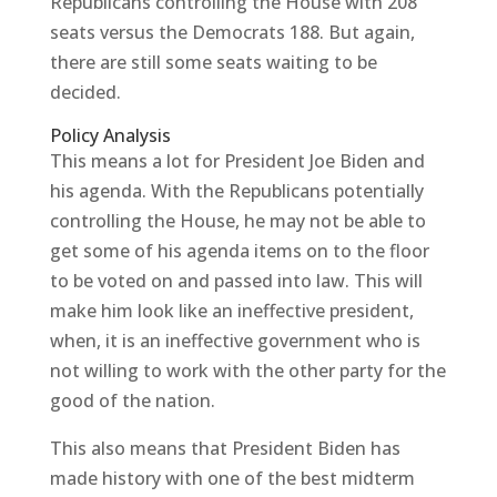
Republicans controlling the House with 208
seats versus the Democrats 188. But again,
there are still some seats waiting to be
decided.
Policy Analysis
This means a lot for President Joe Biden and
his agenda. With the Republicans potentially
controlling the House, he may not be able to
get some of his agenda items on to the floor
to be voted on and passed into law. This will
make him look like an ineffective president,
when, it is an ineffective government who is
not willing to work with the other party for the
good of the nation.
This also means that President Biden has
made history with one of the best midterm