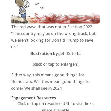
The red wave that was not in Election 2022.
“The country may be on the wrong track, but
we aren’t looking for Donald Trump to save
us.”
Illustration by:
Jeff Koterba
(click or tap to enlargen)
Either way, this means good things for
Democrats. Will this mean good things to
come? We shall see in 2024.
Engagement Resources​
Click or tap on resource URL to visit links
where available