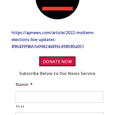
https://apnews.com/article/2022-midterm-
elections-live-updates-
896439f8b5fe09824d8f6cd98580a051
DONATE NOW
Subscribe Below to Our News Service
Name
*
First