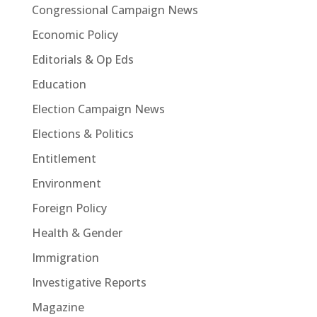
Congressional Campaign News
Economic Policy
Editorials & Op Eds
Education
Election Campaign News
Elections & Politics
Entitlement
Environment
Foreign Policy
Health & Gender
Immigration
Investigative Reports
Magazine