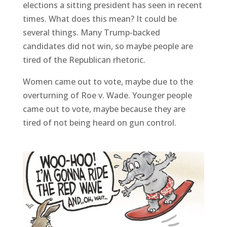
elections a sitting president has seen in recent
times. What does this mean? It could be
several things. Many Trump-backed
candidates did not win, so maybe people are
tired of the Republican rhetoric.
Women came out to vote, maybe due to the
overturning of Roe v. Wade. Younger people
came out to vote, maybe because they are
tired of not being heard on gun control.