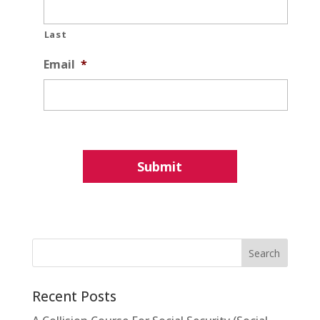
Last
Email
*
Recent Posts