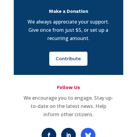
Make a Donation
We always appreciate your support.
Give once from just $5, or set up a
recurring amount.
Contribute
Follow Us
We encourage you to engage. Stay up-
to-date on the latest news. Help
inform other citizens.