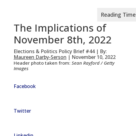
The Implications of
November 8th, 2022
Elections & Politics Policy Brief #44 | By:
Maureen Darby-Serson
| November 10, 2022
Header photo taken from:
Sean Rayford / Getty
Images
Facebook
Twitter
Linkedin