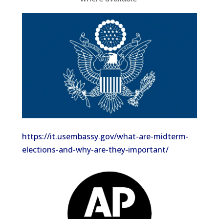
https://it.usembassy.gov/what-are-midterm-
elections-and-why-are-they-important/