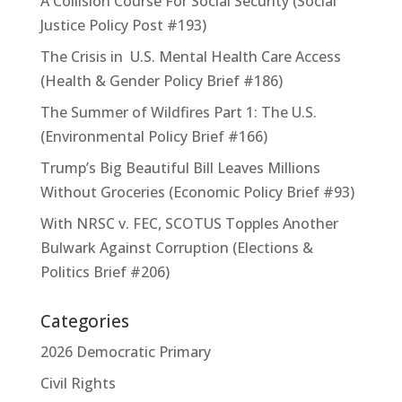
A Collision Course For Social Security (Social
Justice Policy Post #193)
The Crisis in U.S. Mental Health Care Access
(Health & Gender Policy Brief #186)
The Summer of Wildfires Part 1: The U.S.
(Environmental Policy Brief #166)
Trump’s Big Beautiful Bill Leaves Millions
Without Groceries (Economic Policy Brief #93)
With NRSC v. FEC, SCOTUS Topples Another
Bulwark Against Corruption (Elections &
Politics Brief #206)
Categories
2026 Democratic Primary
Civil Rights