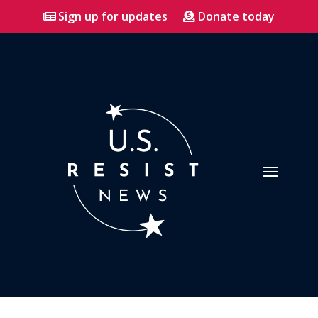
Sign up for updates
Donate today