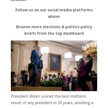
Follow us on our social media platforms
above
Browse more elections & politics policy
briefs from the top dashboard
President Biden scored the best midterm
result of any president in 20 years, avoiding a