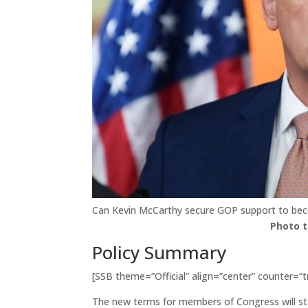
Can Kevin McCarthy secure GOP support to be
Photo 
Policy Summary
[SSB theme=”Official” align=”center” counter=”t
The new terms for members of Congress will st