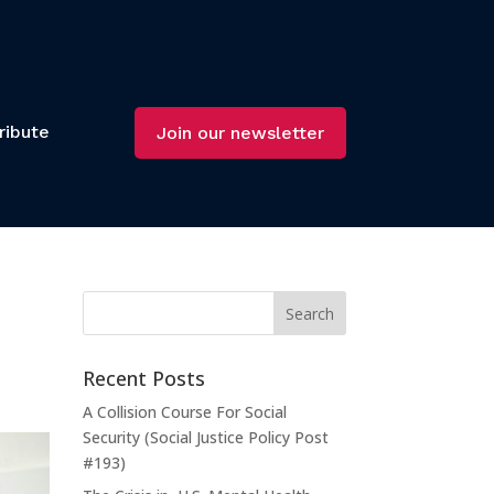
ribute
Join our newsletter
Recent Posts
A Collision Course For Social
Security (Social Justice Policy Post
#193)