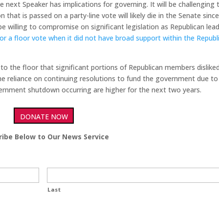
 next Speaker has implications for governing. It will be challenging 
 that is passed on a party-line vote will likely die in the Senate since 
 willing to compromise on significant legislation as Republican lea
 for a floor vote when it did not have broad support within the Republ
 to the floor that significant portions of Republican members dislike
e reliance on continuing resolutions to fund the government due to
vernment shutdown occurring are higher for the next two years.
DONATE NOW
ribe Below to Our News Service
Last