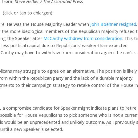
 from:
Steve Helber / The Associated Press
(click or tap to enlargen)
ore. He was the House Majority Leader when
John Boehner resigned
.
 the more ideological members of the Republican majority refused 
ing the Speaker after
McCarthy withdrew from consideration
. This t
 less political capital due to Republicans’ weaker-than-expected
Carthy may have to withdraw from consideration again if he can’t s
.
cans may struggle to agree on an alternative. The position is likely 
om within the Republican party and the lack of a durable majority.
ents to their campaign strategy to retake control of the House i
, a compromise candidate for Speaker might indicate plans to retire 
e possible for House Republicans to pick someone who is not a curren
s would be an unprecedented and unlikely outcome. As I previously 
ntil a new Speaker is selected.