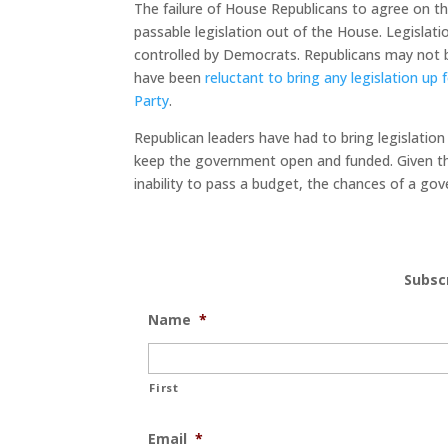
The failure of House Republicans to agree on the
passable legislation out of the House. Legislation
controlled by Democrats. Republicans may not be
have been
reluctant to bring any legislation up
Party
.
Republican leaders have had to bring legislation
keep the government open and funded. Given th
inability to pass a budget, the chances of a go
Subsc
Name
*
First
Email
*