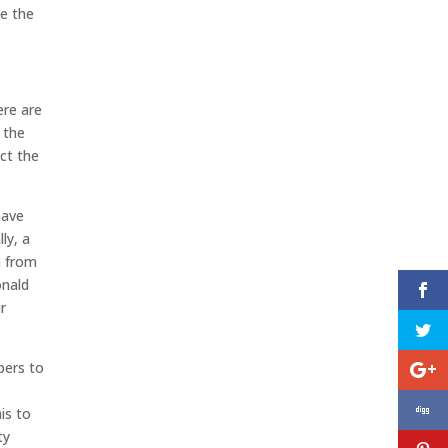
ve the
ere are
 the
ect the
have
ly, a
n from
onald
r
bers to
is to
ty