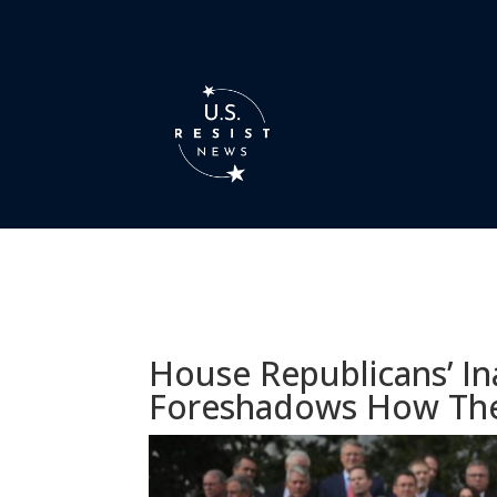
House Republicans’ Ina
Foreshadows How The