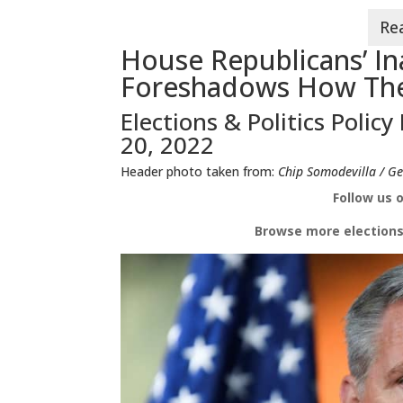
House Republicans’ Ina
Foreshadows How The
Elections & Politics Policy
20, 2022
Header photo taken from:
Chip Somodevilla / Ge
Follow us 
Browse more e
lections