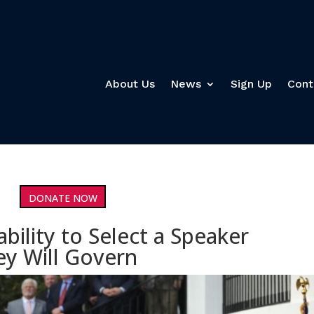
About Us
News
Sign Up
Cont
DONATE NOW
bility to Select a Speaker
y Will Govern