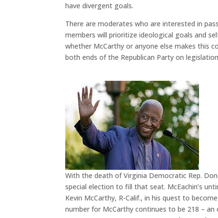
have divergent goals.
There are moderates who are interested in pass
members will prioritize ideological goals and se
whether McCarthy or anyone else makes this co
both ends of the Republican Party on legislation 
With the death of Virginia Democratic Rep. Dona
special election to fill that seat. McEachin’s 
Kevin McCarthy, R-Calif., in his quest to beco
number for McCarthy continues to be 218 – an o