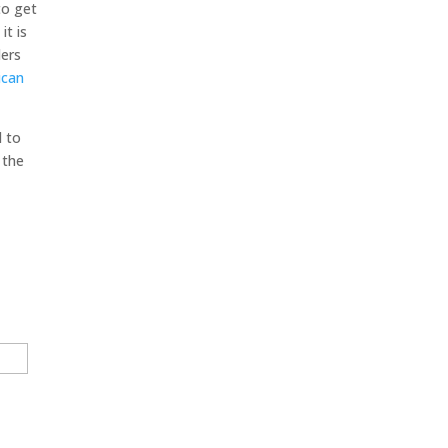
to get
it is
ders
ican
d to
 the