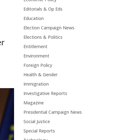
Editorials & Op Eds
Education
Election Campaign News
Elections & Politics
er
Entitlement
Environment
Foreign Policy
Health & Gender
Immigration
Investigative Reports
Magazine
Presidential Campaign News
Social Justice
Special Reports