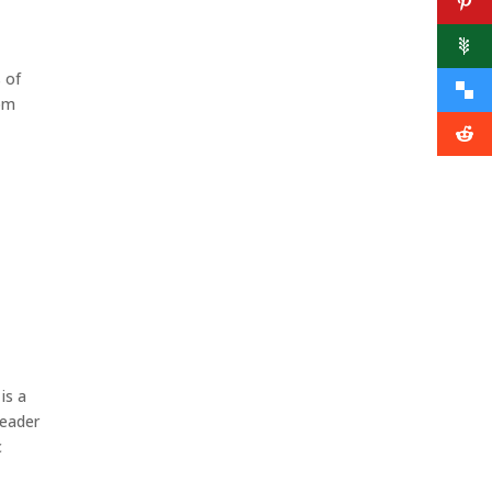
s of
rom
is a
Leader
c