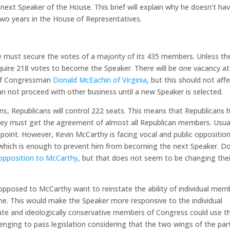
ext Speaker of the House. This brief will explain why he doesn’t ha
two years in the House of Representatives.
ust secure the votes of a majority of its 435 members. Unless th
quire 218 votes to become the Speaker. There will be one vacancy at
 of Congressman
Donald McEachin of Virginia
, but this should not aff
 not proceed with other business until a new Speaker is selected.
ns, Republicans will control 222 seats. This means that Republicans 
hey must get the agreement of almost all Republican members. Usual
 point. However, Kevin McCarthy is facing vocal and public oppositio
 which is enough to prevent him from becoming the next Speaker. D
opposition to McCarthy
, but that does not seem to be changing thei
posed to McCarthy want to reinstate the ability of individual mem
me. This would make the Speaker more responsive to the individual
e and ideologically conservative members of Congress could use th
enging to pass legislation considering that the two wings of the par