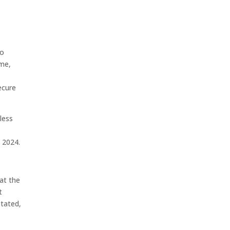
to
ime,
ecure
less
n 2024.
at the
t
stated,