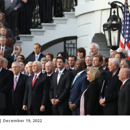
| December 19, 2022