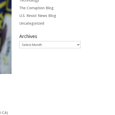
Technology
The Corruption Blog
U.S. Resist News Blog
Uncategorized
Archives
Archives
R-CA)