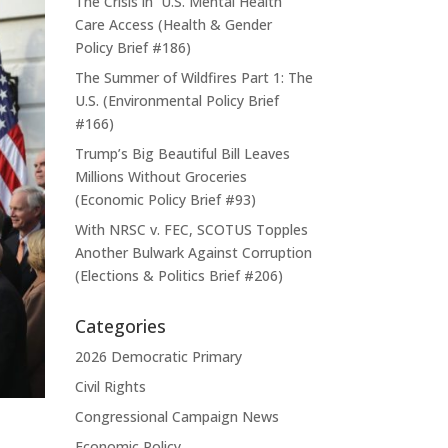
The Crisis in U.S. Mental Health
Care Access (Health & Gender
Policy Brief #186)
The Summer of Wildfires Part 1: The
U.S. (Environmental Policy Brief
#166)
Trump’s Big Beautiful Bill Leaves
Millions Without Groceries
(Economic Policy Brief #93)
With NRSC v. FEC, SCOTUS Topples
Another Bulwark Against Corruption
(Elections & Politics Brief #206)
Categories
2026 Democratic Primary
Civil Rights
Congressional Campaign News
Economic Policy