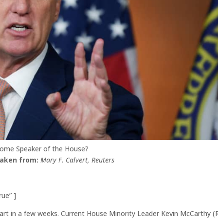
come Speaker of the House?
taken from:
Mary F. Calvert, Reuters
rue” ]
art in a few weeks. Current House Minority Leader Kevin McCarthy (