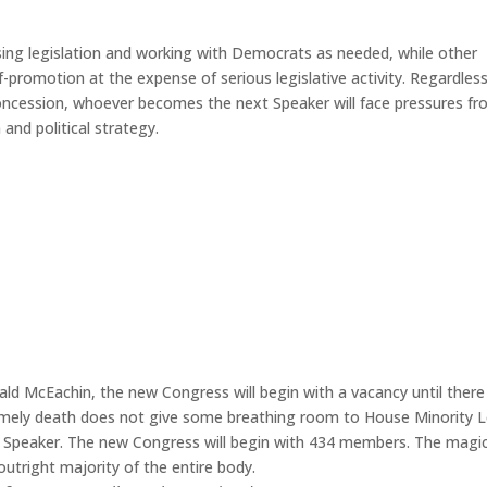
ing legislation and working with Democrats as needed, while other
lf-promotion at the expense of serious legislative activity. Regardles
ncession, whoever becomes the next Speaker will face pressures f
and political strategy.
ld McEachin, the new Congress will begin with a vacancy until there 
untimely death does not give some breathing room to House Minority 
me Speaker. The new Congress will begin with 434 members. The magi
utright majority of the entire body.