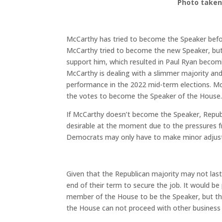
Photo taken
McCarthy has tried to become the Speaker bef
McCarthy tried to become the new Speaker, but
support him, which resulted in Paul Ryan becom
McCarthy is dealing with a slimmer majority and
performance in the 2022 mid-term elections. Mc
the votes to become the Speaker of the House
If McCarthy doesn’t become the Speaker, Republi
desirable at the moment due to the pressures fr
Democrats may only have to make minor adjustm
Given that the Republican majority may not last
end of their term to secure the job. It would b
member of the House to be the Speaker, but thi
the House can not proceed with other business u