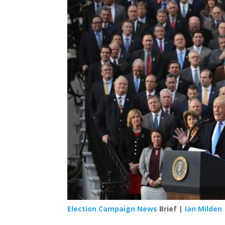
Election Campaign News
Brief |
Ian Milden