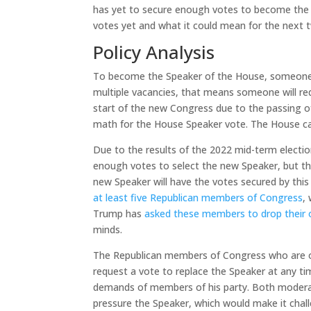
has yet to secure enough votes to become the n
votes yet and what it could mean for the next 
Policy Analysis
To become the Speaker of the House, someone m
multiple vacancies, that means someone will re
start of the new Congress due to the passing
math for the House Speaker vote. The House can
Due to the results of the 2022 mid-term electio
enough votes to select the new Speaker, but t
new Speaker will have the votes secured by this
at least five Republican members of Congress
,
Trump has
asked these members to drop their 
minds.
The Republican members of Congress who are op
request a vote to replace the Speaker at any ti
demands of members of his party. Both moderat
pressure the Speaker, which would make it chall