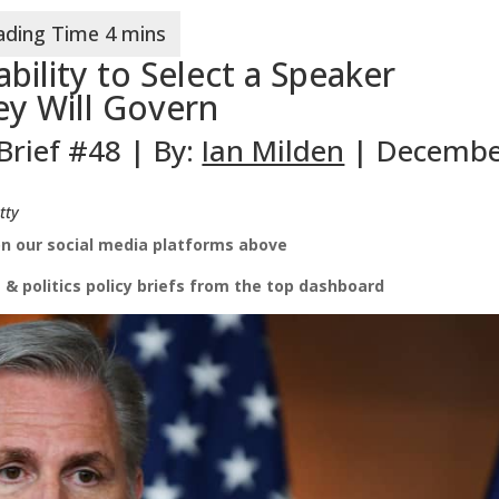
bility to Select a Speaker
y Will Govern
 Brief #48 | By:
Ian Milden
| Decemb
tty
on our social media platforms above
 & politics
policy briefs from the top dashboard