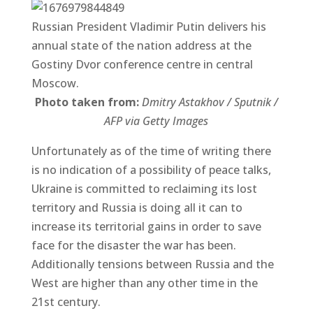
Russian President Vladimir Putin delivers his
annual state of the nation address at the
Gostiny Dvor conference centre in central
Moscow.
Photo taken from:
Dmitry Astakhov / Sputnik /
AFP via Getty Images
Unfortunately as of the time of writing there
is no indication of a possibility of peace talks,
Ukraine is committed to reclaiming its lost
territory and Russia is doing all it can to
increase its territorial gains in order to save
face for the disaster the war has been.
Additionally tensions between Russia and the
West are higher than any other time in the
21st century.