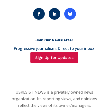
Join Our Newsletter
Progressive journalism. Direct to your inbox.
Sign Up for Updates
USRESIST NEWS is a privately owned news
organization. Its reporting views, and opinions
reflect the views of its owner/managers.