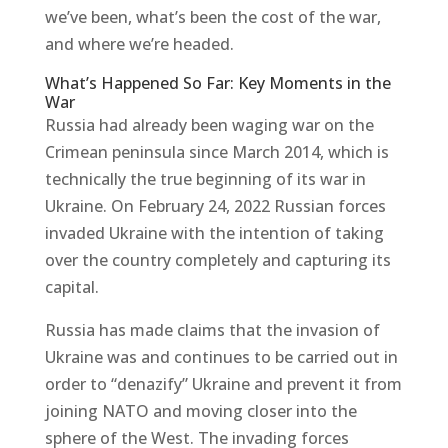
we’ve been, what’s been the cost of the war,
and where we’re headed.
What’s Happened So Far: Key Moments in the
War
Russia had already been waging war on the
Crimean peninsula since March 2014, which is
technically the true beginning of its war in
Ukraine. On February 24, 2022 Russian forces
invaded Ukraine with the intention of taking
over the country completely and capturing its
capital.
Russia has made claims that the invasion of
Ukraine was and continues to be carried out in
order to “denazify” Ukraine and prevent it from
joining NATO and moving closer into the
sphere of the West. The invading forces