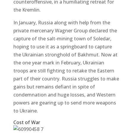
counteroffensive, in a humiliating retreat for
the Kremlin.
In January, Russia along with help from the
private mercenary Wagner Group declared the
capture of the salt-mining town of Soledar,
hoping to use it as a springboard to capture
the Ukrainian stronghold of Bakhmut. Now at
the one year mark in February, Ukrainian
troops are still fighting to retake the Eastern
part of their country. Russia struggles to make
gains but remains defiant in spite of
condemnation and huge losses, and Western
powers are gearing up to send more weapons
to Ukraine.
Cost of War