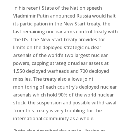
In his recent State of the Nation speech
Vladmimir Putin announced Russia would halt
its participation in the New Start treaty, the
last remaining nuclear arms control treaty with
the US. The New Start treaty provides for
limits on the deployed strategic nuclear
arsenals of the world’s two largest nuclear
powers, capping strategic nuclear assets at
1,550 deployed warheads and 700 deployed
missiles. The treaty also allows joint
monitoring of each country’s deployed nuclear
arsenals which hold 90% of the world nuclear
stock, the suspension and possible withdrawal
from this treaty is very troubling for the
international community as a whole.
Putin also described the war in Ukraine as