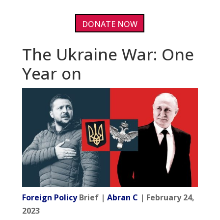
DONATE NOW
The Ukraine War: One
Year on
Foreign Policy
Brief |
Abran C
| February 24,
2023