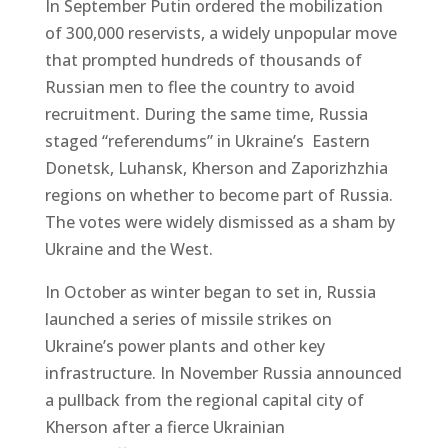
In September Putin ordered the mobilization
of 300,000 reservists, a widely unpopular move
that prompted hundreds of thousands of
Russian men to flee the country to avoid
recruitment. During the same time, Russia
staged “referendums” in Ukraine’s Eastern
Donetsk, Luhansk, Kherson and Zaporizhzhia
regions on whether to become part of Russia.
The votes were widely dismissed as a sham by
Ukraine and the West.
In October as winter began to set in, Russia
launched a series of missile strikes on
Ukraine’s power plants and other key
infrastructure. In November Russia announced
a pullback from the regional capital city of
Kherson after a fierce Ukrainian