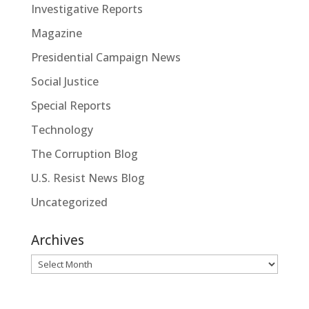
Investigative Reports
Magazine
Presidential Campaign News
Social Justice
Special Reports
Technology
The Corruption Blog
U.S. Resist News Blog
Uncategorized
Archives
Archives