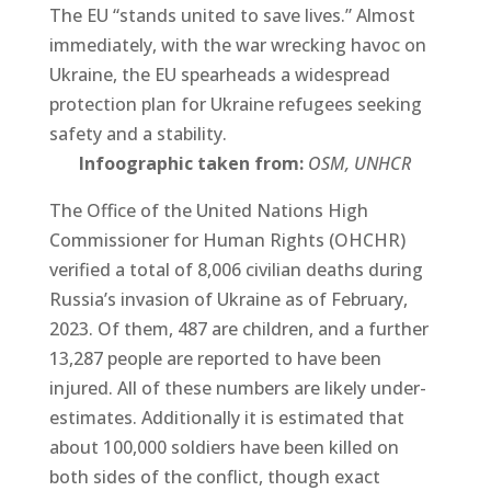
The EU “stands united to save lives.” Almost
immediately, with the war wrecking havoc on
Ukraine, the EU spearheads a widespread
protection plan for Ukraine refugees seeking
safety and a stability.
Infoographic taken from:
OSM, UNHCR
The Office of the United Nations High
Commissioner for Human Rights (OHCHR)
verified a total of 8,006 civilian deaths during
Russia’s invasion of Ukraine as of February,
2023. Of them, 487 are children, and a further
13,287 people are reported to have been
injured. All of these numbers are likely under-
estimates. Additionally it is estimated that
about 100,000 soldiers have been killed on
both sides of the conflict, though exact