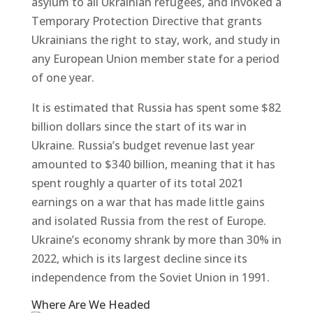
asylum to all Ukrainian refugees, and invoked a
Temporary Protection Directive that grants
Ukrainians the right to stay, work, and study in
any European Union member state for a period
of one year.
It is estimated that Russia has spent some $82
billion dollars since the start of its war in
Ukraine. Russia’s budget revenue last year
amounted to $340 billion, meaning that it has
spent roughly a quarter of its total 2021
earnings on a war that has made little gains
and isolated Russia from the rest of Europe.
Ukraine’s economy shrank by more than 30% in
2022, which is its largest decline since its
independence from the Soviet Union in 1991.
Where Are We Headed