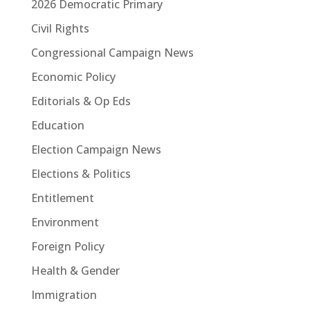
2026 Democratic Primary
Civil Rights
Congressional Campaign News
Economic Policy
Editorials & Op Eds
Education
Election Campaign News
Elections & Politics
Entitlement
Environment
Foreign Policy
Health & Gender
Immigration