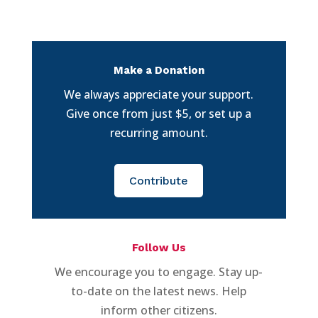
Make a Donation
We always appreciate your support.
Give once from just $5, or set up a
recurring amount.
Contribute
Follow Us
We encourage you to engage. Stay up-
to-date on the latest news. Help
inform other citizens.