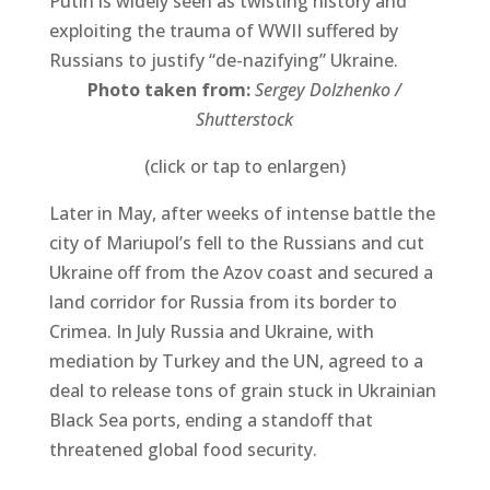
Putin is widely seen as twisting history and
exploiting the trauma of WWII suffered by
Russians to justify “de-nazifying” Ukraine.
Photo taken from:
Sergey Dolzhenko /
Shutterstock
(click or tap to enlargen)
Later in May, after weeks of intense battle the
city of Mariupol’s fell to the Russians and cut
Ukraine off from the Azov coast and secured a
land corridor for Russia from its border to
Crimea. In July Russia and Ukraine, with
mediation by Turkey and the UN, agreed to a
deal to release tons of grain stuck in Ukrainian
Black Sea ports, ending a standoff that
threatened global food security.