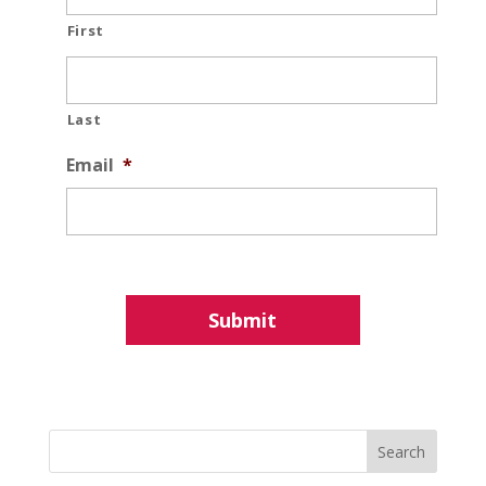
First
Last
Email
*