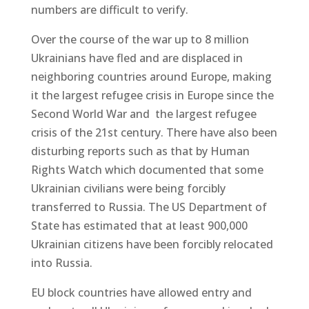
numbers are difficult to verify.
Over the course of the war up to 8 million
Ukrainians have fled and are displaced in
neighboring countries around Europe, making
it the largest refugee crisis in Europe since the
Second World War and the largest refugee
crisis of the 21st century. There have also been
disturbing reports such as that by Human
Rights Watch which documented that some
Ukrainian civilians were being forcibly
transferred to Russia. The US Department of
State has estimated that at least 900,000
Ukrainian citizens have been forcibly relocated
into Russia.
EU block countries have allowed entry and