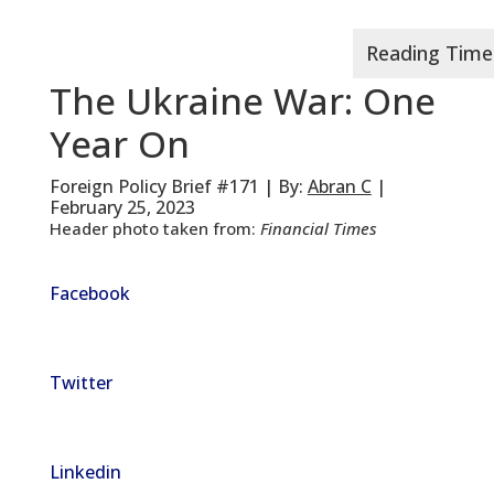
The Ukraine War: One
Year On
Foreign Policy Brief #171 | By:
Abran C
|
February 25, 2023
Header photo taken from:
Financial Times
Facebook
Twitter
Linkedin