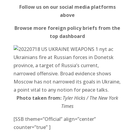
Follow us on our social media platforms
above
Browse more foreign policy briefs from the
top dashboard
Ukrainians fire at Russian forces in Donetsk
province, a target of Russia’s current,
narrowed offensive. Broad evidence shows
Moscow has not narrowed its goals in Ukraine,
a point vital to any notion for peace talks.
Photo taken from:
Tyler Hicks / The New York
Times
[SSB theme=”Official” align=”center”
counter=”true” ]