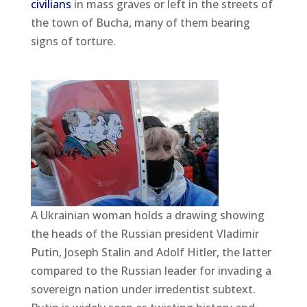
civilians
in mass graves or left in the streets of
the town of Bucha, many of them bearing
signs of torture.
A Ukrainian woman holds a drawing showing
the heads of the Russian president Vladimir
Putin, Joseph Stalin and Adolf Hitler, the latter
compared to the Russian leader for invading a
sovereign nation under irredentist subtext.