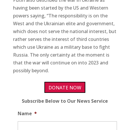
having been started by the US and Western
powers saying, “The responsibility is on the
West and the Ukrainian elite and government,
which does not serve the national interest, but
rather serves the interest of third countries
which use Ukraine as a military base to fight
Russia. The only certainty at the moment is
that the war will continue on into 2023 and
possibly beyond.
DONATE NOW
Subscribe Below to Our News Service
Name
*