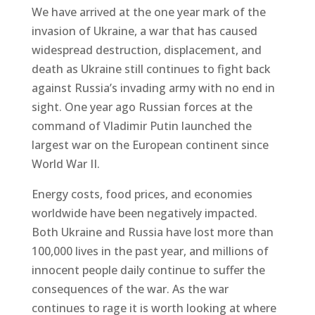
We have arrived at the one year mark of the
invasion of Ukraine, a war that has caused
widespread destruction, displacement, and
death as Ukraine still continues to fight back
against Russia’s invading army with no end in
sight. One year ago Russian forces at the
command of Vladimir Putin launched the
largest war on the European continent since
World War II.
Energy costs, food prices, and economies
worldwide have been negatively impacted.
Both Ukraine and Russia have lost more than
100,000 lives in the past year, and millions of
innocent people daily continue to suffer the
consequences of the war. As the war
continues to rage it is worth looking at where