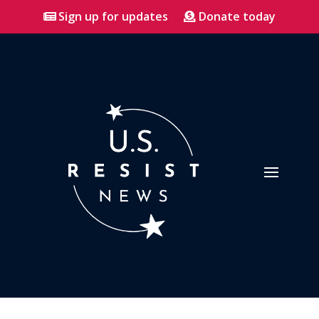
Sign up for updates
Donate today