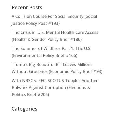
Recent Posts
A Collision Course For Social Security (Social
Justice Policy Post #193)
The Crisis in U.S. Mental Health Care Access
(Health & Gender Policy Brief #186)
The Summer of Wildfires Part 1: The U.S.
(Environmental Policy Brief #166)
Trump’s Big Beautiful Bill Leaves Millions
Without Groceries (Economic Policy Brief #93)
With NRSC v. FEC, SCOTUS Topples Another
Bulwark Against Corruption (Elections &
Politics Brief #206)
Categories