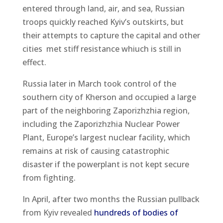
entered through land, air, and sea, Russian
troops quickly reached Kyiv’s outskirts, but
their attempts to capture the capital and other
cities met stiff resistance whiuch is still in
effect.
Russia later in March took control of the
southern city of Kherson and occupied a large
part of the neighboring Zaporizhzhia region,
including the Zaporizhzhia Nuclear Power
Plant, Europe’s largest nuclear facility, which
remains at risk of causing catastrophic
disaster if the powerplant is not kept secure
from fighting.
In April, after two months the Russian pullback
from Kyiv revealed
hundreds of bodies of