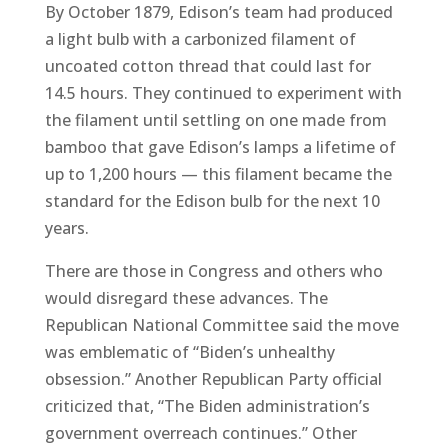
By October 1879, Edison’s team had produced
a light bulb with a carbonized filament of
uncoated cotton thread that could last for
14.5 hours. They continued to experiment with
the filament until settling on one made from
bamboo that gave Edison’s lamps a lifetime of
up to 1,200 hours — this filament became the
standard for the Edison bulb for the next 10
years.
There are those in Congress and others who
would disregard these advances. The
Republican National Committee said the move
was emblematic of “Biden’s unhealthy
obsession.” Another Republican Party official
criticized that, “The Biden administration’s
government overreach continues.” Other