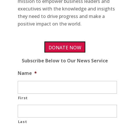
mission to empower business leaders and
executives with the knowledge and insights
they need to drive progress and make a
positive impact on the world.
DONATE NOW
Subscribe Below to Our News Service
Name
*
First
Last