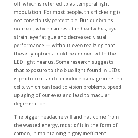
off, which is referred to as temporal light
modulation. For most people, this flickering is
not consciously perceptible. But our brains
notice it, which can result in headaches, eye
strain, eye fatigue and decreased visual
performance — without even realizing that
these symptoms could be connected to the
LED light near us. Some research suggests
that exposure to the blue light found in LEDs
is phototoxic and can induce damage in retinal
cells, which can lead to vision problems, speed
up aging of our eyes and lead to macular
degeneration.
The bigger headache will and has come from
the wasted energy, most of it in the form of
carbon, in maintaining highly inefficient