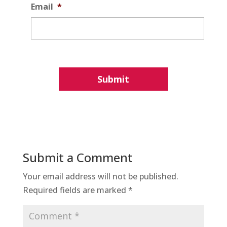
Email
*
Submit a Comment
Your email address will not be published.
Required fields are marked
*