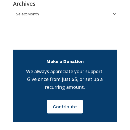
Archives
Archives
Make a Donation
We always appreciate your support.
Give once from just $5, or set up a
recurring amount.
Contribute