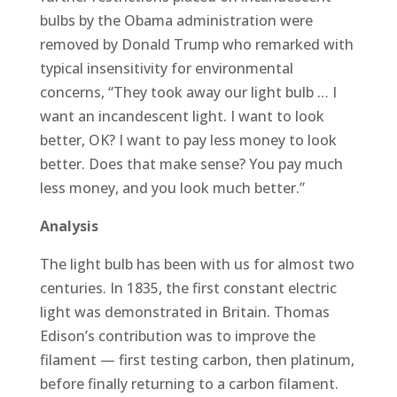
bulbs by the Obama administration were
removed by Donald Trump who remarked with
typical insensitivity for environmental
concerns, “They took away our light bulb … I
want an incandescent light. I want to look
better, OK? I want to pay less money to look
better. Does that make sense? You pay much
less money, and you look much better.”
Analysis
The light bulb has been with us for almost two
centuries. In 1835, the first constant electric
light was demonstrated in Britain. Thomas
Edison’s contribution was to improve the
filament — first testing carbon, then platinum,
before finally returning to a carbon filament.