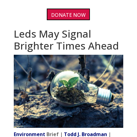
DONATE NOW
Leds May Signal
Brighter Times Ahead
Environment
Brief |
Todd J. Broadman
|