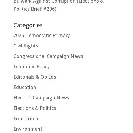
Bulwark Against Corruption (Elections &
Politics Brief #206)
Categories
2026 Democratic Primary
Civil Rights
Congressional Campaign News
Economic Policy
Editorials & Op Eds
Education
Election Campaign News
Elections & Politics
Entitlement
Environment