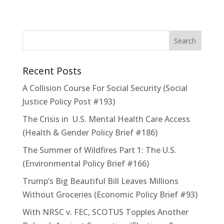
Recent Posts
A Collision Course For Social Security (Social
Justice Policy Post #193)
The Crisis in U.S. Mental Health Care Access
(Health & Gender Policy Brief #186)
The Summer of Wildfires Part 1: The U.S.
(Environmental Policy Brief #166)
Trump’s Big Beautiful Bill Leaves Millions
Without Groceries (Economic Policy Brief #93)
With NRSC v. FEC, SCOTUS Topples Another