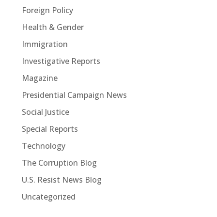
Foreign Policy
Health & Gender
Immigration
Investigative Reports
Magazine
Presidential Campaign News
Social Justice
Special Reports
Technology
The Corruption Blog
U.S. Resist News Blog
Uncategorized