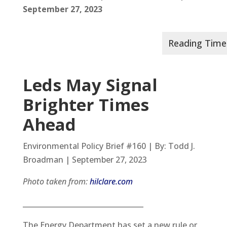
September 27, 2023
Leds May Signal
Brighter Times
Ahead
Environmental Policy Brief #160 | By: Todd J.
Broadman | September 27, 2023
Photo taken from:
hilclare.com
__________________________________
The Energy Department has set a new rule or