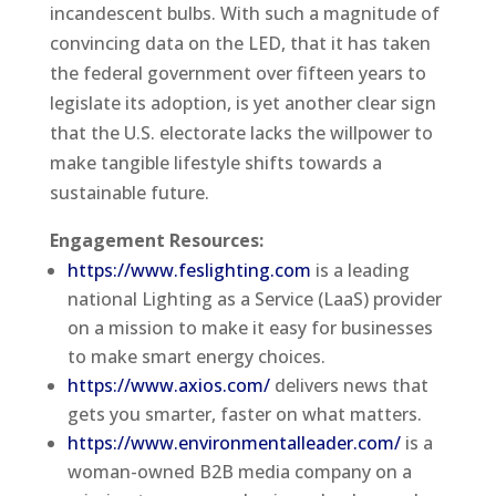
incandescent bulbs. With such a magnitude of
convincing data on the LED, that it has taken
the federal government over fifteen years to
legislate its adoption, is yet another clear sign
that the U.S. electorate lacks the willpower to
make tangible lifestyle shifts towards a
sustainable future.
Engagement Resources:
https://www.feslighting.com
is a leading
national Lighting as a Service (LaaS) provider
on a mission to make it easy for businesses
to make smart energy choices.
https://www.axios.com/
delivers news that
gets you smarter, faster on what matters.
https://www.environmentalleader.com/
is a
woman-owned B2B media company on a