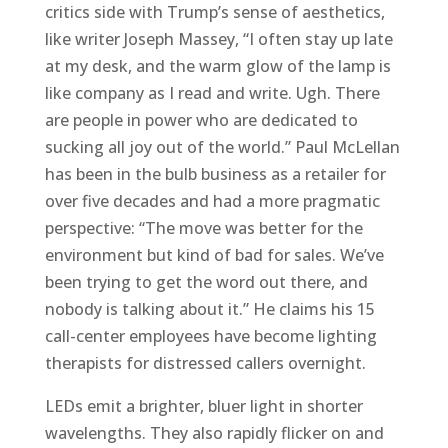
critics side with Trump’s sense of aesthetics,
like writer Joseph Massey, “I often stay up late
at my desk, and the warm glow of the lamp is
like company as I read and write. Ugh. There
are people in power who are dedicated to
sucking all joy out of the world.” Paul McLellan
has been in the bulb business as a retailer for
over five decades and had a more pragmatic
perspective: “The move was better for the
environment but kind of bad for sales. We’ve
been trying to get the word out there, and
nobody is talking about it.” He claims his 15
call-center employees have become lighting
therapists for distressed callers overnight.
LEDs emit a brighter, bluer light in shorter
wavelengths. They also rapidly flicker on and