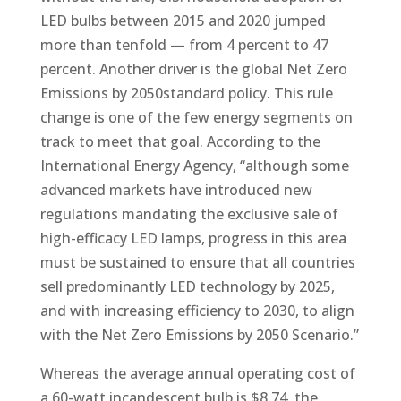
LED bulbs between 2015 and 2020 jumped
more than tenfold — from 4 percent to 47
percent. Another driver is the global Net Zero
Emissions by 2050standard policy. This rule
change is one of the few energy segments on
track to meet that goal. According to the
International Energy Agency, “although some
advanced markets have introduced new
regulations mandating the exclusive sale of
high-efficacy LED lamps, progress in this area
must be sustained to ensure that all countries
sell predominantly LED technology by 2025,
and with increasing efficiency to 2030, to align
with the Net Zero Emissions by 2050 Scenario.”
Whereas the average annual operating cost of
a 60-watt incandescent bulb is $8.74, the