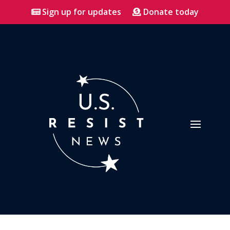
Sign up for updates
Donate today