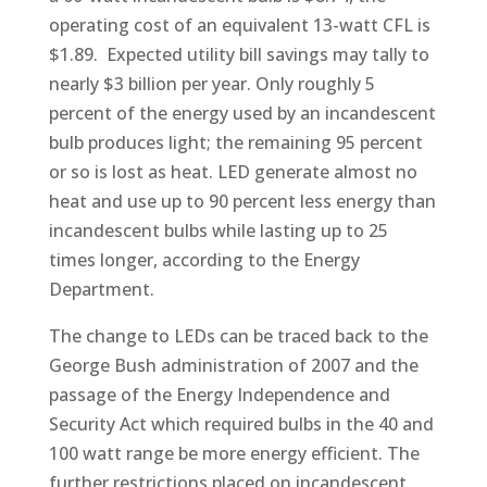
operating cost of an equivalent 13-watt CFL is
$1.89. Expected utility bill savings may tally to
nearly $3 billion per year. Only roughly 5
percent of the energy used by an incandescent
bulb produces light; the remaining 95 percent
or so is lost as heat. LED generate almost no
heat and use up to 90 percent less energy than
incandescent bulbs while lasting up to 25
times longer, according to the Energy
Department.
The change to LEDs can be traced back to the
George Bush administration of 2007 and the
passage of the Energy Independence and
Security Act which required bulbs in the 40 and
100 watt range be more energy efficient. The
further restrictions placed on incandescent