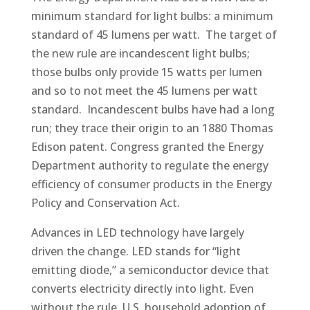
minimum standard for light bulbs: a minimum
standard of 45 lumens per watt. The target of
the new rule are incandescent light bulbs;
those bulbs only provide 15 watts per lumen
and so to not meet the 45 lumens per watt
standard. Incandescent bulbs have had a long
run; they trace their origin to an 1880 Thomas
Edison patent. Congress granted the Energy
Department authority to regulate the energy
efficiency of consumer products in the Energy
Policy and Conservation Act.
Advances in LED technology have largely
driven the change. LED stands for “light
emitting diode,” a semiconductor device that
converts electricity directly into light. Even
without the rule, U.S. household adoption of