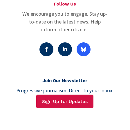
Follow Us
We encourage you to engage. Stay up-
to-date on the latest news. Help
inform other citizens.
Join Our Newsletter
Progressive journalism. Direct to your inbox.
Sign Up for Updates