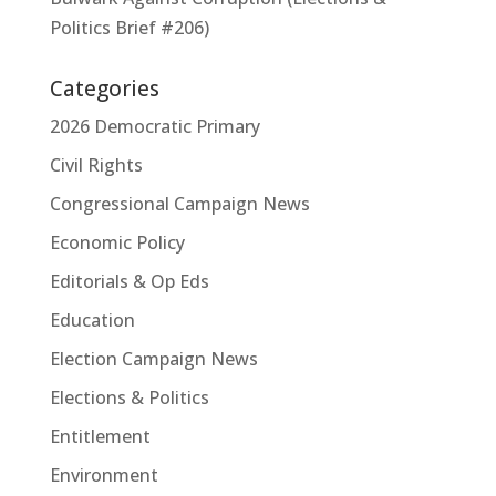
Politics Brief #206)
Categories
2026 Democratic Primary
Civil Rights
Congressional Campaign News
Economic Policy
Editorials & Op Eds
Education
Election Campaign News
Elections & Politics
Entitlement
Environment