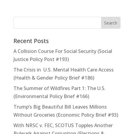
Recent Posts
A Collision Course For Social Security (Social
Justice Policy Post #193)
The Crisis in U.S. Mental Health Care Access
(Health & Gender Policy Brief #186)
The Summer of Wildfires Part 1: The U.S.
(Environmental Policy Brief #166)
Trump’s Big Beautiful Bill Leaves Millions
Without Groceries (Economic Policy Brief #93)
With NRSC v. FEC, SCOTUS Topples Another
Bulwark Against Corruption (Elections &