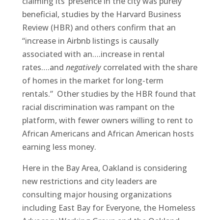
claiming its’ presence in the city was purely
beneficial, studies by the Harvard Business
Review (HBR) and others confirm that an
“increase in Airbnb listings is causally
associated with an….increase in rental
rates….and
negatively
correlated with the share
of homes in the market for long-term
rentals.” Other studies by the HBR found that
racial discrimination was rampant on the
platform, with fewer owners willing to rent to
African Americans and African American hosts
earning less money.
Here in the Bay Area, Oakland is considering
new restrictions and city leaders are
consulting major housing organizations
including East Bay for Everyone, the Homeless