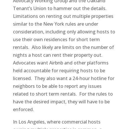
Advocacy Working Group and the Oakland
Tenant’s Union to hammer out the details.
Limitations on renting out multiple properties
similar to the New York rules are under
consideration, including only allowing hosts to
use their own residences for short term
rentals. Also likely are limits on the number of
nights a host can rent their property out.
Advocates want Airbnb and other platforms
held accountable for requiring hosts to be
licensed. They also want a 24-hour hotline for
neighbors to be able to report any issues
related to short term rentals. For the rules to
have the desired impact, they will have to be
enforced.
In Los Angeles, where commercial hosts