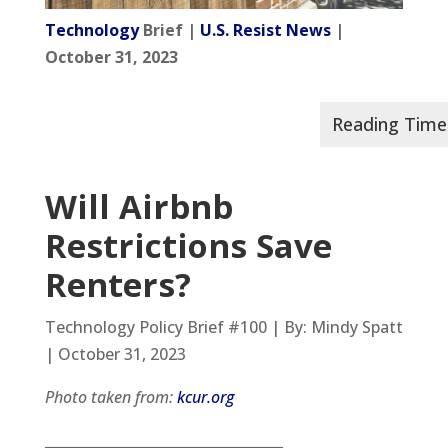
Technology
Brief |
U.S. Resist News
|
October 31, 2023
Will Airbnb
Restrictions Save
Renters?
Technology Policy Brief #100 | By: Mindy Spatt
| October 31, 2023
Photo taken from:
kcur.org
__________________________________