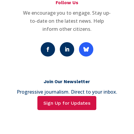
Follow Us
We encourage you to engage. Stay up-
to-date on the latest news. Help
inform other citizens.
Join Our Newsletter
Progressive journalism. Direct to your inbox.
Sign Up for Updates