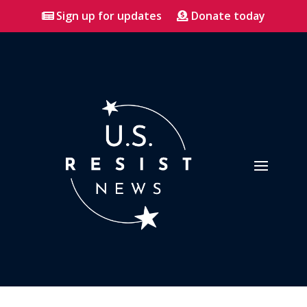
Sign up for updates
Donate today