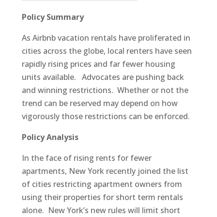
Policy Summary
As Airbnb vacation rentals have proliferated in
cities across the globe, local renters have seen
rapidly rising prices and far fewer housing
units available. Advocates are pushing back
and winning restrictions. Whether or not the
trend can be reserved may depend on how
vigorously those restrictions can be enforced.
Policy Analysis
In the face of rising rents for fewer
apartments, New York recently joined the list
of cities restricting apartment owners from
using their properties for short term rentals
alone. New York’s new rules will limit short