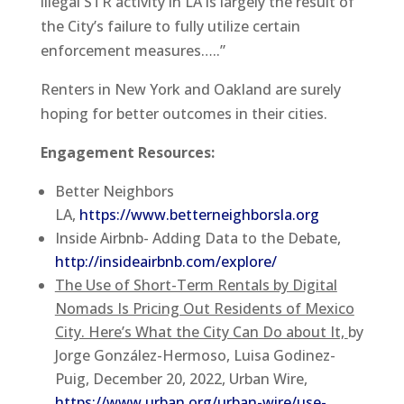
illegal STR activity in LA is largely the result of
the City’s failure to fully utilize certain
enforcement measures…..”
Renters in New York and Oakland are surely
hoping for better outcomes in their cities.
Engagement Resources:
Better Neighbors
LA,
https://www.betterneighborsla.org
Inside Airbnb- Adding Data to the Debate,
http://insideairbnb.com/explore/
The Use of Short-Term Rentals by Digital
Nomads Is Pricing Out Residents of Mexico
City. Here’s What the City Can Do about It,
by
Jorge González-Hermoso, Luisa Godinez-
Puig, December 20, 2022, Urban Wire,
https://www.urban.org/urban-wire/use-