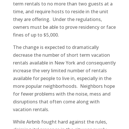
term rentals to no more than two guests at a
time, and require hosts to reside in the unit
they are offering. Under the regulations,
owners must be able to prove residency or face
fines of up to $5,000.
The change is expected to dramatically
decrease the number of short term vacation
rentals available in New York and consequently
increase the very limited number of rentals
available for people to live in, especially in the
more popular neighborhoods. Neighbors hope
for fewer problems with the noise, mess and
disruptions that often come along with
vacation rentals.
While Airbnb fought hard against the rules,