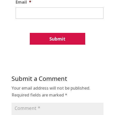
Email
*
Submit a Comment
Your email address will not be published.
Required fields are marked
*