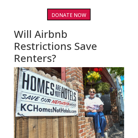
DONATE NOW
Will Airbnb
Restrictions Save
Renters?