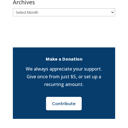
Archives
Archives
Make a Donation
We always appreciate your support.
Give once from just $5, or set up a
recurring amount.
Contribute