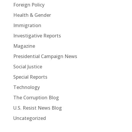
Foreign Policy
Health & Gender
Immigration
Investigative Reports
Magazine
Presidential Campaign News
Social Justice
Special Reports
Technology
The Corruption Blog
U.S. Resist News Blog
Uncategorized