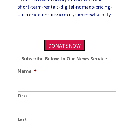
short-term-rentals-digital-nomads-pricing-
out-residents-mexico-city-heres-what-city
DONATE NOW
Subscribe Below to Our News Service
Name
*
First
Last