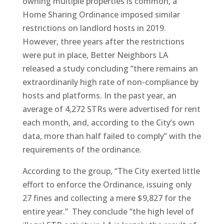
owning multiple properties is common, a
Home Sharing Ordinance imposed similar
restrictions on landlord hosts in 2019.
However, three years after the restrictions
were put in place, Better Neighbors LA
released a study concluding “there remains an
extraordinarily high rate of non-compliance by
hosts and platforms. In the past year, an
average of 4,272 STRs were advertised for rent
each month, and, according to the City’s own
data, more than half failed to comply” with the
requirements of the ordinance.
According to the group, “The City exerted little
effort to enforce the Ordinance, issuing only
27 fines and collecting a mere $9,827 for the
entire year.” They conclude “the high level of