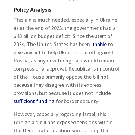
Policy Analysis:
This aid is much needed, especially in Ukraine,
as at the end of 2023, the government had a
$43 billion budget deficit. Since the start of
2024, The United States has been
unable
to
give any aid to help Ukraine hold off against
Russia, as any new foreign aid would require
congressional approval. Republicans in control
of the House primarily oppose the bill not
because they disagree with its express
provisions, but because it does not include
sufficient funding
for border security.
However, especially regarding Israel, this
foreign aid bill has exposed tensions within
the Democratic coalition surrounding U.S.