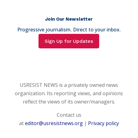
Join Our Newsletter
Progressive journalism. Direct to your inbox.
Sign Up for Updates
USRESIST NEWS is a privately owned news
organization. Its reporting views, and opinions
reflect the views of its owner/managers.
Contact us
at
editor@usresistnews.org
|
Privacy policy