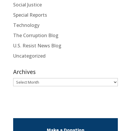
Social Justice
Special Reports
Technology
The Corruption Blog
U.S. Resist News Blog
Uncategorized
Archives
Archives
Make a Donation