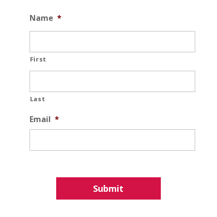
Name
*
First
Last
Email
*