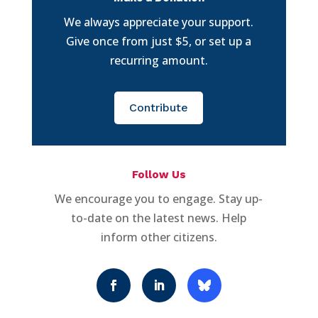
We always appreciate your support.
Give once from just $5, or set up a
recurring amount.
Contribute
Follow Us
We encourage you to engage. Stay up-
to-date on the latest news. Help
inform other citizens.