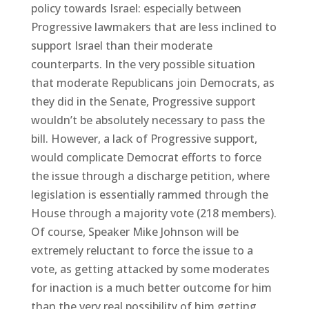
policy towards Israel: especially between
Progressive lawmakers that are less inclined to
support Israel than their moderate
counterparts. In the very possible situation
that moderate Republicans join Democrats, as
they did in the Senate, Progressive support
wouldn’t be absolutely necessary to pass the
bill. However, a lack of Progressive support,
would complicate Democrat efforts to force
the issue through a discharge petition, where
legislation is essentially rammed through the
House through a majority vote (218 members).
Of course, Speaker Mike Johnson will be
extremely reluctant to force the issue to a
vote, as getting attacked by some moderates
for inaction is a much better outcome for him
than the very real possibility of him getting