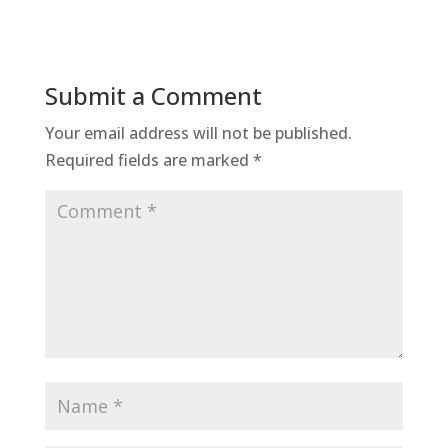
Submit a Comment
Your email address will not be published.
Required fields are marked
*