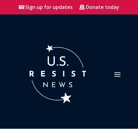
Sign up for updates
Donate today