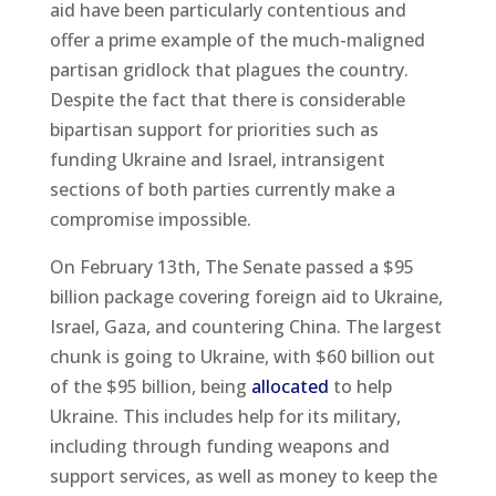
aid have been particularly contentious and
offer a prime example of the much-maligned
partisan gridlock that plagues the country.
Despite the fact that there is considerable
bipartisan support for priorities such as
funding Ukraine and Israel, intransigent
sections of both parties currently make a
compromise impossible.
On February 13th, The Senate passed a $95
billion package covering foreign aid to Ukraine,
Israel, Gaza, and countering China. The largest
chunk is going to Ukraine, with $60 billion out
of the $95 billion, being
allocated
to help
Ukraine. This includes help for its military,
including through funding weapons and
support services, as well as money to keep the