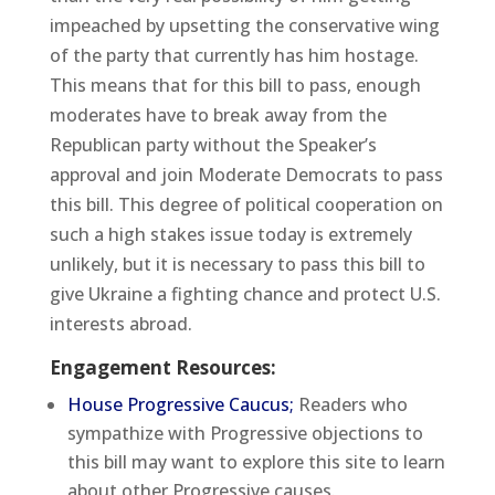
impeached by upsetting the conservative wing
of the party that currently has him hostage.
This means that for this bill to pass, enough
moderates have to break away from the
Republican party without the Speaker’s
approval and join Moderate Democrats to pass
this bill. This degree of political cooperation on
such a high stakes issue today is extremely
unlikely, but it is necessary to pass this bill to
give Ukraine a fighting chance and protect U.S.
interests abroad.
Engagement Resources:
House Progressive Caucus;
Readers who
sympathize with Progressive objections to
this bill may want to explore this site to learn
about other Progressive causes.