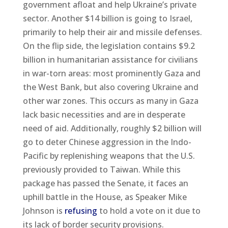
government afloat and help Ukraine’s private
sector. Another $14 billion is going to Israel,
primarily to help their air and missile defenses.
On the flip side, the legislation contains $9.2
billion in humanitarian assistance for civilians
in war-torn areas: most prominently Gaza and
the West Bank, but also covering Ukraine and
other war zones. This occurs as many in Gaza
lack basic necessities and are in desperate
need of aid. Additionally, roughly $2 billion will
go to deter Chinese aggression in the Indo-
Pacific by replenishing weapons that the U.S.
previously provided to Taiwan. While this
package has passed the Senate, it faces an
uphill battle in the House, as Speaker Mike
Johnson is
refusing
to hold a vote on it due to
its lack of border security provisions.