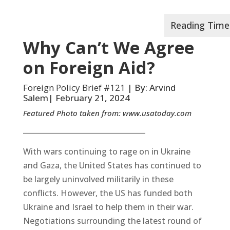
Why Can’t We Agree
on Foreign Aid?
Foreign Policy Brief #121
| By: Arvind
Salem| February 21, 2024
Featured Photo taken from:
www.usatoday.com
__________________________________
With wars continuing to rage on in Ukraine
and Gaza, the United States has continued to
be largely uninvolved militarily in these
conflicts. However, the US has funded both
Ukraine and Israel to help them in their war.
Negotiations surrounding the latest round of