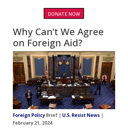
DONATE NOW
Why Can’t We Agree
on Foreign Aid?
Foreign Policy
Brief |
U.S. Resist News
|
February 21, 2024