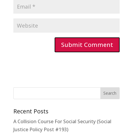
Recent Posts
A Collision Course For Social Security (Social
Justice Policy Post #193)