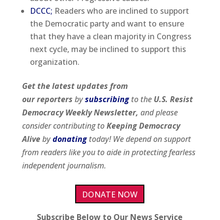
DCCC;
Readers who are inclined to support
the Democratic party and want to ensure
that they have a clean majority in Congress
next cycle, may be inclined to support this
organization.
Get the latest updates from
our
reporters
by
subscribing
to the
U.S. Resist
Democracy Weekly Newsletter,
and please
consider contributing to
Keeping Democracy
Alive
by
donating
today! We depend on support
from readers like you to aide in protecting fearless
independent journalism.
DONATE NOW
Subscribe Below to Our News Service