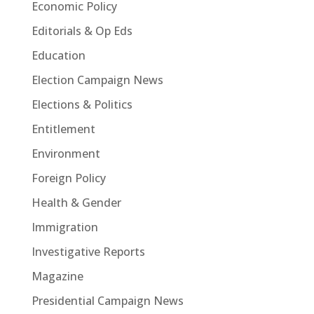
Economic Policy
Editorials & Op Eds
Education
Election Campaign News
Elections & Politics
Entitlement
Environment
Foreign Policy
Health & Gender
Immigration
Investigative Reports
Magazine
Presidential Campaign News