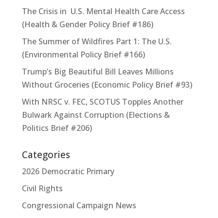
The Crisis in U.S. Mental Health Care Access
(Health & Gender Policy Brief #186)
The Summer of Wildfires Part 1: The U.S.
(Environmental Policy Brief #166)
Trump’s Big Beautiful Bill Leaves Millions
Without Groceries (Economic Policy Brief #93)
With NRSC v. FEC, SCOTUS Topples Another
Bulwark Against Corruption (Elections &
Politics Brief #206)
Categories
2026 Democratic Primary
Civil Rights
Congressional Campaign News