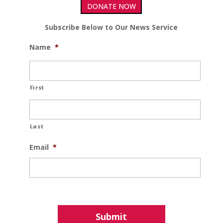
DONATE NOW
Subscribe Below to Our News Service
Name
*
First
Last
Email
*