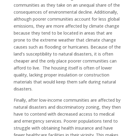
communities as they take on an unequal share of the
consequences of environmental decline. Additionally,
although poorer communities account for less global
emissions, they are more affected by climate change
because they tend to be located in areas that are
prone to the extreme weather that climate change
causes such as flooding or hurricanes. Because of the
land’s susceptibility to natural disasters, it is often
cheaper and the only place poorer communities can
afford to live. The housing itself is often of lower
quality, lacking proper insulation or construction
materials that would keep them safe during natural
disasters.
Finally, after low-income communities are affected by
natural disasters and discriminatory zoning, they then
have to contend with decreased access to medical
and emergency services. Poorer populations tend to
struggle with obtaining health insurance and have
fewer healthcare facilities in their vicinity. This makes