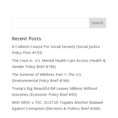
Recent Posts
A Collision Course For Social Security (Social Justice
Policy Post #193)
The Crisis in U.S. Mental Health Care Access (Health &
Gender Policy Brief #186)
The Summer of Wildfires Part 1: The U.S.
(Environmental Policy Brief #166)
Trump’s Big Beautiful Bill Leaves Millions Without
Groceries (Economic Policy Brief #93)
With NRSC v. FEC, SCOTUS Topples Another Bulwark
Against Corruption (Elections & Politics Brief #206)