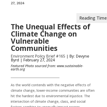
27, 2024
The Unequal Effects of
Climate Change on
Vulnerable
Communities
Environment Policy Brief #165
| By: Devyne
Byrd | February 27, 2024
Featured Photo sourced from:
www.sustainable-
earth.org
__________________________________
As the world contends with the negative effects of
climate change, lower-income communities are often
hit the hardest due to environmental injustice. The
intersection of climate change, class, and social
factors combine to unequally impact poorer