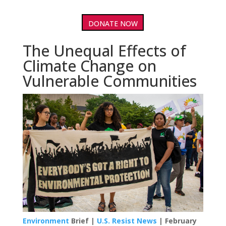
DONATE NOW
The Unequal Effects of
Climate Change on
Vulnerable Communities
Environment
Brief |
U.S. Resist News
| February