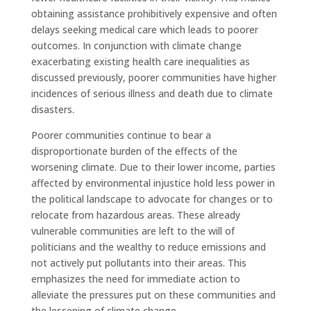
obtaining assistance prohibitively expensive and often
delays seeking medical care which leads to poorer
outcomes. In conjunction with climate change
exacerbating existing health care inequalities as
discussed previously, poorer communities have higher
incidences of serious illness and death due to climate
disasters.
Poorer communities continue to bear a
disproportionate burden of the effects of the
worsening climate. Due to their lower income, parties
affected by environmental injustice hold less power in
the political landscape to advocate for changes or to
relocate from hazardous areas. These already
vulnerable communities are left to the will of
politicians and the wealthy to reduce emissions and
not actively put pollutants into their areas. This
emphasizes the need for immediate action to
alleviate the pressures put on these communities and
the lessening of climate change.