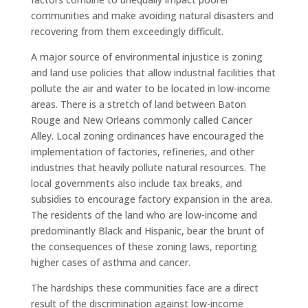
communities and make avoiding natural disasters and
recovering from them exceedingly difficult.
A major source of environmental injustice is zoning
and land use policies that allow industrial facilities that
pollute the air and water to be located in low-income
areas. There is a stretch of land between Baton
Rouge and New Orleans commonly called Cancer
Alley. Local zoning ordinances have encouraged the
implementation of factories, refineries, and other
industries that heavily pollute natural resources. The
local governments also include tax breaks, and
subsidies to encourage factory expansion in the area.
The residents of the land who are low-income and
predominantly Black and Hispanic, bear the brunt of
the consequences of these zoning laws, reporting
higher cases of asthma and cancer.
The hardships these communities face are a direct
result of the discrimination against low-income