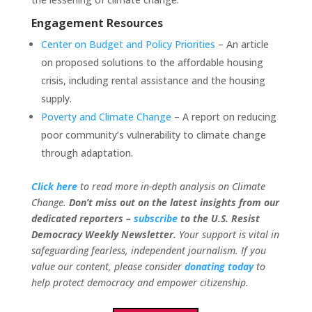
Engagement Resources
Center on Budget and Policy Priorities
– An article
on proposed solutions to the affordable housing
crisis, including rental assistance and the housing
supply.
Poverty and Climate Change
– A report on reducing
poor community’s vulnerability to climate change
through adaptation.
Click here
to read more in-depth analysis on Climate
Change.
Don’t miss out on the latest insights from our
dedicated reporters –
subscribe
to the U.S. Resist
Democracy Weekly Newsletter
.
Your support is vital in
safeguarding fearless, independent journalism.
If you
value our content, please consider
donating today
to
help protect democracy and empower citizenship.