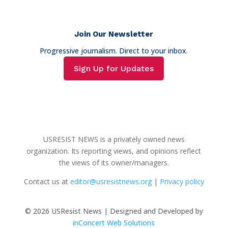
Join Our Newsletter
Progressive journalism. Direct to your inbox.
Sign Up for Updates
USRESIST NEWS is a privately owned news
organization. Its reporting views, and opinions reflect
the views of its owner/managers.
Contact us at
editor@usresistnews.org
|
Privacy policy
© 2026
USResist News | Designed and Developed by
inConcert Web Solutions