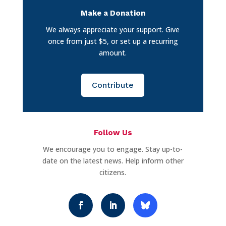
Make a Donation
We always appreciate your support. Give
once from just $5, or set up a recurring
amount.
Contribute
Follow Us
We encourage you to engage. Stay up-to-
date on the latest news. Help inform other
citizens.