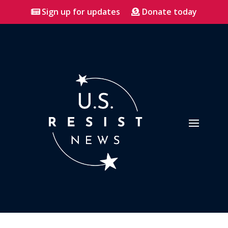
Sign up for updates
Donate today