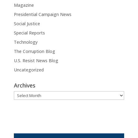
Magazine
Presidential Campaign News
Social Justice
Special Reports
Technology
The Corruption Blog
U.S. Resist News Blog
Uncategorized
Archives
Archives