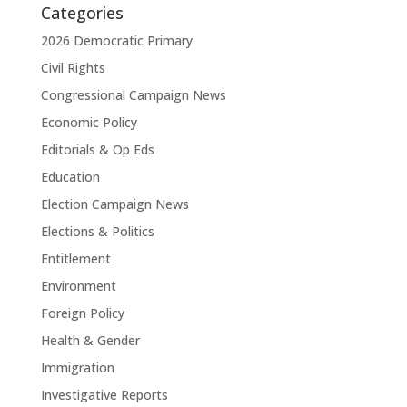
Categories
2026 Democratic Primary
Civil Rights
Congressional Campaign News
Economic Policy
Editorials & Op Eds
Education
Election Campaign News
Elections & Politics
Entitlement
Environment
Foreign Policy
Health & Gender
Immigration
Investigative Reports