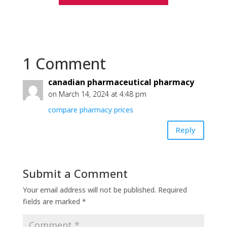
1 Comment
canadian pharmaceutical pharmacy
on March 14, 2024 at 4:48 pm
compare pharmacy prices
Reply
Submit a Comment
Your email address will not be published.
Required
fields are marked
*