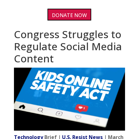
DONATE NOW
Congress Struggles to
Regulate Social Media
Content
Technology
Brief |
U.S. Resist News
| March