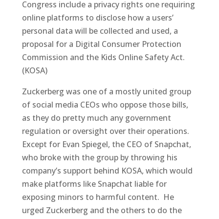
Congress include a privacy rights one requiring
online platforms to disclose how a users’
personal data will be collected and used, a
proposal for a Digital Consumer Protection
Commission and the Kids Online Safety Act.
(KOSA)
Zuckerberg was one of a mostly united group
of social media CEOs who oppose those bills,
as they do pretty much any government
regulation or oversight over their operations.
Except for Evan Spiegel, the CEO of Snapchat,
who broke with the group by throwing his
company’s support behind KOSA, which would
make platforms like Snapchat liable for
exposing minors to harmful content. He
urged Zuckerberg and the others to do the