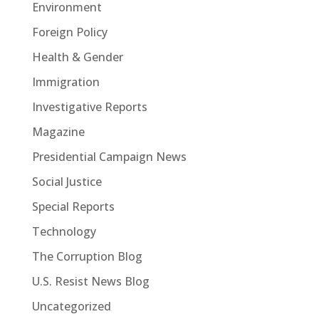
Environment
Foreign Policy
Health & Gender
Immigration
Investigative Reports
Magazine
Presidential Campaign News
Social Justice
Special Reports
Technology
The Corruption Blog
U.S. Resist News Blog
Uncategorized