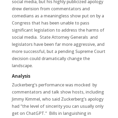
social media, but his highly publicized apology
drew derision from commentators and
comedians as a meaningless show put on by a
Congress that has been unable to pass
significant legislation to address the harms of
social media. State Attorney Generals and
legislators have been far more aggressive, and
more successful, but a pending Supreme Court
decision could dramatically change the
landscape.
Analysis
Zuckerberg’s performance was mocked by
commentators and talk show hosts, including
Jimmy Kimmel, who said Zuckerberg’s apology
had “the level of sincerity you can usually only
get on ChatGPT.” Bills in languishing in