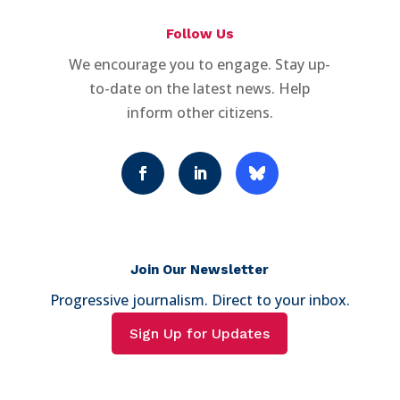
Follow Us
We encourage you to engage. Stay up-
to-date on the latest news. Help
inform other citizens.
Join Our Newsletter
Progressive journalism. Direct to your inbox.
Sign Up for Updates