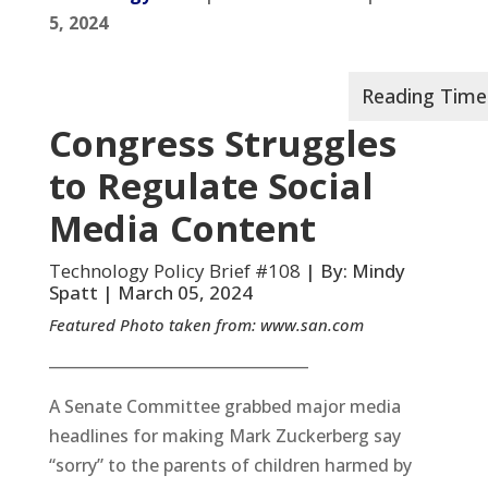
5, 2024
Congress Struggles
to Regulate Social
Media Content
Technology Policy Brief #108
| By: Mindy
Spatt | March 05, 2024
Featured Photo taken from:
www.san.com
__________________________________
A Senate Committee grabbed major media
headlines for making Mark Zuckerberg say
“sorry” to the parents of children harmed by