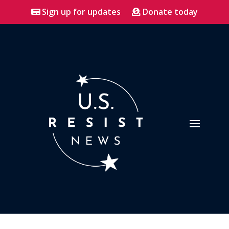
Sign up for updates
Donate today