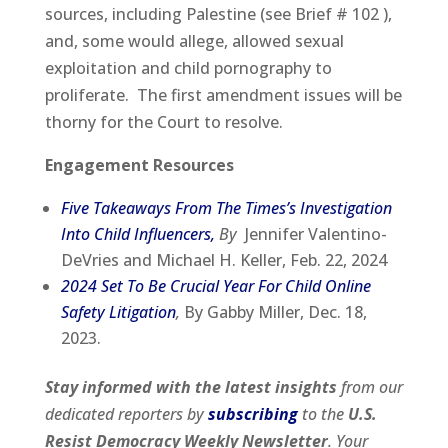
sources, including Palestine (see Brief # 102 ),
and, some would allege, allowed sexual
exploitation and child pornography to
proliferate. The first amendment issues will be
thorny for the Court to resolve.
Engagement Resources
Five Takeaways From The Times’s Investigation
Into Child Influencers,
By
Jennifer Valentino-
DeVries and Michael H. Keller, Feb. 22, 2024
2024 Set To Be Crucial Year For Child Online
Safety Litigation
,
By Gabby Miller, Dec. 18,
2023.
Stay informed with the latest insights
from our
dedicated reporters by
subscribing
to the
U.S.
Resist Democracy Weekly Newsletter
. Your