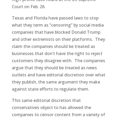
Court on Feb. 26.
Texas and Florida have passed laws to stop
what they term as “censoring” by social media
companies that have blocked Donald Trump
and other extremists on their platforms. They
claim the companies should be treated as
businesses that don’t have the right to reject
customers they disagree with. The companies
argue that they should be treated as news
outlets and have editorial discretion over what
they publish, the same argument they make
against state efforts to regulate them.
This same editorial discretion that
conservatives object to has allowed the
companies to censor content from a variety of