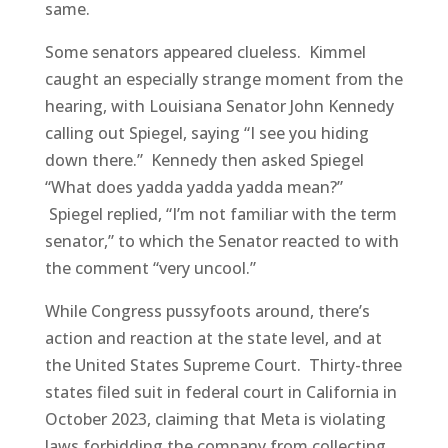
same.
Some senators appeared clueless. Kimmel
caught an especially strange moment from the
hearing, with Louisiana Senator John Kennedy
calling out Spiegel, saying “I see you hiding
down there.” Kennedy then asked Spiegel
“What does yadda yadda yadda mean?”
Spiegel replied, “I’m not familiar with the term
senator,” to which the Senator reacted to with
the comment “very uncool.”
While Congress pussyfoots around, there’s
action and reaction at the state level, and at
the United States Supreme Court. Thirty-three
states filed suit in federal court in California in
October 2023, claiming that Meta is violating
laws forbidding the company from collecting