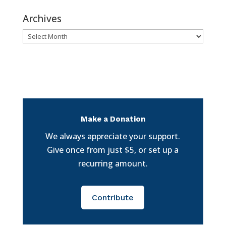
Archives
Archives
Make a Donation
We always appreciate your support.
Give once from just $5, or set up a
recurring amount.
Contribute