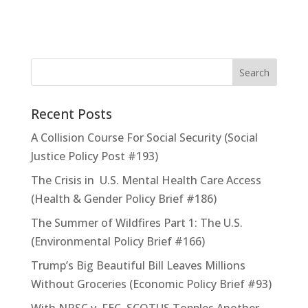
Recent Posts
A Collision Course For Social Security (Social
Justice Policy Post #193)
The Crisis in U.S. Mental Health Care Access
(Health & Gender Policy Brief #186)
The Summer of Wildfires Part 1: The U.S.
(Environmental Policy Brief #166)
Trump’s Big Beautiful Bill Leaves Millions
Without Groceries (Economic Policy Brief #93)