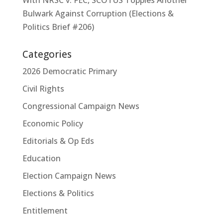
With NRSC v. FEC, SCOTUS Topples Another
Bulwark Against Corruption (Elections &
Politics Brief #206)
Categories
2026 Democratic Primary
Civil Rights
Congressional Campaign News
Economic Policy
Editorials & Op Eds
Education
Election Campaign News
Elections & Politics
Entitlement