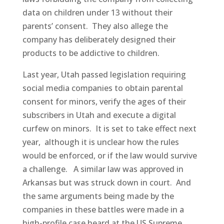
data on children under 13 without their
parents’ consent. They also allege the
company has deliberately designed their
products to be addictive to children.
Last year, Utah passed legislation requiring
social media companies to obtain parental
consent for minors, verify the ages of their
subscribers in Utah and execute a digital
curfew on minors. It is set to take effect next
year, although it is unclear how the rules
would be enforced, or if the law would survive
a challenge. A similar law was approved in
Arkansas but was struck down in court. And
the same arguments being made by the
companies in these battles were made in a
high-profile case heard at the US Supreme