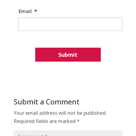
Email
*
Submit a Comment
Your email address will not be published.
Required fields are marked
*