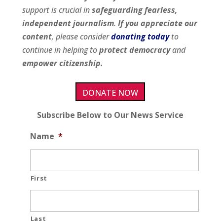
support is crucial in
safeguarding fearless,
independent journalism
.
If you appreciate our
content
, please consider
donating today
to
continue in helping to
protect democracy
and
empower citizenship.
DONATE NOW
Subscribe Below to Our News Service
Name
*
First
Last