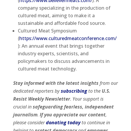
(
https://www.believermeats.com/
): A
company specializing in the production of
cultured meat, aiming to make it a
sustainable and affordable food source.
Cultured Meat Symposium
(
https://www.culturedmeatconference.com/
): An annual event that brings together
industry experts, scientists, and
policymakers to discuss advancements in
cultured meat technology.
Stay informed with the latest insights
from our
dedicated reporters by
subscribing
to the
U.S.
Resist Weekly Newsletter
. Your support is
crucial in
safeguarding fearless, independent
journalism
.
If you appreciate our content
,
please consider
donating today
to continue in
helping to
protect democracy
and
empower