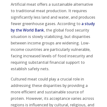
Artificial meat offers a sustainable alternative
to traditional meat production. It requires
significantly less land and water, and produces
fewer greenhouse gases. According to
a study
by the World Bank
, the global food security
situation is slowly stabilizing, but disparities
between income groups are widening. Low-
income countries are particularly vulnerable,
facing increased levels of food insecurity and
requiring substantial financial support to
establish safety nets.
Cultured meat could play a crucial role in
addressing these disparities by providing a
more efficient and sustainable source of
protein. However, its acceptance varies across
regions is influenced by cultural, religious, and