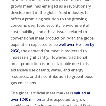
grown meat, has emerged as a revolutionary
development in the global food industry. It
offers a promising solution to the growing
concerns over food security, environmental
sustainability, and ethical issues related to
conventional meat production. With the global
population expected to be
well over 9 billion by
2050
, the demand for meat is projected to
increase significantly. However, traditional
meat production is unsustainable due to its
extensive use of land, water, and energy
resources, and its contribution to greenhouse
gas emissions.
The global artificial meat market is
valued at
over $240 million
and is expected to grow
significantly. For instance, in the United States,