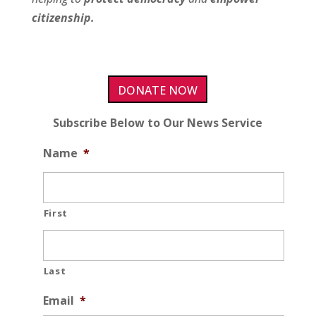
citizenship.
DONATE NOW
Subscribe Below to Our News Service
Name
*
First
Last
Email
*