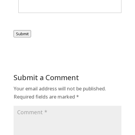
Submit
Submit a Comment
Your email address will not be published.
Required fields are marked
*