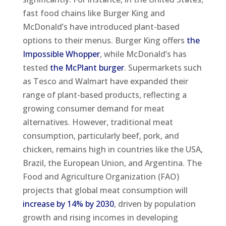
fast food chains like Burger King and
McDonald’s have introduced plant-based
options to their menus. Burger King offers
the
Impossible Whopper
, while McDonald’s has
tested
the McPlant burger
. Supermarkets such
as Tesco and Walmart have expanded their
range of plant-based products, reflecting a
growing consumer demand for meat
alternatives​. However, traditional meat
consumption, particularly beef, pork, and
chicken, remains high in countries like the USA,
Brazil, the European Union, and Argentina. The
Food and Agriculture Organization (FAO)
projects that global meat consumption will
increase by 14% by 2030
, driven by population
growth and rising incomes in developing