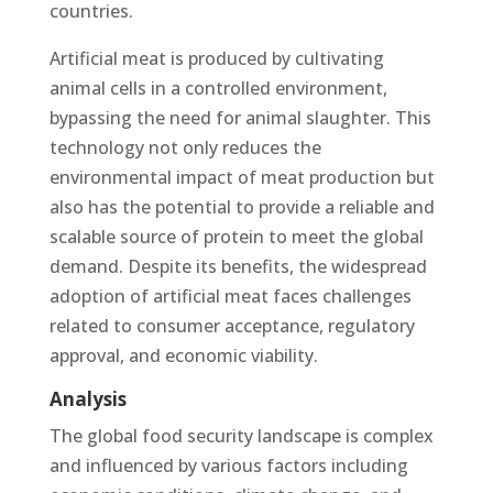
countries​.
Artificial meat is produced by cultivating
animal cells in a controlled environment,
bypassing the need for animal slaughter. This
technology not only reduces the
environmental impact of meat production but
also has the potential to provide a reliable and
scalable source of protein to meet the global
demand. Despite its benefits, the widespread
adoption of artificial meat faces challenges
related to consumer acceptance, regulatory
approval, and economic viability.
Analysis
The global food security landscape is complex
and influenced by various factors including