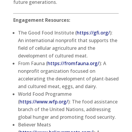
future generations.
Engagement Resources:
The Good Food Institute (
https://gfi.org/
):
An international nonprofit that supports the
field of cellular agriculture and the
development of cultured meat.
From Fauna (
https://fromfauna.org/
): A
nonprofit organization focused on
accelerating the development of plant-based
and cultured meat, eggs, and dairy.
World Food Programme
(
https://www.wfp.org/
): The food assistance
branch of the United Nations, addressing
global hunger and promoting food security.
Believer Meats