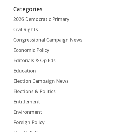
Categories
2026 Democratic Primary
Civil Rights
Congressional Campaign News
Economic Policy
Editorials & Op Eds
Education
Election Campaign News
Elections & Politics
Entitlement
Environment
Foreign Policy