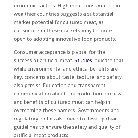
economic factors. High meat consumption in
wealthier countries suggests a substantial
market potential for cultured meat, as
consumers in these markets may be more
open to adopting innovative food products.
Consumer acceptance is pivotal for the
success of artificial meat.
Studies
indicate that
while environmental and ethical benefits are
key, concerns about taste, texture, and safety
also persist. Education and transparent
communication about the production process
and benefits of cultured meat can help in
overcoming these barriers. Governments and
regulatory bodies also need to develop clear
guidelines to ensure the safety and quality of
artificial meat products.