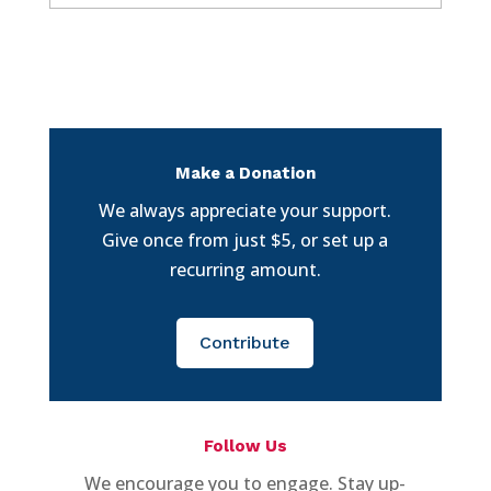
Make a Donation
We always appreciate your support.
Give once from just $5, or set up a
recurring amount.
Contribute
Follow Us
We encourage you to engage. Stay up-