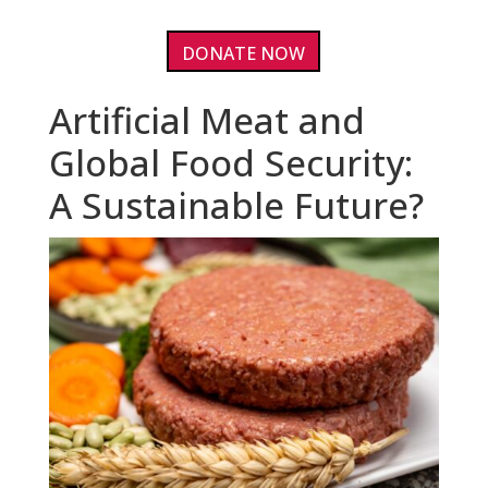
DONATE NOW
Artificial Meat and
Global Food Security:
A Sustainable Future?