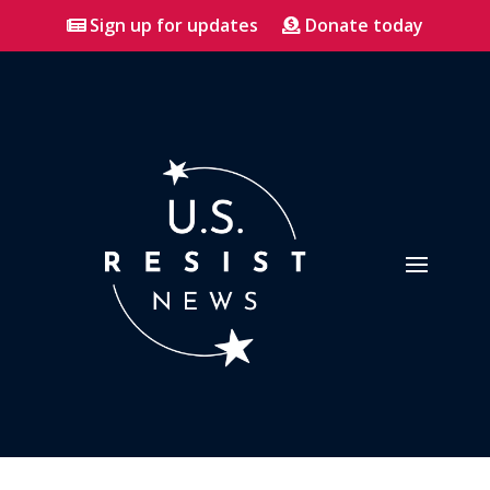
Sign up for updates
Donate today