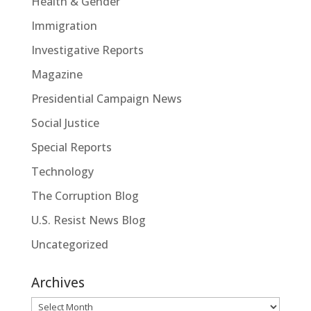
Health & Gender
Immigration
Investigative Reports
Magazine
Presidential Campaign News
Social Justice
Special Reports
Technology
The Corruption Blog
U.S. Resist News Blog
Uncategorized
Archives
Archives