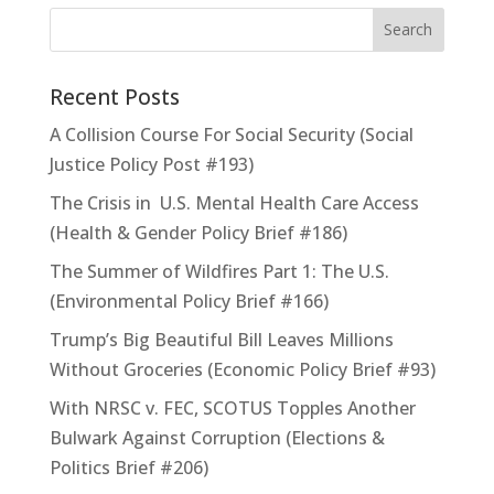
Recent Posts
A Collision Course For Social Security (Social
Justice Policy Post #193)
The Crisis in U.S. Mental Health Care Access
(Health & Gender Policy Brief #186)
The Summer of Wildfires Part 1: The U.S.
(Environmental Policy Brief #166)
Trump’s Big Beautiful Bill Leaves Millions
Without Groceries (Economic Policy Brief #93)
With NRSC v. FEC, SCOTUS Topples Another
Bulwark Against Corruption (Elections &
Politics Brief #206)