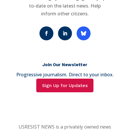
to-date on the latest news. Help
inform other citizens.
Join Our Newsletter
Progressive journalism. Direct to your inbox.
Sign Up for Updates
USRESIST NEWS is a privately owned news