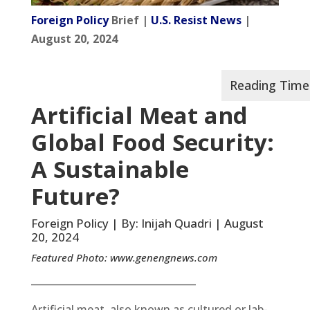
Foreign Policy
Brief |
U.S. Resist News
|
August 20, 2024
Artificial Meat and
Global Food Security:
A Sustainable
Future?
Foreign Policy | By: Inijah Quadri | August
20, 2024
Featured Photo:
www.genengnews.com
__________________________________
Artificial meat, also known as cultured or lab-