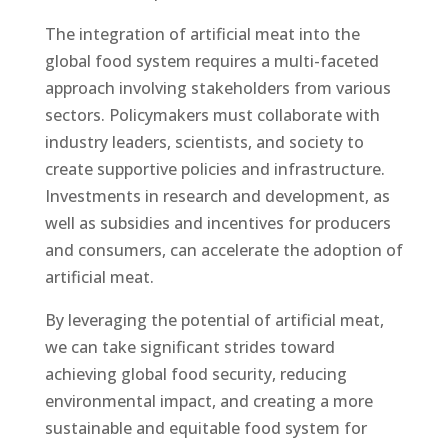
The integration of artificial meat into the
global food system requires a multi-faceted
approach involving stakeholders from various
sectors. Policymakers must collaborate with
industry leaders, scientists, and society to
create supportive policies and infrastructure.
Investments in research and development, as
well as subsidies and incentives for producers
and consumers, can accelerate the adoption of
artificial meat.
By leveraging the potential of artificial meat,
we can take significant strides toward
achieving global food security, reducing
environmental impact, and creating a more
sustainable and equitable food system for