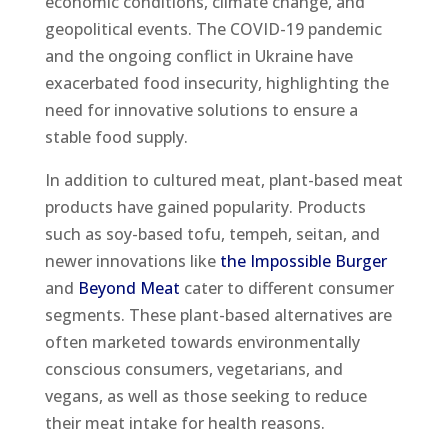
economic conditions, climate change, and
geopolitical events. The COVID-19 pandemic
and the ongoing conflict in Ukraine have
exacerbated food insecurity, highlighting the
need for innovative solutions to ensure a
stable food supply.
In addition to cultured meat, plant-based meat
products have gained popularity. Products
such as soy-based tofu, tempeh, seitan, and
newer innovations like
the Impossible Burger
and
Beyond Meat
cater to different consumer
segments. These plant-based alternatives are
often marketed towards environmentally
conscious consumers, vegetarians, and
vegans, as well as those seeking to reduce
their meat intake for health reasons.