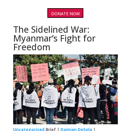
DONATE NOW
The Sidelined War:
Myanmar’s Fight for
Freedom
Uncategorized
Brief |
Damian DeSola
|