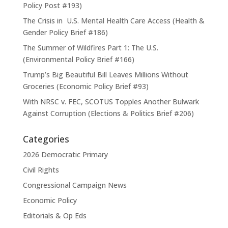
Policy Post #193)
The Crisis in U.S. Mental Health Care Access (Health &
Gender Policy Brief #186)
The Summer of Wildfires Part 1: The U.S.
(Environmental Policy Brief #166)
Trump’s Big Beautiful Bill Leaves Millions Without
Groceries (Economic Policy Brief #93)
With NRSC v. FEC, SCOTUS Topples Another Bulwark
Against Corruption (Elections & Politics Brief #206)
Categories
2026 Democratic Primary
Civil Rights
Congressional Campaign News
Economic Policy
Editorials & Op Eds