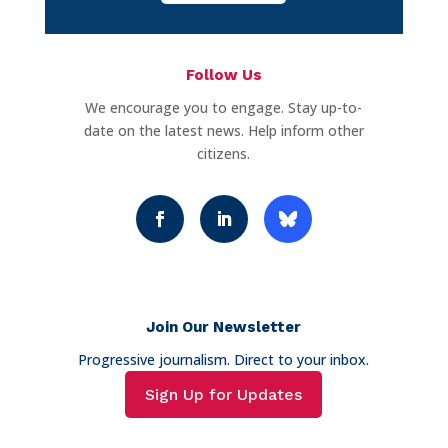
Follow Us
We encourage you to engage. Stay up-to-
date on the latest news. Help inform other
citizens.
Join Our Newsletter
Progressive journalism. Direct to your inbox.
Sign Up for Updates