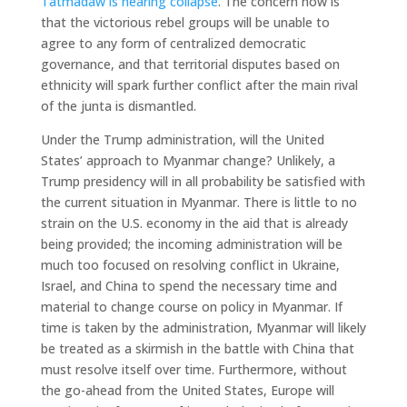
Tatmadaw is nearing collapse
. The concern now is
that the victorious rebel groups will be unable to
agree to any form of centralized democratic
governance, and that territorial disputes based on
ethnicity will spark further conflict after the main rival
of the junta is dismantled.
Under the Trump administration, will the United
States’ approach to Myanmar change? Unlikely, a
Trump presidency will in all probability be satisfied with
the current situation in Myanmar. There is little to no
strain on the U.S. economy in the aid that is already
being provided; the incoming administration will be
much too focused on resolving conflict in Ukraine,
Israel, and China to spend the necessary time and
material to change course on policy in Myanmar. If
time is taken by the administration, Myanmar will likely
be treated as a skirmish in the battle with China that
must resolve itself over time. Furthermore, without
the go-ahead from the United States, Europe will