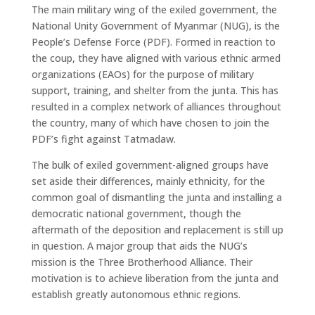
The main military wing of the exiled government, the
National Unity Government of Myanmar (NUG), is the
People’s Defense Force (PDF). Formed in reaction to
the coup, they have aligned with various ethnic armed
organizations (EAOs) for the purpose of military
support, training, and shelter from the junta. This has
resulted in a complex network of alliances throughout
the country, many of which have chosen to join the
PDF’s fight against Tatmadaw.
The bulk of exiled government-aligned groups have
set aside their differences, mainly ethnicity, for the
common goal of dismantling the junta and installing a
democratic national government, though the
aftermath of the deposition and replacement is still up
in question. A major group that aids the NUG’s
mission is the Three Brotherhood Alliance. Their
motivation is to achieve liberation from the junta and
establish greatly autonomous ethnic regions.