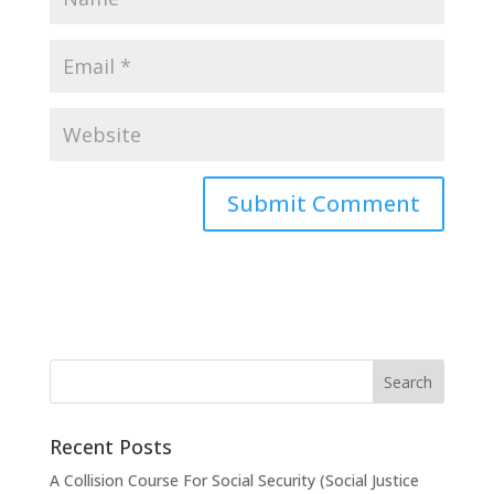
Recent Posts
A Collision Course For Social Security (Social Justice