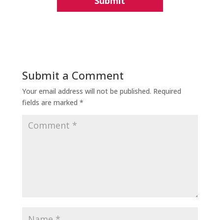
Submit a Comment
Your email address will not be published.
Required
fields are marked
*