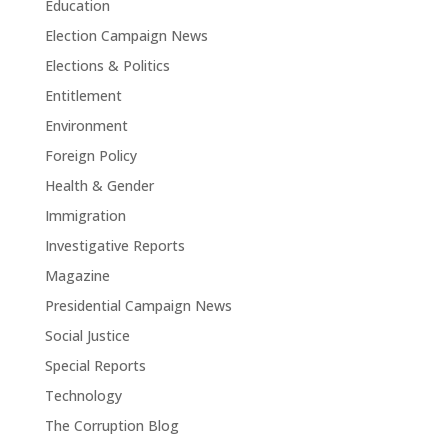
Education
Election Campaign News
Elections & Politics
Entitlement
Environment
Foreign Policy
Health & Gender
Immigration
Investigative Reports
Magazine
Presidential Campaign News
Social Justice
Special Reports
Technology
The Corruption Blog