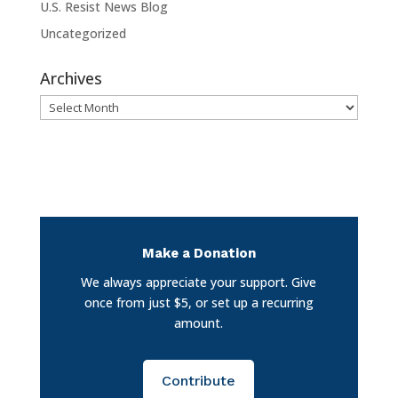
U.S. Resist News Blog
Uncategorized
Archives
Archives
Make a Donation
We always appreciate your support. Give
once from just $5, or set up a recurring
amount.
Contribute