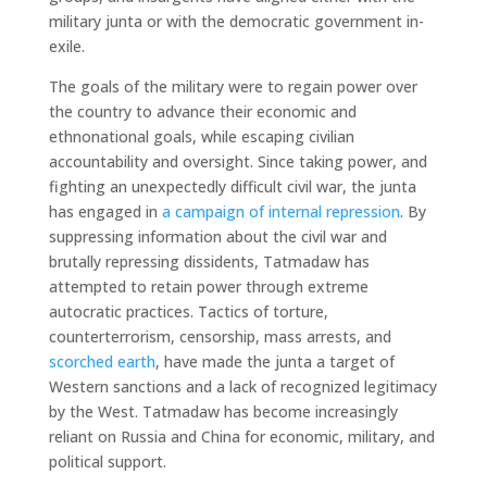
military junta or with the democratic government in-
exile.
The goals of the military were to regain power over
the country to advance their economic and
ethnonational goals, while escaping civilian
accountability and oversight. Since taking power, and
fighting an unexpectedly difficult civil war, the junta
has engaged in
a campaign of internal repression
. By
suppressing information about the civil war and
brutally repressing dissidents, Tatmadaw has
attempted to retain power through extreme
autocratic practices. Tactics of torture,
counterterrorism, censorship, mass arrests, and
scorched earth
, have made the junta a target of
Western sanctions and a lack of recognized legitimacy
by the West. Tatmadaw has become increasingly
reliant on Russia and China for economic, military, and
political support.