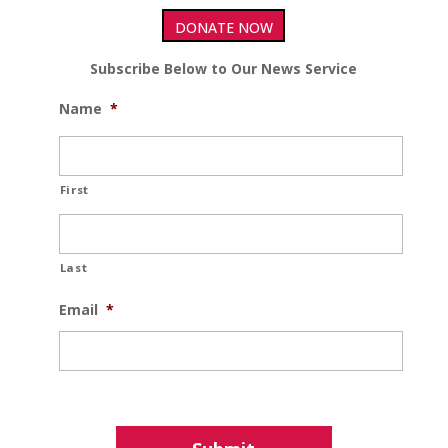
DONATE NOW
Subscribe Below to Our News Service
Name
*
First
Last
Email
*