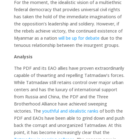
For the moment, the idealistic vision of a multiethnic
federal democracy that provides universal civil rights
has taken the hold of the immediate imaginations of
the opposition’s leadership and soldiery. However, if
the rebels achieve victory, the continued existence of
Myanmar as a nation
will be up for debate
due to the
tenuous relationship between the insurgent groups.
Analysis
The PDF and its EAO allies have proven extraordinarily
capable of thwarting and repelling Tatmadaw’s forces.
While Tatmadaw still retains control over major urban
centers and has the luxury of international support
from Russia and China, the PDF and the Three
Brotherhood Alliance have achieved sweeping
victories. The
youthful and idealistic ranks
of both the
PDF and EAOs have been able to grind down and push
back the corrupt and unorganized Tatmadaw. At this
point, it has become increasingly clear that the