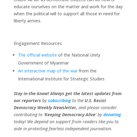
educate ourselves on the matter and work for the day
when the political will to support all those in need for
liberty arrives.
Engagement Resources
The official website
of the National Unity
Government of Myanmar
An interactive map of the war
from the
International Institute
for Strategic Studies
Stay in-the-know! Always get the latest updates from
our
reporters
by
subscribing
to the
U.S. Resist
Democracy Weekly Newsletter,
and please consider
contributing to ‘
Keeping Democracy Alive’
by
donating
today! We depend on support from readers like you to
aide in protecting fearless independent journalism.