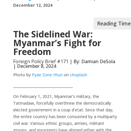
December 12, 2024
The Sidelined War:
Myanmar’s Fight for
Freedom
Foreign Policy Brief #171
| By: Damian DeSola
| December 8, 2024
Photo by
Pyae Sone Htun
on
Unsplash
__________________________________
On February 1, 2021, Myanmar’s military, the
Tatmadaw, forcefully overthrew the democratically
elected government in a coup d’etat. Since that day,
the entire country has been consumed by a multiparty
civil war. Various ethnic groups, armies, militant
groups, and insurgents have aligned either with the