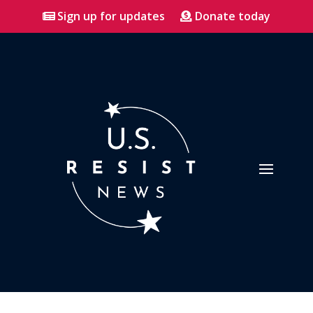
Sign up for updates
Donate today