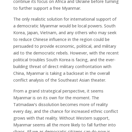
continue its focus on Africa and Ukraine before turning
to further support a free Myanmar.
The only realistic solution for international support of
a democratic Myanmar would be local powers. South
Korea, Japan, Vietnam, and any others who may seek
to reduce Chinese influence in the region could be
persuaded to provide economic, political, and military
aid to the democratic rebels. However, with the recent
political troubles South Korea is facing, and the ever-
building threat of direct military confrontation with
China, Myanmar is taking a backseat in the overall
conflict analysis of the Southeast Asian theater.
From a grand strategical perspective, it seems
Myanmar is on its own for the moment. The
Tatmadaw’s dissolution becomes more of reality
every day, and the chance for increased ethnic conflict
grows with that reality. Without Western support,
Myanmar seems all the more likely to fall further into
chaos. All we as democratic citizens can do now is