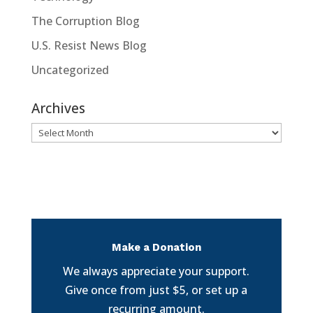
The Corruption Blog
U.S. Resist News Blog
Uncategorized
Archives
Archives
Make a Donation
We always appreciate your support.
Give once from just $5, or set up a
recurring amount.