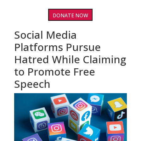
DONATE NOW
Social Media
Platforms Pursue
Hatred While Claiming
to Promote Free
Speech