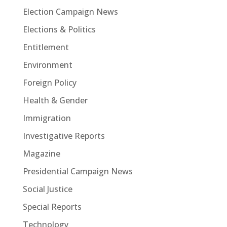
Election Campaign News
Elections & Politics
Entitlement
Environment
Foreign Policy
Health & Gender
Immigration
Investigative Reports
Magazine
Presidential Campaign News
Social Justice
Special Reports
Technology