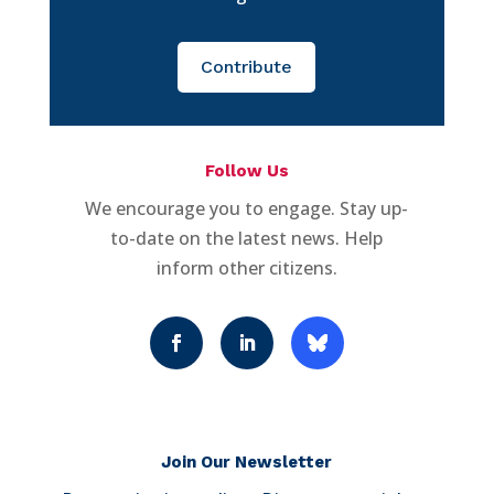
Contribute
Follow Us
We encourage you to engage. Stay up-
to-date on the latest news. Help
inform other citizens.
Join Our Newsletter