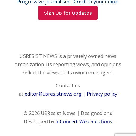
Progressive journalism. Direct to your inbox.
Sign Up for Updates
USRESIST NEWS is a privately owned news
organization. Its reporting views, and opinions
reflect the views of its owner/managers.
Contact us
at
editor@usresistnews.org
|
Privacy policy
© 2026
USResist News | Designed and
Developed by
inConcert Web Solutions