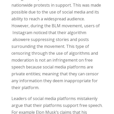
nationwide protests in support. This was made
possible due to the use of social media and its
ability to reach a widespread audience.
However, during the BLM movement, users of
Instagram noticed that their algorithm
alsowere suppressing stories and posts
surrounding the movement. This type of
censoring through the use of algorithms and
moderation is not an infringement on free
speech because social media platforms are
private entities; meaning that they can censor
any information they deem inappropriate for
their platform.
Leaders of social media platforms mistakenly
argue that their platforms support free speech.
For example Elon Musk’s claims that his