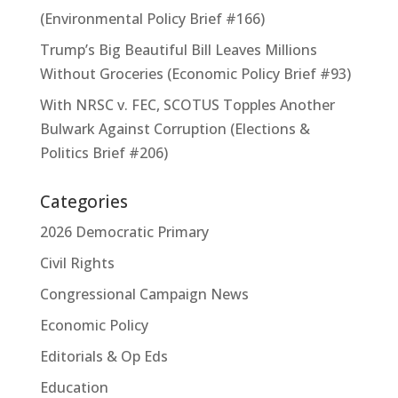
(Environmental Policy Brief #166)
Trump’s Big Beautiful Bill Leaves Millions
Without Groceries (Economic Policy Brief #93)
With NRSC v. FEC, SCOTUS Topples Another
Bulwark Against Corruption (Elections &
Politics Brief #206)
Categories
2026 Democratic Primary
Civil Rights
Congressional Campaign News
Economic Policy
Editorials & Op Eds
Education