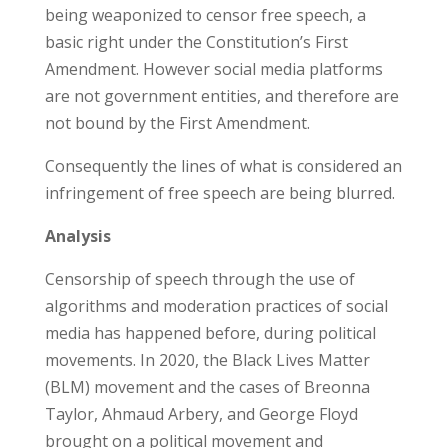
being weaponized to censor free speech, a
basic right under the Constitution’s First
Amendment. However social media platforms
are not government entities, and therefore are
not bound by the First Amendment.
Consequently the lines of what is considered an
infringement of free speech are being blurred.
Analysis
Censorship of speech through the use of
algorithms and moderation practices of social
media has happened before, during political
movements. In 2020, the Black Lives Matter
(BLM) movement and the cases of Breonna
Taylor, Ahmaud Arbery, and George Floyd
brought on a political movement and