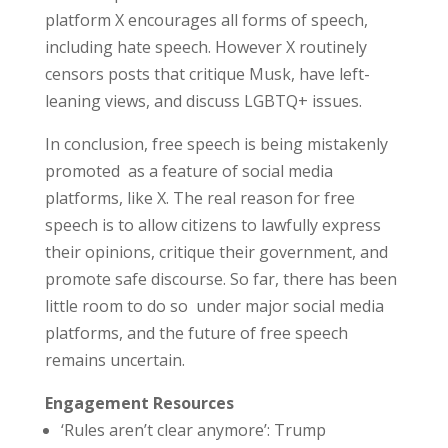
platform X encourages all forms of speech,
including hate speech. However X routinely
censors posts that critique Musk, have left-
leaning views, and discuss LGBTQ+ issues.
In conclusion, free speech is being mistakenly
promoted as a feature of social media
platforms, like X. The real reason for free
speech is to allow citizens to lawfully express
their opinions, critique their government, and
promote safe discourse. So far, there has been
little room to do so under major social media
platforms, and the future of free speech
remains uncertain.
Engagement Resources
‘Rules aren’t clear anymore’: Trump