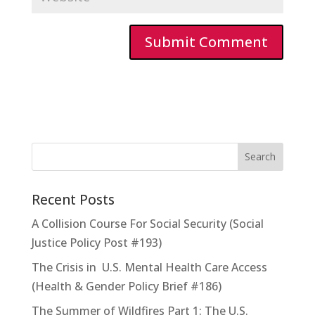
Recent Posts
A Collision Course For Social Security (Social
Justice Policy Post #193)
The Crisis in U.S. Mental Health Care Access
(Health & Gender Policy Brief #186)
The Summer of Wildfires Part 1: The U.S.