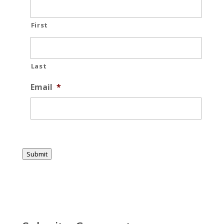
First
Last
Email
*
Submit