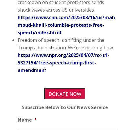
crackdown on student protesters sends
shock waves across US universities
https://www.cnn.com/2025/03/16/us/mah
moud-khalil-columbia-protests-free-
speech/index.html
Freedom of speech is shifting under the
Trump administration. We’re exploring how
https://www.npr.org/2025/04/07/nx-s1-
5327154/free-speech-trump-first-
amendmen
t
DONATE NOW
Subscribe Below to Our News Service
Name
*