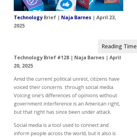
Technology
Brief |
Naja Barnes
| April 23,
2025
Technology Brief #128
| Naja Barnes |
April
20, 2025
Amid the current political unrest, citizens have
voiced their concerns through social media.
Voicing one’s differences of opinions without
government interference is an American right,
but that right has since been under attack.
Social media is a tool used to connect and
inform people across the world, but it also is