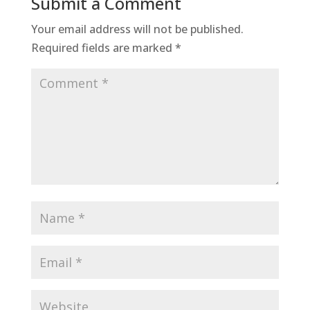
Submit a Comment
Your email address will not be published.
Required fields are marked
*