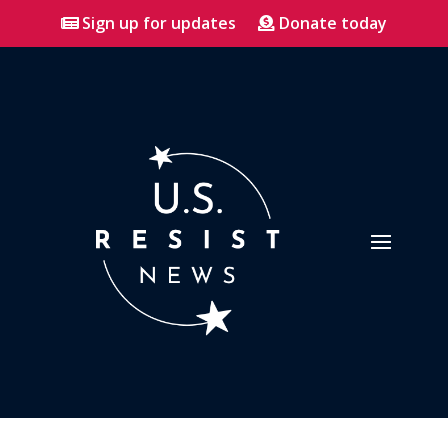
Sign up for updates
Donate today