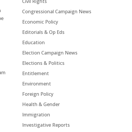
Civil Rights
n
Congressional Campaign News
be
Economic Policy
Editorials & Op Eds
Education
Election Campaign News
Elections & Politics
ram
Entitlement
Environment
Foreign Policy
Health & Gender
Immigration
Investigative Reports