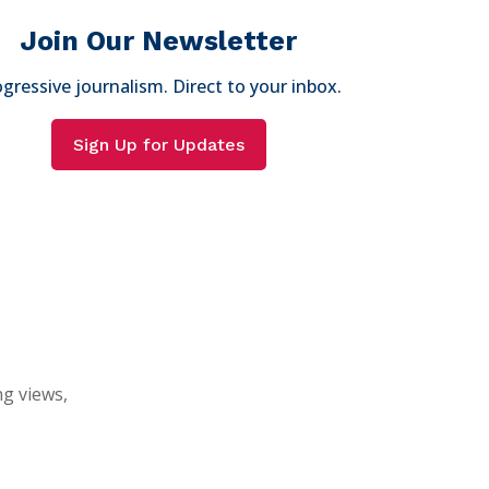
Join Our Newsletter
gressive journalism. Direct to your inbox.
Sign Up for Updates
ng views,