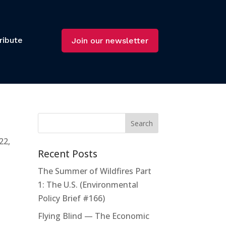
ribute
Join our newsletter
22,
Recent Posts
The Summer of Wildfires Part
1: The U.S. (Environmental
Policy Brief #166)
Flying Blind — The Economic