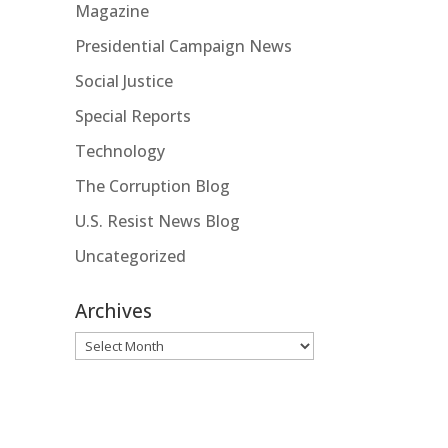
Magazine
Presidential Campaign News
Social Justice
Special Reports
Technology
The Corruption Blog
U.S. Resist News Blog
Uncategorized
Archives
Archives