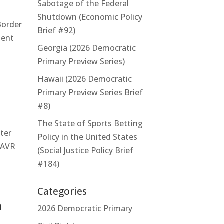
Sabotage of the Federal
Shutdown (Economic Policy
Border
Brief #92)
ment
Georgia (2026 Democratic
Primary Preview Series)
Hawaii (2026 Democratic
Primary Preview Series Brief
#8)
The State of Sports Betting
ter
Policy in the United States
n AVR
(Social Justice Policy Brief
#184)
Categories
n
2026 Democratic Primary