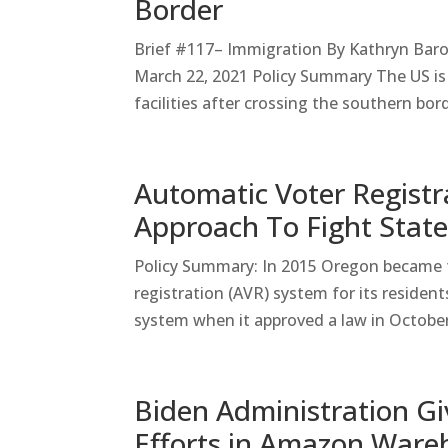
Border
Brief #117– Immigration By Kathryn Bar
March 22, 2021 Policy Summary The US is 
facilities after crossing the southern bor
Automatic Voter Registr
Approach To Fight State
Policy Summary: In 2015 Oregon became t
registration (AVR) system for its residen
system when it approved a law in October
Biden Administration Gi
Efforts in Amazon Ware