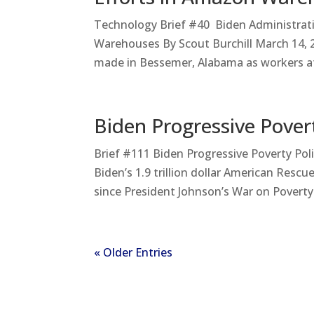
Technology Brief #40 Biden Administrati
Warehouses By Scout Burchill March 14, 
made in Bessemer, Alabama as workers a
Biden Progressive Povert
Brief #111 Biden Progressive Poverty Po
Biden’s 1.9 trillion dollar American Res
since President Johnson’s War on Poverty 
« Older Entries