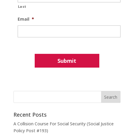
Last
Email
*
Recent Posts
A Collision Course For Social Security (Social Justice
Policy Post #193)