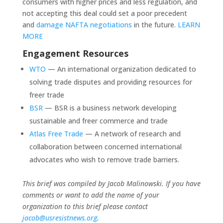
consumers with higher prices and less regulation, and
not accepting this deal could set a poor precedent
and
damage NAFTA negotiations
in the future.
LEARN
MORE
Engagement Resources
WTO
— An international organization dedicated to
solving trade disputes and providing resources for
freer trade
BSR
— BSR is a business network developing
sustainable and freer commerce and trade
Atlas Free Trade
— A network of research and
collaboration between concerned international
advocates who wish to remove trade barriers.
This brief was compiled by Jacob Malinowski. If you have
comments or want to add the name of your
organization to this brief please contact
jacob@usresistnews.org
.