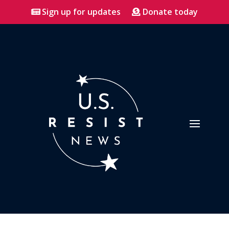
Sign up for updates
Donate today