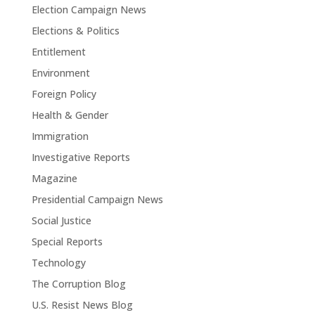
Election Campaign News
Elections & Politics
Entitlement
Environment
Foreign Policy
Health & Gender
Immigration
Investigative Reports
Magazine
Presidential Campaign News
Social Justice
Special Reports
Technology
The Corruption Blog
U.S. Resist News Blog