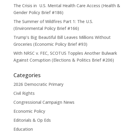
The Crisis in U.S. Mental Health Care Access (Health &
Gender Policy Brief #186)
The Summer of Wildfires Part 1: The U.S.
(Environmental Policy Brief #166)
Trump’s Big Beautiful Bill Leaves Millions Without
Groceries (Economic Policy Brief #93)
With NRSC v. FEC, SCOTUS Topples Another Bulwark
Against Corruption (Elections & Politics Brief #206)
Categories
2026 Democratic Primary
Civil Rights
Congressional Campaign News
Economic Policy
Editorials & Op Eds
Education