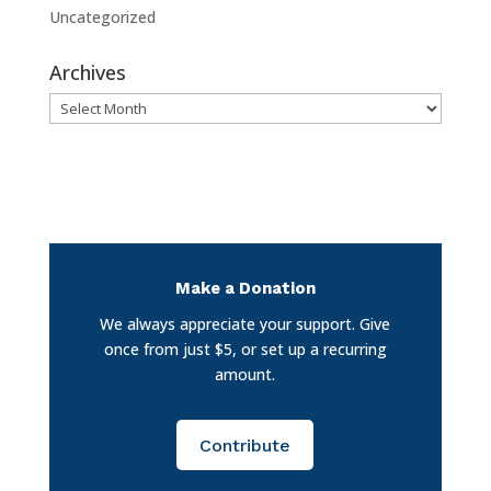
Uncategorized
Archives
Archives
Make a Donation
We always appreciate your support. Give
once from just $5, or set up a recurring
amount.
Contribute