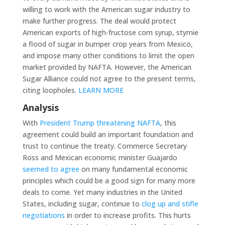
willing to work with the American sugar industry to
make further progress. The deal would protect
American exports of high-fructose corn syrup, stymie
a flood of sugar in bumper crop years from Mexico,
and impose many other conditions to limit the open
market provided by NAFTA. However, the American
Sugar Alliance could not agree to the present terms,
citing loopholes.
LEARN MORE
Analysis
With
President Trump threatening NAFTA
, this
agreement could build an important foundation and
trust to continue the treaty. Commerce Secretary
Ross and Mexican economic minister Guajardo
seemed to agree
on many fundamental economic
principles which could be a good sign for many more
deals to come. Yet many industries in the United
States, including sugar, continue to
clog up and stifle
negotiations
in order to increase profits. This hurts