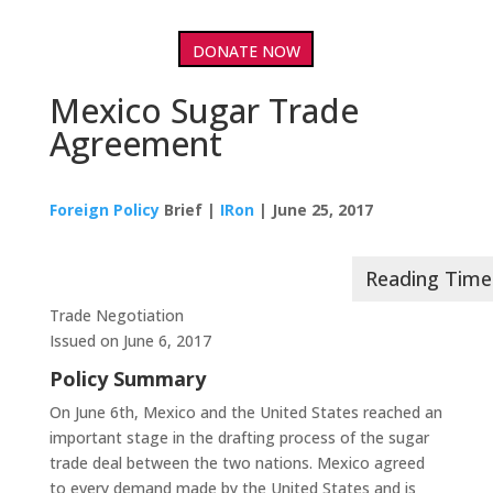
DONATE NOW
Mexico Sugar Trade
Agreement
Foreign Policy
Brief |
IRon
| June 25, 2017
Trade Negotiation
Issued on June 6, 2017
Policy Summary
On June 6th, Mexico and the United States reached an
important stage in the drafting process of the sugar
trade deal between the two nations. Mexico agreed
to every demand made by the United States and is