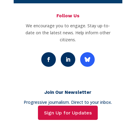
Follow Us
We encourage you to engage. Stay up-to-
date on the latest news. Help inform other
citizens.
Join Our Newsletter
Progressive journalism. Direct to your inbox.
Sign Up for Updates