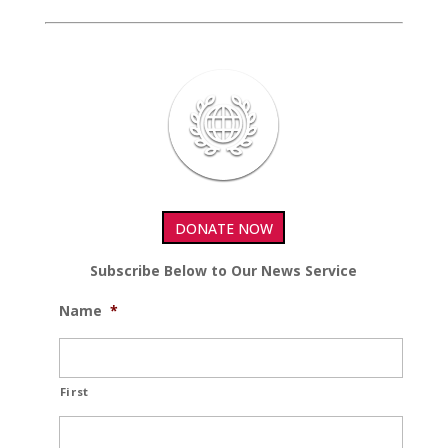
DONATE NOW
Subscribe Below to Our News Service
Name
*
First