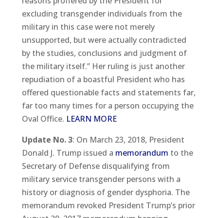
reasons proffered by the President for
excluding transgender individuals from the
military in this case were not merely
unsupported, but were actually contradicted
by the studies, conclusions and judgment of
the military itself.” Her ruling is just another
repudiation of a boastful President who has
offered questionable facts and statements far,
far too many times for a person occupying the
Oval Office.
LEARN MORE
Update No. 3
: On March 23, 2018, President
Donald J. Trump issued a
memorandum
to the
Secretary of Defense disqualifying from
military service transgender persons with a
history or diagnosis of gender dysphoria. The
memorandum revoked President Trump’s prior