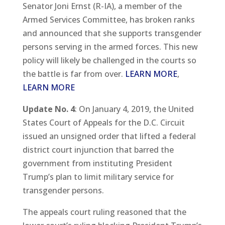
Senator Joni Ernst (R-IA), a member of the
Armed Services Committee, has broken ranks
and announced that she supports transgender
persons serving in the armed forces. This new
policy will likely be challenged in the courts so
the battle is far from over.
LEARN MORE
,
LEARN MORE
Update No. 4
: On January 4, 2019, the United
States Court of Appeals for the D.C. Circuit
issued an unsigned order that lifted a federal
district court injunction that barred the
government from instituting President
Trump’s plan to limit military service for
transgender persons.
The appeals court ruling reasoned that the