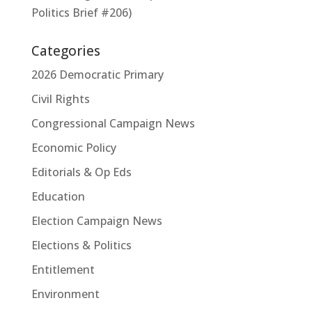
Politics Brief #206)
Categories
2026 Democratic Primary
Civil Rights
Congressional Campaign News
Economic Policy
Editorials & Op Eds
Education
Election Campaign News
Elections & Politics
Entitlement
Environment