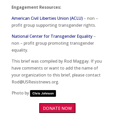
Engagement Resources
:
American Civil Liberties Union (ACLU)
– non –
profit group supporting transgender rights.
National Center for Transgender Equality
–
non – profit group promoting transgender
equality.
This brief was compiled by Rod Maggay. If you
have comments or want to add the name of
your organization to this brief, please contact
Rod@USResistnews.org.
Photo by
Chris Johnson
DONATE NOW