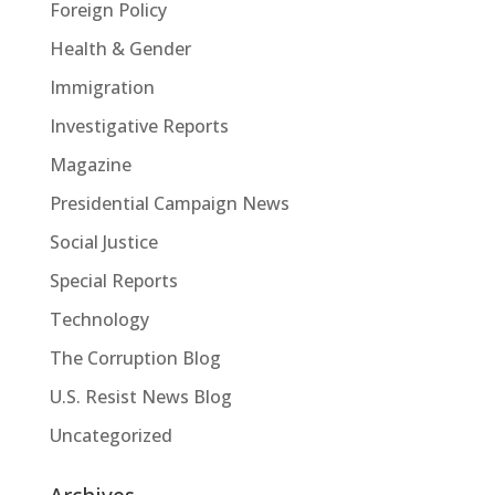
Foreign Policy
Health & Gender
Immigration
Investigative Reports
Magazine
Presidential Campaign News
Social Justice
Special Reports
Technology
The Corruption Blog
U.S. Resist News Blog
Uncategorized