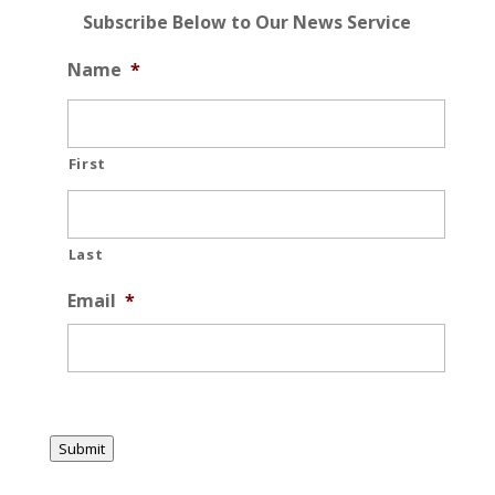
Subscribe Below to Our News Service
Name
*
First
Last
Email
*
Submit