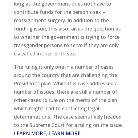
long as the government does not have to
contribute funds for the person’s sex –
reassignment surgery. In addition to the
funding issue, this also raises the question as
to whether the government is trying to force
transgender persons to serve if they are only
classified in their birth sex.
The ruling is only one in a number of cases
around the country that are challenging the
President’s plan. While this case addressed a
number of issues, there are still a number of
other cases to rule on the merits of the plan,
which might lead to conflicting legal
determinations. The case seems likely headed
to the Supreme Court for a ruling on the issue.
LEARN MORE
,
LEARN MORE