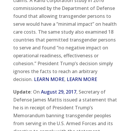
claims. A Rand Corporation study in 2016
commissioned by the Department of Defense
found that allowing transgender persons to
serve would have a “minimal impact” on health
care costs. The same study also examined 18
countries that permitted transgender persons
to serve and found “no negative impact on
operational readiness, effectiveness or
cohesion.” President Trump’s decision simply
ignores the facts to reach an arbitrary
decision.
LEARN MORE
,
LEARN MORE
Update
: On
August 29, 2017
, Secretary of
Defense James Mattis issued a statement that
he is in receipt of President Trump’s
Memorandum banning transgender peoples
from serving in the U.S. Armed Forces and its