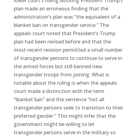
lower court’s ruling blocking President Trump’s
plan made an erroneous finding that the
administration’s plan was “the equivalent of a
blanket ban on transgender service.” The
appeals court noted that President’s Trump
plan had been revised before and that the
most recent revision permitted a small number
of transgender persons to continue to serve in
the armed forces but still banned new
transgender troops from joining. What is
notable about the ruling is when the appeals
court made a distinction with the term
“blanket ban” and the sentence “not all
transgender persons seek to transition to their
preferred gender.” This might infer that the
government might be willing to let
transgender persons serve in the military so