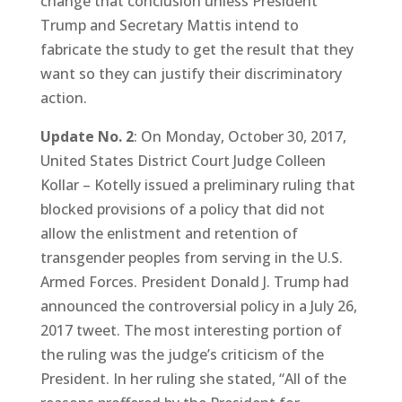
change that conclusion unless President
Trump and Secretary Mattis intend to
fabricate the study to get the result that they
want so they can justify their discriminatory
action.
Update No. 2
: On Monday, October 30, 2017,
United States District Court Judge Colleen
Kollar – Kotelly issued a preliminary ruling that
blocked provisions of a policy that did not
allow the enlistment and retention of
transgender peoples from serving in the U.S.
Armed Forces. President Donald J. Trump had
announced the controversial policy in a July 26,
2017 tweet. The most interesting portion of
the ruling was the judge’s criticism of the
President. In her ruling she stated, “All of the