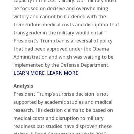
capacity in the U.S. Military. Our military must
be focused on decisive and overwhelming
victory and cannot be burdened with the
tremendous medical costs and disruption that
transgender in the military would entail.”
President’s Trump ban is a reversal of policy
that had been approved under the Obama
Administration and which was waiting to be
implemented by the Defense Department.
LEARN MORE
,
LEARN MORE
Analysis
President Trump’s surprise decision is not
supported by academic studies and medical
research. His decision claims to be based on
medical costs and disruption to military
readiness but studies have disproven these