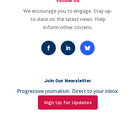
Follow Us
We encourage you to engage. Stay up-
to-date on the latest news. Help
inform other citizens.
Join Our Newsletter
Progressive journalism. Direct to your inbox.
Sign Up for Updates