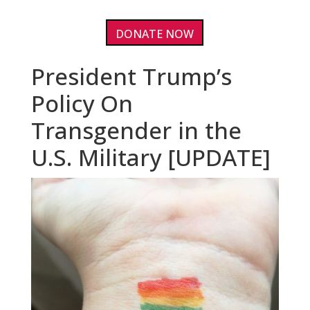
DONATE NOW
President Trump’s
Policy On
Transgender in the
U.S. Military [UPDATE]