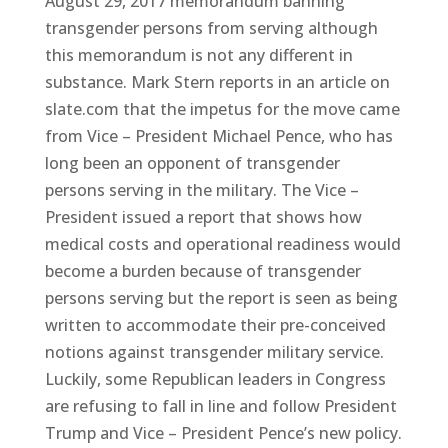
August 29, 2017 memorandum banning
transgender persons from serving although
this memorandum is not any different in
substance. Mark Stern reports in an article on
slate.com that the impetus for the move came
from Vice – President Michael Pence, who has
long been an opponent of transgender
persons serving in the military. The Vice –
President issued a report that shows how
medical costs and operational readiness would
become a burden because of transgender
persons serving but the report is seen as being
written to accommodate their pre-conceived
notions against transgender military service.
Luckily, some Republican leaders in Congress
are refusing to fall in line and follow President
Trump and Vice – President Pence’s new policy.