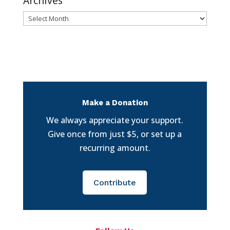
Archives
Archives
Make a Donation
We always appreciate your support.
Give once from just $5, or set up a
recurring amount.
Contribute