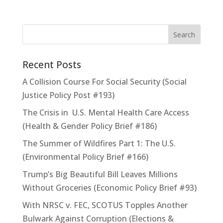
Recent Posts
A Collision Course For Social Security (Social
Justice Policy Post #193)
The Crisis in U.S. Mental Health Care Access
(Health & Gender Policy Brief #186)
The Summer of Wildfires Part 1: The U.S.
(Environmental Policy Brief #166)
Trump’s Big Beautiful Bill Leaves Millions
Without Groceries (Economic Policy Brief #93)
With NRSC v. FEC, SCOTUS Topples Another
Bulwark Against Corruption (Elections &