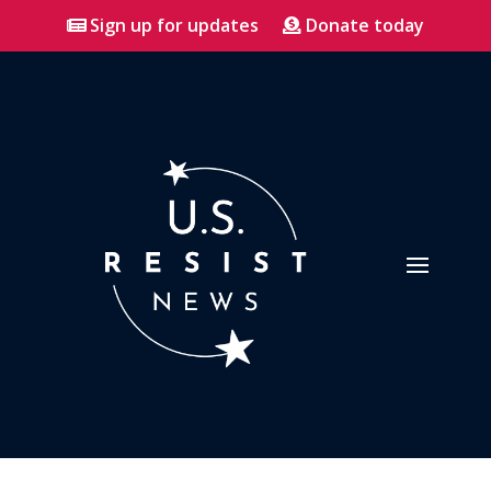
Sign up for updates
Donate today