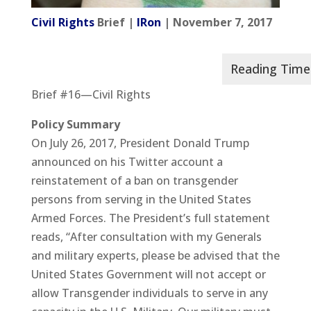
Civil Rights
Brief |
IRon
| November 7, 2017
Brief #16—Civil Rights
Policy
Summary
On July 26, 2017, President Donald Trump
announced on his Twitter account a
reinstatement of a ban on transgender
persons from serving in the United States
Armed Forces. The President’s full statement
reads, “After consultation with my Generals
and military experts, please be advised that the
United States Government will not accept or
allow Transgender individuals to serve in any