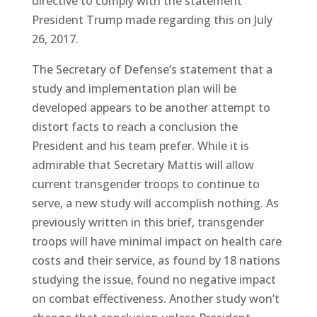
directive to comply with the statement
President Trump made regarding this on July
26, 2017.
The Secretary of Defense’s statement that a
study and implementation plan will be
developed appears to be another attempt to
distort facts to reach a conclusion the
President and his team prefer. While it is
admirable that Secretary Mattis will allow
current transgender troops to continue to
serve, a new study will accomplish nothing. As
previously written in this brief, transgender
troops will have minimal impact on health care
costs and their service, as found by 18 nations
studying the issue, found no negative impact
on combat effectiveness. Another study won’t