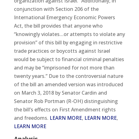
organization against Israel.” Additionally, in
conjunction with Section 206 of the
International Emergency Economic Powers
Act, the bill provides that anyone who
“knowingly violates…or attempts to violate any
provision” of this bill by engaging in restrictive
trade practices or boycotts against Israel
would be subject to financial criminal penalties
and may be “imprisoned for not more than
twenty years.” Due to the controversial nature
of the bill an amended version was introduced
on March 3, 2018 by Senator Cardin and
Senator Rob Portman (R-OH) distinguishing
the bill’s effects on First Amendment rights
and freedoms.
LEARN MORE
,
LEARN MORE
,
LEARN MORE