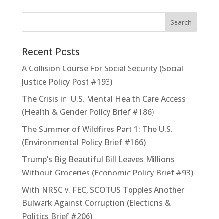
Recent Posts
A Collision Course For Social Security (Social
Justice Policy Post #193)
The Crisis in U.S. Mental Health Care Access
(Health & Gender Policy Brief #186)
The Summer of Wildfires Part 1: The U.S.
(Environmental Policy Brief #166)
Trump’s Big Beautiful Bill Leaves Millions
Without Groceries (Economic Policy Brief #93)
With NRSC v. FEC, SCOTUS Topples Another
Bulwark Against Corruption (Elections &
Politics Brief #206)