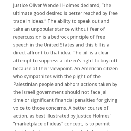
Justice Oliver Wendell Holmes declared, “the
ultimate good desired is better reached by free
trade in ideas.” The ability to speak out and
take an unpopular stance without fear of
repercussion is a bedrock principle of free
speech in the United States and this bill is a
direct affront to that idea. The bill is a clear
attempt to suppress a citizen’s right to boycott
because of their viewpoint. An American citizen
who sympathizes with the plight of the
Palestinian people and abhors actions taken by
the Israeli government should not face jail
time or significant financial penalties for giving
voice to those concerns. A better course of
action, as best illustrated by Justice Holmes’
“marketplace of ideas” concept, is to permit