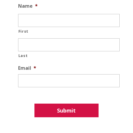
Name
*
First
Last
Email
*