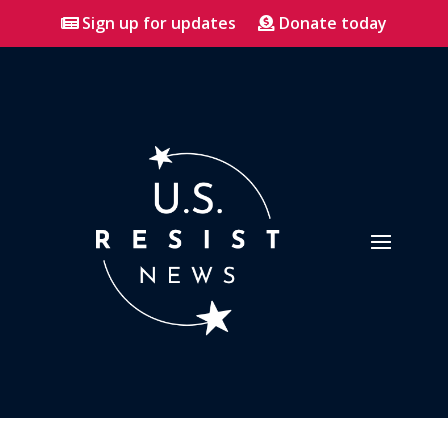
Sign up for updates
Donate today