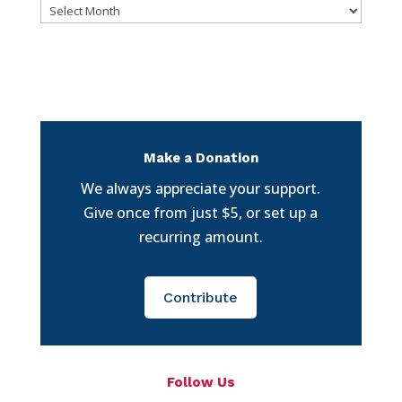
Archives
Make a Donation
We always appreciate your support.
Give once from just $5, or set up a
recurring amount.
Contribute
Follow Us