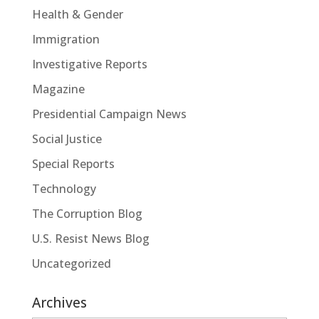
Health & Gender
Immigration
Investigative Reports
Magazine
Presidential Campaign News
Social Justice
Special Reports
Technology
The Corruption Blog
U.S. Resist News Blog
Uncategorized
Archives