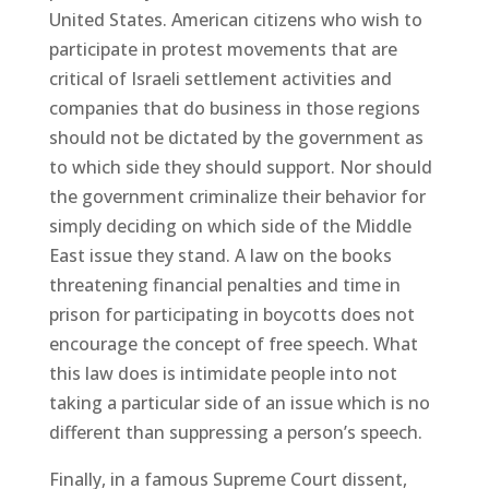
United States. American citizens who wish to
participate in protest movements that are
critical of Israeli settlement activities and
companies that do business in those regions
should not be dictated by the government as
to which side they should support. Nor should
the government criminalize their behavior for
simply deciding on which side of the Middle
East issue they stand. A law on the books
threatening financial penalties and time in
prison for participating in boycotts does not
encourage the concept of free speech. What
this law does is intimidate people into not
taking a particular side of an issue which is no
different than suppressing a person’s speech.
Finally, in a famous Supreme Court dissent,