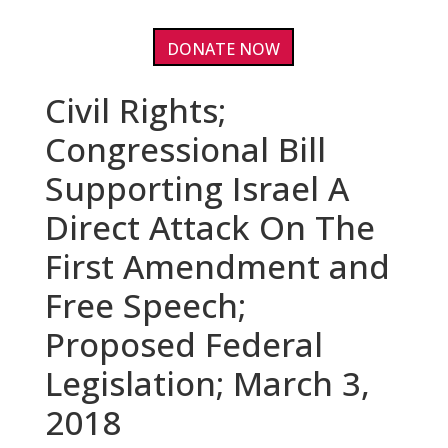
DONATE NOW
Civil Rights;
Congressional Bill
Supporting Israel A
Direct Attack On The
First Amendment and
Free Speech;
Proposed Federal
Legislation; March 3,
2018