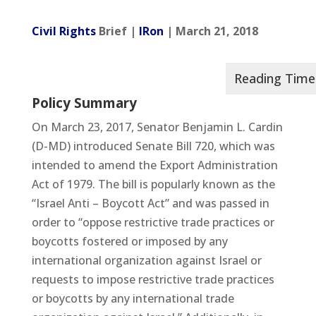
Civil Rights
Brief |
IRon
| March 21, 2018
Policy Summary
On March 23, 2017, Senator Benjamin L. Cardin
(D-MD) introduced Senate Bill 720, which was
intended to amend the Export Administration
Act of 1979. The bill is popularly known as the
“Israel Anti – Boycott Act” and was passed in
order to “oppose restrictive trade practices or
boycotts fostered or imposed by any
international organization against Israel or
requests to impose restrictive trade practices
or boycotts by any international trade