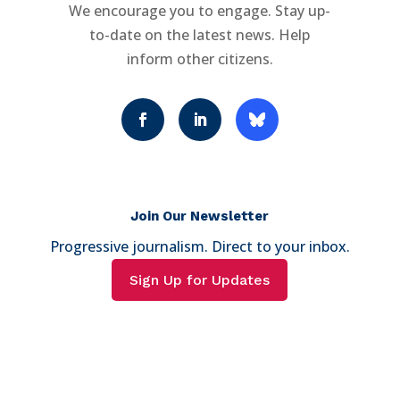
We encourage you to engage. Stay up-
to-date on the latest news. Help
inform other citizens.
Join Our Newsletter
Progressive journalism. Direct to your inbox.
Sign Up for Updates