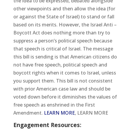
the idea to be expressed, debated alongside
other viewpoints and then allow the idea (for
or against the State of Israel) to stand or fall
based on its merits. However, the Israel Anti –
Boycott Act does nothing more than try to
suppress a person’s political speech because
that speech is critical of Israel. The message
this bill is sending is that American citizens do
not have free speech, political speech and
boycott rights when it comes to Israel, unless
you support them. This bill is not consistent
with prior American case law and should be
voted down before it diminishes the values of
free speech as enshrined in the First
Amendment.
LEARN MORE
, LEARN MORE
Engagement Resources: