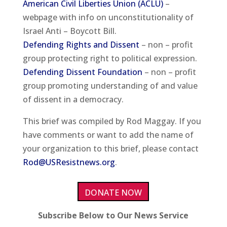
American Civil Liberties Union (ACLU)
–
webpage with info on unconstitutionality of
Israel Anti – Boycott Bill.
Defending Rights and Dissent
– non – profit
group protecting right to political expression.
Defending Dissent Foundation
– non – profit
group promoting understanding of and value
of dissent in a democracy.
This brief was compiled by Rod Maggay. If you
have comments or want to add the name of
your organization to this brief, please contact
Rod@USResistnews.org
.
DONATE NOW
Subscribe Below to Our News Service