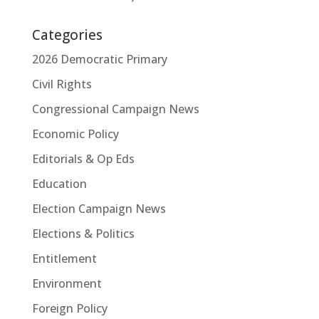
Categories
2026 Democratic Primary
Civil Rights
Congressional Campaign News
Economic Policy
Editorials & Op Eds
Education
Election Campaign News
Elections & Politics
Entitlement
Environment
Foreign Policy