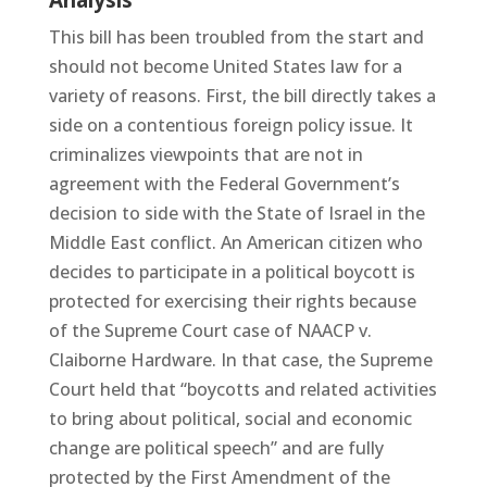
Analysis
This bill has been troubled from the start and
should not become United States law for a
variety of reasons. First, the bill directly takes a
side on a contentious foreign policy issue. It
criminalizes viewpoints that are not in
agreement with the Federal Government’s
decision to side with the State of Israel in the
Middle East conflict. An American citizen who
decides to participate in a political boycott is
protected for exercising their rights because
of the Supreme Court case of NAACP v.
Claiborne Hardware. In that case, the Supreme
Court held that “boycotts and related activities
to bring about political, social and economic
change are political speech” and are fully
protected by the First Amendment of the