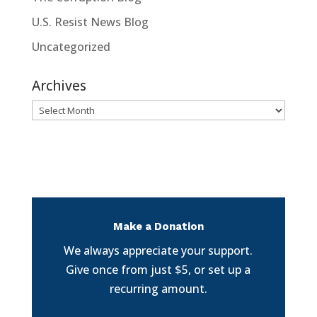
U.S. Resist News Blog
Uncategorized
Archives
Archives
Make a Donation
We always appreciate your support.
Give once from just $5, or set up a
recurring amount.