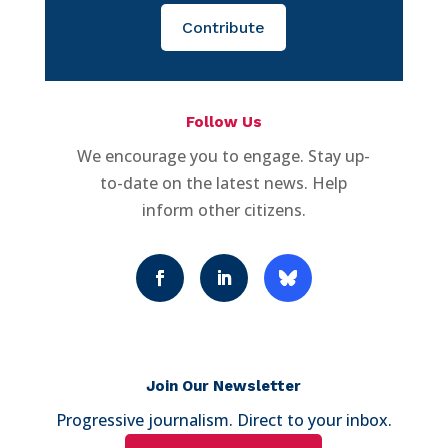
Contribute
Follow Us
We encourage you to engage. Stay up-
to-date on the latest news. Help
inform other citizens.
Join Our Newsletter
Progressive journalism. Direct to your inbox.