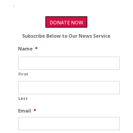
.
DONATE NOW
Subscribe Below to Our News Service
Name
*
First
Last
Email
*