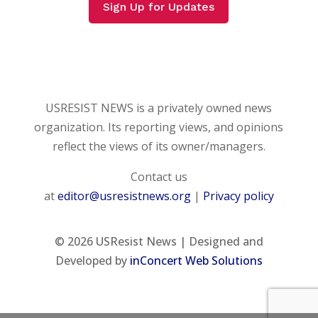
Sign Up for Updates
USRESIST NEWS is a privately owned news
organization. Its reporting views, and opinions
reflect the views of its owner/managers.
Contact us
at
editor@usresistnews.org
|
Privacy policy
© 2026
USResist News | Designed and
Developed by
inConcert Web Solutions