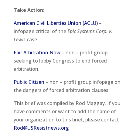
Take Action
:
American Civil Liberties Union (ACLU)
–
infopage critical of the
Epic Systems Corp. v.
Lewis
case.
Fair Arbitration Now
– non – profit group
seeking to lobby Congress to end forced
arbitration.
Public Citizen
– non – profit group infopage on
the dangers of forced arbitration clauses.
This brief was compiled by Rod Maggay. If you
have comments or want to add the name of
your organization to this brief, please contact
Rod@USResistnews.org