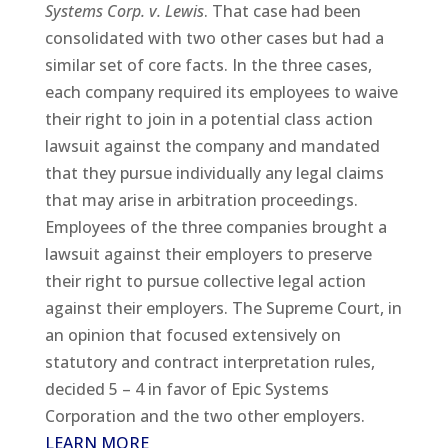
Systems Corp. v. Lewis
. That case had been
consolidated with two other cases but had a
similar set of core facts. In the three cases,
each company required its employees to waive
their right to join in a potential class action
lawsuit against the company and mandated
that they pursue individually any legal claims
that may arise in arbitration proceedings.
Employees of the three companies brought a
lawsuit against their employers to preserve
their right to pursue collective legal action
against their employers. The Supreme Court, in
an opinion that focused extensively on
statutory and contract interpretation rules,
decided 5 – 4 in favor of Epic Systems
Corporation and the two other employers.
LEARN MORE