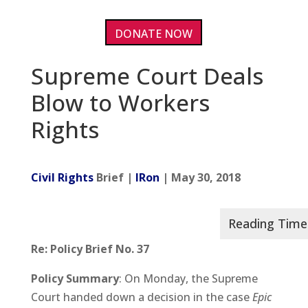
DONATE NOW
Supreme Court Deals
Blow to Workers
Rights
Civil Rights
Brief |
IRon
| May 30, 2018
Re: Policy Brief No. 37
Policy Summary
: On Monday, the Supreme
Court handed down a decision in the case
Epic