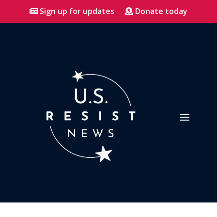
Sign up for updates
Donate today