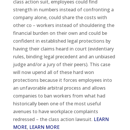
class action suit, employees could find
strength in numbers instead of confronting a
company alone, could share the costs with
other co – workers instead of shouldering the
financial burden on their own and could be
confident in established legal protections by
having their claims heard in court (evidentiary
rules, binding legal precedent and an unbiased
judge and/or a jury of their peers). This case
will now upend all of these hard won
protections because it forces employees into
an unfavorable arbitral process and allows
companies to ban workers from what had
historically been one of the most useful
avenues to have workplace complaints
redressed – the class action lawsuit.
LEARN
MORE
,
LEARN MORE