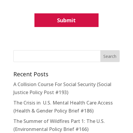
Recent Posts
A Collision Course For Social Security (Social
Justice Policy Post #193)
The Crisis in U.S. Mental Health Care Access
(Health & Gender Policy Brief #186)
The Summer of Wildfires Part 1: The U.S.
(Environmental Policy Brief #166)