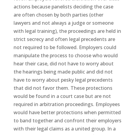
actions because panelists deciding the case
are often chosen by both parties (other
lawyers and not always a judge or someone
with legal training), the proceedings are held in
strict secrecy and often legal precedents are
not required to be followed. Employers could
manipulate the process to choose who would
hear their case, did not have to worry about
the hearings being made public and did not
have to worry about pesky legal precedents
that did not favor them. These protections
would be found in a court case but are not
required in arbitration proceedings. Employees
would have better protections when permitted
to band together and confront their employers
with their legal claims as a united group. In a