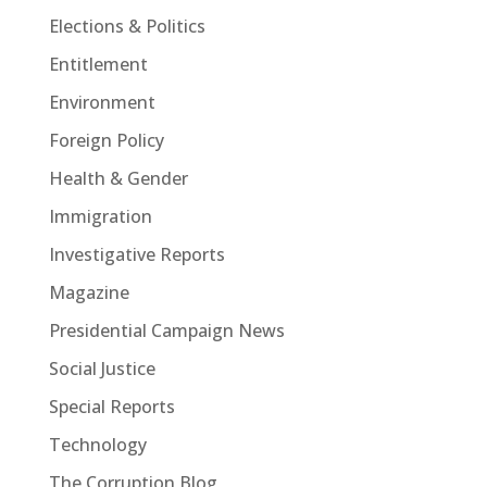
Elections & Politics
Entitlement
Environment
Foreign Policy
Health & Gender
Immigration
Investigative Reports
Magazine
Presidential Campaign News
Social Justice
Special Reports
Technology
The Corruption Blog