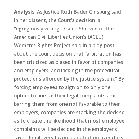
Analysis
: As Justice Ruth Bader Ginsburg said
in her dissent, the Court’s decision is
“egregiously wrong.” Galen Sherwin of the
American Civil Liberties Union’s (ACLU)
Women’s Rights Project said in a blog post
about the court decision that “arbitration has
been criticized as biased in favor of companies
and employers, and lacking in the procedural
protections afforded by the justice system.” By
forcing employees to sign on to only one
option to pursue their legal complaints and
barring them from one not favorable to their
employers, companies are stacking the deck so
as to create the likelihood that most employee
complaints will be decided in the employer’s
favor. Employers favored arbitration over class