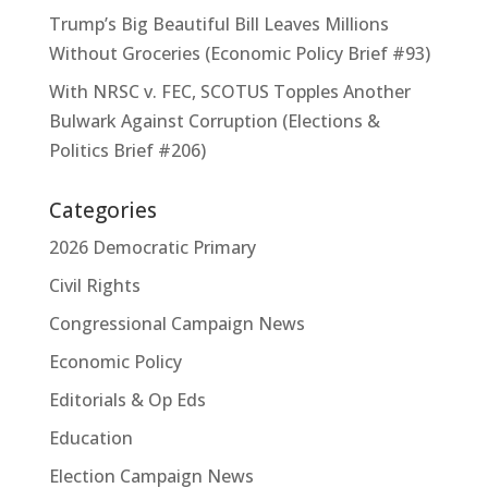
Trump’s Big Beautiful Bill Leaves Millions
Without Groceries (Economic Policy Brief #93)
With NRSC v. FEC, SCOTUS Topples Another
Bulwark Against Corruption (Elections &
Politics Brief #206)
Categories
2026 Democratic Primary
Civil Rights
Congressional Campaign News
Economic Policy
Editorials & Op Eds
Education
Election Campaign News