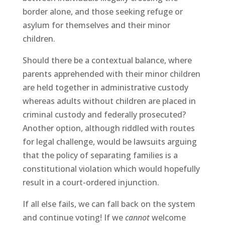
border alone, and those seeking refuge or
asylum for themselves and their minor
children.
Should there be a contextual balance, where
parents apprehended with their minor children
are held together in administrative custody
whereas adults without children are placed in
criminal custody and federally prosecuted?
Another option, although riddled with routes
for legal challenge, would be lawsuits arguing
that the policy of separating families is a
constitutional violation which would hopefully
result in a court-ordered injunction.
If all else fails, we can fall back on the system
and continue voting! If we
cannot
welcome