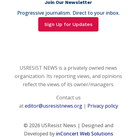
Join Our Newsletter
Progressive journalism. Direct to your inbox.
Sign Up for Updates
USRESIST NEWS is a privately owned news
organization. Its reporting views, and opinions
reflect the views of its owner/managers.
Contact us
at
editor@usresistnews.org
|
Privacy policy
© 2026
USResist News | Designed and
Developed by
inConcert Web Solutions