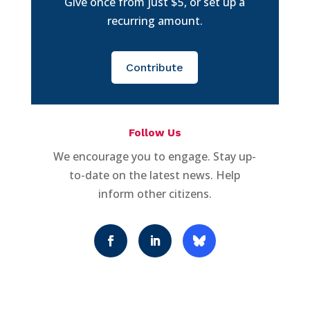
Give once from just $5, or set up a
recurring amount.
Contribute
Follow Us
We encourage you to engage. Stay up-
to-date on the latest news. Help
inform other citizens.