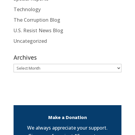
Technology
The Corruption Blog
U.S. Resist News Blog
Uncategorized
Archives
Archives
Make a Donation
We always appreciate your support.