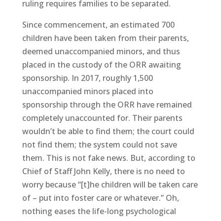
ruling requires families to be separated.
Since commencement, an estimated 700
children have been taken from their parents,
deemed unaccompanied minors, and thus
placed in the custody of the ORR awaiting
sponsorship. In 2017, roughly 1,500
unaccompanied minors placed into
sponsorship through the ORR have remained
completely unaccounted for. Their parents
wouldn’t be able to find them; the court could
not find them; the system could not save
them. This is not fake news. But, according to
Chief of Staff John Kelly, there is no need to
worry because “[t]he children will be taken care
of – put into foster care or whatever.” Oh,
nothing eases the life-long psychological