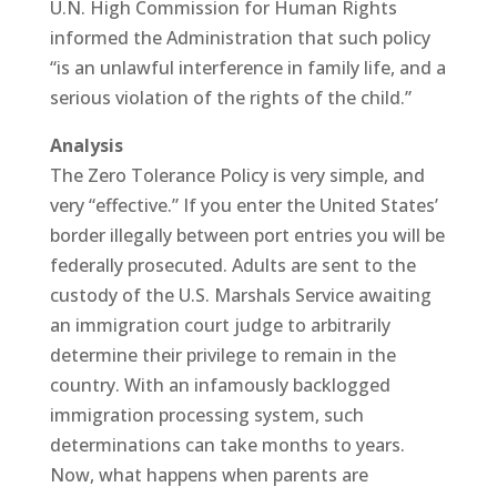
U.N. High Commission for Human Rights
informed the Administration that such policy
“is an unlawful interference in family life, and a
serious violation of the rights of the child.”
Analysis
The Zero Tolerance Policy is very simple, and
very “effective.” If you enter the United States’
border illegally between port entries you will be
federally prosecuted. Adults are sent to the
custody of the U.S. Marshals Service awaiting
an immigration court judge to arbitrarily
determine their privilege to remain in the
country. With an infamously backlogged
immigration processing system, such
determinations can take months to years.
Now, what happens when parents are