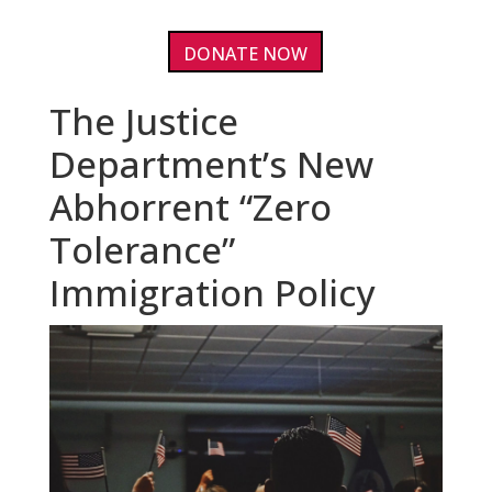
DONATE NOW
The Justice
Department’s New
Abhorrent “Zero
Tolerance”
Immigration Policy