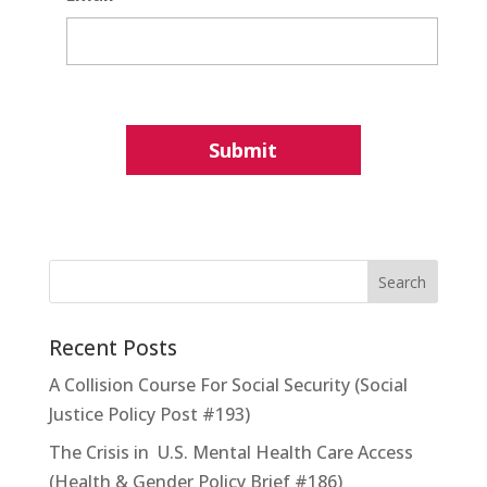
Recent Posts
A Collision Course For Social Security (Social
Justice Policy Post #193)
The Crisis in U.S. Mental Health Care Access
(Health & Gender Policy Brief #186)