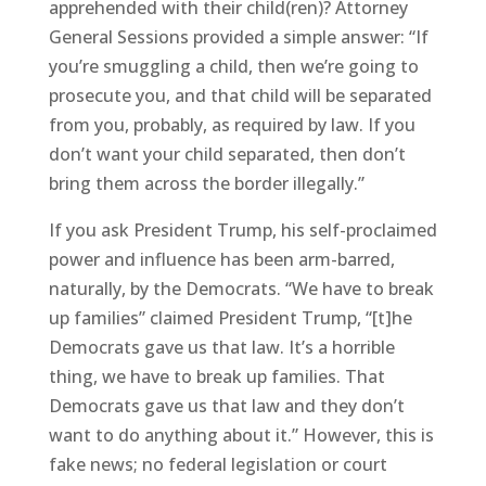
apprehended with their child(ren)? Attorney
General Sessions provided a simple answer: “If
you’re smuggling a child, then we’re going to
prosecute you, and that child will be separated
from you, probably, as required by law. If you
don’t want your child separated, then don’t
bring them across the border illegally.”
If you ask President Trump, his self-proclaimed
power and influence has been arm-barred,
naturally, by the Democrats. “We have to break
up families” claimed President Trump, “[t]he
Democrats gave us that law. It’s a horrible
thing, we have to break up families. That
Democrats gave us that law and they don’t
want to do anything about it.” However, this is
fake news; no federal legislation or court