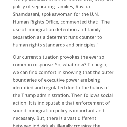
policy of separating families, Ravina
Shamdasani, spokeswoman for the U.N.
Human Rights Office, commented that: “The
use of immigration detention and family
separation as a deterrent runs counter to
human rights standards and principles.”
Our current situation provokes the ever so
common response: So, what now? To begin,
we can find comfort in knowing that the outer
boundaries of executive power are being
identified and regulated due to the hubris of
the Trump administration. Then follows social
action. It is indisputable that enforcement of
sound immigration policy is important and
necessary. But, there is a vast different
between individuals illegally crossing the