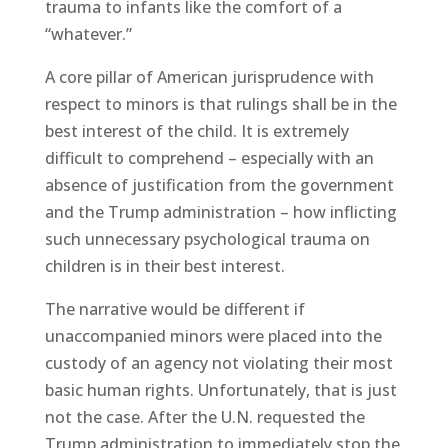
trauma to infants like the comfort of a
“whatever.”
A core pillar of American jurisprudence with
respect to minors is that rulings shall be in the
best interest of the child. It is extremely
difficult to comprehend – especially with an
absence of justification from the government
and the Trump administration – how inflicting
such unnecessary psychological trauma on
children is in their best interest.
The narrative would be different if
unaccompanied minors were placed into the
custody of an agency not violating their most
basic human rights. Unfortunately, that is just
not the case. After the U.N. requested the
Trump administration to immediately stop the