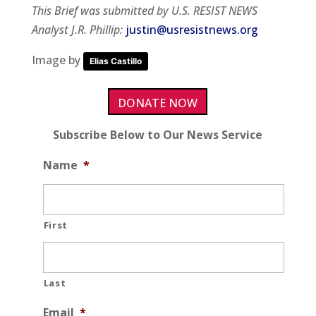
This Brief was submitted by U.S. RESIST NEWS
Analyst J.R. Phillip:
justin@usresistnews.org
Image by
Elias Castillo
DONATE NOW
Subscribe Below to Our News Service
Name
*
First
Last
Email
*