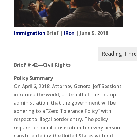
Immigration
Brief |
IRon
| June 9, 2018
Brief # 42—Civil Rights
Policy Summary
On April 6, 2018, Attorney General Jeff Sessions
informed the world, on behalf of the Trump
administration, that the government will be
adhering to a “Zero Tolerance Policy” with
respect to illegal border entry. The policy
requires criminal prosecution for every person
caught entering the United States without