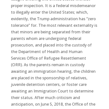
proper inspection. It is a federal misdemeanor
to illegally enter the United States; which,
evidently, the Trump administration has “zero
tolerance” for. The most relevant externality is
that minors are being separated from their
parents whom are undergoing federal
prosecution, and placed into the custody of
the Department of Health and Human
Services Office of Refugee Resettlement
(ORR). As the parents remain in custody
awaiting an immigration hearing, the children
are placed in the sponsorship of relatives,
juvenile detention centers, or foster care
awaiting an Immigration Court to determine
their status. After much criticism and
anticipation, on June 5, 2018, the Office of the