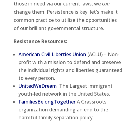
those in need via our current laws, we
can
change them. Persistence is key; let’s make it
common practice to utilize the opportunities
of our brilliant governmental structure.
Resistance Resources:
American Civil Liberties Union
(ACLU) – Non-
profit with a mission to defend and preserve
the individual rights and liberties guaranteed
to every person.
UnitedWeDream
The Largest immigrant
youth-led network in the United States.
FamiliesBelongTogether
A Grassroots
organization demanding an end to the
harmful family separation policy.