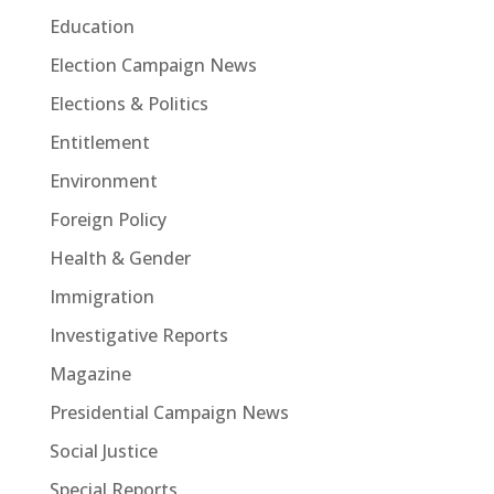
Education
Election Campaign News
Elections & Politics
Entitlement
Environment
Foreign Policy
Health & Gender
Immigration
Investigative Reports
Magazine
Presidential Campaign News
Social Justice
Special Reports