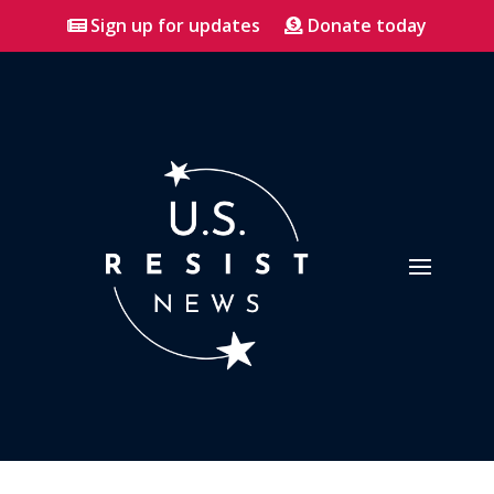
Sign up for updates
Donate today