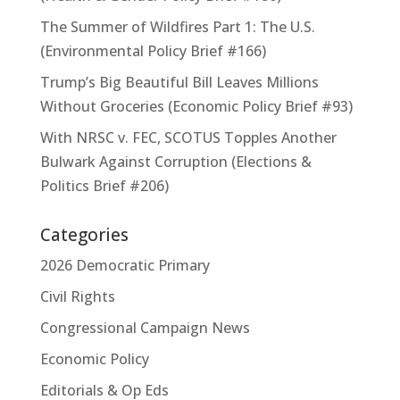
The Summer of Wildfires Part 1: The U.S.
(Environmental Policy Brief #166)
Trump’s Big Beautiful Bill Leaves Millions
Without Groceries (Economic Policy Brief #93)
With NRSC v. FEC, SCOTUS Topples Another
Bulwark Against Corruption (Elections &
Politics Brief #206)
Categories
2026 Democratic Primary
Civil Rights
Congressional Campaign News
Economic Policy
Editorials & Op Eds