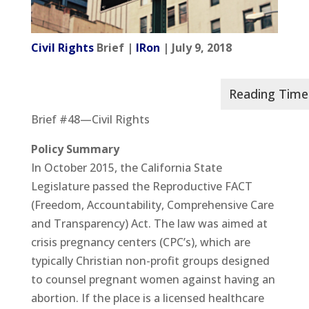
Civil Rights
Brief |
IRon
| July 9, 2018
Brief #48—Civil Rights
Policy Summary
In October 2015, the California State
Legislature passed the Reproductive FACT
(Freedom, Accountability, Comprehensive Care
and Transparency) Act. The law was aimed at
crisis pregnancy centers (CPC’s), which are
typically Christian non-profit groups designed
to counsel pregnant women against having an
abortion. If the place is a licensed healthcare