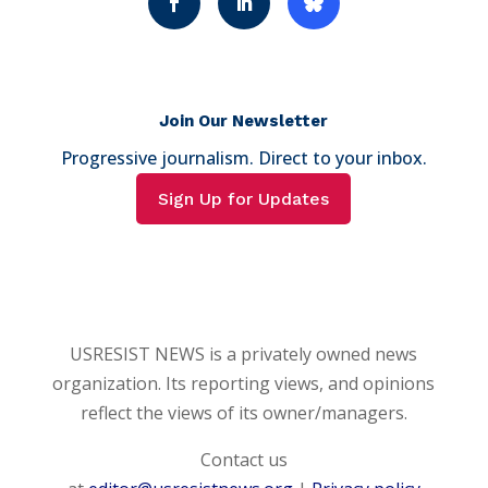
Join Our Newsletter
Progressive journalism. Direct to your inbox.
Sign Up for Updates
USRESIST NEWS is a privately owned news
organization. Its reporting views, and opinions
reflect the views of its owner/managers.
Contact us