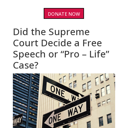
DONATE NOW
Did the Supreme
Court Decide a Free
Speech or “Pro – Life”
Case?