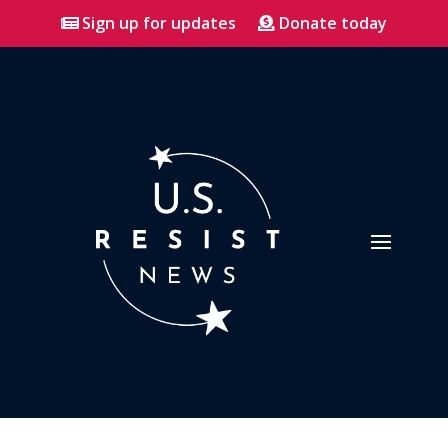
Sign up for updates
Donate today