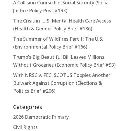
A Collision Course For Social Security (Social
Justice Policy Post #193)
The Crisis in U.S. Mental Health Care Access
(Health & Gender Policy Brief #186)
The Summer of Wildfires Part 1: The U.S.
(Environmental Policy Brief #166)
Trump’s Big Beautiful Bill Leaves Millions
Without Groceries (Economic Policy Brief #93)
With NRSC v. FEC, SCOTUS Topples Another
Bulwark Against Corruption (Elections &
Politics Brief #206)
Categories
2026 Democratic Primary
Civil Rights