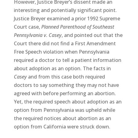
However, Justice Breyer’s dissent made an
interesting and potentially significant point.
Justice Breyer examined a prior 1992 Supreme
Court case,
Planned Parenthood of Southeast
Pennsylvania v. Casey
, and pointed out that the
Court there did not find a First Amendment
Free Speech violation when Pennsylvania
required a doctor to tell a patient information
about adoption as an option. The facts in
Casey
and from this case both required
doctors to say something they may not have
agreed with before performing an abortion.
Yet, the required speech about adoption as an
option from Pennsylvania was upheld while
the required notices about abortion as an
option from California were struck down.