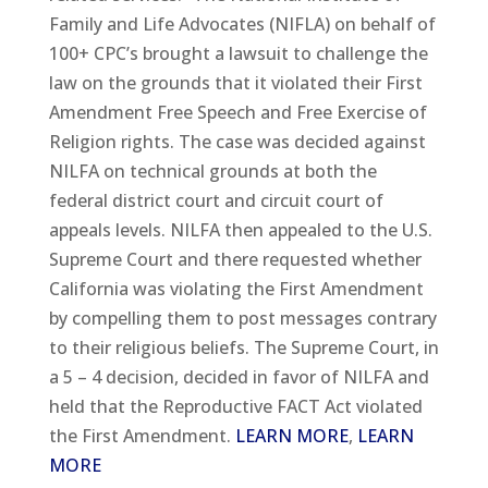
Family and Life Advocates (NIFLA) on behalf of
100+ CPC’s brought a lawsuit to challenge the
law on the grounds that it violated their First
Amendment Free Speech and Free Exercise of
Religion rights. The case was decided against
NILFA on technical grounds at both the
federal district court and circuit court of
appeals levels. NILFA then appealed to the U.S.
Supreme Court and there requested whether
California was violating the First Amendment
by compelling them to post messages contrary
to their religious beliefs. The Supreme Court, in
a 5 – 4 decision, decided in favor of NILFA and
held that the Reproductive FACT Act violated
the First Amendment.
LEARN MORE
,
LEARN
MORE