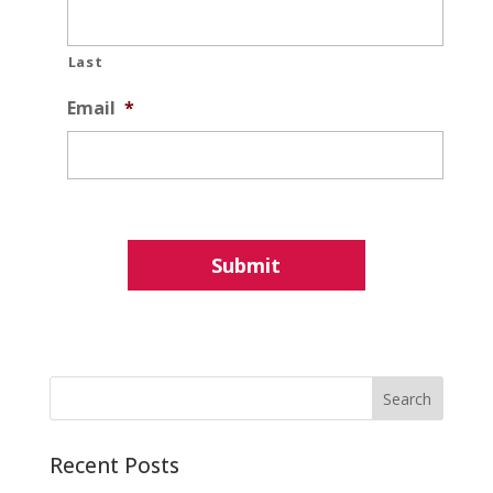
Last
Email
*
Recent Posts