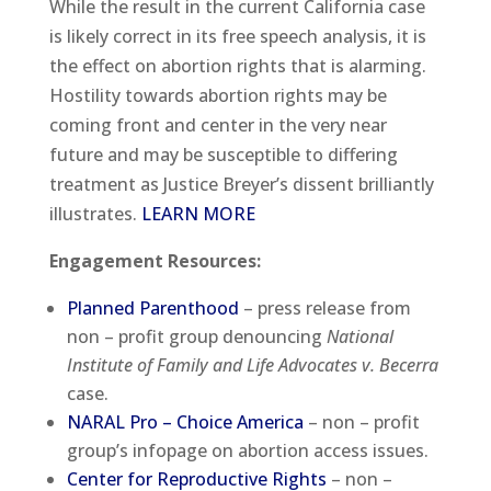
While the result in the current California case
is likely correct in its free speech analysis, it is
the effect on abortion rights that is alarming.
Hostility towards abortion rights may be
coming front and center in the very near
future and may be susceptible to differing
treatment as Justice Breyer’s dissent brilliantly
illustrates.
LEARN MORE
Engagement Resources
:
Planned Parenthood
– press release from
non – profit group denouncing
National
Institute of Family and Life Advocates v. Becerra
case.
NARAL Pro – Choice America
– non – profit
group’s infopage on abortion access issues.
Center for Reproductive Rights
– non –