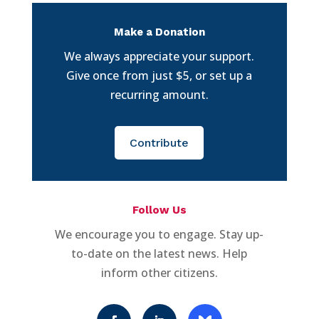
Make a Donation
We always appreciate your support.
Give once from just $5, or set up a
recurring amount.
Contribute
Follow Us
We encourage you to engage. Stay up-
to-date on the latest news. Help
inform other citizens.