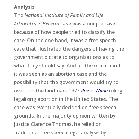
Analysis
The
National Institute of Family and Life
Advocates v. Becerra
case was a unique case
because of how people tried to classify the
case. On the one hand, it was a free speech
case that illustrated the dangers of having the
government dictate to organizations as to
what they should say. And on the other hand,
it was seen as an abortion case and the
possibility that the government would try to
overturn the landmark 1973
Roe v. Wade
ruling
legalizing abortion in the United States. The
case was eventually decided on free speech
grounds. In the majority opinion written by
Justice Clarence Thomas, he relied on
traditional free speech legal analysis by