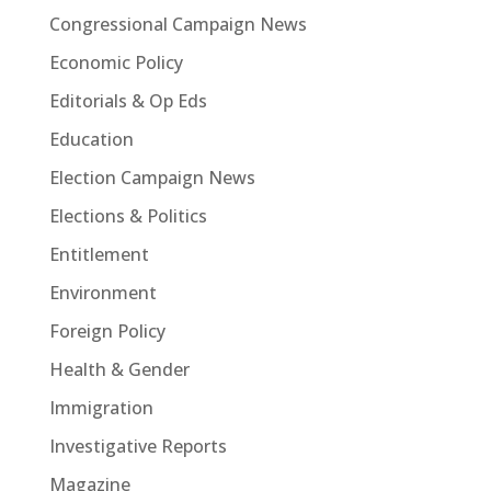
Congressional Campaign News
Economic Policy
Editorials & Op Eds
Education
Election Campaign News
Elections & Politics
Entitlement
Environment
Foreign Policy
Health & Gender
Immigration
Investigative Reports
Magazine