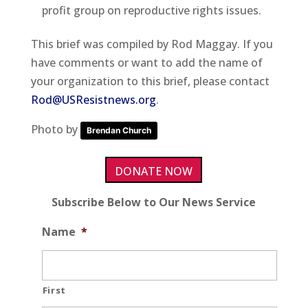
profit group on reproductive rights issues.
This brief was compiled by Rod Maggay. If you
have comments or want to add the name of
your organization to this brief, please contact
Rod@USResistnews.org
.
Photo by
Brendan Church
DONATE NOW
Subscribe Below to Our News Service
Name
*
First