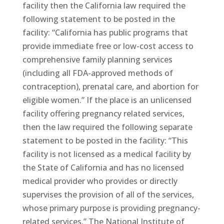
facility then the California law required the
following statement to be posted in the
facility: “California has public programs that
provide immediate free or low-cost access to
comprehensive family planning services
(including all FDA-approved methods of
contraception), prenatal care, and abortion for
eligible women.” If the place is an unlicensed
facility offering pregnancy related services,
then the law required the following separate
statement to be posted in the facility: “This
facility is not licensed as a medical facility by
the State of California and has no licensed
medical provider who provides or directly
supervises the provision of all of the services,
whose primary purpose is providing pregnancy-
related services.” The National Institute of