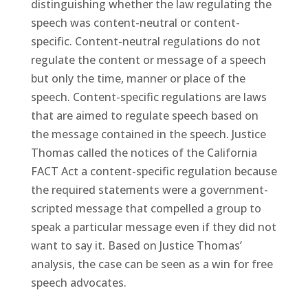
distinguishing whether the law regulating the
speech was content-neutral or content-
specific. Content-neutral regulations do not
regulate the content or message of a speech
but only the time, manner or place of the
speech. Content-specific regulations are laws
that are aimed to regulate speech based on
the message contained in the speech. Justice
Thomas called the notices of the California
FACT Act a content-specific regulation because
the required statements were a government-
scripted message that compelled a group to
speak a particular message even if they did not
want to say it. Based on Justice Thomas’
analysis, the case can be seen as a win for free
speech advocates.