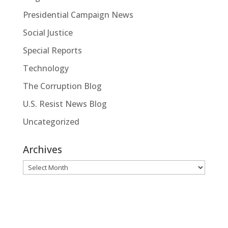
Presidential Campaign News
Social Justice
Special Reports
Technology
The Corruption Blog
U.S. Resist News Blog
Uncategorized
Archives
Archives