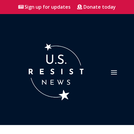
Sign up for updates
Donate today