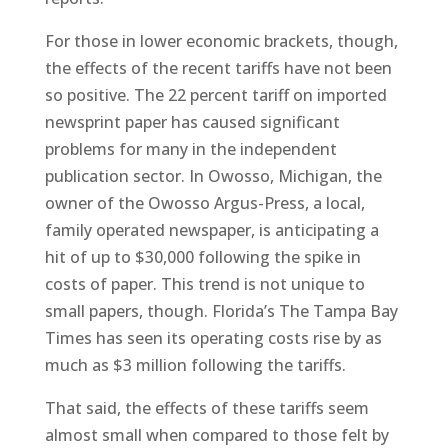
For those in lower economic brackets, though,
the effects of the recent tariffs have not been
so positive. The 22 percent tariff on imported
newsprint paper has caused significant
problems for many in the independent
publication sector. In Owosso, Michigan, the
owner of the Owosso Argus-Press, a local,
family operated newspaper, is anticipating a
hit of up to $30,000 following the spike in
costs of paper. This trend is not unique to
small papers, though. Florida’s The Tampa Bay
Times has seen its operating costs rise by as
much as $3 million following the tariffs.
That said, the effects of these tariffs seem
almost small when compared to those felt by