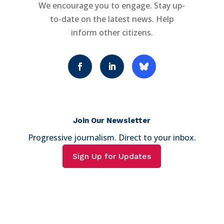
We encourage you to engage. Stay up-
to-date on the latest news. Help
inform other citizens.
Join Our Newsletter
Progressive journalism. Direct to your inbox.
Sign Up for Updates