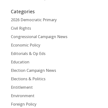
Categories
2026 Democratic Primary
Civil Rights
Congressional Campaign News
Economic Policy
Editorials & Op Eds
Education
Election Campaign News
Elections & Politics
Entitlement
Environment
Foreign Policy