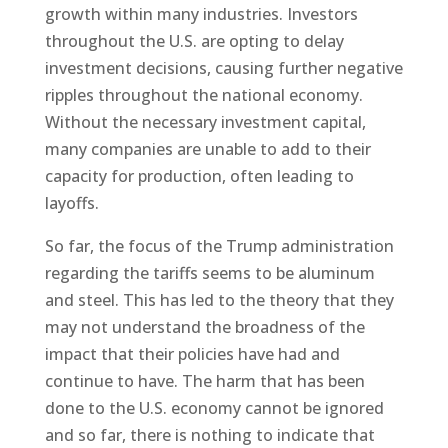
growth within many industries. Investors
throughout the U.S. are opting to delay
investment decisions, causing further negative
ripples throughout the national economy.
Without the necessary investment capital,
many companies are unable to add to their
capacity for production, often leading to
layoffs.
So far, the focus of the Trump administration
regarding the tariffs seems to be aluminum
and steel. This has led to the theory that they
may not understand the broadness of the
impact that their policies have had and
continue to have. The harm that has been
done to the U.S. economy cannot be ignored
and so far, there is nothing to indicate that