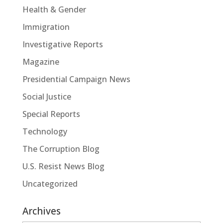
Health & Gender
Immigration
Investigative Reports
Magazine
Presidential Campaign News
Social Justice
Special Reports
Technology
The Corruption Blog
U.S. Resist News Blog
Uncategorized
Archives