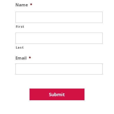
Name
*
First
Last
Email
*