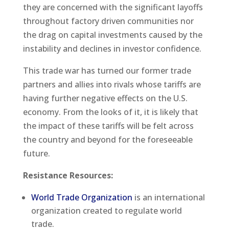
they are concerned with the significant layoffs
throughout factory driven communities nor
the drag on capital investments caused by the
instability and declines in investor confidence.
This trade war has turned our former trade
partners and allies into rivals whose tariffs are
having further negative effects on the U.S.
economy. From the looks of it, it is likely that
the impact of these tariffs will be felt across
the country and beyond for the foreseeable
future.
Resistance Resources:
World Trade Organization
is an international
organization created to regulate world
trade.