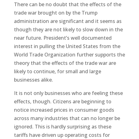
There can be no doubt that the effects of the
trade war brought on by the Trump
administration are significant and it seems as
though they are not likely to slow down in the
near future. President’s well documented
interest in pulling the United States from the
World Trade Organization further supports the
theory that the effects of the trade war are
likely to continue, for small and large
businesses alike.
It is not only businesses who are feeling these
effects, though. Citizens are beginning to
notice increased prices in consumer goods
across many industries that can no longer be
ignored. This is hardly surprising as these
tariffs have driven up operating costs for