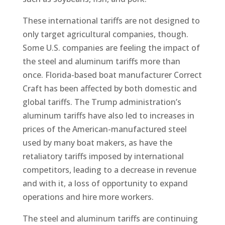
These international tariffs are not designed to
only target agricultural companies, though.
Some U.S. companies are feeling the impact of
the steel and aluminum tariffs more than
once. Florida-based boat manufacturer Correct
Craft has been affected by both domestic and
global tariffs. The Trump administration’s
aluminum tariffs have also led to increases in
prices of the American-manufactured steel
used by many boat makers, as have the
retaliatory tariffs imposed by international
competitors, leading to a decrease in revenue
and with it, a loss of opportunity to expand
operations and hire more workers.
The steel and aluminum tariffs are continuing