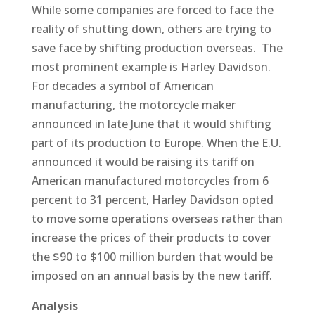
While some companies are forced to face the
reality of shutting down, others are trying to
save face by shifting production overseas. The
most prominent example is Harley Davidson.
For decades a symbol of American
manufacturing, the motorcycle maker
announced in late June that it would shifting
part of its production to Europe. When the E.U.
announced it would be raising its tariff on
American manufactured motorcycles from 6
percent to 31 percent, Harley Davidson opted
to move some operations overseas rather than
increase the prices of their products to cover
the $90 to $100 million burden that would be
imposed on an annual basis by the new tariff.
Analysis