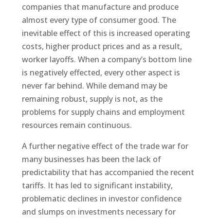
companies that manufacture and produce
almost every type of consumer good. The
inevitable effect of this is increased operating
costs, higher product prices and as a result,
worker layoffs. When a company’s bottom line
is negatively effected, every other aspect is
never far behind. While demand may be
remaining robust, supply is not, as the
problems for supply chains and employment
resources remain continuous.
A further negative effect of the trade war for
many businesses has been the lack of
predictability that has accompanied the recent
tariffs. It has led to significant instability,
problematic declines in investor confidence
and slumps on investments necessary for