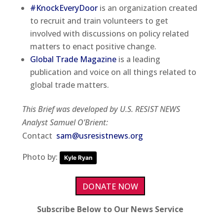
#KnockEveryDoor
is an organization created
to recruit and train volunteers to get
involved with discussions on policy related
matters to enact positive change.
Global Trade Magazine
is a leading
publication and voice on all things related to
global trade matters.
This Brief was developed by U.S. RESIST NEWS
Analyst Samuel O’Brient:
Contact
sam@usresistnews.org
Photo by:
Kyle Ryan
DONATE NOW
Subscribe Below to Our News Service