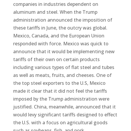
companies in industries dependent on
aluminum and steel. When the Trump
administration announced the imposition of
these tariffs in June, the outcry was global.
Mexico, Canada, and the European Union
responded with force. Mexico was quick to
announce that it would be implementing new
tariffs of their own on certain products
including various types of flat steel and tubes
as well as meats, fruits, and cheeses. One of
the top steel exporters to the U.S, Mexico
made it clear that it did not feel the tariffs
imposed by the Trump administration were
justified. China, meanwhile, announced that it
would levy significant tariffs designed to effect
the U.S. with a focus on agricultural goods
such as soybeans, fish, and pork.