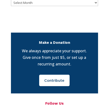
Archives
Make a Donation
We always appreciate your support.
Give once from just $5, or set up a
recurring amount.
Contribute
Follow Us