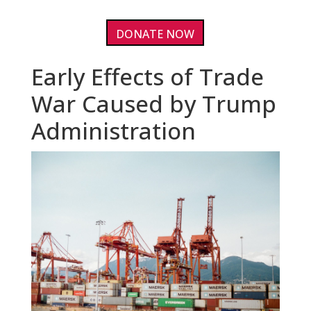
DONATE NOW
Early Effects of Trade
War Caused by Trump
Administration