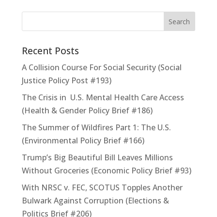
Recent Posts
A Collision Course For Social Security (Social
Justice Policy Post #193)
The Crisis in U.S. Mental Health Care Access
(Health & Gender Policy Brief #186)
The Summer of Wildfires Part 1: The U.S.
(Environmental Policy Brief #166)
Trump’s Big Beautiful Bill Leaves Millions
Without Groceries (Economic Policy Brief #93)
With NRSC v. FEC, SCOTUS Topples Another
Bulwark Against Corruption (Elections &
Politics Brief #206)