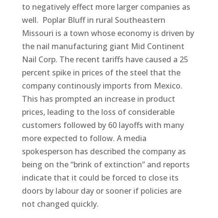
to negatively effect more larger companies as
well. Poplar Bluff in rural Southeastern
Missouri is a town whose economy is driven by
the nail manufacturing giant Mid Continent
Nail Corp. The recent tariffs have caused a 25
percent spike in prices of the steel that the
company continously imports from Mexico.
This has prompted an increase in product
prices, leading to the loss of considerable
customers followed by 60 layoffs with many
more expected to follow. A media
spokesperson has described the company as
being on the “brink of extinction” and reports
indicate that it could be forced to close its
doors by labour day or sooner if policies are
not changed quickly.