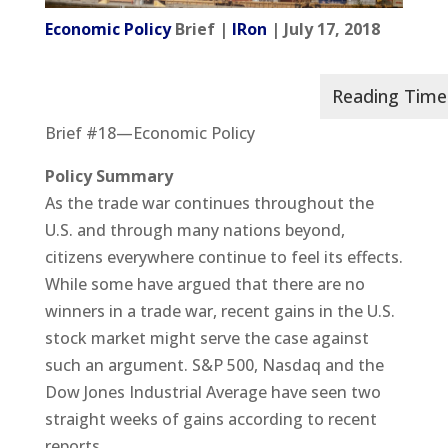
Economic Policy
Brief |
IRon
| July 17, 2018
Brief #18—Economic Policy
Policy Summary
As the trade war continues throughout the
U.S. and through many nations beyond,
citizens everywhere continue to feel its effects.
While some have argued that there are no
winners in a trade war, recent gains in the U.S.
stock market might serve the case against
such an argument. S&P 500, Nasdaq and the
Dow Jones Industrial Average have seen two
straight weeks of gains according to recent
reports.