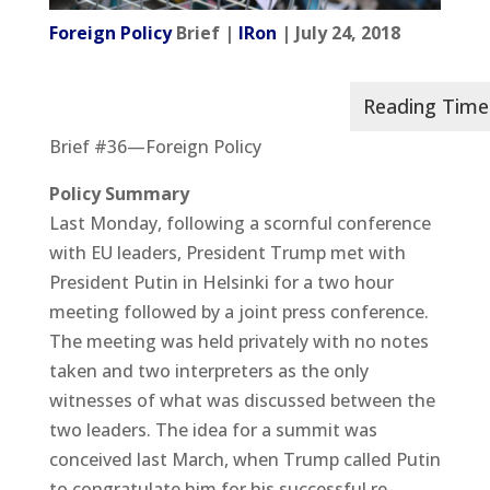
Foreign Policy
Brief |
IRon
| July 24, 2018
Brief #36—Foreign Policy
Policy Summary
Last Monday, following a scornful conference
with EU leaders, President Trump met with
President Putin in Helsinki for a two hour
meeting followed by a joint press conference.
The meeting was held privately with no notes
taken and two interpreters as the only
witnesses of what was discussed between the
two leaders. The idea for a summit was
conceived last March, when Trump called Putin
to congratulate him for his successful re-