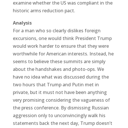
examine whether the US was compliant in the
historic arms reduction pact.
Analysis
For a man who so clearly dislikes foreign
excursions, one would think President Trump
would work harder to ensure that they were
worthwhile for American interests. Instead, he
seems to believe these summits are simply
about the handshakes and photo-ops. We
have no idea what was discussed during the
two hours that Trump and Putin met in
private, but it must not have been anything
very promising considering the vagueness of
the press conference. By dismissing Russian
aggression only to unconvincingly walk his
statements back the next day, Trump doesn’t