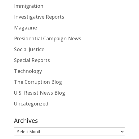
Immigration
Investigative Reports
Magazine
Presidential Campaign News
Social Justice
Special Reports
Technology
The Corruption Blog
U.S. Resist News Blog
Uncategorized
Archives
Archives