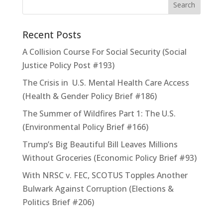
Recent Posts
A Collision Course For Social Security (Social
Justice Policy Post #193)
The Crisis in U.S. Mental Health Care Access
(Health & Gender Policy Brief #186)
The Summer of Wildfires Part 1: The U.S.
(Environmental Policy Brief #166)
Trump’s Big Beautiful Bill Leaves Millions
Without Groceries (Economic Policy Brief #93)
With NRSC v. FEC, SCOTUS Topples Another
Bulwark Against Corruption (Elections &
Politics Brief #206)