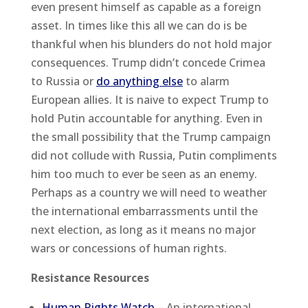
even present himself as capable as a foreign
asset. In times like this all we can do is be
thankful when his blunders do not hold major
consequences. Trump didn’t concede Crimea
to Russia or
do anything else
to alarm
European allies. It is naive to expect Trump to
hold Putin accountable for anything. Even in
the small possibility that the Trump campaign
did not collude with Russia, Putin compliments
him too much to ever be seen as an enemy.
Perhaps as a country we will need to weather
the international embarrassments until the
next election, as long as it means no major
wars or concessions of human rights.
Resistance Resources
Human Rights Watch
– An international