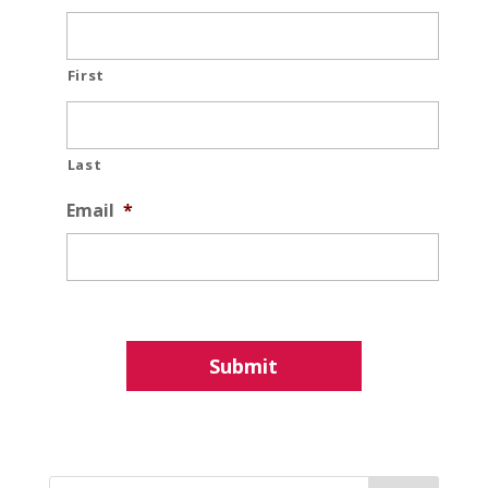
First
Last
Email
*