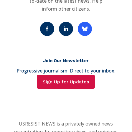
to-date on the latest news. Help
inform other citizens.
Join Our Newsletter
Progressive journalism. Direct to your inbox.
Sign Up for Updates
USRESIST NEWS is a privately owned news
organization. Its reporting views, and opinions