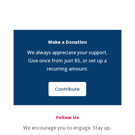
Make a Donation
We always appreciate your support.
Give once from just $5, or set up a
recurring amount.
Contribute
Follow Us
We encourage you to engage. Stay up-