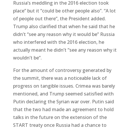
Russia’s meddling in the 2016 election took
place” but it “could be other people also”. “A lot
of people out there”, the President added.
Trump also clarified that when he said that he
didn’t “see any reason why it would be” Russia
who interfered with the 2016 election, he
actually meant he didn’t “see any reason why it
wouldn’t be”.
For the amount of controversy generated by
the summit, there was a noticeable lack of
progress on tangible issues. Crimea was barely
mentioned, and Trump seemed satisfied with
Putin declaring the Syrian war over. Putin said
that the two had made an agreement to hold
talks in the future on the extension of the
START treaty once Russia had a chance to