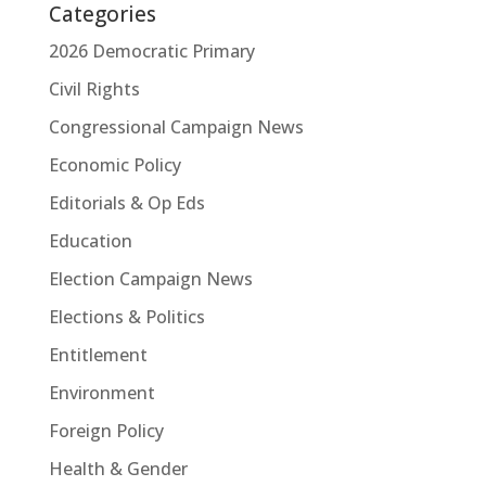
Categories
2026 Democratic Primary
Civil Rights
Congressional Campaign News
Economic Policy
Editorials & Op Eds
Education
Election Campaign News
Elections & Politics
Entitlement
Environment
Foreign Policy
Health & Gender