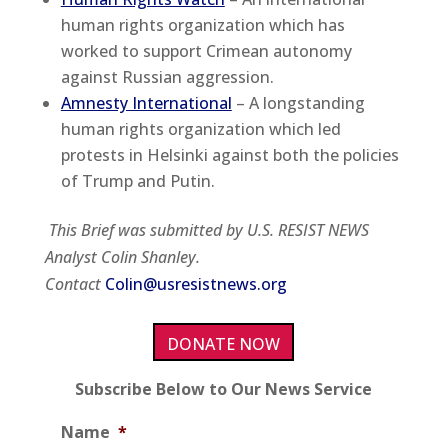
human rights organization which has
worked to support Crimean autonomy
against Russian aggression.
Amnesty International
– A longstanding
human rights organization which led
protests in Helsinki against both the policies
of Trump and Putin.
This Brief was submitted by U.S. RESIST NEWS
Analyst Colin Shanley.
Contact
Colin@usresistnews.org
DONATE NOW
Subscribe Below to Our News Service
Name
*