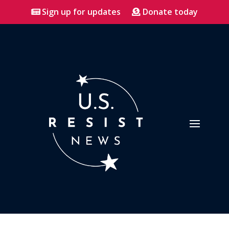
Sign up for updates
Donate today