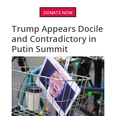
DONATE NOW
Trump Appears Docile
and Contradictory in
Putin Summit