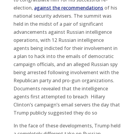
election,
against the recommendations
of his
national security advisers. The summit was
held in the midst of a pair of significant
advancements against Russian intelligence
operations, with 12 Russian intelligence
agents being indicted for their involvement in
a plan to hack into the emails of democratic
campaign officials, and an alleged Russian spy
being arrested following involvement with the
Republican party and pro-gun organizations.
Documents revealed that the intelligence
agents first attempted to breach Hillary
Clinton’s campaign’s email servers the day that
Trump publicly suggested they do so
In the face of these developments, Trump held
a completely different take on Russian