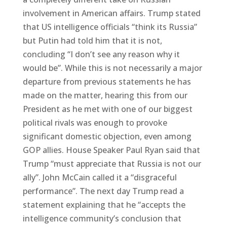
involvement in American affairs. Trump stated
that US intelligence officials “think its Russia”
but Putin had told him that it is not,
concluding “I don’t see any reason why it
would be”. While this is not necessarily a major
departure from previous statements he has
made on the matter, hearing this from our
President as he met with one of our biggest
political rivals was enough to provoke
significant domestic objection, even among
GOP allies. House Speaker Paul Ryan said that
Trump “must appreciate that Russia is not our
ally”. John McCain called it a “disgraceful
performance”. The next day Trump read a
statement explaining that he “accepts the
intelligence community’s conclusion that