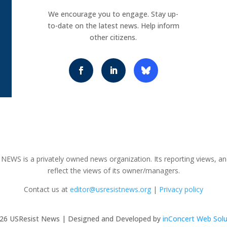
We encourage you to engage. Stay up-
to-date on the latest news. Help inform
other citizens.
NEWS is a privately owned news organization. Its reporting views, an
reflect the views of its owner/managers.
Contact us at
editor@usresistnews.org
|
Privacy policy
26
USResist News | Designed and Developed by
inConcert Web Solu