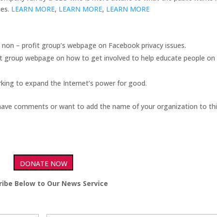
ces.
LEARN MORE
,
LEARN MORE
,
LEARN MORE
 non – profit group’s webpage on Facebook privacy issues.
it group webpage on how to get involved to help educate people on 
king to expand the Internet’s power for good.
have comments or want to add the name of your organization to this
DONATE NOW
ribe Below to Our News Service