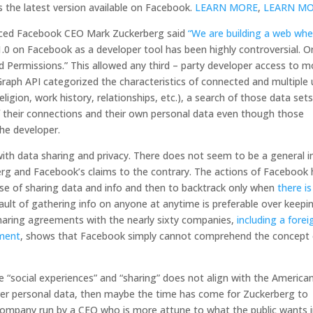
 the latest version available on Facebook.
LEARN MORE
,
LEARN M
duced Facebook CEO Mark Zuckerberg said
“We are building a web whe
.0 on Facebook as a developer tool has been highly controversial. O
ed Permissions.” This allowed any third – party developer access to m
e Graph API categorized the characteristics of connected and multiple
gion, work history, relationships, etc.), a search of those data set
of their connections and their own personal data even though those
he developer.
ith data sharing and privacy. There does not seem to be a general i
erg and Facebook’s claims to the contrary. The actions of Facebook
se of sharing data and info and then to backtrack only when
there is
fault of gathering info on anyone at anytime is preferable over keepi
haring agreements with the nearly sixty companies,
including a forei
nment
, shows that Facebook simply cannot comprehend the concept 
 “social experiences” and “sharing” does not align with the America
ver personal data, then maybe the time has come for Zuckerberg to
company run by a CEO who is more attune to what the public wants 