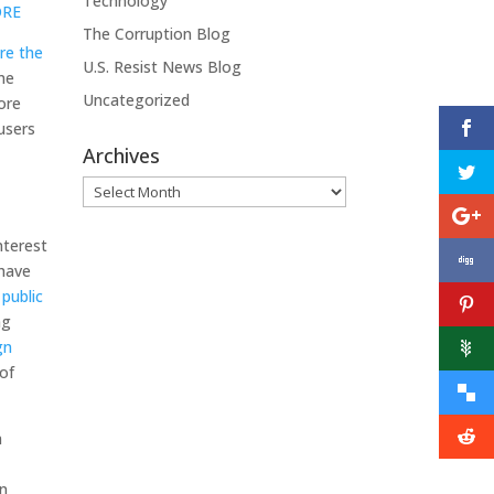
Technology
ORE
The Corruption Blog
re the
U.S. Resist News Blog
ne
Uncategorized
ore
 users
Archives
s
Archives
nterest
 have
 public
ng
gn
of
n
in