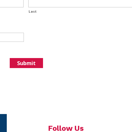
Last
Follow Us