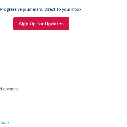
Progressive journalism. Direct to your inbox.
Sign Up for Updates
d opinions
tions