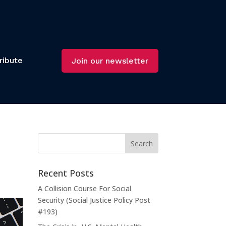
ribute
Join our newsletter
Recent Posts
A Collision Course For Social
Security (Social Justice Policy Post
#193)