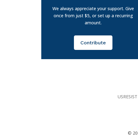
We always appreciate your support. Give
once from just $5, or set up a recurring
amount.
Contribute
USRESIST 
© 20