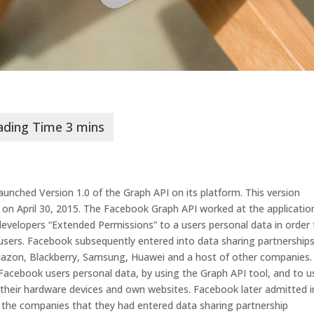
launched Version 1.0 of the Graph API on its platform. This version
 on April 30, 2015. The Facebook Graph API worked at the applicatio
 developers “Extended Permissions” to a users personal data in order
o users. Facebook subsequently entered into data sharing partnership
mazon, Blackberry, Samsung, Huawei and a host of other companies.
acebook users personal data, by using the Graph API tool, and to u
their hardware devices and own websites. Facebook later admitted in
the companies that they had entered data sharing partnership