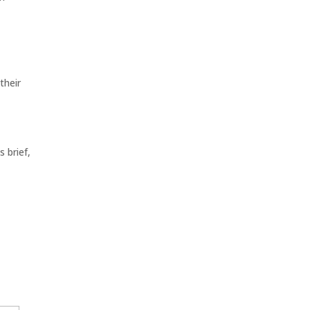
their
 brief,