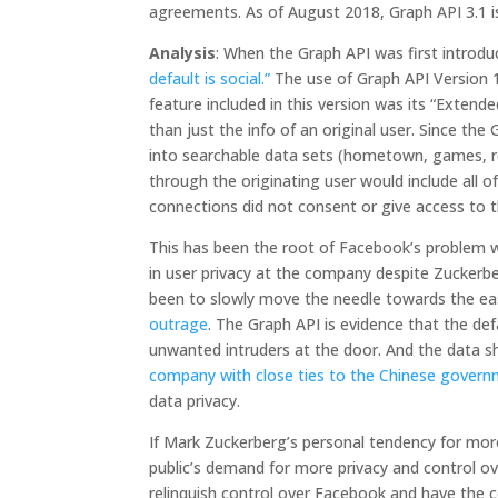
agreements. As of August 2018, Graph API 3.1 is
Analysis
: When the Graph API was first intro
default is social.”
The use of Graph API Version 1
feature included in this version was its “Extend
than just the info of an original user. Since th
into searchable data sets (hometown, games, reli
through the originating user would include all 
connections did not consent or give access to t
This has been the root of Facebook’s problem w
in user privacy at the company despite Zuckerb
been to slowly move the needle towards the ea
outrage
. The Graph API is evidence that the de
unwanted intruders at the door. And the data s
company with close ties to the Chinese gover
data privacy.
If Mark Zuckerberg’s personal tendency for more
public’s demand for more privacy and control o
relinquish control over Facebook and have the 