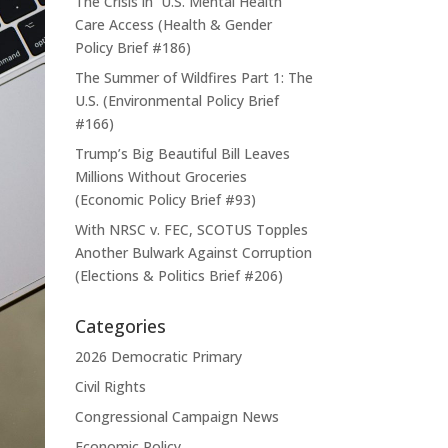
The Crisis in U.S. Mental Health
Care Access (Health & Gender
Policy Brief #186)
The Summer of Wildfires Part 1: The
U.S. (Environmental Policy Brief
#166)
Trump’s Big Beautiful Bill Leaves
Millions Without Groceries
(Economic Policy Brief #93)
With NRSC v. FEC, SCOTUS Topples
Another Bulwark Against Corruption
(Elections & Politics Brief #206)
Categories
2026 Democratic Primary
Civil Rights
Congressional Campaign News
Economic Policy