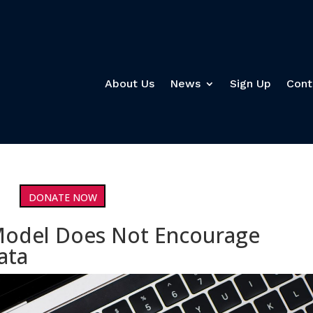
About Us
News
Sign Up
Cont
DONATE NOW
Model Does Not Encourage
ata