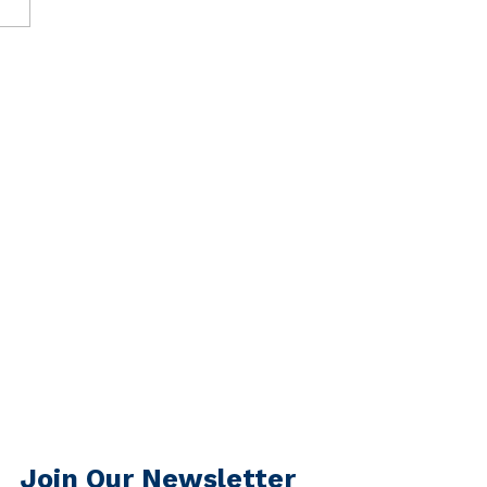
Join Our Newsletter