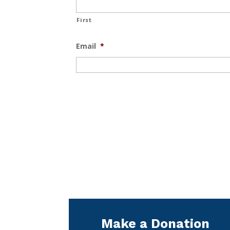
First
Email
*
Make a Donation