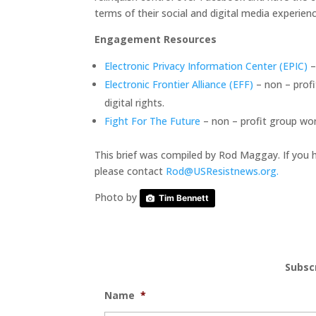
terms of their social and digital media experien
Engagement Resources
Electronic Privacy Information Center (EPIC)
–
Electronic Frontier Alliance (EFF)
– non – prof
digital rights.
Fight For The Future
– non – profit group wor
This brief was compiled by Rod Maggay. If you 
please contact
Rod@USResistnews.org.
Photo by
Tim Bennett
Subsc
Name
*