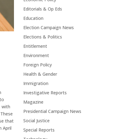
Editorials & Op Eds
Education
Election Campaign News
Elections & Politics
Entitlement
Environment
Foreign Policy
Health & Gender
Immigration
n
Investigative Reports
 to
Magazine
s with
Presidential Campaign News
 These
Social Justice
se that
 April
Special Reports