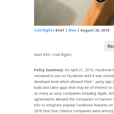
Civil Rights
Brief |
IRon
| August 20, 2018
Brief #55—Civil Rights
Policy Summary
: On April 21, 2010, Facebook 
remained in use on Facebook until it was closed
developer level which allowed third – party app
build and tailor apps that may be of interest t
as many as sixty companies including Apple, A
agreements allowed the companies to harvest F
info to integrate popular Facebook features on 
2018 that four Chinese companies were among 