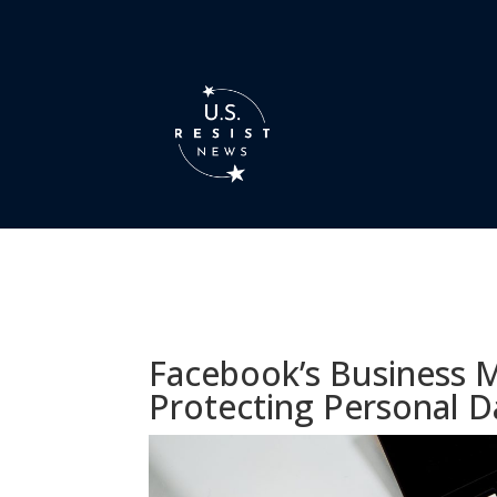
Facebook’s Business 
Protecting Personal D