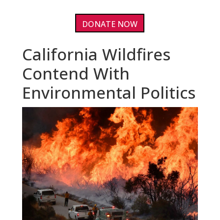
DONATE NOW
California Wildfires
Contend With
Environmental Politics