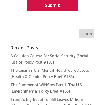
Recent Posts
A Collision Course For Social Security (Social
Justice Policy Post #193)
The Crisis in U.S. Mental Health Care Access
(Health & Gender Policy Brief #186)
The Summer of Wildfires Part 1: The U.S.
(Environmental Policy Brief #166)
Trump’s Big Beautiful Bill Leaves Millions