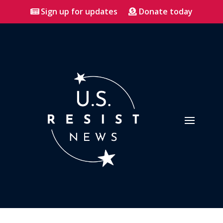
Sign up for updates
Donate today