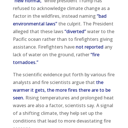
“new normal,”
while president Trump has
refused to acknowledge climate change as a
factor in the wildfires, instead naming
“bad
environmental laws”
the culprit. The President
alleged that these laws
“diverted”
water to the
Pacific ocean rather than to firefighters giving
assistance. Firefighters have
not reported
any
lack of water on the ground, rather
“fire
tornadoes.”
The scientific evidence put forth by various fire
analysts and fire scientists argue that
the
warmer it gets, the more fires there are to be
seen.
Rising temperatures and prolonged heat
waves are also a factor, scientists say. A signal
of a shifting climate, they help set up the
conditions that lead to more devastating fire