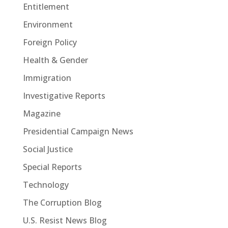
Entitlement
Environment
Foreign Policy
Health & Gender
Immigration
Investigative Reports
Magazine
Presidential Campaign News
Social Justice
Special Reports
Technology
The Corruption Blog
U.S. Resist News Blog