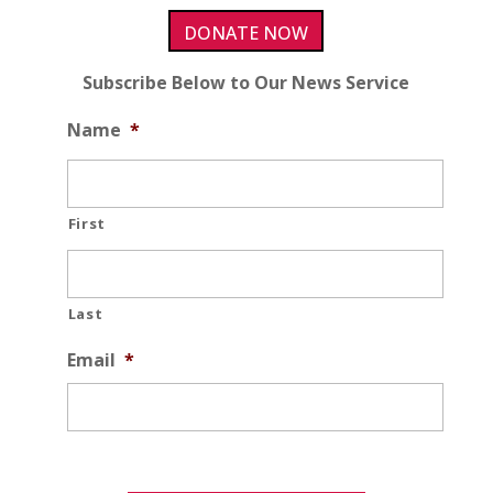
DONATE NOW
Subscribe Below to Our News Service
Name
*
First
Last
Email
*