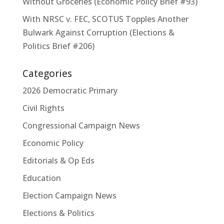
Without Groceries (Economic Policy Brief #93)
With NRSC v. FEC, SCOTUS Topples Another
Bulwark Against Corruption (Elections &
Politics Brief #206)
Categories
2026 Democratic Primary
Civil Rights
Congressional Campaign News
Economic Policy
Editorials & Op Eds
Education
Election Campaign News
Elections & Politics