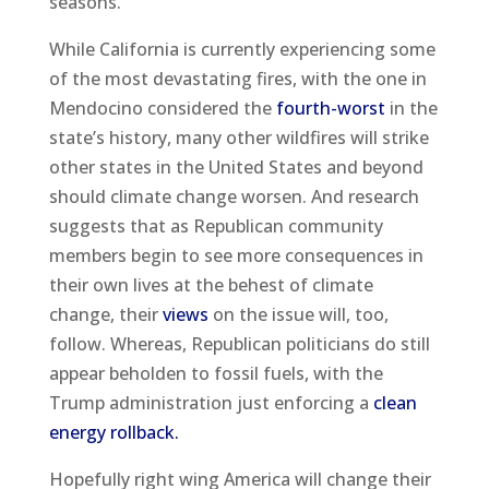
seasons.
While California is currently experiencing some
of the most devastating fires, with the one in
Mendocino considered the
fourth-worst
in the
state’s history, many other wildfires will strike
other states in the United States and beyond
should climate change worsen. And research
suggests that as Republican community
members begin to see more consequences in
their own lives at the behest of climate
change, their
views
on the issue will, too,
follow. Whereas, Republican politicians do still
appear beholden to fossil fuels, with the
Trump administration just enforcing a
clean
energy rollback.
Hopefully right wing America will change their