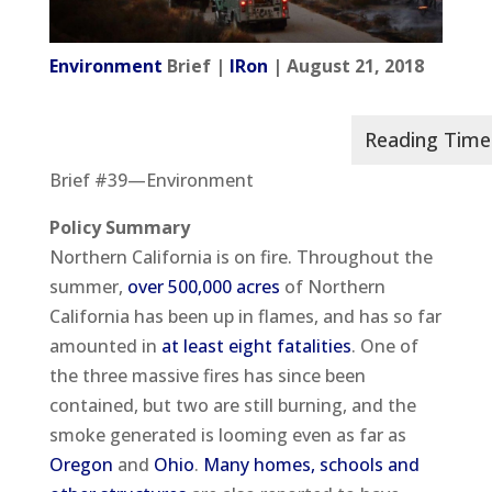
Environment
Brief |
IRon
| August 21, 2018
Brief #39—Environment
Policy Summary
Northern California is on fire. Throughout the
summer,
over 500,000 acres
of Northern
California has been up in flames, and has so far
amounted in
at least eight fatalities
. One of
the three massive fires has since been
contained, but two are still burning, and the
smoke generated is looming even as far as
Oregon
and
Ohio
.
Many homes, schools and