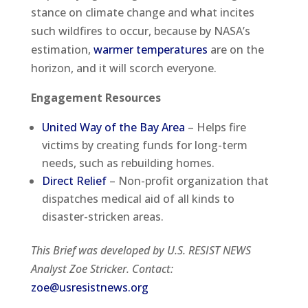
stance on climate change and what incites
such wildfires to occur, because by NASA’s
estimation,
warmer temperatures
are on the
horizon, and it will scorch everyone.
Engagement Resources
United Way of the Bay Area
– Helps fire
victims by creating funds for long-term
needs, such as rebuilding homes.
Direct Relief
– Non-profit organization that
dispatches medical aid of all kinds to
disaster-stricken areas.
This Brief was developed by U.S. RESIST NEWS
Analyst Zoe Stricker. Contact:
zoe@usresistnews.org