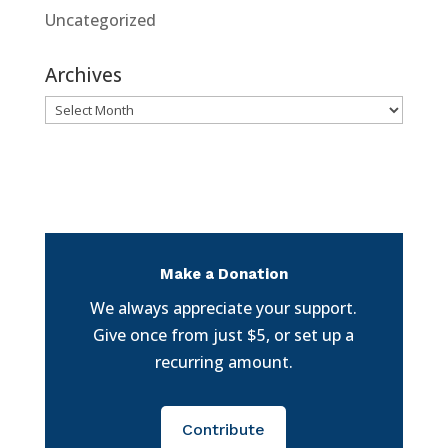
Uncategorized
Archives
Archives
Make a Donation
We always appreciate your support.
Give once from just $5, or set up a
recurring amount.
Contribute