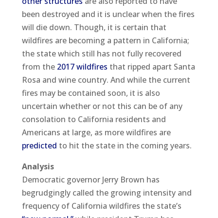
other structures
are also reported to have
been destroyed and it is unclear when the fires
will die down. Though, it is certain that
wildfires are becoming a pattern in California;
the state which still has not fully recovered
from the
2017 wildfires
that ripped apart Santa
Rosa and wine country. And while the current
fires may be contained soon, it is also
uncertain whether or not this can be of any
consolation to California residents and
Americans at large, as more wildfires are
predicted
to hit the state in the coming years.
Analysis
Democratic governor Jerry Brown has
begrudgingly called the growing intensity and
frequency of California wildfires the state’s