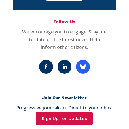
Follow Us
We encourage you to engage. Stay up-
to-date on the latest news. Help
inform other citizens.
Join Our Newsletter
Progressive journalism. Direct to your inbox.
Sign Up for Updates