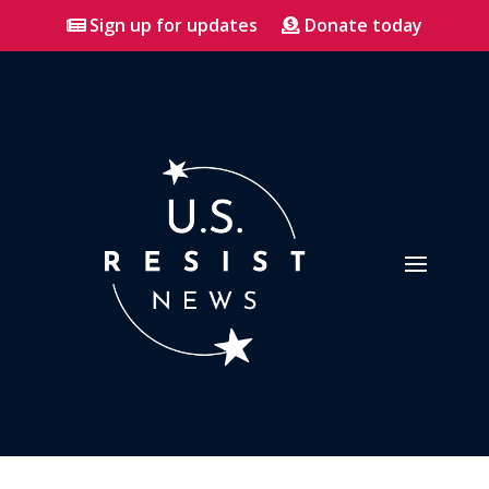
Sign up for updates
Donate today