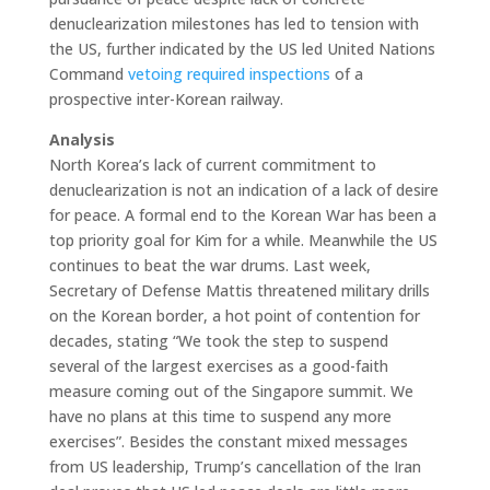
denuclearization milestones has led to tension with
the US, further indicated by the US led United Nations
Command
vetoing required inspections
of a
prospective inter-Korean railway.
Analysis
North Korea’s lack of current commitment to
denuclearization is not an indication of a lack of desire
for peace. A formal end to the Korean War has been a
top priority goal for Kim for a while. Meanwhile the US
continues to beat the war drums. Last week,
Secretary of Defense Mattis threatened military drills
on the Korean border, a hot point of contention for
decades, stating “We took the step to suspend
several of the largest exercises as a good-faith
measure coming out of the Singapore summit. We
have no plans at this time to suspend any more
exercises”. Besides the constant mixed messages
from US leadership, Trump’s cancellation of the Iran