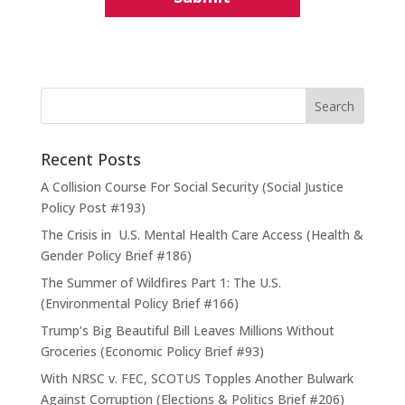
Recent Posts
A Collision Course For Social Security (Social Justice
Policy Post #193)
The Crisis in U.S. Mental Health Care Access (Health &
Gender Policy Brief #186)
The Summer of Wildfires Part 1: The U.S.
(Environmental Policy Brief #166)
Trump’s Big Beautiful Bill Leaves Millions Without
Groceries (Economic Policy Brief #93)
With NRSC v. FEC, SCOTUS Topples Another Bulwark
Against Corruption (Elections & Politics Brief #206)