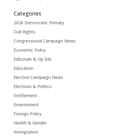
Categories
2026 Democratic Primary
Civil Rights
Congressional Campaign News
Economic Policy
Editorials & Op Eds
Education
Election Campaign News
Elections & Politics
Entitlement
Environment
Foreign Policy
Health & Gender
Immigration