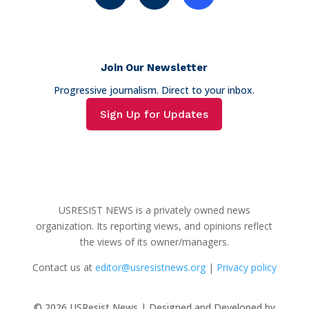
Join Our Newsletter
Progressive journalism. Direct to your inbox.
Sign Up for Updates
USRESIST NEWS is a privately owned news
organization. Its reporting views, and opinions reflect
the views of its owner/managers.
Contact us at
editor@usresistnews.org
|
Privacy policy
© 2026
USResist News | Designed and Developed by