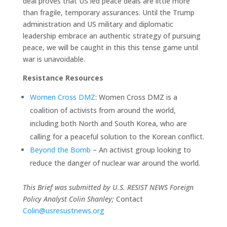
deal proves that US led peace deals are little more
than fragile, temporary assurances. Until the Trump
administration and US military and diplomatic
leadership embrace an authentic strategy of pursuing
peace, we will be caught in this this tense game until
war is unavoidable.
Resistance Resources
Women Cross DMZ
: Women Cross DMZ is a
coalition of activists from around the world,
including both North and South Korea, who are
calling for a peaceful solution to the Korean conflict.
Beyond the Bomb
– An activist group looking to
reduce the danger of nuclear war around the world.
This Brief was submitted by U.S. RESIST NEWS Foreign
Policy Analyst Colin Shanley;
Contact
Colin@usresustnews.org