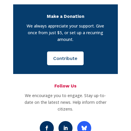
Make a Donation
We always appreciate your support. Give
once from just $5, or set up a recurring
amount.
Contribute
Follow Us
We encourage you to engage. Stay up-to-
date on the latest news. Help inform other
citizens.