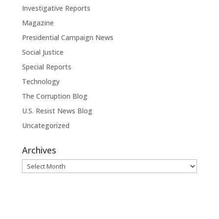
Investigative Reports
Magazine
Presidential Campaign News
Social Justice
Special Reports
Technology
The Corruption Blog
U.S. Resist News Blog
Uncategorized
Archives
Archives