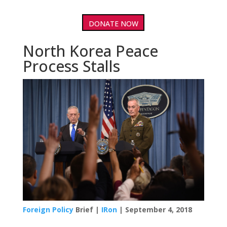
DONATE NOW
North Korea Peace
Process Stalls
Foreign Policy
Brief |
IRon
| September 4, 2018