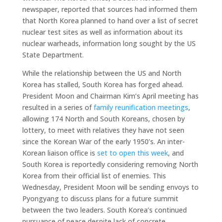
newspaper, reported that sources had informed them
that North Korea planned to hand over a list of secret
nuclear test sites as well as information about its
nuclear warheads, information long sought by the US
State Department.
While the relationship between the US and North
Korea has stalled, South Korea has forged ahead.
President Moon and Chairman Kim’s April meeting has
resulted in a series of
family reunification meetings
,
allowing 174 North and South Koreans, chosen by
lottery, to meet with relatives they have not seen
since the Korean War of the early 1950’s. An inter-
Korean liaison office is
set to open this week
, and
South Korea is reportedly considering removing North
Korea from their official list of enemies. This
Wednesday, President Moon will be sending envoys to
Pyongyang to discuss plans for a future summit
between the two leaders. South Korea’s continued
pursuance of peace despite lack of concrete