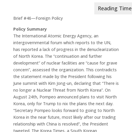
Brief #46—Foreign Policy
Policy Summary
The International Atomic Energy Agency, an
intergovernmental forum which reports to the UN,
has reported a lack of progress in the denuclearization
of North Korea. The “continuation and further
development” of nuclear facilities are “cause for grave
concern”, assessed the organization. This contradicts
the statement made by the President following his
June summit with Kim Jong-un, declaring that “There is
no longer a Nuclear Threat from North Korea”. On
August 24th, Pompeo announced plans to visit North
Korea, only for Trump to nix the plans the next day.
“Secretary Pompeo looks forward to going to North
Korea in the near future, most likely after our trading
relationship with China is resolved”, the President
tweeted. The Korea Times, a South Korean