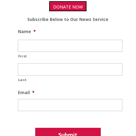
DONATE NOW
Subscribe Below to Our News Service
Name
*
First
Last
Email
*