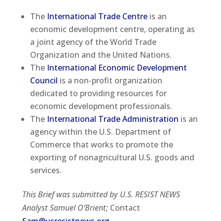
The
International Trade Centre
is an
economic development centre, operating as
a joint agency of the World Trade
Organization and the United Nations.
The
International Economic Development
Council
is a non-profit organization
dedicated to providing resources for
economic development professionals.
The
International Trade Administration
is an
agency within the U.S. Department of
Commerce that works to promote the
exporting of nonagricultural U.S. goods and
services.
This Brief was submitted by U.S. RESIST NEWS
Analyst Samuel O’Brient;
Contact