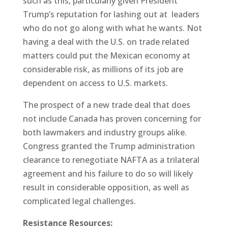
such as this, particularly given President
Trump’s reputation for lashing out at leaders
who do not go along with what he wants. Not
having a deal with the U.S. on trade related
matters could put the Mexican economy at
considerable risk, as millions of its job are
dependent on access to U.S. markets.
The prospect of a new trade deal that does
not include Canada has proven concerning for
both lawmakers and industry groups alike.
Congress granted the Trump administration
clearance to renegotiate NAFTA as a trilateral
agreement and his failure to do so will likely
result in considerable opposition, as well as
complicated legal challenges.
Resistance Resources: