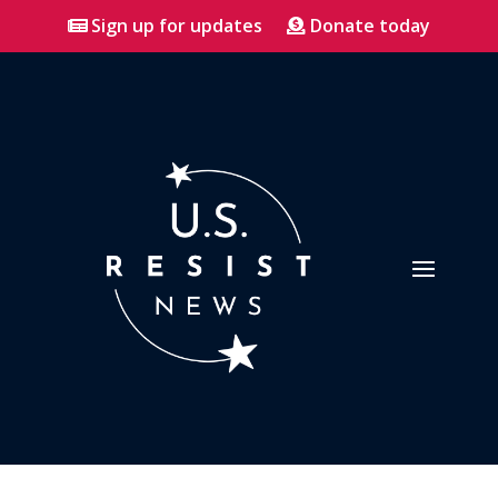
Sign up for updates
Donate today