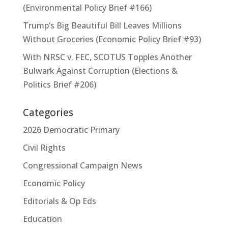
(Environmental Policy Brief #166)
Trump’s Big Beautiful Bill Leaves Millions
Without Groceries (Economic Policy Brief #93)
With NRSC v. FEC, SCOTUS Topples Another
Bulwark Against Corruption (Elections &
Politics Brief #206)
Categories
2026 Democratic Primary
Civil Rights
Congressional Campaign News
Economic Policy
Editorials & Op Eds
Education