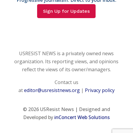
Sign Up for Updates
USRESIST NEWS is a privately owned news
organization. Its reporting views, and opinions
reflect the views of its owner/managers.
Contact us
at
editor@usresistnews.org
|
Privacy policy
© 2026
USResist News | Designed and
Developed by
inConcert Web Solutions