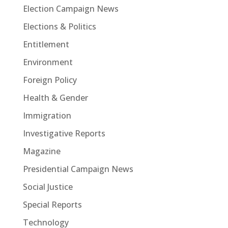
Election Campaign News
Elections & Politics
Entitlement
Environment
Foreign Policy
Health & Gender
Immigration
Investigative Reports
Magazine
Presidential Campaign News
Social Justice
Special Reports
Technology