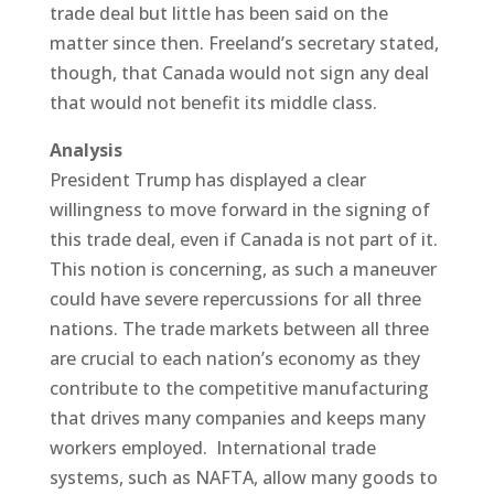
trade deal but little has been said on the
matter since then. Freeland’s secretary stated,
though, that Canada would not sign any deal
that would not benefit its middle class.
Analysis
President Trump has displayed a clear
willingness to move forward in the signing of
this trade deal, even if Canada is not part of it.
This notion is concerning, as such a maneuver
could have severe repercussions for all three
nations. The trade markets between all three
are crucial to each nation’s economy as they
contribute to the competitive manufacturing
that drives many companies and keeps many
workers employed. International trade
systems, such as NAFTA, allow many goods to