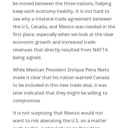
be moved between the three nations, helping
keep each economy healthy. It is not hard to
see why a trilateral trade agreement between
the U.S, Canada, and Mexico was needed in the
first place, especially when we look at the clear
economic growth and increased trade
revenues that directly resulted from NAFTA
being signed.
While Mexican President Enrique Pena Nieto
made it clear that his nation wanted Canada
to be included in this new trade deal, it was
later indicated that they might be willing to
compromise.
It is not surprising that Mexico would not
want to risk alienating the U.S. on a matter