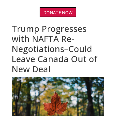
DONATE NOW
Trump Progresses
with NAFTA Re-
Negotiations–Could
Leave Canada Out of
New Deal