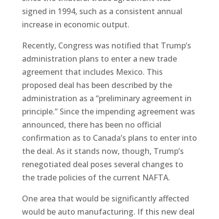
signed in 1994, such as a consistent annual
increase in economic output.
Recently, Congress was notified that Trump’s
administration plans to enter a new trade
agreement that includes Mexico. This
proposed deal has been described by the
administration as a “preliminary agreement in
principle.” Since the impending agreement was
announced, there has been no official
confirmation as to Canada’s plans to enter into
the deal. As it stands now, though, Trump’s
renegotiated deal poses several changes to
the trade policies of the current NAFTA.
One area that would be significantly affected
would be auto manufacturing. If this new deal