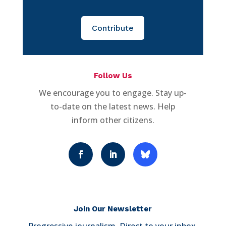
Contribute
Follow Us
We encourage you to engage. Stay up-
to-date on the latest news. Help
inform other citizens.
Join Our Newsletter
Progressive journalism. Direct to your inbox.