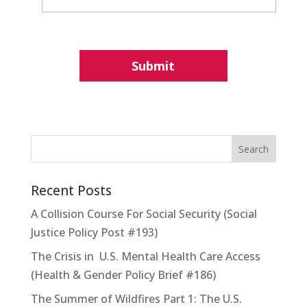
Recent Posts
A Collision Course For Social Security (Social
Justice Policy Post #193)
The Crisis in U.S. Mental Health Care Access
(Health & Gender Policy Brief #186)
The Summer of Wildfires Part 1: The U.S.