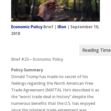
Economic Policy
Brief |
IRon
| September 10,
2018
Brief #23—Economic Policy
Policy Summary
Donald Trump has made no secret of his
feelings regarding the North American Free
Trade Agreement (NAFTA). He’s described it as
the “worst trade deal in history” despite the
numerous benefits that the U.S. has enjoyed
since the trilateral trade agreement was