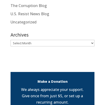
The Corruption Blog
U.S. Resist News Blog
Uncategorized
Archives
Archives
Make a Donation
We always appreciate your support.
Give once from just $5, or set up a
recurring amount.