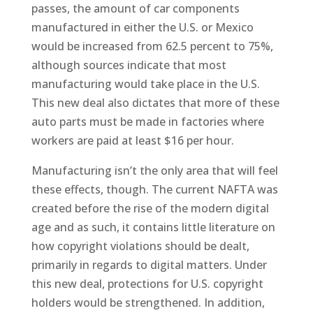
passes, the amount of car components
manufactured in either the U.S. or Mexico
would be increased from 62.5 percent to 75%,
although sources indicate that most
manufacturing would take place in the U.S.
This new deal also dictates that more of these
auto parts must be made in factories where
workers are paid at least $16 per hour.
Manufacturing isn’t the only area that will feel
these effects, though. The current NAFTA was
created before the rise of the modern digital
age and as such, it contains little literature on
how copyright violations should be dealt,
primarily in regards to digital matters. Under
this new deal, protections for U.S. copyright
holders would be strengthened. In addition,