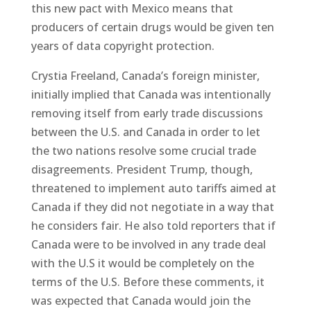
this new pact with Mexico means that
producers of certain drugs would be given ten
years of data copyright protection.
Crystia Freeland, Canada’s foreign minister,
initially implied that Canada was intentionally
removing itself from early trade discussions
between the U.S. and Canada in order to let
the two nations resolve some crucial trade
disagreements. President Trump, though,
threatened to implement auto tariffs aimed at
Canada if they did not negotiate in a way that
he considers fair. He also told reporters that if
Canada were to be involved in any trade deal
with the U.S it would be completely on the
terms of the U.S. Before these comments, it
was expected that Canada would join the