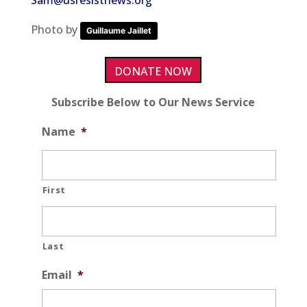
Sam@usresistnews.org
Photo by
Guillaume Jaillet
DONATE NOW
Subscribe Below to Our News Service
Name
*
First
Last
Email
*