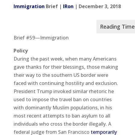
Immigration
Brief |
IRon
| December 3, 2018
Brief #59—Immigration
Policy
During the past week, when many Americans
gave thanks for their blessings, those making
their way to the southern US border were
faced with continuing hostility and exclusion.
President Trump invoked similar rhetoric he
used to impose the travel ban on countries
with dominantly Muslim populations, in his
most recent attempts to ban asylum to all
individuals who cross the border illegally. A
federal judge from San Francisco
temporarily