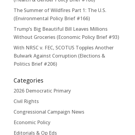
The Summer of Wildfires Part 1: The U.S.
(Environmental Policy Brief #166)
Trump’s Big Beautiful Bill Leaves Millions
Without Groceries (Economic Policy Brief #93)
With NRSC v. FEC, SCOTUS Topples Another
Bulwark Against Corruption (Elections &
Politics Brief #206)
Categories
2026 Democratic Primary
Civil Rights
Congressional Campaign News
Economic Policy
Editorials & Op Eds