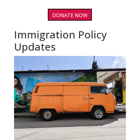
DONATE NOW
Immigration Policy
Updates