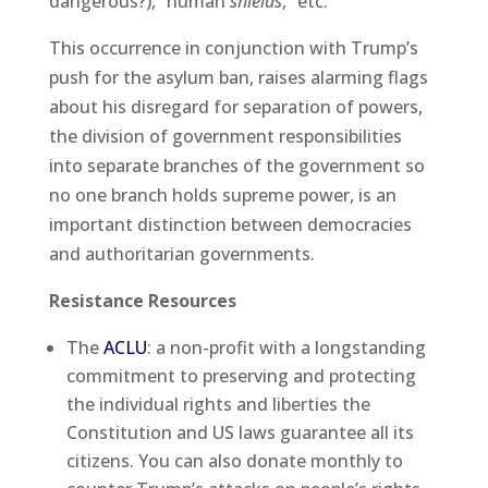
dangerous?), “human
shields
,” etc.
This occurrence in conjunction with Trump’s
push for the asylum ban, raises alarming flags
about his disregard for separation of powers,
the division of government responsibilities
into separate branches of the government so
no one branch holds supreme power, is an
important distinction between democracies
and authoritarian governments.
Resistance Resources
The
ACLU
: a non-profit with a longstanding
commitment to preserving and protecting
the individual rights and liberties the
Constitution and US laws guarantee all its
citizens. You can also donate monthly to