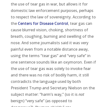
the use of tear gas in war, but allows it for
domestic law enforcement purposes, perhaps
to respect the law of sovereignty. According to
the
Centers for Disease Control
, tear gas can
cause blurred vision, choking, shortness of
breath, coughing, burning and swelling of the
nose. And some journalists said it was very
painful even from a notable distance away,
using the terms “tear gas” and “very safe” in
one sentence sounds like an oxymoron. Even if
the use of tear gas was solely to invoke fear
and there was no risk of bodily harm, it still
contradicts the language used by both
President Trump and Secretary Nielson on the
subject matter: “harm’s way,” (so it is
not
benign) “very safe” (as opposed to