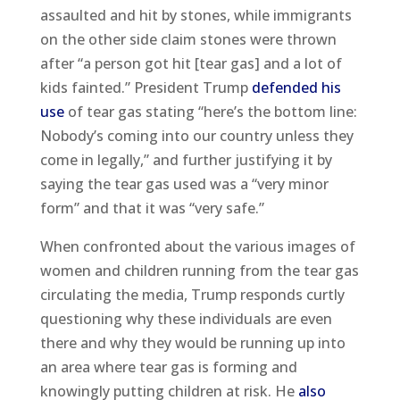
assaulted and hit by stones, while immigrants
on the other side claim stones were thrown
after “a person got hit [tear gas] and a lot of
kids fainted.” President Trump
defended his
use
of tear gas stating “here’s the bottom line:
Nobody’s coming into our country unless they
come in legally,” and further justifying it by
saying the tear gas used was a “very minor
form” and that it was “very safe.”
When confronted about the various images of
women and children running from the tear gas
circulating the media, Trump responds curtly
questioning why these individuals are even
there and why they would be running up into
an area where tear gas is forming and
knowingly putting children at risk. He
also