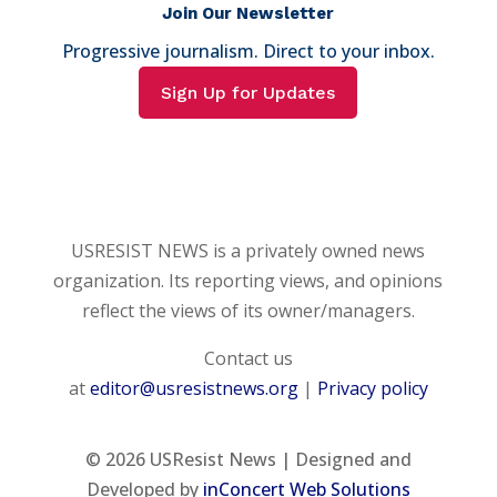
Join Our Newsletter
Progressive journalism. Direct to your inbox.
Sign Up for Updates
USRESIST NEWS is a privately owned news
organization. Its reporting views, and opinions
reflect the views of its owner/managers.
Contact us
at
editor@usresistnews.org
|
Privacy policy
© 2026
USResist News | Designed and
Developed by
inConcert Web Solutions