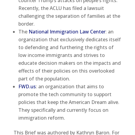
counter Trump’s attacks on people’s rights.
Recently, the ACLU has filed a lawsuit
challenging the separation of families at the
border.
The
National Immigration Law Center
: an
organization that exclusively dedicates itself
to defending and furthering the rights of
low income immigrants and strives to
educate decision makers on the impacts and
effects of their policies on this overlooked
part of the population.
FWD.us
: an organization that aims to
promote the tech community to support
policies that keep the American Dream alive.
They specifically and currently focus on
immigration reform.
This Brief was authored by Kathryn Baron. For