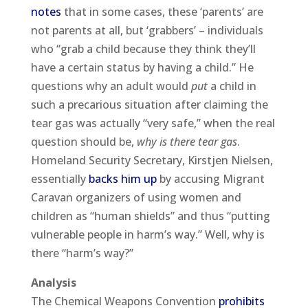
notes
that in some cases, these ‘parents’ are
not parents at all, but ‘grabbers’ – individuals
who “grab a child because they think they’ll
have a certain status by having a child.” He
questions why an adult would
put
a child in
such a precarious situation after claiming the
tear gas was actually “very safe,” when the real
question should be,
why is there tear gas
.
Homeland Security Secretary, Kirstjen Nielsen,
essentially
backs him up
by accusing Migrant
Caravan organizers of using women and
children as “human shields” and thus “putting
vulnerable people in harm’s way.” Well, why is
there “harm’s way?”
Analysis
The Chemical Weapons Convention
prohibits