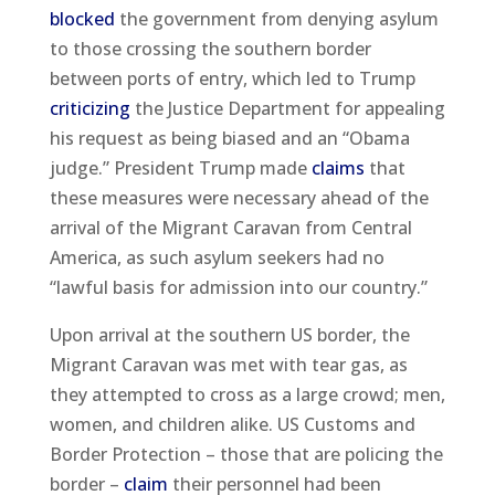
blocked
the government from denying asylum
to those crossing the southern border
between ports of entry, which led to Trump
criticizing
the Justice Department for appealing
his request as being biased and an “Obama
judge.” President Trump made
claims
that
these measures were necessary ahead of the
arrival of the Migrant Caravan from Central
America, as such asylum seekers had no
“lawful basis for admission into our country.”
Upon arrival at the southern US border, the
Migrant Caravan was met with tear gas, as
they attempted to cross as a large crowd; men,
women, and children alike. US Customs and
Border Protection – those that are policing the
border –
claim
their personnel had been