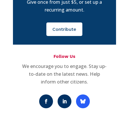
Give once from just $5, or set up a
recurring amount.
Contribute
Follow Us
We encourage you to engage. Stay up-
to-date on the latest news. Help
inform other citizens.