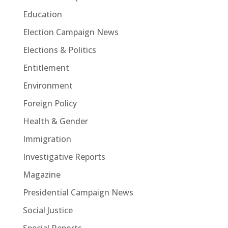
Education
Election Campaign News
Elections & Politics
Entitlement
Environment
Foreign Policy
Health & Gender
Immigration
Investigative Reports
Magazine
Presidential Campaign News
Social Justice