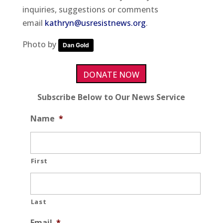
inquiries, suggestions or comments
email
kathryn@usresistnews.org
.
Photo by
Dan Gold
DONATE NOW
Subscribe Below to Our News Service
Name
*
First
Last
Email
*