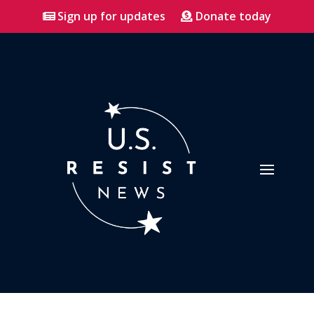
Sign up for updates
Donate today