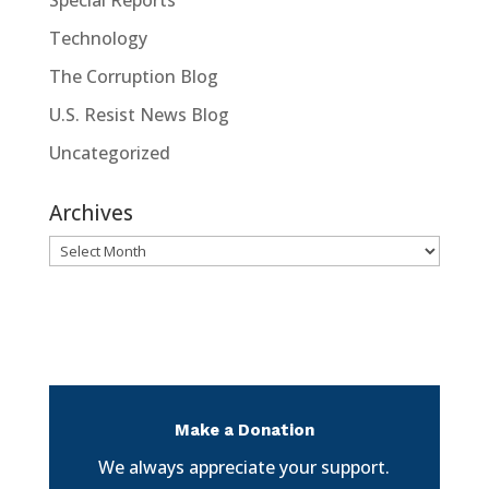
Special Reports
Technology
The Corruption Blog
U.S. Resist News Blog
Uncategorized
Archives
Archives
Make a Donation
We always appreciate your support.