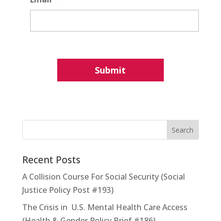
Recent Posts
A Collision Course For Social Security (Social
Justice Policy Post #193)
The Crisis in U.S. Mental Health Care Access
(Health & Gender Policy Brief #186)