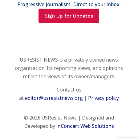
Progressive journalism. Direct to your inbox.
Sign Up for Updates
USRESIST NEWS is a privately owned news
organization. Its reporting views, and opinions
reflect the views of its owner/managers.
Contact us
at
editor@usresistnews.org
|
Privacy policy
© 2026
USResist News | Designed and
Developed by
inConcert Web Solutions