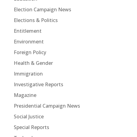
Election Campaign News
Elections & Politics
Entitlement
Environment
Foreign Policy
Health & Gender
Immigration
Investigative Reports
Magazine
Presidential Campaign News
Social Justice
Special Reports