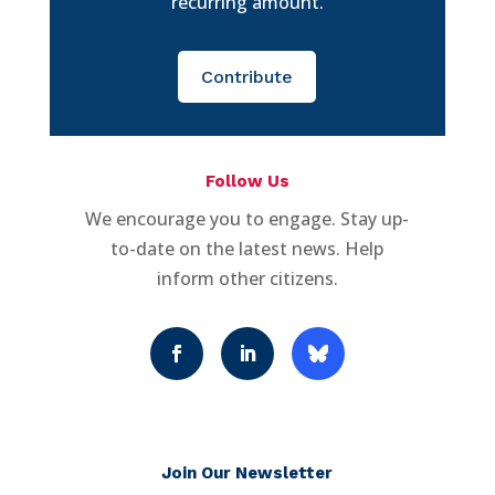
recurring amount.
Contribute
Follow Us
We encourage you to engage. Stay up-
to-date on the latest news. Help
inform other citizens.
Join Our Newsletter