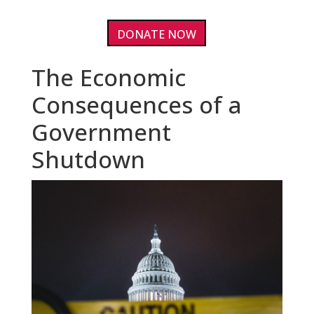
DONATE NOW
The Economic
Consequences of a
Government
Shutdown