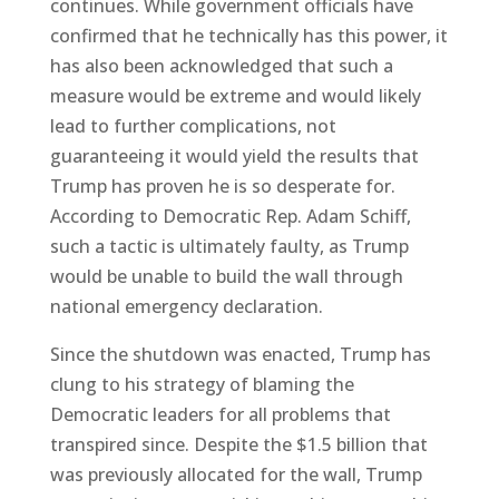
continues. While government officials have
confirmed that he technically has this power, it
has also been acknowledged that such a
measure would be extreme and would likely
lead to further complications, not
guaranteeing it would yield the results that
Trump has proven he is so desperate for.
According to Democratic Rep. Adam Schiff,
such a tactic is ultimately faulty, as Trump
would be unable to build the wall through
national emergency declaration.
Since the shutdown was enacted, Trump has
clung to his strategy of blaming the
Democratic leaders for all problems that
transpired since. Despite the $1.5 billion that
was previously allocated for the wall, Trump