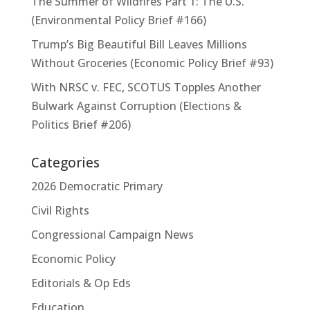
The Summer of Wildfires Part 1: The U.S.
(Environmental Policy Brief #166)
Trump’s Big Beautiful Bill Leaves Millions
Without Groceries (Economic Policy Brief #93)
With NRSC v. FEC, SCOTUS Topples Another
Bulwark Against Corruption (Elections &
Politics Brief #206)
Categories
2026 Democratic Primary
Civil Rights
Congressional Campaign News
Economic Policy
Editorials & Op Eds
Education