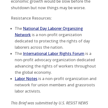
economic growth would be slow before the
shutdown but now things may be worse.
Resistance Resources:
The
National Day Laborer Organizing
Network
is a non-profit organization
dedicated to protecting the rights of day
laborers across the nation.
The
International Labor Rights Forum
is a
non-profit advocacy organization dedicated
advancing the rights of workers throughout
the global economy.
Labor Notes
is a non-profit organization and
network for union members and grassroots
labor activists.
This Brief was submitted by U.S. RESIST NEWS