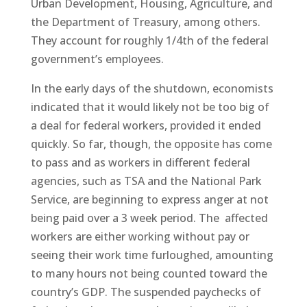
Urban Development, Housing, Agriculture, and
the Department of Treasury, among others.
They account for roughly 1/4th of the federal
government’s employees.
In the early days of the shutdown, economists
indicated that it would likely not be too big of
a deal for federal workers, provided it ended
quickly. So far, though, the opposite has come
to pass and as workers in different federal
agencies, such as TSA and the National Park
Service, are beginning to express anger at not
being paid over a 3 week period. The affected
workers are either working without pay or
seeing their work time furloughed, amounting
to many hours not being counted toward the
country’s GDP. The suspended paychecks of