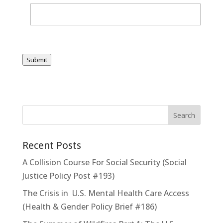
Submit
Recent Posts
A Collision Course For Social Security (Social
Justice Policy Post #193)
The Crisis in U.S. Mental Health Care Access
(Health & Gender Policy Brief #186)