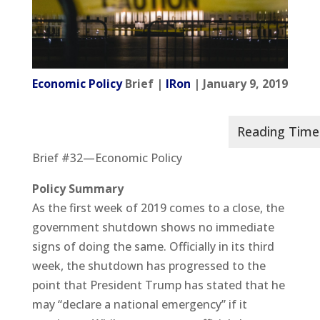
Economic Policy
Brief |
IRon
| January 9, 2019
Brief #32—Economic Policy
Policy Summary
As the first week of 2019 comes to a close, the
government shutdown shows no immediate
signs of doing the same. Officially in its third
week, the shutdown has progressed to the
point that President Trump has stated that he
may “declare a national emergency” if it