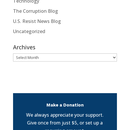
Technology
The Corruption Blog
U.S. Resist News Blog
Uncategorized
Archives
Archives
Make a Donation
We always appreciate your support.
Give once from just $5, or set up a