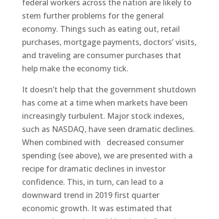
federal workers across the nation are likely to
stem further problems for the general
economy. Things such as eating out, retail
purchases, mortgage payments, doctors’ visits,
and traveling are consumer purchases that
help make the economy tick.
It doesn’t help that the government shutdown
has come at a time when markets have been
increasingly turbulent. Major stock indexes,
such as NASDAQ, have seen dramatic declines.
When combined with decreased consumer
spending (see above), we are presented with a
recipe for dramatic declines in investor
confidence. This, in turn, can lead to a
downward trend in 2019 first quarter
economic growth. It was estimated that