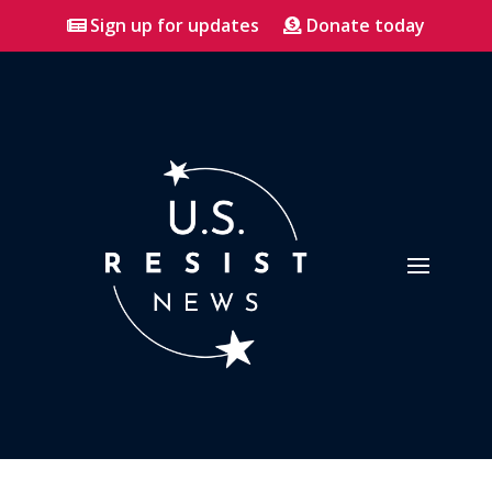
Sign up for updates
Donate today