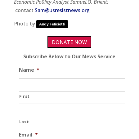
Economic Po0licy Analyst Samuel.O. Brient:
contact
Sam@usresistnews.org
Photo by
Andy Feliciotti
DONATE NOW
Subscribe Below to Our News Service
Name
*
First
Last
Email
*