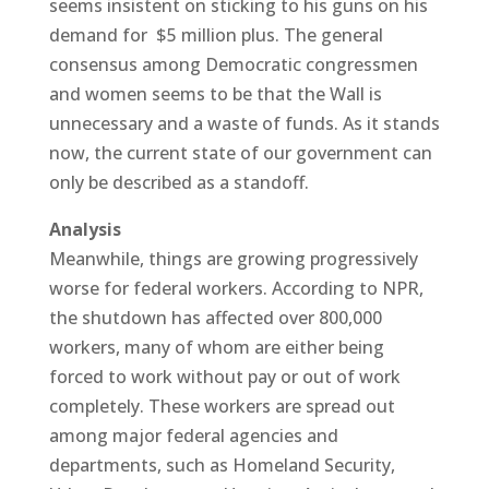
seems insistent on sticking to his guns on his
demand for $5 million plus. The general
consensus among Democratic congressmen
and women seems to be that the Wall is
unnecessary and a waste of funds. As it stands
now, the current state of our government can
only be described as a standoff.
Analysis
Meanwhile, things are growing progressively
worse for federal workers. According to NPR,
the shutdown has affected over 800,000
workers, many of whom are either being
forced to work without pay or out of work
completely. These workers are spread out
among major federal agencies and
departments, such as Homeland Security,