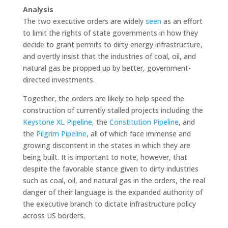
Analysis
The two executive orders are widely
seen
as an effort
to limit the rights of state governments in how they
decide to grant permits to dirty energy infrastructure,
and overtly insist that the industries of coal, oil, and
natural gas be propped up by better, government-
directed investments.
Together, the orders are likely to help speed the
construction of currently stalled projects including the
Keystone XL Pipeline
, the
Constitution Pipeline
, and
the
Pilgrim Pipeline
, all of which face immense and
growing discontent in the states in which they are
being built. It is important to note, however, that
despite the favorable stance given to dirty industries
such as coal, oil, and natural gas in the orders, the real
danger of their language is the expanded authority of
the executive branch to dictate infrastructure policy
across US borders.