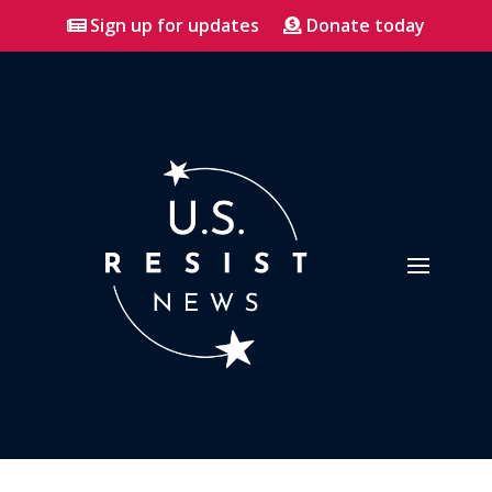
Sign up for updates
Donate today