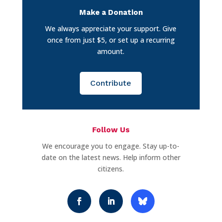
Make a Donation
We always appreciate your support. Give
once from just $5, or set up a recurring
amount.
Contribute
Follow Us
We encourage you to engage. Stay up-to-
date on the latest news. Help inform other
citizens.