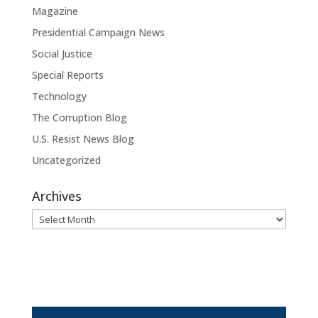
Magazine
Presidential Campaign News
Social Justice
Special Reports
Technology
The Corruption Blog
U.S. Resist News Blog
Uncategorized
Archives
Archives