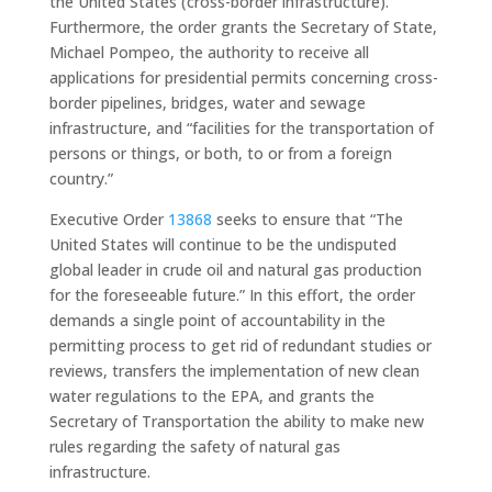
the United States (cross-border infrastructure).”
Furthermore, the order grants the Secretary of State,
Michael Pompeo, the authority to receive all
applications for presidential permits concerning cross-
border pipelines, bridges, water and sewage
infrastructure, and “facilities for the transportation of
persons or things, or both, to or from a foreign
country.”
Executive Order
13868
seeks to ensure that “The
United States will continue to be the undisputed
global leader in crude oil and natural gas production
for the foreseeable future.” In this effort, the order
demands a single point of accountability in the
permitting process to get rid of redundant studies or
reviews, transfers the implementation of new clean
water regulations to the EPA, and grants the
Secretary of Transportation the ability to make new
rules regarding the safety of natural gas
infrastructure.