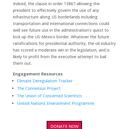
Indeed, the clause in order 13867 allowing the
president to effectively govern the use of any
infrastructure along US borderlands including
transportation and international connections could
well see future use in the administration’s quest to
lock up the US-Mexico border. Whatever the future
ramifications for presidential authority, the oil industry
has scored a moderate win in the legislation, and is
likely to profit from the executive attempt to bail
them out.
Engagement Resources
Climate Deregulation Tracker
The Consensus Project
The Union of Concerned Scientists
United Nations Environment Programme
DONATE NOW