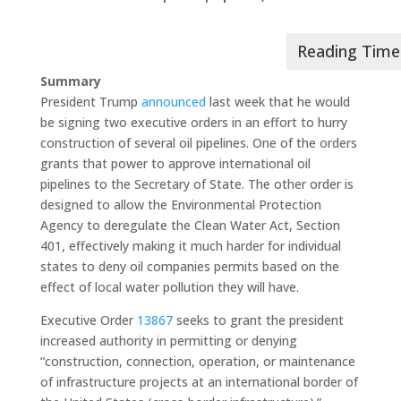
Summary
President Trump
announced
last week that he would
be signing two executive orders in an effort to hurry
construction of several oil pipelines. One of the orders
grants that power to approve international oil
pipelines to the Secretary of State. The other order is
designed to allow the Environmental Protection
Agency to deregulate the Clean Water Act, Section
401, effectively making it much harder for individual
states to deny oil companies permits based on the
effect of local water pollution they will have.
Executive Order
13867
seeks to grant the president
increased authority in permitting or denying
“construction, connection, operation, or maintenance
of infrastructure projects at an international border of