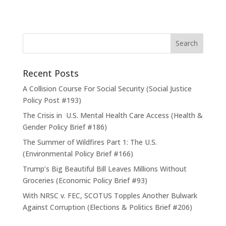
Recent Posts
A Collision Course For Social Security (Social Justice
Policy Post #193)
The Crisis in U.S. Mental Health Care Access (Health &
Gender Policy Brief #186)
The Summer of Wildfires Part 1: The U.S.
(Environmental Policy Brief #166)
Trump’s Big Beautiful Bill Leaves Millions Without
Groceries (Economic Policy Brief #93)
With NRSC v. FEC, SCOTUS Topples Another Bulwark
Against Corruption (Elections & Politics Brief #206)