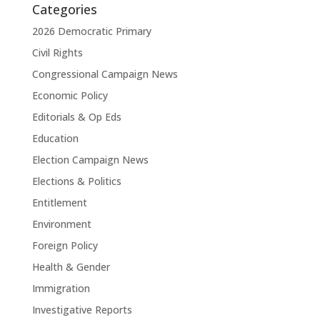
Categories
2026 Democratic Primary
Civil Rights
Congressional Campaign News
Economic Policy
Editorials & Op Eds
Education
Election Campaign News
Elections & Politics
Entitlement
Environment
Foreign Policy
Health & Gender
Immigration
Investigative Reports