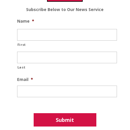
Subscribe Below to Our News Service
Name
*
First
Last
Email
*