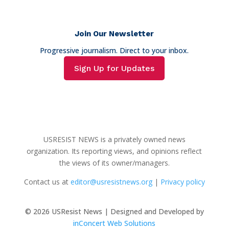
Join Our Newsletter
Progressive journalism. Direct to your inbox.
Sign Up for Updates
USRESIST NEWS is a privately owned news
organization. Its reporting views, and opinions reflect
the views of its owner/managers.
Contact us at
editor@usresistnews.org
|
Privacy policy
© 2026
USResist News | Designed and Developed by
inConcert Web Solutions