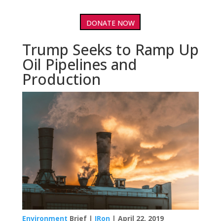
DONATE NOW
Trump Seeks to Ramp Up
Oil Pipelines and
Production
Environment
Brief |
IRon
| April 22, 2019