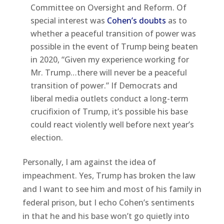
Committee on Oversight and Reform. Of
special interest was
Cohen’s doubts
as to
whether a peaceful transition of power was
possible in the event of Trump being beaten
in 2020, “Given my experience working for
Mr. Trump…there will never be a peaceful
transition of power.” If Democrats and
liberal media outlets conduct a long-term
crucifixion of Trump, it’s possible his base
could react violently well before next year’s
election.
Personally, I am against the idea of
impeachment. Yes, Trump has broken the law
and I want to see him and most of his family in
federal prison, but I echo Cohen’s sentiments
in that he and his base won’t go quietly into