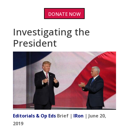
DONATE NOW
Investigating the
President
Editorials & Op Eds
Brief |
IRon
| June 20,
2019