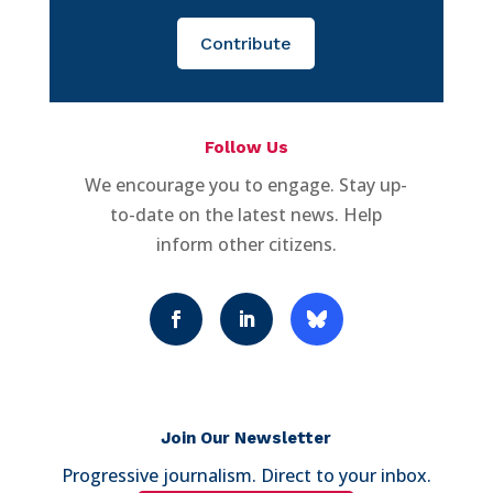
Contribute
Follow Us
We encourage you to engage. Stay up-
to-date on the latest news. Help
inform other citizens.
Join Our Newsletter
Progressive journalism. Direct to your inbox.