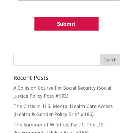
Recent Posts
A Collision Course For Social Security (Social
Justice Policy Post #193)
The Crisis in U.S. Mental Health Care Access
(Health & Gender Policy Brief #186)
The Summer of Wildfires Part 1: The U.S.
(Environmental Policy Brief #166)