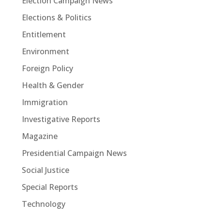
Election Campaign News
Elections & Politics
Entitlement
Environment
Foreign Policy
Health & Gender
Immigration
Investigative Reports
Magazine
Presidential Campaign News
Social Justice
Special Reports
Technology