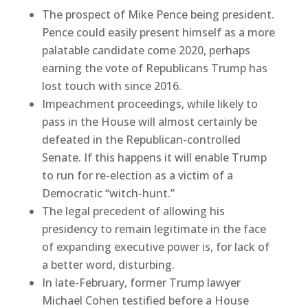
The prospect of Mike Pence being president.
Pence could easily present himself as a more
palatable candidate come 2020, perhaps
earning the vote of Republicans Trump has
lost touch with since 2016.
Impeachment proceedings, while likely to
pass in the House will almost certainly be
defeated in the Republican-controlled
Senate. If this happens it will enable Trump
to run for re-election as a victim of a
Democratic “witch-hunt.”
The legal precedent of allowing his
presidency to remain legitimate in the face
of expanding executive power is, for lack of
a better word, disturbing.
In late-February, former Trump lawyer
Michael Cohen testified before a House