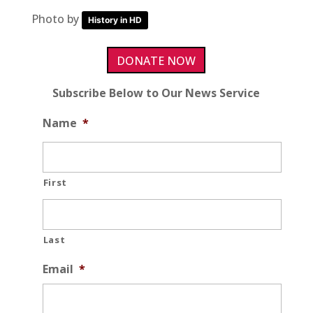
Photo by
History in HD
DONATE NOW
Subscribe Below to Our News Service
Name
*
First
Last
Email
*