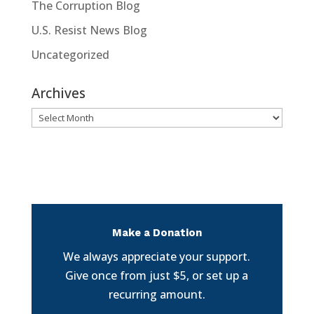
The Corruption Blog
U.S. Resist News Blog
Uncategorized
Archives
Archives
Make a Donation
We always appreciate your support.
Give once from just $5, or set up a
recurring amount.