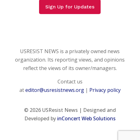
Sign Up for Updates
USRESIST NEWS is a privately owned news
organization. Its reporting views, and opinions
reflect the views of its owner/managers.
Contact us
at
editor@usresistnews.org
|
Privacy policy
© 2026
USResist News | Designed and
Developed by
inConcert Web Solutions