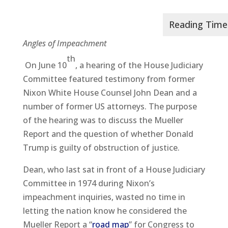
Angles of Impeachment
th
On June 10
, a hearing of the House Judiciary
Committee featured testimony from former
Nixon White House Counsel John Dean and a
number of former US attorneys. The purpose
of the hearing was to discuss the Mueller
Report and the question of whether Donald
Trump is guilty of obstruction of justice.
Dean, who last sat in front of a House Judiciary
Committee in 1974 during Nixon’s
impeachment inquiries, wasted no time in
letting the nation know he considered the
Mueller Report a “
road map
” for Congress to