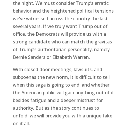
the night. We must consider Trump’s erratic
behavior and the heightened political tensions
we’ve witnessed across the country the last
several years. If we truly want Trump out of
office, the Democrats will provide us with a
strong candidate who can match the gravitas
of Trump’s authoritarian personality, namely
Bernie Sanders or Elizabeth Warren.
With closed door meetings, lawsuits, and
subpoenas the new norm, it is difficult to tell
when this saga is going to end, and whether
the American public will gain anything out of it
besides fatigue and a deeper mistrust for
authority. But as the story continues to
unfold, we will provide you with a unique take
on it all.