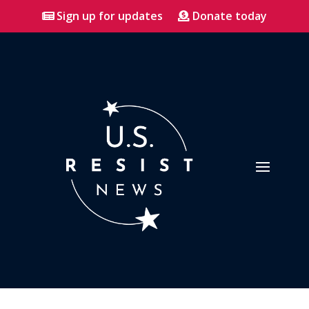
Sign up for updates
Donate today