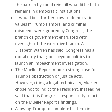
the patriarchy could reinstill what little faith
remains in democratic institutions.
It would be a further blow to democratic
values if Trump’s amoral and criminal
misdeeds were ignored by Congress, the
branch of government entrusted with
oversight of the executive branch. As
Elizabeth Warren has said, Congress has a
moral duty that goes beyond politics to
launch an impeachment investigation.
The Mueller Report made a strong case for
Trump’s obstruction of justice acts.
However, citing a legal technicality, Mueller
chose not to indict the President. Instead he
said that it is Congress’ responsibility to act
on the Mueller Report’s findings.
Allowing Trump to complete his term in