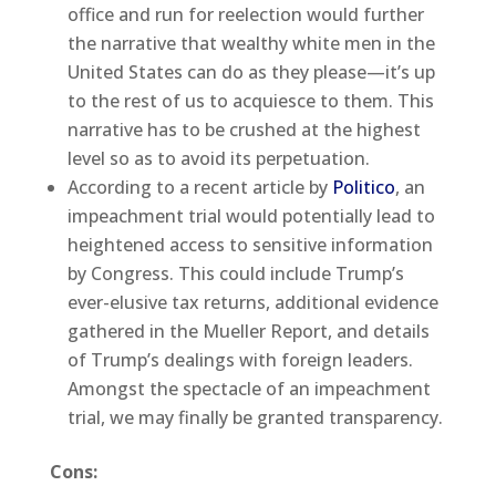
office and run for reelection would further
the narrative that wealthy white men in the
United States can do as they please—it’s up
to the rest of us to acquiesce to them. This
narrative has to be crushed at the highest
level so as to avoid its perpetuation.
According to a recent article by
Politico
, an
impeachment trial would potentially lead to
heightened access to sensitive information
by Congress. This could include Trump’s
ever-elusive tax returns, additional evidence
gathered in the Mueller Report, and details
of Trump’s dealings with foreign leaders.
Amongst the spectacle of an impeachment
trial, we may finally be granted transparency.
Cons: