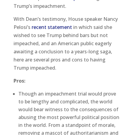
Trump’s impeachment.
With Dean’s testimony, House speaker Nancy
Pelosi’s
recent statement
in which said she
wished to see Trump behind bars but not
impeached, and an American public eagerly
awaiting a conclusion to a years-long saga,
here are several pros and cons to having
Trump impeached.
Pros:
Though an impeachment trial would prove
to be lengthy and complicated, the world
would bear witness to the consequences of
abusing the most powerful political position
in the world. From a standpoint of morale,
removing a mascot of authoritarianism and