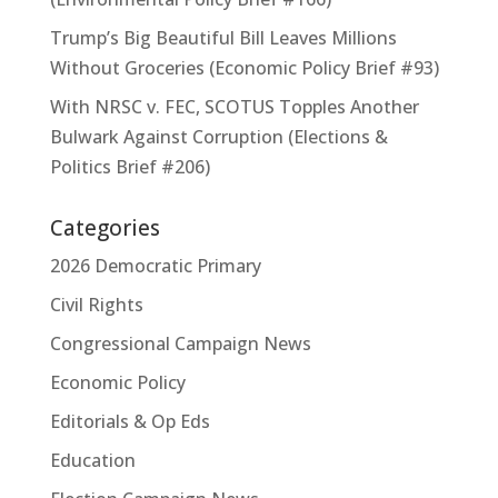
Trump’s Big Beautiful Bill Leaves Millions
Without Groceries (Economic Policy Brief #93)
With NRSC v. FEC, SCOTUS Topples Another
Bulwark Against Corruption (Elections &
Politics Brief #206)
Categories
2026 Democratic Primary
Civil Rights
Congressional Campaign News
Economic Policy
Editorials & Op Eds
Education