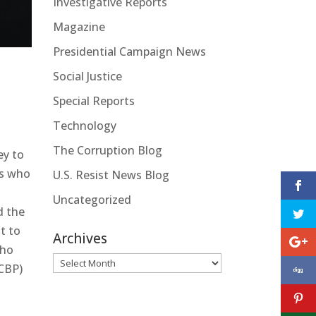
Investigative Reports
Magazine
Presidential Campaign News
Social Justice
Special Reports
Technology
The Corruption Blog
ey to
es who
U.S. Resist News Blog
Uncategorized
d the
t to
Archives
who
Archives
(CBP)