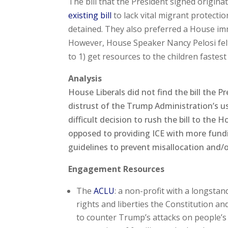
The bill that the President signed origin
existing bill
to lack vital migrant protect
detained. They also preferred a House imm
However, House Speaker Nancy Pelosi felt
to 1) get resources to the children fastest
Analysis
House Liberals did not find the bill the 
distrust of the Trump Administration’s u
difficult decision to rush the bill to th
opposed to providing ICE with more fund
guidelines to prevent misallocation and/o
Engagement Resources
The
ACLU
: a non-profit with a longsta
rights and liberties the Constitution an
to counter Trump’s attacks on people’s r