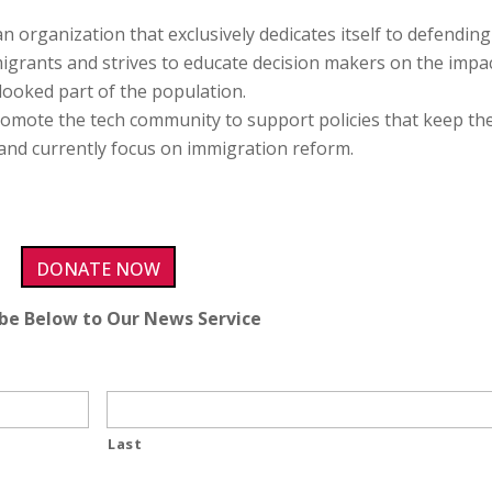
 an organization that exclusively dedicates itself to defendin
migrants and strives to educate decision makers on the impa
rlooked part of the population.
promote the tech community to support policies that keep th
 and currently focus on immigration reform.
DONATE NOW
ibe Below to Our News Service
Last