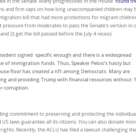
ated in the Senate. Many progressives in the House
found th
ions and firm caps on how long unaccompanied children may 
igration bill that had more protections for migrant childre
 pressure from moderates to pass the Senate’s version in 
 and 2) get the bill passed before the July 4 recess.
President signed specific enough and there is a widespread
se of immigration funds. Thus, Speaker Pelosi’s hasty but
e House floor has created a rift among Democrats. Many are
ing and providing Trump with financial resources without 
r corruption.
nding commitment to preserving and protecting the individua
d US laws guarantee all its citizens. You can also donate mon
ights. Recently, the ACLU has filed a lawsuit challenging th