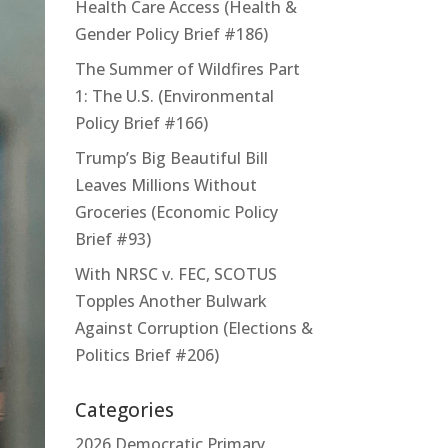
Health Care Access (Health &
Gender Policy Brief #186)
The Summer of Wildfires Part
1: The U.S. (Environmental
Policy Brief #166)
Trump’s Big Beautiful Bill
Leaves Millions Without
Groceries (Economic Policy
Brief #93)
With NRSC v. FEC, SCOTUS
Topples Another Bulwark
Against Corruption (Elections &
Politics Brief #206)
Categories
2026 Democratic Primary