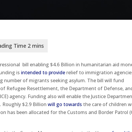
essional bill enabling $4.6 Billion in humanitarian aid mon
funding is
intended to provide
relief to immigration agenci
ng number of migrants seeking asylum. The bill will fund
ce of Refugee Resettlement, the Department of Defense, an
E) agency. Funding also will enable the Justice Departmen
 Roughly $2.9 Billion
will go towards
the care of children 
ion has been allocated for the Customs and Border Patrol 