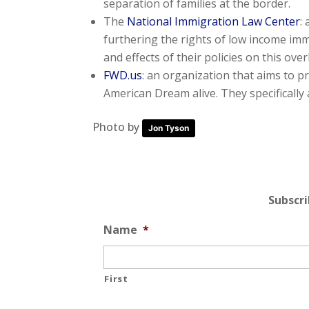
separation of families at the border.
The
National Immigration Law Center
:
furthering the rights of low income im
and effects of their policies on this ove
FWD.us
: an organization that aims to 
American Dream alive. They specifically
Photo by
Jon Tyson
Subscr
Name
*
First