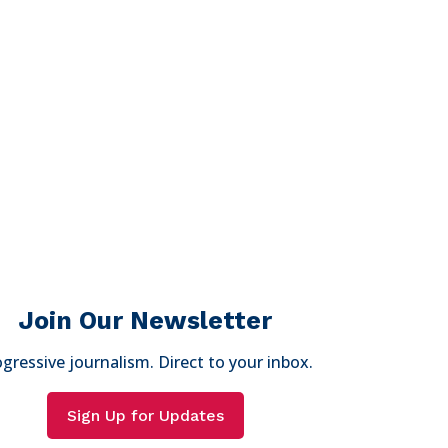
Join Our Newsletter
gressive journalism. Direct to your inbox.
Sign Up for Updates