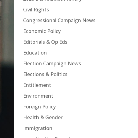
Civil Rights
Congressional Campaign News
Economic Policy
Editorials & Op Eds
Education
Election Campaign News
Elections & Politics
Entitlement
Environment
Foreign Policy
Health & Gender
Immigration