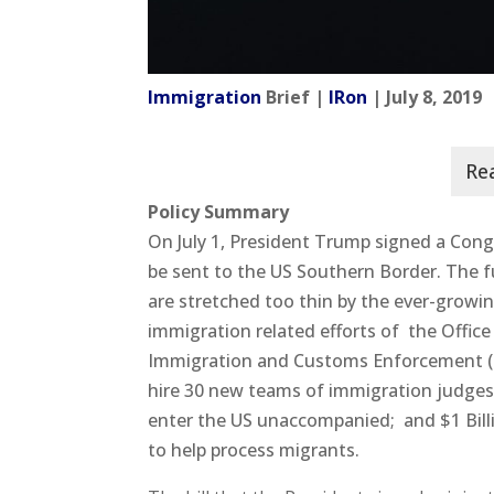
Immigration
Brief |
IRon
| July 8, 2019
Policy Summary
On July 1, President Trump signed a Congr
be sent to the US Southern Border. The 
are stretched too thin by the ever-growi
immigration related efforts of the Offi
Immigration and Customs Enforcement (IC
hire 30 new teams of immigration judges.
enter the US unaccompanied; and $1 Bill
to help process migrants.