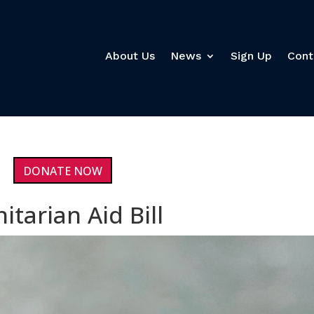
About Us
News
Sign Up
Cont
DONATE NOW
tarian Aid Bill