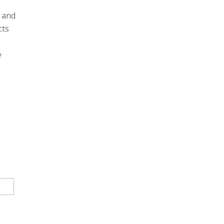
g and
cts
e