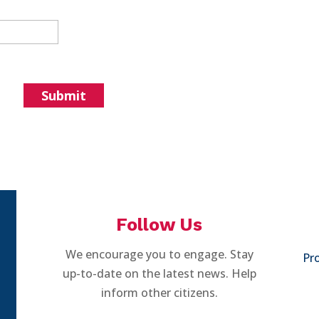
Follow Us
We encourage you to engage. Stay
Pro
up-to-date on the latest news. Help
inform other citizens.