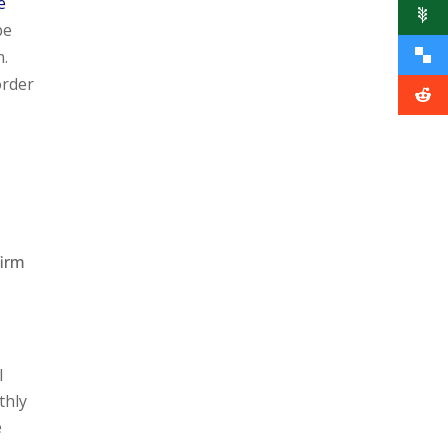
e
be
n.
order
firm
l
thly
e