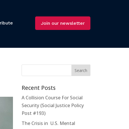
ribute
Join our newsletter
Recent Posts
A Collision Course For Social
Security (Social Justice Policy
Post #193)
The Crisis in U.S. Mental