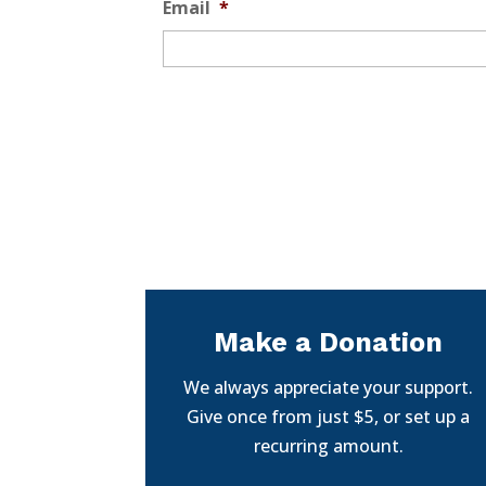
Email
*
Make a Donation
We always appreciate your support.
Give once from just $5, or set up a
recurring amount.