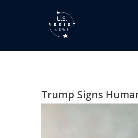
Trump Signs Humani