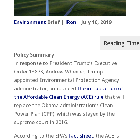
Environment
Brief |
IRon
| July 10, 2019
Policy Summary
In response to President Trump’s Executive
Order 13873, Andrew Wheeler, Trump
appointed Environmental Protection Agency
administrator, announced
the introduction of
the Affordable Clean Energy (ACE) rule
that will
replace the Obama administration’s Clean
Power Plan (CPP), which was stayed by the
supreme court in 2016.
According to the EPA’s
fact sheet
, the ACE is