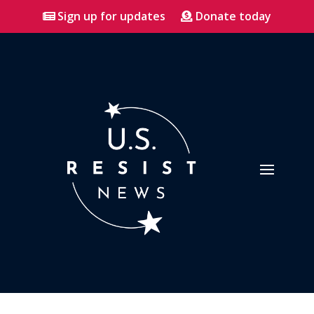
Sign up for updates
Donate today