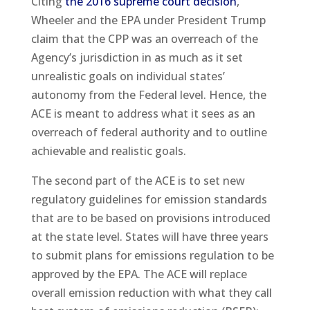
Citing
the 2016 supreme court decision
,
Wheeler and the EPA under President Trump
claim that the CPP was an overreach of the
Agency’s jurisdiction in as much as it set
unrealistic goals on individual states’
autonomy from the Federal level. Hence, the
ACE is meant to address what it sees as an
overreach of federal authority and to outline
achievable and realistic goals.
The second part of the ACE is to set new
regulatory guidelines for emission standards
that are to be based on provisions introduced
at the state level. States will have three years
to submit plans for emissions regulation to be
approved by the EPA. The ACE will replace
overall emission reduction with what they call