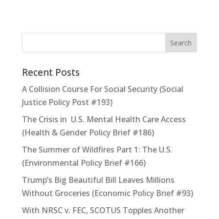
Recent Posts
A Collision Course For Social Security (Social
Justice Policy Post #193)
The Crisis in U.S. Mental Health Care Access
(Health & Gender Policy Brief #186)
The Summer of Wildfires Part 1: The U.S.
(Environmental Policy Brief #166)
Trump’s Big Beautiful Bill Leaves Millions
Without Groceries (Economic Policy Brief #93)
With NRSC v. FEC, SCOTUS Topples Another