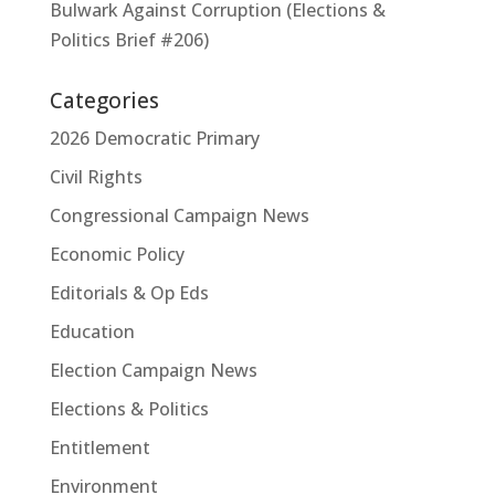
Bulwark Against Corruption (Elections &
Politics Brief #206)
Categories
2026 Democratic Primary
Civil Rights
Congressional Campaign News
Economic Policy
Editorials & Op Eds
Education
Election Campaign News
Elections & Politics
Entitlement
Environment