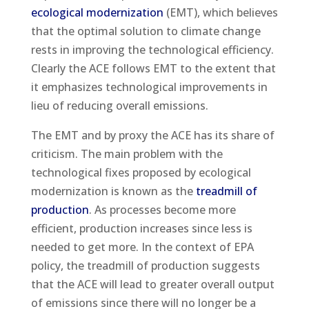
ecological modernization
(EMT), which believes
that the optimal solution to climate change
rests in improving the technological efficiency.
Clearly the ACE follows EMT to the extent that
it emphasizes technological improvements in
lieu of reducing overall emissions.
The EMT and by proxy the ACE has its share of
criticism. The main problem with the
technological fixes proposed by ecological
modernization is known as the
treadmill of
production
. As processes become more
efficient, production increases since less is
needed to get more. In the context of EPA
policy, the treadmill of production suggests
that the ACE will lead to greater overall output
of emissions since there will no longer be a