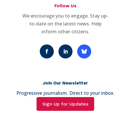
Follow Us
We encourage you to engage. Stay up-
to-date on the latest news. Help
inform other citizens.
Join Our Newsletter
Progressive journalism. Direct to your inbox.
Sign Up for Updates