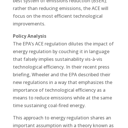
best system of emissions reduction (BSER);
rather than reducing emissions, the ACE will
focus on the most efficient technological
improvements.
Policy Analysis
The EPA’s ACE regulation dilutes the impact of
energy regulation by couching it in language
that falsely implies sustainability vis-à-vis
technological efficiency. In their recent press
briefing, Wheeler and the EPA described their
new regulations in a way that emphasizes the
importance of technological efficiency as a
means to reduce emissions while at the same
time sustaining coal-fired energy.
This approach to energy regulation shares an
important assumption with a theory known as