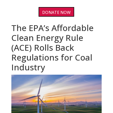
DONATE NOW
The EPA’s Affordable
Clean Energy Rule
(ACE) Rolls Back
Regulations for Coal
Industry