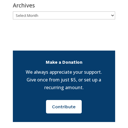
Archives
Archives
Make a Donation
We always appreciate your support.
Give once from just $5, or set up a
recurring amount.
Contribute