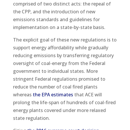
comprised of two distinct acts: the repeal of
the CPP, and the introduction of new
emissions standards and guidelines for
implementation on a state-by-state basis.
The explicit goal of these new regulations is to
support energy affordability while gradually
reducing emissions by transferring regulatory
oversight of coal-energy from the Federal
government to individual states. More
stringent Federal regulations promised to
reduce the number of coal fired plants
whereas
the EPA estimates
that ACE will
prolong the life-span of hundreds of coal-fired
energy plants covered under more relaxed
state regulation.