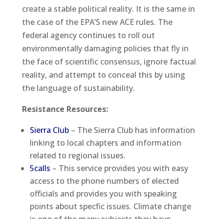
create a stable political reality. It is the same in
the case of the EPA’S new ACE rules. The
federal agency continues to roll out
environmentally damaging policies that fly in
the face of scientific consensus, ignore factual
reality, and attempt to conceal this by using
the language of sustainability.
Resistance Resources:
Sierra Club
– The Sierra Club has information
linking to local chapters and information
related to regional issues.
5calls
– This service provides you with easy
access to the phone numbers of elected
officials and provides you with speaking
points about specfic issues. Climate change
is one of the many subjects they have