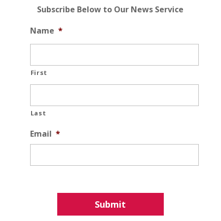
Subscribe Below to Our News Service
Name
*
First
Last
Email
*