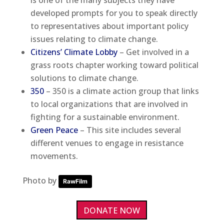
developed prompts for you to speak directly
to representatives about important policy
issues relating to climate change.
Citizens’ Climate Lobby
– Get involved in a
grass roots chapter working toward political
solutions to climate change.
350
– 350 is a climate action group that links
to local organizations that are involved in
fighting for a sustainable environment.
Green Peace
– This site includes several
different venues to engage in resistance
movements.
Photo by
RawFilm
DONATE NOW