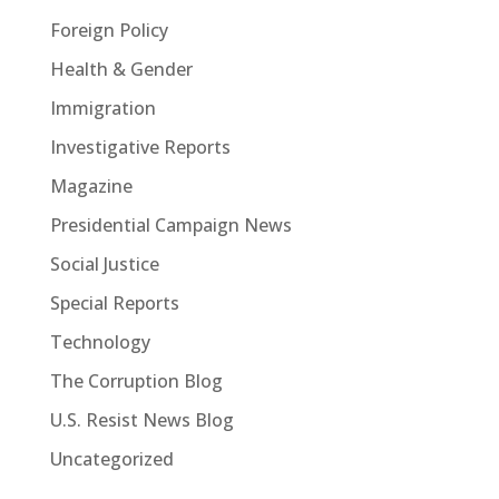
Foreign Policy
Health & Gender
Immigration
Investigative Reports
Magazine
Presidential Campaign News
Social Justice
Special Reports
Technology
The Corruption Blog
U.S. Resist News Blog
Uncategorized