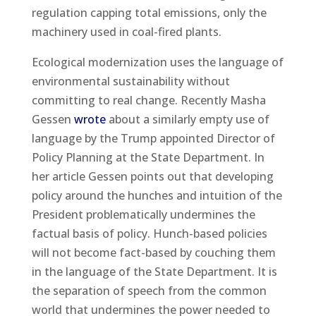
regulation capping total emissions, only the
machinery used in coal-fired plants.
Ecological modernization uses the language of
environmental sustainability without
committing to real change. Recently Masha
Gessen
wrote
about a similarly empty use of
language by the Trump appointed Director of
Policy Planning at the State Department. In
her article Gessen points out that developing
policy around the hunches and intuition of the
President problematically undermines the
factual basis of policy. Hunch-based policies
will not become fact-based by couching them
in the language of the State Department. It is
the separation of speech from the common
world that undermines the power needed to