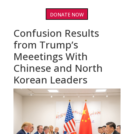
DONATE NOW
Confusion Results
from Trump’s
Meeetings With
Chinese and North
Korean Leaders