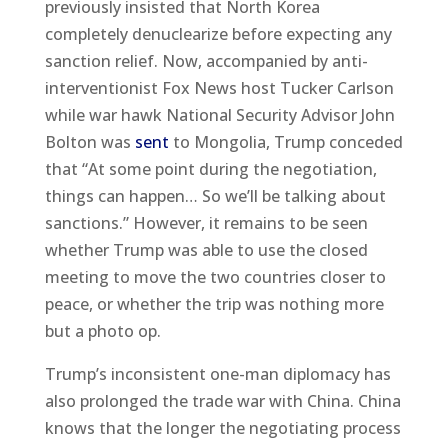
previously insisted that North Korea
completely denuclearize before expecting any
sanction relief. Now, accompanied by anti-
interventionist Fox News host Tucker Carlson
while war hawk National Security Advisor John
Bolton was
sent
to Mongolia, Trump conceded
that “At some point during the negotiation,
things can happen… So we’ll be talking about
sanctions.” However, it remains to be seen
whether Trump was able to use the closed
meeting to move the two countries closer to
peace, or whether the trip was nothing more
but a photo op.
Trump’s inconsistent one-man diplomacy has
also prolonged the trade war with China. China
knows that the longer the negotiating process