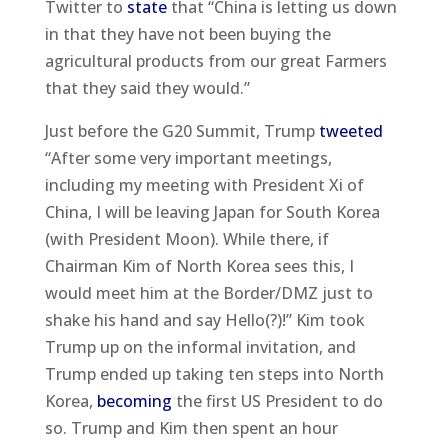
Twitter to
state
that “China is letting us down
in that they have not been buying the
agricultural products from our great Farmers
that they said they would.”
Just before the G20 Summit, Trump
tweeted
“After some very important meetings,
including my meeting with President Xi of
China, I will be leaving Japan for South Korea
(with President Moon). While there, if
Chairman Kim of North Korea sees this, I
would meet him at the Border/DMZ just to
shake his hand and say Hello(?)!” Kim took
Trump up on the informal invitation, and
Trump ended up taking ten steps into North
Korea,
becoming
the first US President to do
so. Trump and Kim then spent an hour