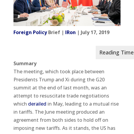
Foreign Policy
Brief |
IRon
| July 17, 2019
Summary
The meeting, which took place between
Presidents Trump and Xi during the G20
summit at the end of last month, was an
attempt to resuscitate trade negotiations
which
derailed
in May, leading to a mutual rise
in tariffs. The June meeting produced an
agreement from both sides to hold off on
imposing new tariffs. As it stands, the US has