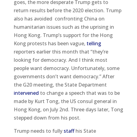
goes, the more desperate Trump gets to
return results before the 2020 election. Trump
also has avoided confronting China on
humanitarian issues such as the uprising in
Hong Kong. Trump’s support for the Hong
Kong protests has been vague,
telling
reporters earlier this month that “they’re
looking for democracy. And I think most
people want democracy. Unfortunately, some
governments don’t want democracy.” After
the G20 meeting, the State Department
intervened
to change a speech that was to be
made by Kurt Tong, the US consul general in
Hong Kong, on July 2nd. Three days later, Tong
stepped down from his post.
Trump needs to fully
staff
his State