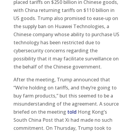
placed tariffs on $250 billion in Chinese goods,
with China returning tariffs on $110 billion in
US goods. Trump also promised to ease-up on
the supply ban on Huawei Technologies, a
Chinese company whose ability to purchase US
technology has been restricted due to
cybersecurity concerns regarding the
possibility that it may facilitate surveillance on
the behalf of the Chinese government.
After the meeting, Trump announced that
“We’re holding on tariffs, and they’re going to
buy farm products,” but this seemed to be a
misunderstanding of the agreement. A source
briefed on the meeting
told
Hong Kong’s
South China Post that Xi had made no such
commitment. On Thursday, Trump took to