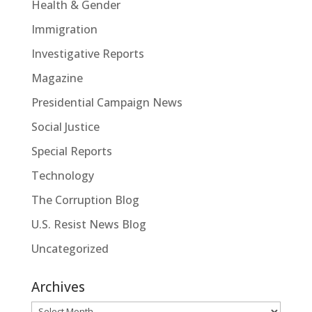
Health & Gender
Immigration
Investigative Reports
Magazine
Presidential Campaign News
Social Justice
Special Reports
Technology
The Corruption Blog
U.S. Resist News Blog
Uncategorized
Archives
Archives