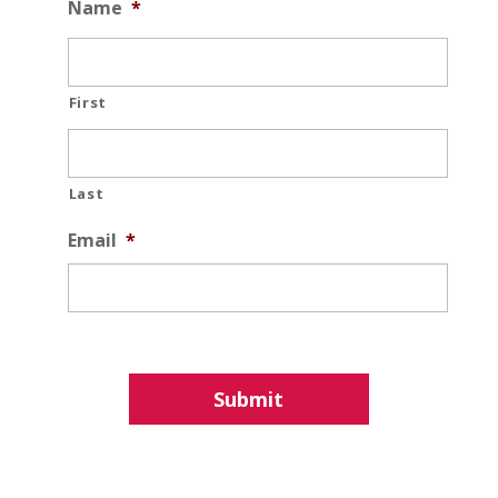
Name
*
First
Last
Email
*