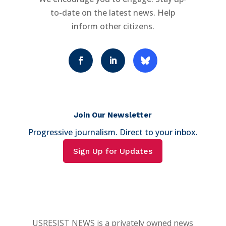
to-date on the latest news. Help
inform other citizens.
Join Our Newsletter
Progressive journalism. Direct to your inbox.
Sign Up for Updates
USRESIST NEWS is a privately owned news