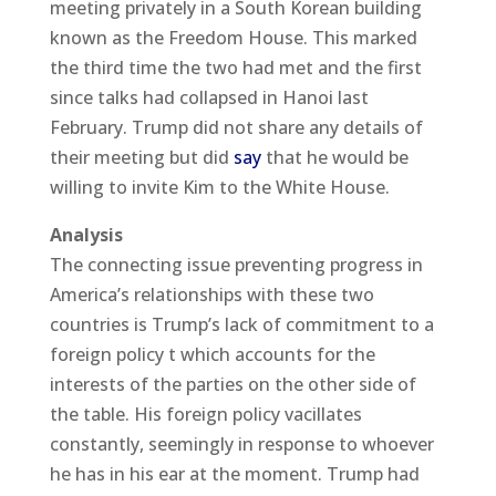
meeting privately in a South Korean building
known as the Freedom House. This marked
the third time the two had met and the first
since talks had collapsed in Hanoi last
February. Trump did not share any details of
their meeting but did
say
that he would be
willing to invite Kim to the White House.
Analysis
The connecting issue preventing progress in
America’s relationships with these two
countries is Trump’s lack of commitment to a
foreign policy t which accounts for the
interests of the parties on the other side of
the table. His foreign policy vacillates
constantly, seemingly in response to whoever
he has in his ear at the moment. Trump had