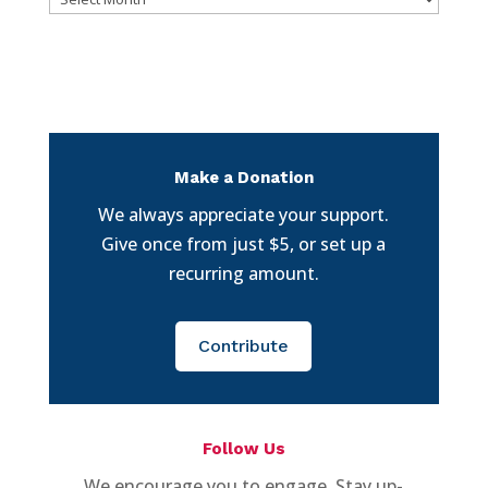
Make a Donation
We always appreciate your support.
Give once from just $5, or set up a
recurring amount.
Contribute
Follow Us
We encourage you to engage. Stay up-