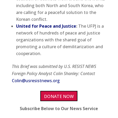
including both North and South Korea, who
are calling for a peaceful solution to the
Korean conflict.
United for Peace and Justice
:
The UFPJ is a
network of hundreds of peace and justice
organizations with the shared goal of
promoting a culture of demilitarization and
cooperation.
This Brief was submitted by U.S. RESIST NEWS
Foreign Policy Analyst Colin Shanley: Contact
Colin@usresistnews.org
DONATE NOW
Subscribe Below to Our News Service