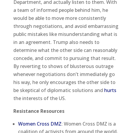
Department, and actually listen to them. With
a team of informed people behind him, he
would be able to move more consistently
through negotiations, and avoid embarrassing
public mistakes like misunderstanding what is
in an agreement. Trump also needs to
determine what the other side can reasonably
concede, and commit to pursuing that result.
By reverting to shows of blusterous outrage
whenever negotiations don’t immediately go
his way, he only encourages the other side to
be skeptical of diplomatic solutions and
hurts
the interests of the US.
Resistance Resources
Women Cross DMZ
: Women Cross DMZ is a
coalition of activists from around the world,