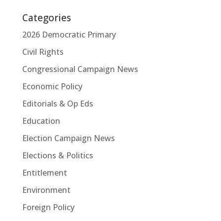
Categories
2026 Democratic Primary
Civil Rights
Congressional Campaign News
Economic Policy
Editorials & Op Eds
Education
Election Campaign News
Elections & Politics
Entitlement
Environment
Foreign Policy