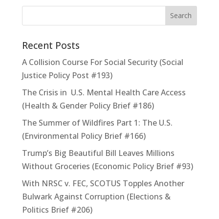
Recent Posts
A Collision Course For Social Security (Social
Justice Policy Post #193)
The Crisis in U.S. Mental Health Care Access
(Health & Gender Policy Brief #186)
The Summer of Wildfires Part 1: The U.S.
(Environmental Policy Brief #166)
Trump’s Big Beautiful Bill Leaves Millions
Without Groceries (Economic Policy Brief #93)
With NRSC v. FEC, SCOTUS Topples Another
Bulwark Against Corruption (Elections &
Politics Brief #206)