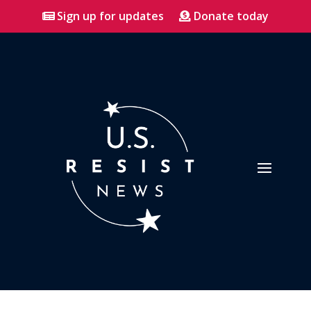
Sign up for updates
Donate today