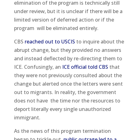
elimination of the program is technically still
under review, but it is unclear if there will be a
limited version of deferred action or if the
program will be eliminated entirely.
CBS
reached out to USCIS
to inquire about the
abrupt change, but they provided no answers
and instead deflected by re-directing them to
ICE. Confusingly, an
ICE official told CBS
that
they were not previously consulted about the
change but alerted once the letters were sent
out to migrants. In reality, the government
does not have the time nor the resources to
deport literally every single unauthorized
immigrant.
As the news of this program termination
began to trickle out,
public outrage led to a