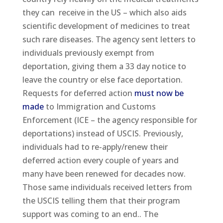
they can receive in the US – which also aids
scientific development of medicines to treat
such rare diseases. The agency sent letters to
individuals previously exempt from
deportation, giving them a 33 day notice to
leave the country or else face deportation.
Requests for deferred action
must now be
made
to Immigration and Customs
Enforcement (ICE – the agency responsible for
deportations) instead of USCIS. Previously,
individuals had to re-apply/renew their
deferred action every couple of years and
many have been renewed for decades now.
Those same individuals received letters from
the USCIS telling them that their program
support was coming to an end.. The