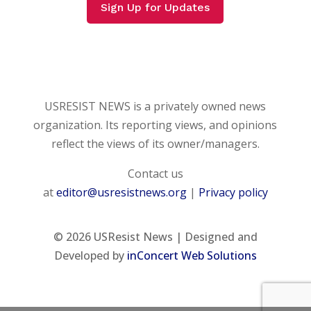
Sign Up for Updates
USRESIST NEWS is a privately owned news
organization. Its reporting views, and opinions
reflect the views of its owner/managers.
Contact us
at
editor@usresistnews.org
|
Privacy policy
© 2026
USResist News | Designed and
Developed by
inConcert Web Solutions