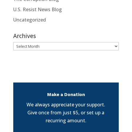
U.S. Resist News Blog
Uncategorized
Archives
Archives
Make a Donation
We always appreciate your support.
Give once from just $5, or set up a
recurring amount.