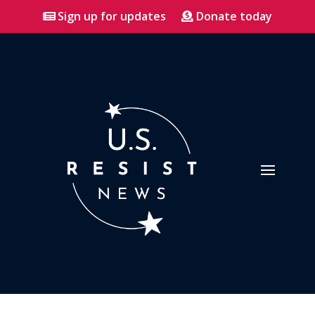
Sign up for updates
Donate today