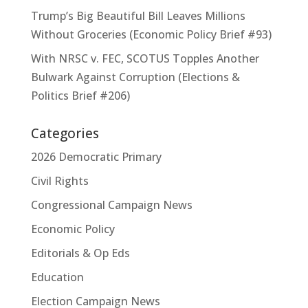
Trump’s Big Beautiful Bill Leaves Millions
Without Groceries (Economic Policy Brief #93)
With NRSC v. FEC, SCOTUS Topples Another
Bulwark Against Corruption (Elections &
Politics Brief #206)
Categories
2026 Democratic Primary
Civil Rights
Congressional Campaign News
Economic Policy
Editorials & Op Eds
Education
Election Campaign News