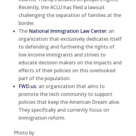
Recently, the ACLU has filed a lawsuit
challenging the separation of families at the
border.
The
National Immigration Law Center
: an
organization that exclusively dedicates itself
to defending and furthering the rights of
low income immigrants and strives to
educate decision makers on the impacts and
effects of their policies on this overlooked
part of the population.
FWD.us
: an organization that aims to
promote the tech community to support
policies that keep the American Dream alive.
They specifically and currently focus on
immigration reform.
Photo by