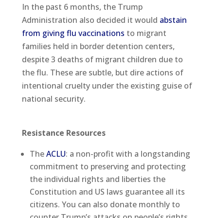
In the past 6 months, the Trump
Administration also decided it would
abstain
from giving flu vaccinations
to migrant
families held in border detention centers,
despite 3 deaths of migrant children due to
the flu. These are subtle, but dire actions of
intentional cruelty under the existing guise of
national security.
Resistance Resources
The
ACLU
: a non-profit with a longstanding
commitment to preserving and protecting
the individual rights and liberties the
Constitution and US laws guarantee all its
citizens. You can also donate monthly to
counter Trump’s attacks on people’s rights.