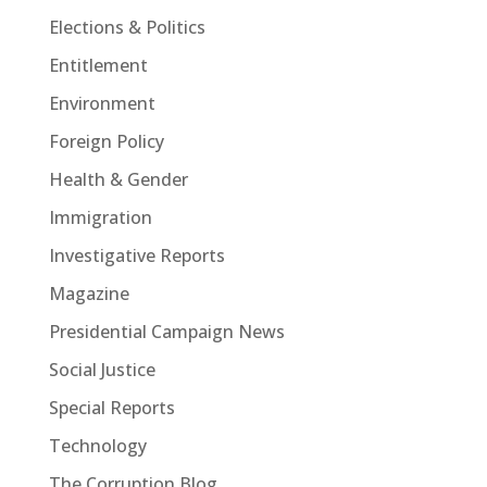
Elections & Politics
Entitlement
Environment
Foreign Policy
Health & Gender
Immigration
Investigative Reports
Magazine
Presidential Campaign News
Social Justice
Special Reports
Technology
The Corruption Blog