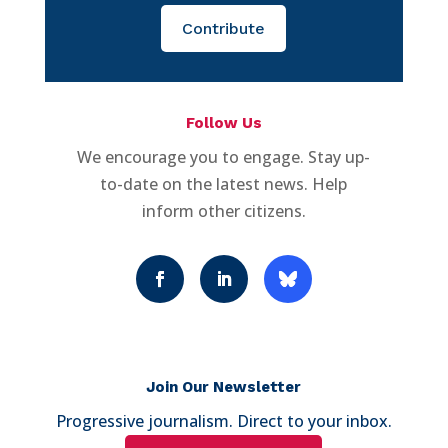
Contribute
Follow Us
We encourage you to engage. Stay up-
to-date on the latest news. Help
inform other citizens.
Join Our Newsletter
Progressive journalism. Direct to your inbox.