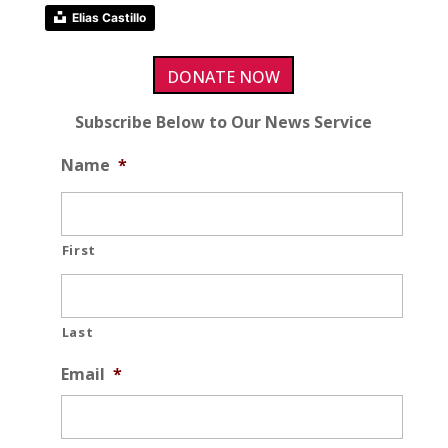
Elias Castillo
DONATE NOW
Subscribe Below to Our News Service
Name
*
First
Last
Email
*