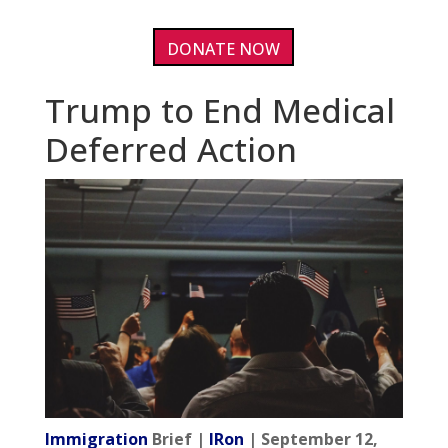
DONATE NOW
Trump to End Medical
Deferred Action
Immigration
Brief |
IRon
| September 12,