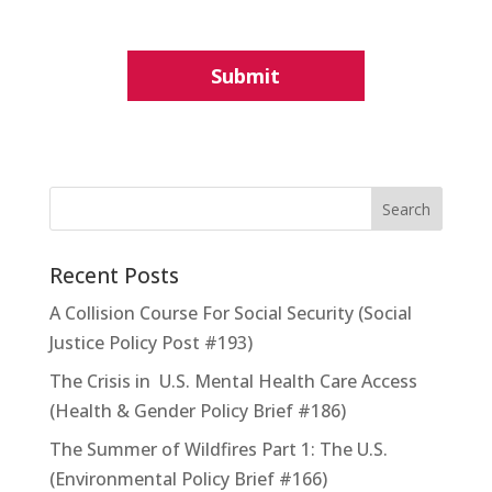
Recent Posts
A Collision Course For Social Security (Social
Justice Policy Post #193)
The Crisis in U.S. Mental Health Care Access
(Health & Gender Policy Brief #186)
The Summer of Wildfires Part 1: The U.S.
(Environmental Policy Brief #166)