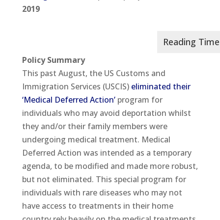
2019
Policy Summary
This past August, the US Customs and
Immigration Services (USCIS)
eliminated their
‘Medical Deferred Action’
program for
individuals who may avoid deportation whilst
they and/or their family members were
undergoing medical treatment. Medical
Deferred Action was intended as a temporary
agenda, to be modified and made more robust,
but not eliminated. This special program for
individuals with rare diseases who may not
have access to treatments in their home
country rely heavily on the medical treatments