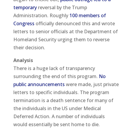
temporary
reversal by the Trump
Administration. Roughly
100 members of
Congress
officially denounced this and wrote
letters to senior officials at the Department of
Homeland Security urging them to reverse
their decision.
Analysis
There is a huge lack of transparency
surrounding the end of this program.
No
public announcements
were made, just private
letters to specific individuals. The program
termination is a death sentence for many of
the individuals in the US under Medical
Deferred Action. A number of individuals
would essentially be sent home to die.